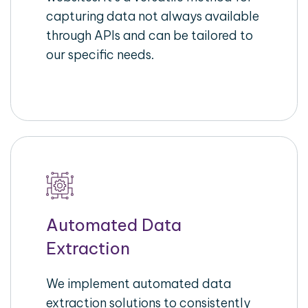
capturing data not always available
through APIs and can be tailored to
our specific needs.
Automated Data
Extraction
We implement automated data
extraction solutions to consistently