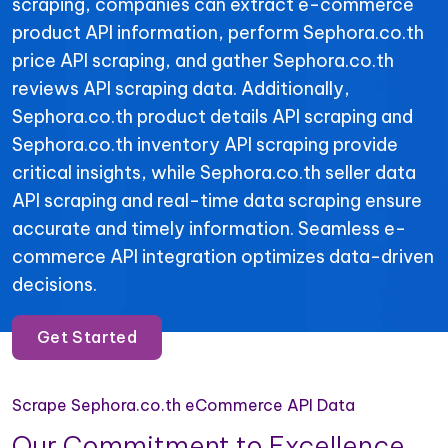
scraping, companies can extract e-commerce
product API information, perform Sephora.co.th
price API scraping, and gather Sephora.co.th
reviews API scraping data. Additionally,
Sephora.co.th product details API scraping and
Sephora.co.th inventory API scraping provide
critical insights, while Sephora.co.th seller data
API scraping and real-time data scraping ensure
accurate and timely information. Seamless e-
commerce API integration optimizes data-driven
decisions.
Get Started
Scrape Sephora.co.th eCommerce API Data
Our Commitment to Excellence