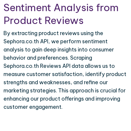
Sentiment Analysis from
Product Reviews
By extracting product reviews using the
Sephora.co.th API, we perform sentiment
analysis to gain deep insights into consumer
behavior and preferences. Scraping
Sephora.co.th Reviews API data allows us to
measure customer satisfaction, identify product
strengths and weaknesses, and refine our
marketing strategies. This approach is crucial for
enhancing our product offerings and improving
customer engagement.