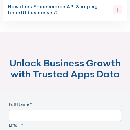
How does E-commerce API Scraping
benefit businesses?
Unlock Business Growth
with Trusted Apps Data
Full Name *
Email *