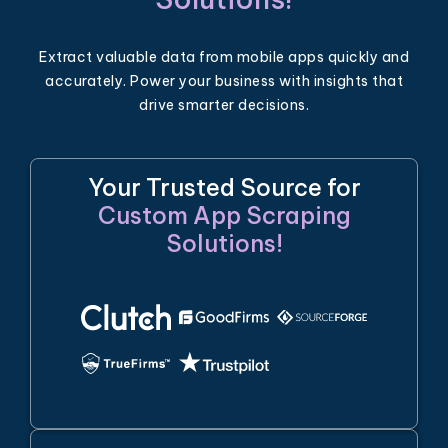
Extract valuable data from mobile apps quickly and
accurately. Power your business with insights that
drive smarter decisions.
Your Trusted Source for
Custom App Scraping
Solutions!