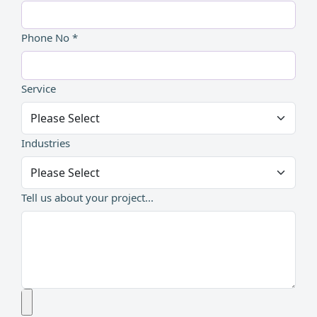
Phone No *
Service
Industries
Tell us about your project...