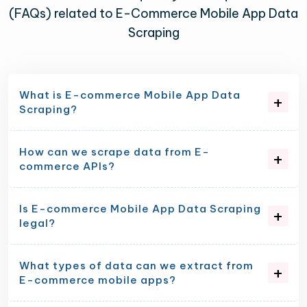
(FAQs) related to E-Commerce Mobile App Data
Scraping
What is E-commerce Mobile App Data
Scraping?
How can we scrape data from E-
commerce APIs?
Is E-commerce Mobile App Data Scraping
legal?
What types of data can we extract from
E-commerce mobile apps?