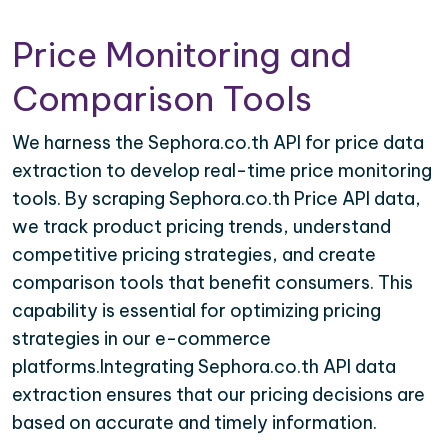
Price Monitoring and
Comparison Tools
We harness the Sephora.co.th API for price data
extraction to develop real-time price monitoring
tools. By scraping Sephora.co.th Price API data,
we track product pricing trends, understand
competitive pricing strategies, and create
comparison tools that benefit consumers. This
capability is essential for optimizing pricing
strategies in our e-commerce
platforms.Integrating Sephora.co.th API data
extraction ensures that our pricing decisions are
based on accurate and timely information.