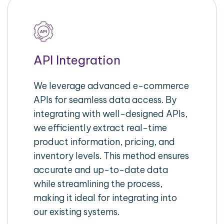
API Integration
We leverage advanced e-commerce
APIs for seamless data access. By
integrating with well-designed APIs,
we efficiently extract real-time
product information, pricing, and
inventory levels. This method ensures
accurate and up-to-date data
while streamlining the process,
making it ideal for integrating into
our existing systems.