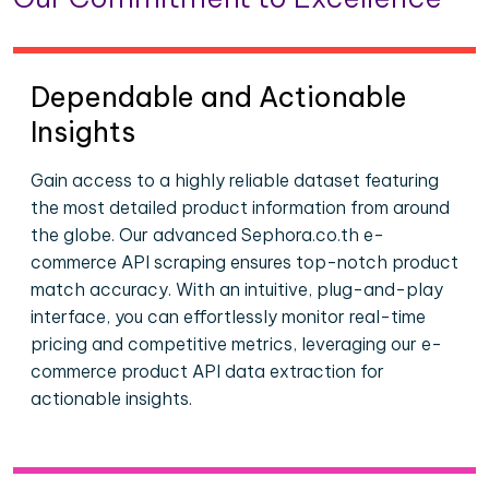
Dependable and Actionable
Insights
Gain access to a highly reliable dataset featuring
the most detailed product information from around
the globe. Our advanced Sephora.co.th e-
commerce API scraping ensures top-notch product
match accuracy. With an intuitive, plug-and-play
interface, you can effortlessly monitor real-time
pricing and competitive metrics, leveraging our e-
commerce product API data extraction for
actionable insights.