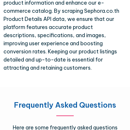
product information and enhance our e-
commerce catalog. By scraping Sephora.co.th
Product Details API data, we ensure that our
platform features accurate product
descriptions, specifications, and images,
improving user experience and boosting
conversion rates. Keeping our product listings
detailed and up-to-date is essential for
attracting and retaining customers.
Frequently Asked Questions
Here are some frequently asked questions