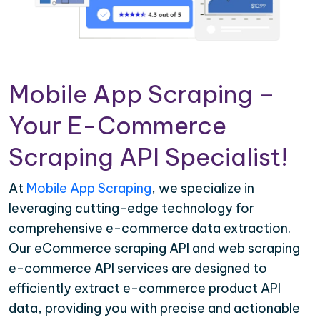
Mobile App Scraping –
Your E-Commerce
Scraping API Specialist!
At
Mobile App Scraping
, we specialize in
leveraging cutting-edge technology for
comprehensive e-commerce data extraction.
Our eCommerce scraping API and web scraping
e-commerce API services are designed to
efficiently extract e-commerce product API
data, providing you with precise and actionable