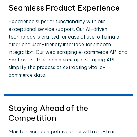
Seamless Product Experience
Experience superior functionality with our
exceptional service support. Our AI-driven
technology is crafted for ease of use, offering a
clear and user-friendly interface for smooth
integration. Our web scraping e-commerce API and
Sephora.co.th e-commerce app scraping API
simplify the process of extracting vital e-
commerce data.
Staying Ahead of the
Competition
Maintain your competitive edge with real-time