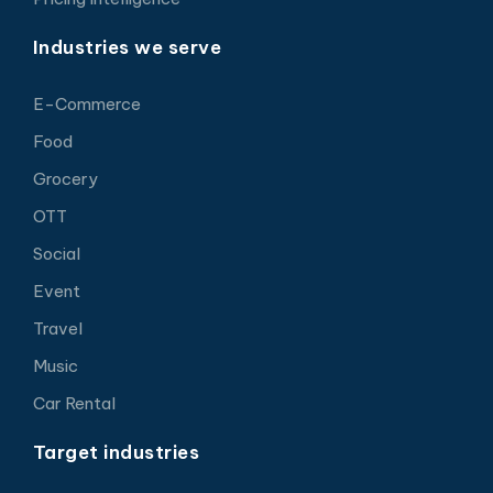
Industries we serve
E-Commerce
Food
Grocery
OTT
Social
Event
Travel
Music
Car Rental
Target industries