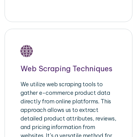
Web Scraping Techniques
We utilize web scraping tools to
gather e-commerce product data
directly from online platforms. This
approach allows us to extract
detailed product attributes, reviews,
and pricing information from
websites. It’s a versatile method for