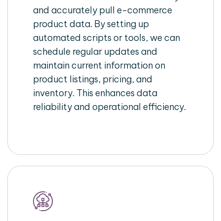
and accurately pull e-commerce
product data. By setting up
automated scripts or tools, we can
schedule regular updates and
maintain current information on
product listings, pricing, and
inventory. This enhances data
reliability and operational efficiency.