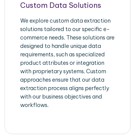
Custom Data Solutions
We explore custom data extraction
solutions tailored to our specific e-
commerce needs. These solutions are
designed to handle unique data
requirements, such as specialized
product attributes or integration
with proprietary systems. Custom
approaches ensure that our data
extraction process aligns perfectly
with our business objectives and
workflows.