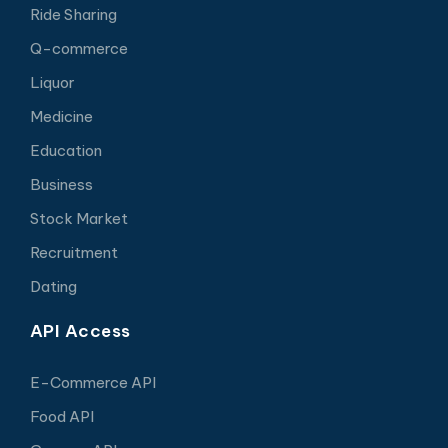
Ride Sharing
Q-commerce
Liquor
Medicine
Education
Business
Stock Market
Recruitment
Dating
API Access
E-Commerce API
Food API