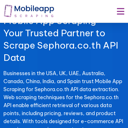
Mobile App Scraping –
Your Trusted Partner to
Scrape Sephora.co.th API
Data
Businesses in the USA, UK, UAE, Australia,
Canada, China, India, and Spain trust Mobile App
Scraping for Sephora.co.th API data extraction.
Web scraping techniques for the Sephora.co.th
API enable efficient retrieval of various data
points, including pricing, reviews, and product
details. With tools designed for e-commerce API