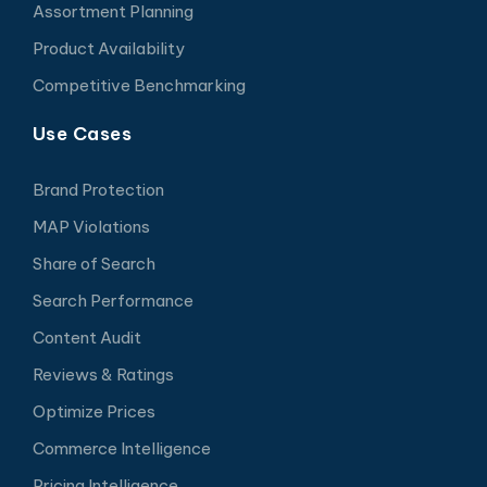
Assortment Planning
Product Availability
Competitive Benchmarking
Use Cases
Brand Protection
MAP Violations
Share of Search
Search Performance
Content Audit
Reviews & Ratings
Optimize Prices
Commerce Intelligence
Pricing Intelligence