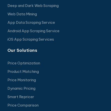
Deep and Dark Web Scraping
Web Data Mining
App Data Scraping Service
Android App Scraping Service
iOS App Scraping Services
Our Solutions
Price Optimization
Product Matching
Price Monitoring
Dynamic Pricing
Smart Repricer
Price Comparison