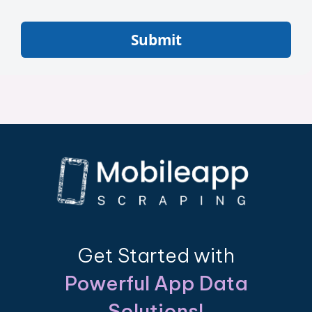
Submit
Get Started with
Powerful App Data
Solutions!