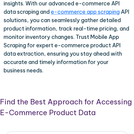
insights. With our advanced e-commerce API
data scraping and
e-commerce app scraping
API
solutions, you can seamlessly gather detailed
product information, track real-time pricing, and
monitor inventory changes. Trust Mobile App
Scraping for expert e-commerce product API
data extraction, ensuring you stay ahead with
accurate and timely information for your
business needs.
Find the Best Approach for Accessing
E-Commerce Product Data