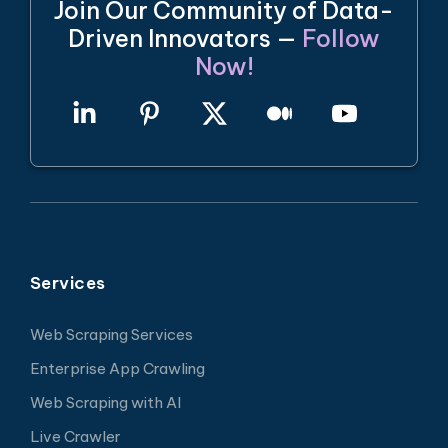
Join Our Community of Data-
Driven Innovators —
Follow
Now!
Services
Web Scraping Services
Enterprise App Crawling
Web Scraping with AI
Live Crawler