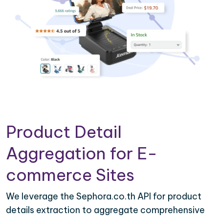
Product Detail
Aggregation for E-
commerce Sites
We leverage the Sephora.co.th API for product
details extraction to aggregate comprehensive