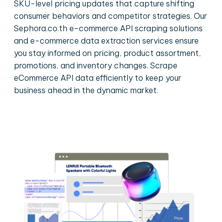
SKU-level pricing updates that capture shifting
consumer behaviors and competitor strategies. Our
Sephora.co.th e-commerce API scraping solutions
and e-commerce data extraction services ensure
you stay informed on pricing, product assortment,
promotions, and inventory changes. Scrape
eCommerce API data efficiently to keep your
business ahead in the dynamic market.