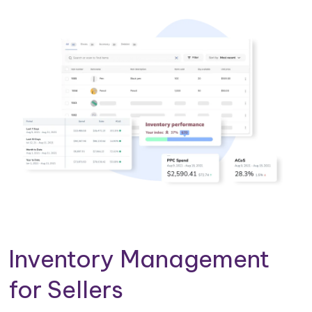
Inventory Management
for Sellers