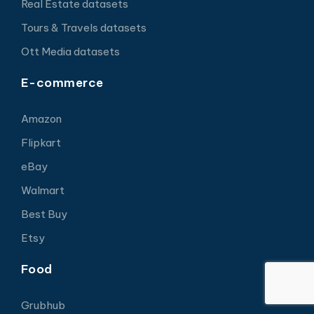
Real Estate datasets
Tours & Travels datasets
Ott Media datasets
E-commerce
Amazon
Flipkart
eBay
Walmart
Best Buy
Etsy
Food
Grubhub