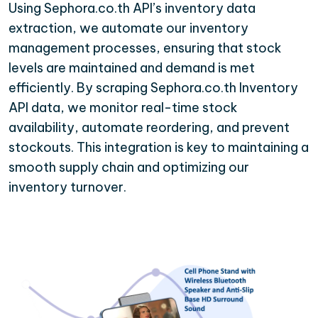
Using Sephora.co.th API’s inventory data
extraction, we automate our inventory
management processes, ensuring that stock
levels are maintained and demand is met
efficiently. By scraping Sephora.co.th Inventory
API data, we monitor real-time stock
availability, automate reordering, and prevent
stockouts. This integration is key to maintaining a
smooth supply chain and optimizing our
inventory turnover.