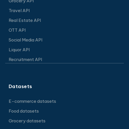
Grocery API
Travel API
Real Estate API
OTT API
Social Media API
Liquor API
Recruitment API
Datasets
E-commerce datasets
Food datasets
Grocery datasets