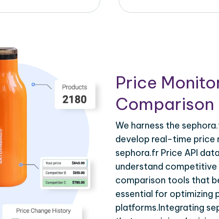
Price Monito
Comparison 
We harness the sephora.f
develop real-time price 
sephora.fr Price API dat
understand competitive p
comparison tools that be
essential for optimizing
platforms.Integrating se