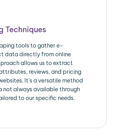
g Techniques
aping tools to gather e-
 data directly from online
pproach allows us to extract
ttributes, reviews, and pricing
ebsites. It’s a versatile method
a not always available through
ilored to our specific needs.