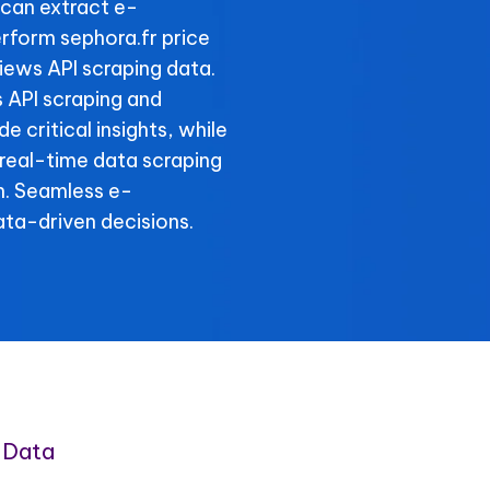
can extract e-
rform sephora.fr price
views API scraping data.
s API scraping and
e critical insights, while
 real-time data scraping
n. Seamless e-
ta-driven decisions.
 Data