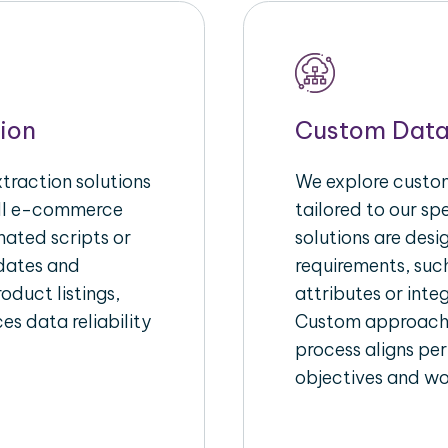
ion
Custom Data
raction solutions
We explore custom
ull e-commerce
tailored to our s
ated scripts or
solutions are des
pdates and
requirements, suc
oduct listings,
attributes or inte
es data reliability
Custom approache
process aligns per
objectives and wo