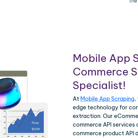
the
Mobile App S
Commerce Sc
Specialist!
At
Mobile App Scraping
,
edge technology for c
extraction. Our eCommer
commerce API services ar
commerce product API da