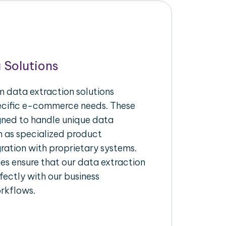
 Solutions
 data extraction solutions
pecific e-commerce needs. These
igned to handle unique data
h as specialized product
gration with proprietary systems.
s ensure that our data extraction
fectly with our business
rkflows.