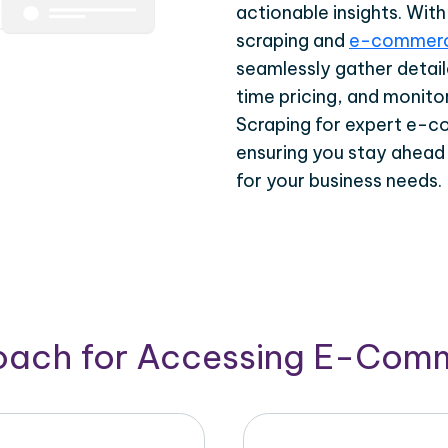
actionable insights. Wi
scraping and
e-commerc
seamlessly gather detail
time pricing, and monito
Scraping for expert e-c
ensuring you stay ahead
for your business needs.
roach for Accessing E-Com