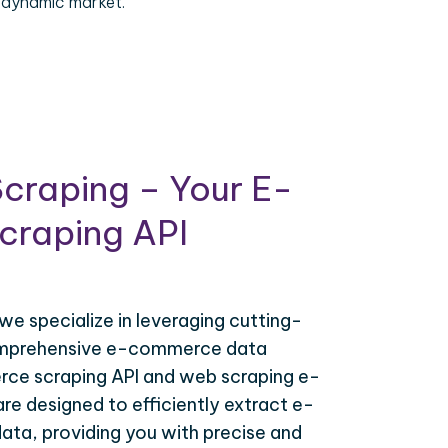
 dynamic market.
craping – Your E-
raping API
 we specialize in leveraging cutting-
omprehensive e-commerce data
ce scraping API and web scraping e-
e designed to efficiently extract e-
ta, providing you with precise and