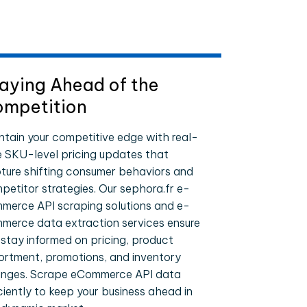
aying Ahead of the
mpetition
ntain your competitive edge with real-
e SKU-level pricing updates that
ture shifting consumer behaviors and
petitor strategies. Our sephora.fr e-
merce API scraping solutions and e-
merce data extraction services ensure
 stay informed on pricing, product
ortment, promotions, and inventory
nges. Scrape eCommerce API data
iciently to keep your business ahead in