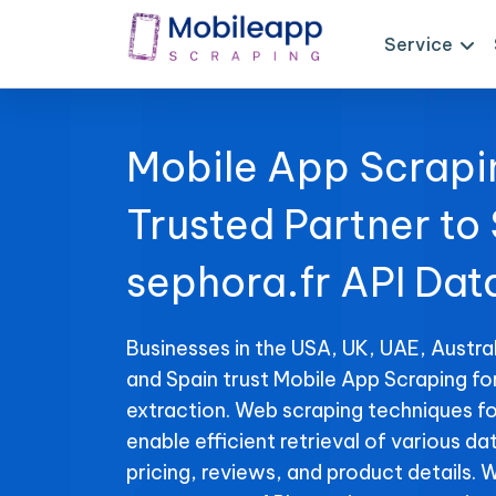
Service
Mobile App Scrapi
Trusted Partner to
sephora.fr API Dat
Businesses in the USA, UK, UAE, Austral
and Spain trust Mobile App Scraping fo
extraction. Web scraping techniques fo
enable efficient retrieval of various da
pricing, reviews, and product details. 