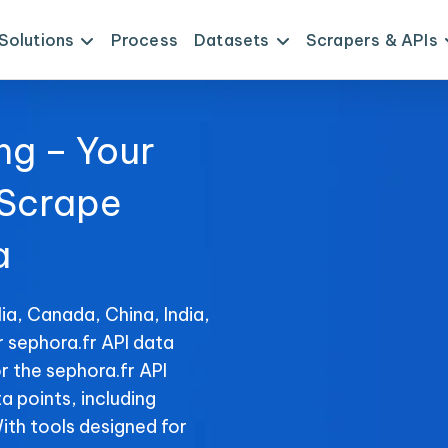
Solutions
Process
Datasets
Scrapers & APIs
ng – Your
 Scrape
a
ia, Canada, China, India,
r sephora.fr API data
r the sephora.fr API
ta points, including
With tools designed for