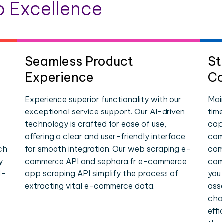
 Excellence
Seamless Product
St
Experience
Co
Experience superior functionality with our
Mai
exceptional service support. Our AI-driven
tim
technology is crafted for ease of use,
cap
offering a clear and user-friendly interface
com
ch
for smooth integration. Our web scraping e-
com
y
commerce API and sephora.fr e-commerce
com
l-
app scraping API simplify the process of
you
extracting vital e-commerce data.
ass
cha
eff