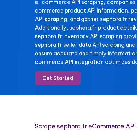
e-commerce API scraping, companies 
commerce product API information, pe
API scraping, and gather sephora.fr re
Additionally, sephora.fr product detail
sephora.fr inventory API scraping provid
sephora.fr seller data API scraping and
ensure accurate and timely informatio
commerce API integration optimizes da
Get Started
Scrape sephora.fr eCommerce API