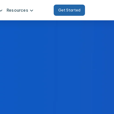
Resources
Get Started