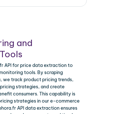
ring and
Tools
r API for price data extraction to
monitoring tools. By scraping
a, we track product pricing trends,
ricing strategies, and create
nefit consumers. This capability is
 pricing strategies in our e-commerce
phora.fr API data extraction ensures