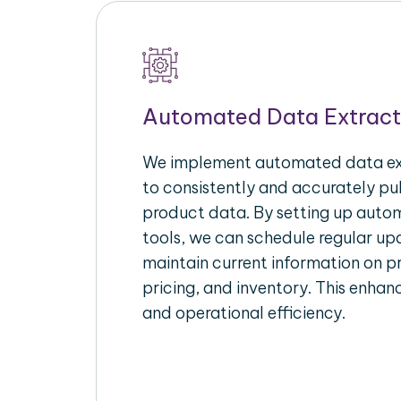
Automated Data Extract
We implement automated data ext
to consistently and accurately p
product data. By setting up autom
tools, we can schedule regular u
maintain current information on pr
pricing, and inventory. This enhanc
and operational efficiency.