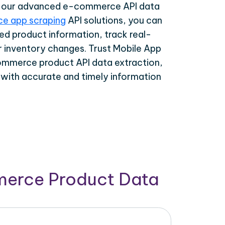
th our advanced e-commerce API data
e app scraping
API solutions, you can
ed product information, track real-
r inventory changes. Trust Mobile App
ommerce product API data extraction,
 with accurate and timely information
merce Product Data