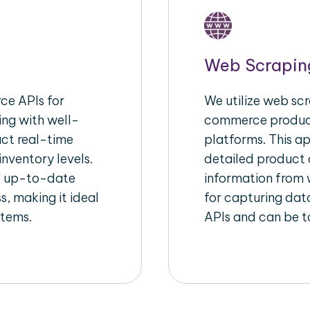
Web Scrapin
e APIs for
We utilize web scr
ing with well-
commerce product
act real-time
platforms. This a
inventory levels.
detailed product a
d up-to-date
information from w
s, making it ideal
for capturing dat
stems.
APIs and can be ta