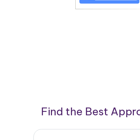
Find the Best App