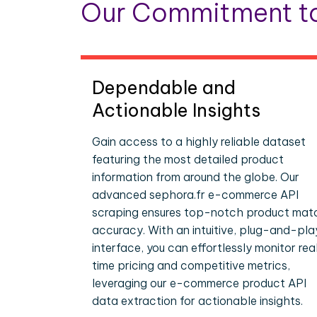
Our Commitment to
Dependable and
Actionable Insights
Gain access to a highly reliable dataset
featuring the most detailed product
information from around the globe. Our
advanced sephora.fr e-commerce API
scraping ensures top-notch product mat
accuracy. With an intuitive, plug-and-pla
interface, you can effortlessly monitor rea
time pricing and competitive metrics,
leveraging our e-commerce product API
data extraction for actionable insights.