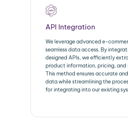
API Integration
We leverage advanced e-commerc
seamless data access. By integrat
designed APIs, we efficiently extr
product information, pricing, and 
This method ensures accurate an
data while streamlining the proces
for integrating into our existing sy