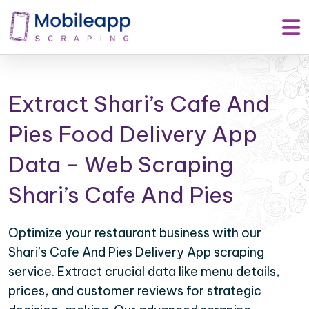
Extract Shari’s Cafe And
Pies Food Delivery App
Data - Web Scraping
Shari’s Cafe And Pies
Optimize your restaurant business with our
Shari’s Cafe And Pies Delivery App scraping
service. Extract crucial data like menu details,
prices, and customer reviews for strategic