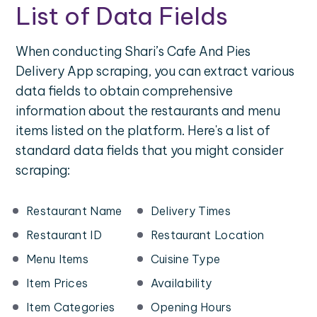
List of Data Fields
When conducting Shari’s Cafe And Pies
Delivery App scraping, you can extract various
data fields to obtain comprehensive
information about the restaurants and menu
items listed on the platform. Here's a list of
standard data fields that you might consider
scraping:
Restaurant Name
Delivery Times
Restaurant ID
Restaurant Location
Menu Items
Cuisine Type
Item Prices
Availability
Item Categories
Opening Hours