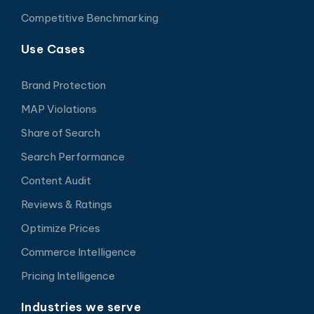
Competitive Benchmarking
Use Cases
Brand Protection
MAP Violations
Share of Search
Search Performance
Content Audit
Reviews & Ratings
Optimize Prices
Commerce Intelligence
Pricing Intelligence
Industries we serve