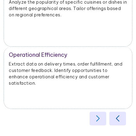
Analyze the popularity of specific cuisines or dishes in
different geographical areas. Tailor offerings based
on regional preferences.
Operational Efficiency
Extract data on delivery times, order fulfillment, and
customer feedback. Identify opportunities to
enhance operational efficiency and customer
satisfaction.