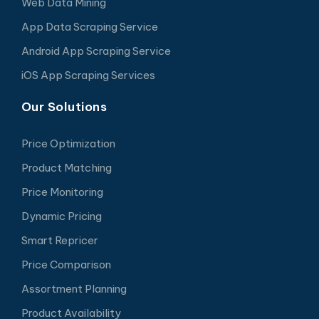
Web Data Mining
App Data Scraping Service
Android App Scraping Service
iOS App Scraping Services
Our Solutions
Price Optimization
Product Matching
Price Monitoring
Dynamic Pricing
Smart Repricer
Price Comparison
Assortment Planning
Product Availability