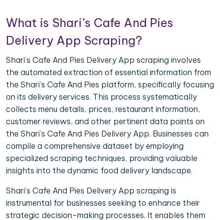
What is Shari’s Cafe And Pies
Delivery App Scraping?
Shari’s Cafe And Pies Delivery App scraping involves
the automated extraction of essential information from
the Shari’s Cafe And Pies platform, specifically focusing
on its delivery services. This process systematically
collects menu details, prices, restaurant information,
customer reviews, and other pertinent data points on
the Shari’s Cafe And Pies Delivery App. Businesses can
compile a comprehensive dataset by employing
specialized scraping techniques, providing valuable
insights into the dynamic food delivery landscape.
Shari’s Cafe And Pies Delivery App scraping is
instrumental for businesses seeking to enhance their
strategic decision-making processes. It enables them