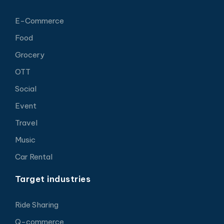
E-Commerce
Food
Grocery
OTT
Social
Event
Travel
Music
Car Rental
Target industries
Ride Sharing
Q-commerce