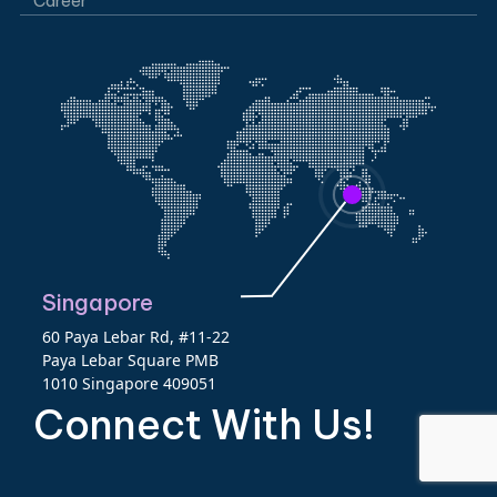
Career
Singapore
60 Paya Lebar Rd, #11-22
Paya Lebar Square PMB
1010 Singapore 409051
Connect With Us!