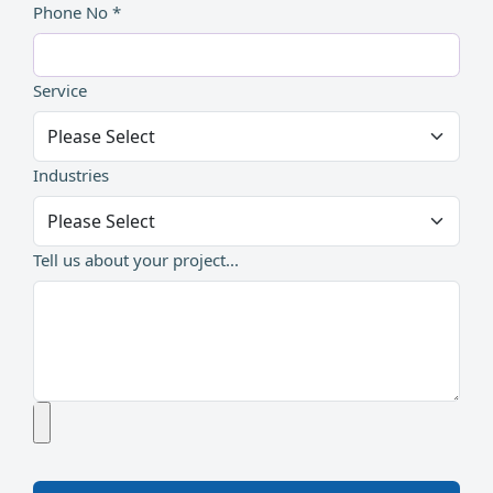
Phone No *
Service
Industries
Tell us about your project...