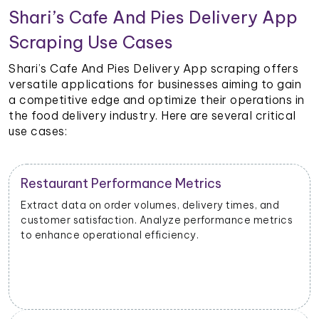
Shari’s Cafe And Pies Delivery App
Scraping Use Cases
Shari’s Cafe And Pies Delivery App scraping offers
versatile applications for businesses aiming to gain
a competitive edge and optimize their operations in
the food delivery industry. Here are several critical
use cases:
Restaurant Performance Metrics
Extract data on order volumes, delivery times, and
customer satisfaction. Analyze performance metrics
to enhance operational efficiency.