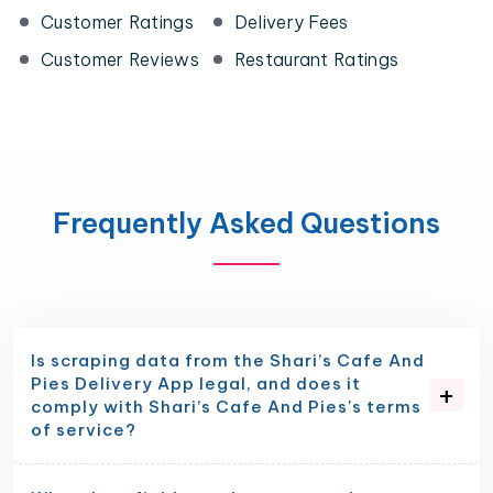
Customer Ratings
Delivery Fees
Customer Reviews
Restaurant Ratings
Frequently Asked Questions
Is scraping data from the Shari’s Cafe And
Pies Delivery App legal, and does it
comply with Shari’s Cafe And Pies's terms
of service?