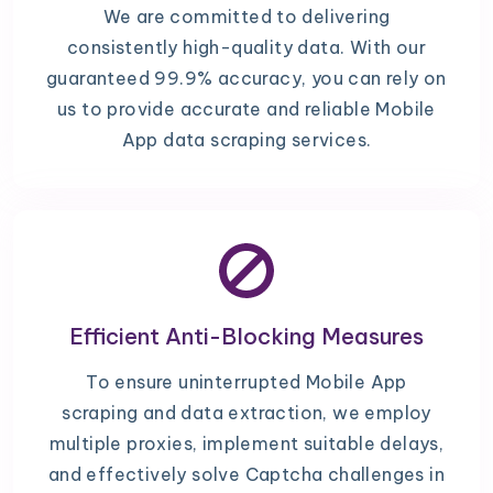
We are committed to delivering
consistently high-quality data. With our
guaranteed 99.9% accuracy, you can rely on
us to provide accurate and reliable Mobile
App data scraping services.
Efficient Anti-Blocking Measures
To ensure uninterrupted Mobile App
scraping and data extraction, we employ
multiple proxies, implement suitable delays,
and effectively solve Captcha challenges in