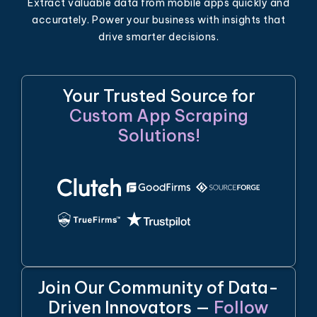
Extract valuable data from mobile apps quickly and
accurately. Power your business with insights that
drive smarter decisions.
Your Trusted Source for
Custom App Scraping
Solutions!
Join Our Community of Data-
Driven Innovators —
Follow