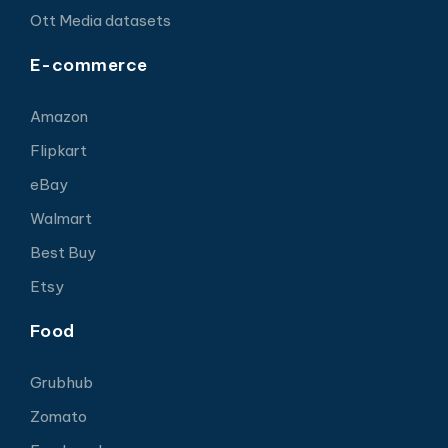
Ott Media datasets
E-commerce
Amazon
Flipkart
eBay
Walmart
Best Buy
Etsy
Food
Grubhub
Zomato