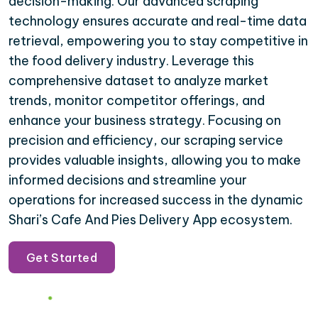
decision-making. Our advanced scraping
technology ensures accurate and real-time data
retrieval, empowering you to stay competitive in
the food delivery industry. Leverage this
comprehensive dataset to analyze market
trends, monitor competitor offerings, and
enhance your business strategy. Focusing on
precision and efficiency, our scraping service
provides valuable insights, allowing you to make
informed decisions and streamline your
operations for increased success in the dynamic
Shari’s Cafe And Pies Delivery App ecosystem.
Get Started