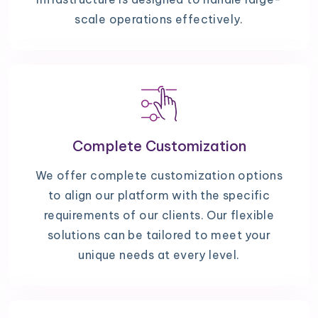
scale operations effectively.
Complete Customization
We offer complete customization options
to align our platform with the specific
requirements of our clients. Our flexible
solutions can be tailored to meet your
unique needs at every level.