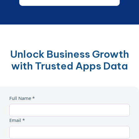
Unlock Business Growth
with Trusted Apps Data
Full Name *
Email *