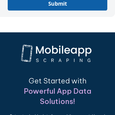
Submit
Get Started with
Powerful App Data
Solutions!