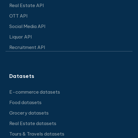
Real Estate API
OTT API
Social Media API
Liquor API
Recruitment API
Datasets
E-commerce datasets
Food datasets
Grocery datasets
Real Estate datasets
Tours & Travels datasets