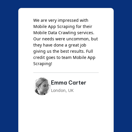
e
We are very impressed with
D
Mobile App Scraping for their
S
Mobile Data Crawling services.
f
Our needs were uncommon, but
S
they have done a great job
a
giving us the best results. Full
e
credit goes to team Mobile App
s
Scraping!
f
Emma Carter
London, UK