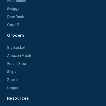
Foodpanda
Swiggy
DoorDash
Gopuff
Grocery
Big Basket
Amazon Fresh
Fresh Direct
Shipt
Zepto
Kroger
Resources