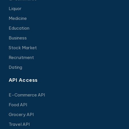
Liquor
Medicine
Education
Business
Stock Market
Recruitment
Dating
API Access
E-Commerce API
Food API
Grocery API
Travel API