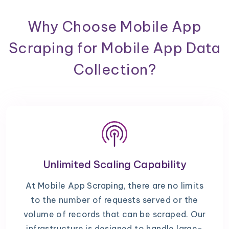
Why Choose Mobile App
Scraping for Mobile App Data
Collection?
Unlimited Scaling Capability
At Mobile App Scraping, there are no limits
to the number of requests served or the
volume of records that can be scraped. Our
infrastructure is designed to handle large-