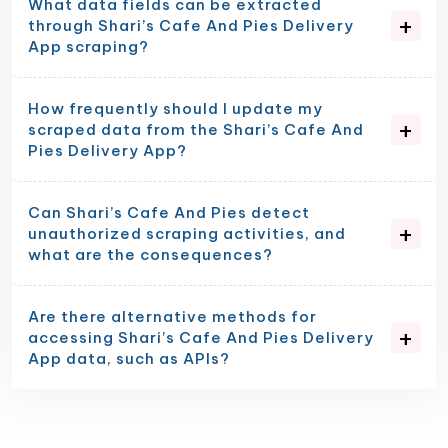
What data fields can be extracted
through Shari’s Cafe And Pies Delivery
App scraping?
How frequently should I update my
scraped data from the Shari’s Cafe And
Pies Delivery App?
Can Shari’s Cafe And Pies detect
unauthorized scraping activities, and
what are the consequences?
Are there alternative methods for
accessing Shari’s Cafe And Pies Delivery
App data, such as APIs?