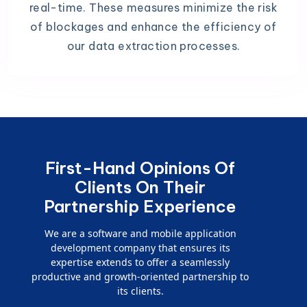
real-time. These measures minimize the risk
of blockages and enhance the efficiency of
our data extraction processes.
First-Hand Opinions Of
Clients On Their
Partnership Experience
We are a software and mobile application
development company that ensures its
expertise extends to offer a seamlessly
productive and growth-oriented partnership to
its clients.