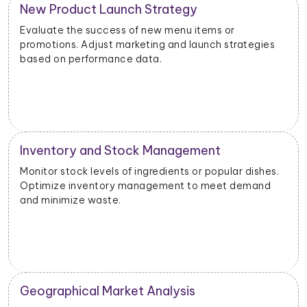
New Product Launch Strategy
Evaluate the success of new menu items or
promotions. Adjust marketing and launch strategies
based on performance data.
Inventory and Stock Management
Monitor stock levels of ingredients or popular dishes.
Optimize inventory management to meet demand
and minimize waste.
Geographical Market Analysis