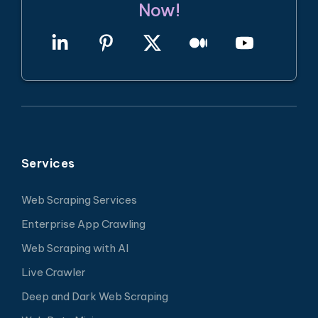
Now!
Services
Web Scraping Services
Enterprise App Crawling
Web Scraping with AI
Live Crawler
Deep and Dark Web Scraping