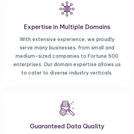
Expertise in Multiple Domains
With extensive experience, we proudly
serve many businesses, from small and
medium-sized companies to Fortune 500
enterprises. Our domain expertise allows us
to cater to diverse industry verticals.
Guaranteed Data Quality