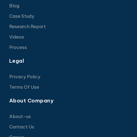
Blog
Case Study
Research Report
Videos
Process
Legal
Privacy Policy
Terms Of Use
About Company
About-us
Contact Us