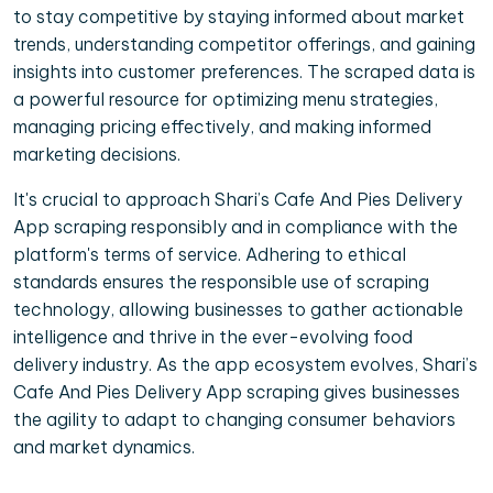
to stay competitive by staying informed about market
trends, understanding competitor offerings, and gaining
insights into customer preferences. The scraped data is
a powerful resource for optimizing menu strategies,
managing pricing effectively, and making informed
marketing decisions.
It's crucial to approach Shari’s Cafe And Pies Delivery
App scraping responsibly and in compliance with the
platform's terms of service. Adhering to ethical
standards ensures the responsible use of scraping
technology, allowing businesses to gather actionable
intelligence and thrive in the ever-evolving food
delivery industry. As the app ecosystem evolves, Shari’s
Cafe And Pies Delivery App scraping gives businesses
the agility to adapt to changing consumer behaviors
and market dynamics.