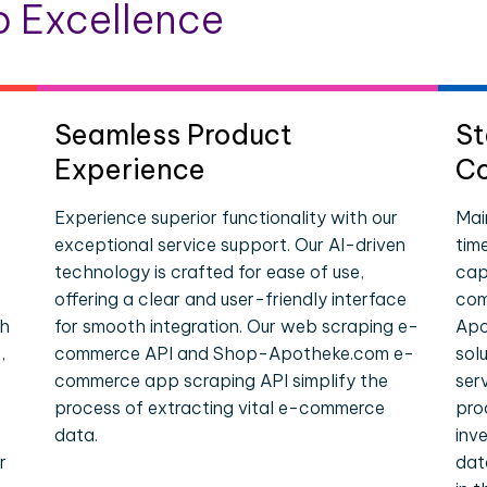
 Excellence
Seamless Product
St
Experience
Co
Experience superior functionality with our
Mai
exceptional service support. Our AI-driven
tim
technology is crafted for ease of use,
cap
offering a clear and user-friendly interface
com
ch
for smooth integration. Our web scraping e-
Apo
,
commerce API and Shop-Apotheke.com e-
sol
commerce app scraping API simplify the
ser
process of extracting vital e-commerce
pro
data.
inv
r
dat