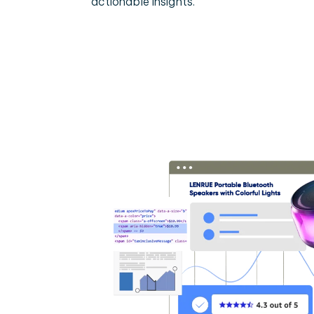
actionable insights.