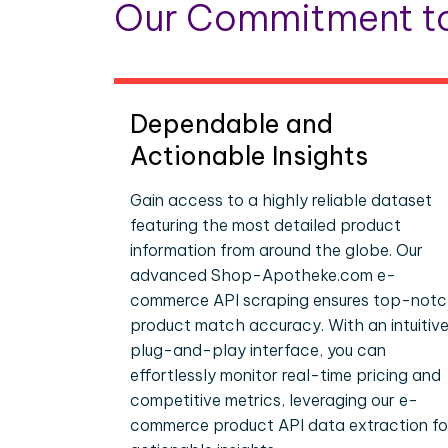
Our Commitment to
Dependable and
Actionable Insights
Gain access to a highly reliable dataset
featuring the most detailed product
information from around the globe. Our
advanced Shop-Apotheke.com e-
commerce API scraping ensures top-not
product match accuracy. With an intuitive
plug-and-play interface, you can
effortlessly monitor real-time pricing and
competitive metrics, leveraging our e-
commerce product API data extraction fo