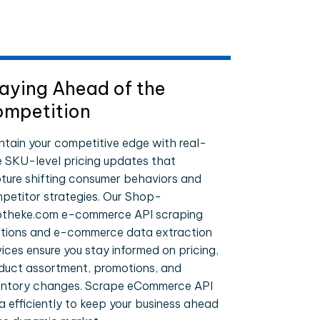
aying Ahead of the
mpetition
ntain your competitive edge with real-
e SKU-level pricing updates that
ture shifting consumer behaviors and
petitor strategies. Our Shop-
theke.com e-commerce API scraping
utions and e-commerce data extraction
vices ensure you stay informed on pricing,
duct assortment, promotions, and
entory changes. Scrape eCommerce API
a efficiently to keep your business ahead