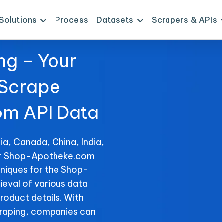
Solutions
Process
Datasets
Scrapers & APIs
ng – Your
 Scrape
m API Data
ia, Canada, China, India,
for Shop-Apotheke.com
hniques for the Shop-
ieval of various data
product details. With
raping, companies can