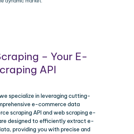
the dynamic market.
craping – Your E-
raping API
 we specialize in leveraging cutting-
omprehensive e-commerce data
ce scraping API and web scraping e-
e designed to efficiently extract e-
ta, providing you with precise and