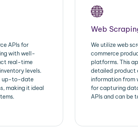
Web Scrapin
e APIs for
We utilize web scr
ing with well-
commerce product
act real-time
platforms. This a
inventory levels.
detailed product a
d up-to-date
information from w
s, making it ideal
for capturing dat
stems.
APIs and can be ta