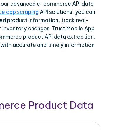
th our advanced e-commerce API data
e app scraping
API solutions, you can
ed product information, track real-
r inventory changes. Trust Mobile App
ommerce product API data extraction,
 with accurate and timely information
merce Product Data