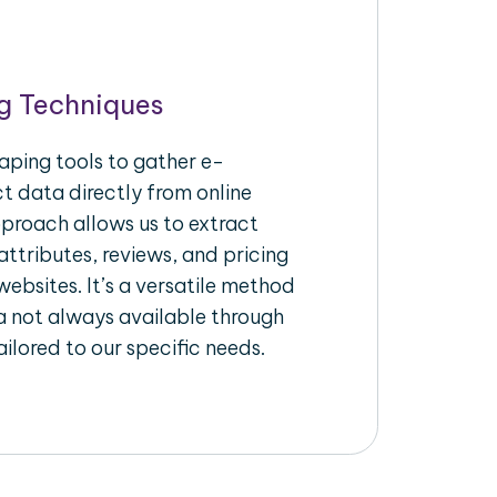
g Techniques
aping tools to gather e-
 data directly from online
pproach allows us to extract
ttributes, reviews, and pricing
ebsites. It’s a versatile method
a not always available through
ilored to our specific needs.