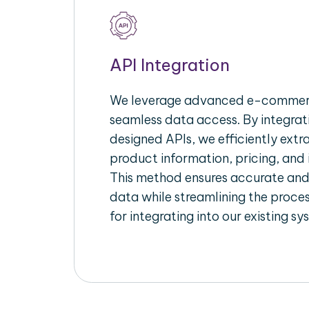
API Integration
We leverage advanced e-commerc
seamless data access. By integrat
designed APIs, we efficiently extr
product information, pricing, and 
This method ensures accurate an
data while streamlining the proces
for integrating into our existing sy