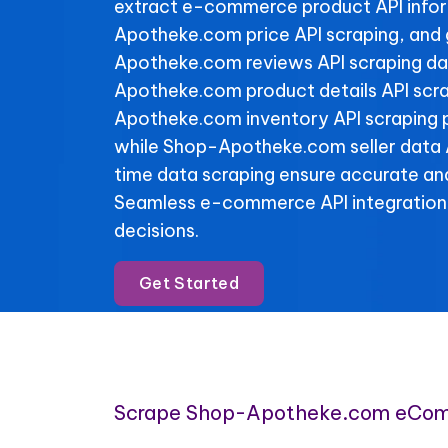
extract e-commerce product API info
Apotheke.com price API scraping, and
Apotheke.com reviews API scraping dat
Apotheke.com product details API scr
Apotheke.com inventory API scraping pr
while Shop-Apotheke.com seller data A
time data scraping ensure accurate and
Seamless e-commerce API integration
decisions.
Get Started
Scrape Shop-Apotheke.com eCom