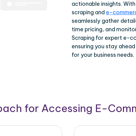
actionable insights. Wi
scraping and
e-commerc
seamlessly gather detail
time pricing, and monito
Scraping for expert e-c
ensuring you stay ahead
for your business needs.
roach for Accessing E-Com