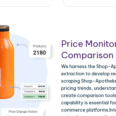
Price Monito
Comparison 
We harness the Shop-Ap
extraction to develop re
scraping Shop-Apotheke
pricing trends, understa
create comparison tools
capability is essential fo
commerce platforms.Int