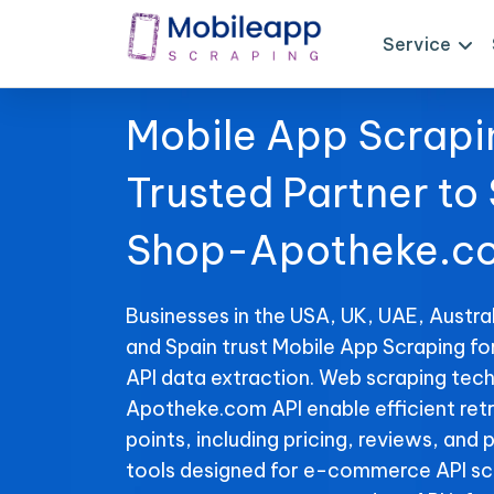
Service
Mobile App Scrapi
Trusted Partner to
Shop-Apotheke.co
Businesses in the USA, UK, UAE, Austral
and Spain trust Mobile App Scraping 
API data extraction. Web scraping tec
Apotheke.com API enable efficient retr
points, including pricing, reviews, and 
tools designed for e-commerce API sc