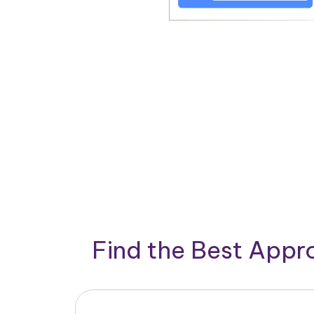
Find the Best App