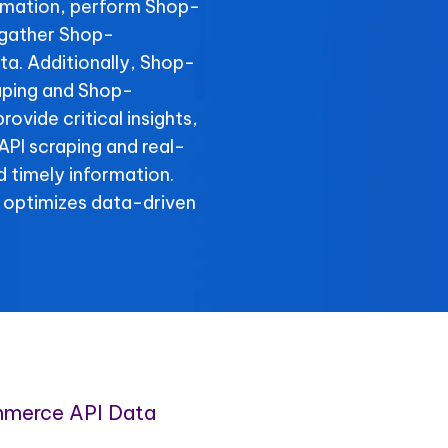
rmation, perform Shop-
 gather Shop-
a. Additionally, Shop-
aping and Shop-
ovide critical insights,
PI scraping and real-
 timely information.
 optimizes data-driven
merce API Data