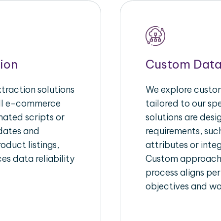
ion
Custom Data
raction solutions
We explore custom
ull e-commerce
tailored to our s
ated scripts or
solutions are des
pdates and
requirements, suc
oduct listings,
attributes or inte
es data reliability
Custom approache
process aligns per
objectives and wo