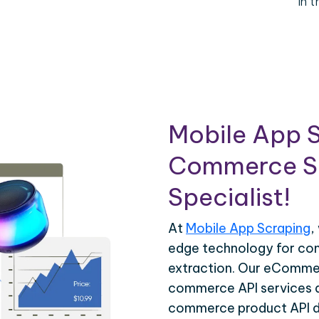
in 
Mobile App S
Commerce Sc
Specialist!
At
Mobile App Scraping
,
edge technology for c
extraction. Our eCommer
commerce API services ar
commerce product API da