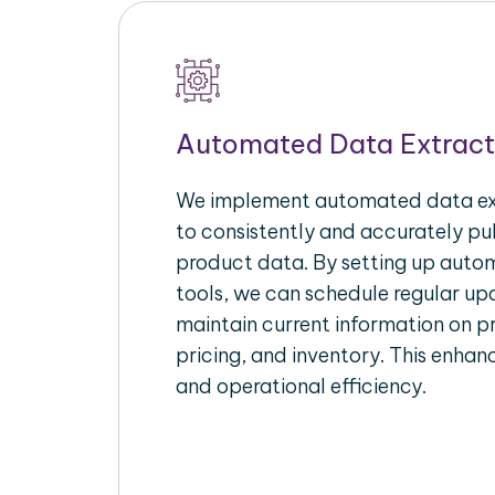
Automated Data Extract
We implement automated data ext
to consistently and accurately p
product data. By setting up autom
tools, we can schedule regular u
maintain current information on pr
pricing, and inventory. This enhanc
and operational efficiency.