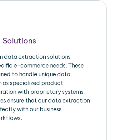
 Solutions
 data extraction solutions
pecific e-commerce needs. These
igned to handle unique data
h as specialized product
gration with proprietary systems.
s ensure that our data extraction
fectly with our business
rkflows.