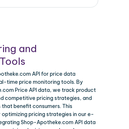
ring and
Tools
otheke.com API for price data
al-time price monitoring tools. By
.com Price API data, we track product
nd competitive pricing strategies, and
 that benefit consumers. This
r optimizing pricing strategies in our e-
egrating Shop-Apotheke.com API data