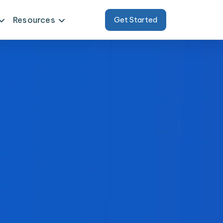
Resources
Get Started