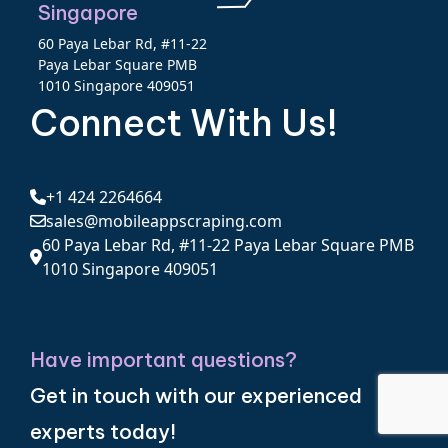
Singapore
60 Paya Lebar Rd, #11-22
Paya Lebar Square PMB
1010 Singapore 409051
Connect With Us!
+1 424 2264664
sales@mobileappscraping.com
60 Paya Lebar Rd, #11-22 Paya Lebar Square PMB
1010 Singapore 409051
Have important questions?
Get in touch with our experienced
experts today!