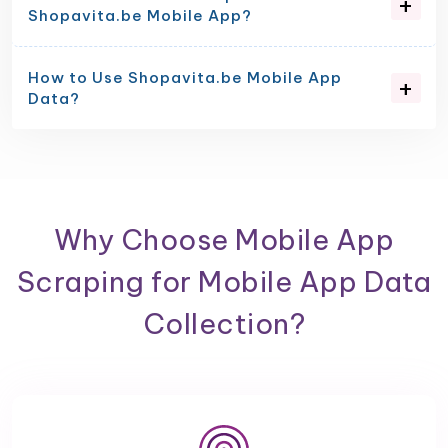
Shopavita.be Mobile App?
How to Use Shopavita.be Mobile App
Data?
Why Choose Mobile App
Scraping for Mobile App Data
Collection?