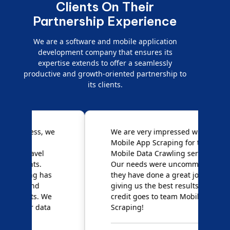
Clients On Their
Partnership Experience
We are a software and mobile application
development company that ensures its
expertise extends to offer a seamlessly
productive and growth-oriented partnership to
its clients.
e
We are very impressed with
D
Mobile App Scraping for their
S
Mobile Data Crawling services.
f
Our needs were uncommon, but
S
they have done a great job
a
giving us the best results. Full
e
credit goes to team Mobile App
s
Scraping!
f