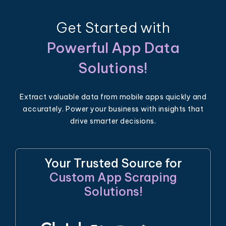
Get Started with
Powerful App Data
Solutions!
Extract valuable data from mobile apps quickly and
accurately. Power your business with insights that
drive smarter decisions.
Your Trusted Source for
Custom App Scraping
Solutions!