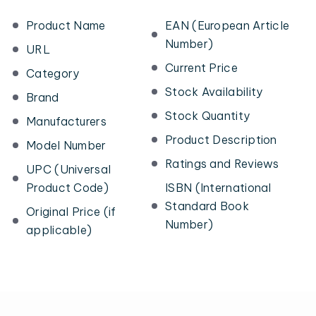
Product Name
EAN (European Article
Number)
URL
Current Price
Category
Stock Availability
Brand
Stock Quantity
Manufacturers
Product Description
Model Number
Ratings and Reviews
UPC (Universal
Product Code)
ISBN (International
Standard Book
Original Price (if
Number)
applicable)