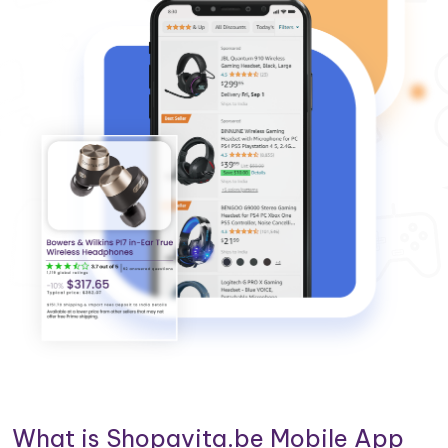
What is Shopavita.be Mobile App