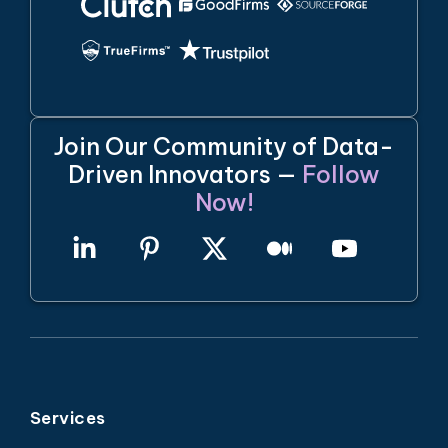
Join Our Community of Data-
Driven Innovators —
Follow
Now!
Services