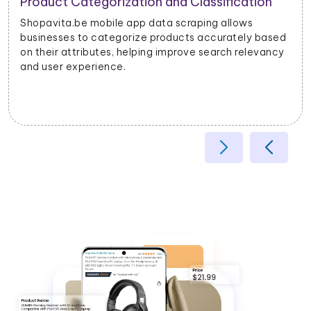
Product Categorization and Classification
Shopavita.be mobile app data scraping allows
businesses to categorize products accurately based
on their attributes, helping improve search relevancy
and user experience.