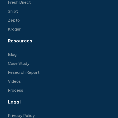
Fresh Direct
Shipt
Zepto
Kroger
Resources
Blog
Case Study
Research Report
Videos
Process
Legal
Privacy Policy