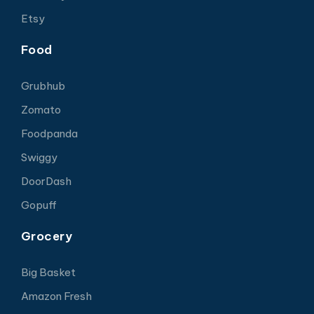
Etsy
Food
Grubhub
Zomato
Foodpanda
Swiggy
DoorDash
Gopuff
Grocery
Big Basket
Amazon Fresh