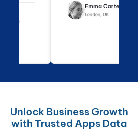
Emma Carter
London, UK
Unlock Business Growth
with Trusted Apps Data