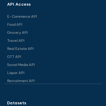
API Access
E-Commerce API
Food API
Grocery API
Travel API
Real Estate API
OTT API
Social Media API
Liquor API
Recruitment API
Datasets