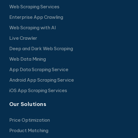
Web Scraping Services
Enterprise App Crawling
Web Scraping with AI
Live Crawler
Deep and Dark Web Scraping
Web Data Mining
App Data Scraping Service
Android App Scraping Service
iOS App Scraping Services
Our Solutions
Price Optimization
Product Matching