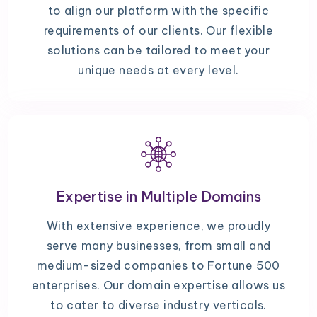
to align our platform with the specific
requirements of our clients. Our flexible
solutions can be tailored to meet your
unique needs at every level.
Expertise in Multiple Domains
With extensive experience, we proudly
serve many businesses, from small and
medium-sized companies to Fortune 500
enterprises. Our domain expertise allows us
to cater to diverse industry verticals.