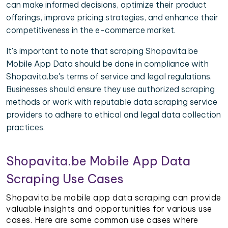
can make informed decisions, optimize their product
offerings, improve pricing strategies, and enhance their
competitiveness in the e-commerce market.
It's important to note that scraping Shopavita.be
Mobile App Data should be done in compliance with
Shopavita.be's terms of service and legal regulations.
Businesses should ensure they use authorized scraping
methods or work with reputable data scraping service
providers to adhere to ethical and legal data collection
practices.
Shopavita.be Mobile App Data
Scraping Use Cases
Shopavita.be mobile app data scraping can provide
valuable insights and opportunities for various use
cases. Here are some common use cases where