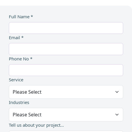
Full Name *
Email *
Phone No *
Service
Industries
Tell us about your project...