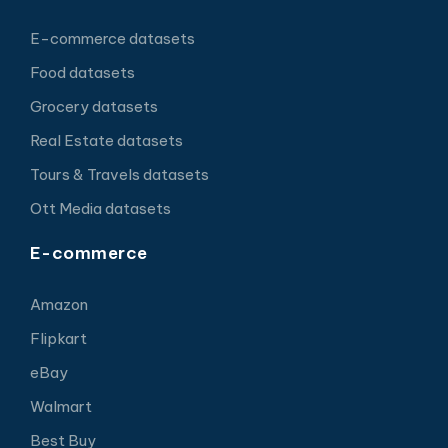
E-commerce datasets
Food datasets
Grocery datasets
Real Estate datasets
Tours & Travels datasets
Ott Media datasets
E-commerce
Amazon
Flipkart
eBay
Walmart
Best Buy