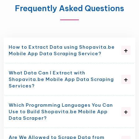
Frequently Asked Questions
How to Extract Data using Shopavita.be
Mobile App Data Scraping Service?
What Data Can I Extract with
Shopavita.be Mobile App Data Scraping
Services?
Which Programming Languages You Can
Use to Build Shopavita.be Mobile App
Data Scraper?
Are We Allowed to Scrape Data from