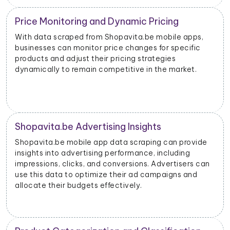
Price Monitoring and Dynamic Pricing
With data scraped from Shopavita.be mobile apps,
businesses can monitor price changes for specific
products and adjust their pricing strategies
dynamically to remain competitive in the market.
Shopavita.be Advertising Insights
Shopavita.be mobile app data scraping can provide
insights into advertising performance, including
impressions, clicks, and conversions. Advertisers can
use this data to optimize their ad campaigns and
allocate their budgets effectively.