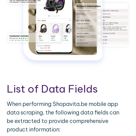
List of Data Fields
When performing Shopavita.be mobile app
data scraping, the following data fields can
be extracted to provide comprehensive
product information: