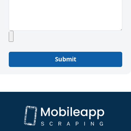
Submit