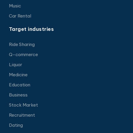
Music
Car Rental
Target industries
Ride Sharing
Q-commerce
Liquor
Medicine
Education
Business
Stock Market
Recruitment
Dating