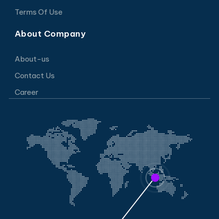
Terms Of Use
About Company
About-us
Contact Us
Career