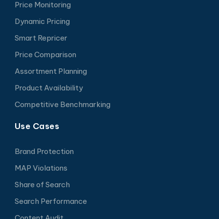
Price Monitoring
Dynamic Pricing
Smart Repricer
Price Comparison
Assortment Planning
Product Availability
Competitive Benchmarking
Use Cases
Brand Protection
MAP Violations
Share of Search
Search Performance
Content Audit