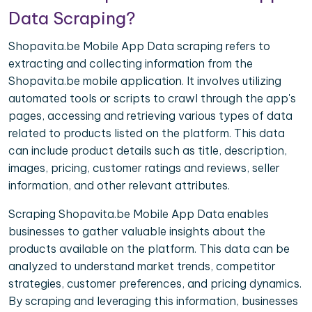
Data Scraping?
Shopavita.be Mobile App Data scraping refers to
extracting and collecting information from the
Shopavita.be mobile application. It involves utilizing
automated tools or scripts to crawl through the app's
pages, accessing and retrieving various types of data
related to products listed on the platform. This data
can include product details such as title, description,
images, pricing, customer ratings and reviews, seller
information, and other relevant attributes.
Scraping Shopavita.be Mobile App Data enables
businesses to gather valuable insights about the
products available on the platform. This data can be
analyzed to understand market trends, competitor
strategies, customer preferences, and pricing dynamics.
By scraping and leveraging this information, businesses