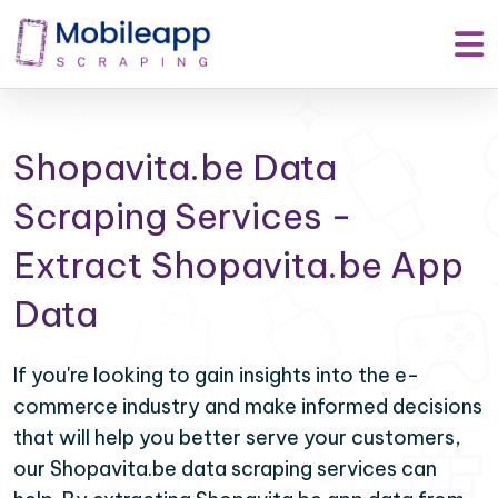
Shopavita.be Data
Scraping Services -
Extract Shopavita.be App
Data
If you're looking to gain insights into the e-
commerce industry and make informed decisions
that will help you better serve your customers,
our Shopavita.be data scraping services can