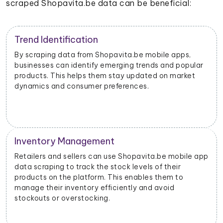
scraped Shopavita.be data can be beneficial:
Trend Identification
By scraping data from Shopavita.be mobile apps,
businesses can identify emerging trends and popular
products. This helps them stay updated on market
dynamics and consumer preferences.
Inventory Management
Retailers and sellers can use Shopavita.be mobile app
data scraping to track the stock levels of their
products on the platform. This enables them to
manage their inventory efficiently and avoid
stockouts or overstocking.