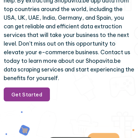
help. By extracting Shopavita.be app data from
top countries around the world, including the
USA, UK, UAE, India, Germany, and Spain, you
can get reliable and efficient data extraction
services that will take your business to the next
level. Don't miss out on this opportunity to
elevate your e-commerce business. Contact us
today to learn more about our Shopavita.be
data scraping services and start experiencing the
benefits for yourself.
Get Started