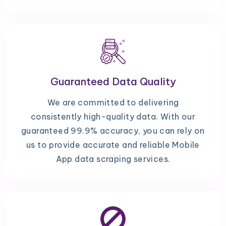
Guaranteed Data Quality
We are committed to delivering
consistently high-quality data. With our
guaranteed 99.9% accuracy, you can rely on
us to provide accurate and reliable Mobile
App data scraping services.