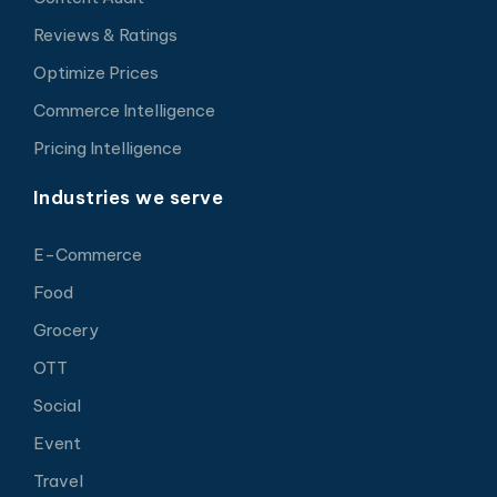
Reviews & Ratings
Optimize Prices
Commerce Intelligence
Pricing Intelligence
Industries we serve
E-Commerce
Food
Grocery
OTT
Social
Event
Travel