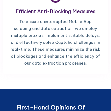
Efficient Anti-Blocking Measures
To ensure uninterrupted Mobile App
scraping and data extraction, we employ
multiple proxies, implement suitable delays,
and effectively solve Captcha challenges in
real-time. These measures minimize the risk
of blockages and enhance the efficiency of
our data extraction processes.
First-Hand Opinions Of