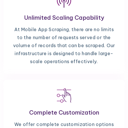
Unlimited Scaling Capability
At Mobile App Scraping, there are no limits
to the number of requests served or the
volume of records that can be scraped. Our
infrastructure is designed to handle large-
scale operations effectively.
Complete Customization
We offer complete customization options