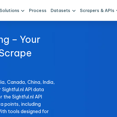
Solutions
Process
Datasets
Scrapers & APIs
ng – Your
 Scrape
a
ia, Canada, China, India,
 Sightful.nl API data
 the Sightful.nl API
ta points, including
With tools designed for