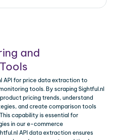
ring and
Tools
l API for price data extraction to
onitoring tools. By scraping Sightful.nl
 product pricing trends, understand
tegies, and create comparison tools
his capability is essential for
egies in our e-commerce
htful.nl API data extraction ensures