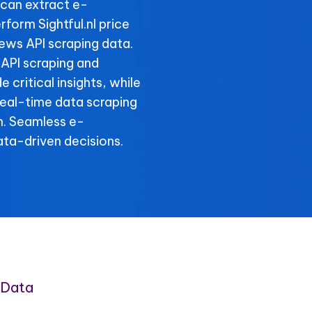
can extract e-
form Sightful.nl price
iews API scraping data.
s API scraping and
e critical insights, while
 real-time data scraping
n. Seamless e-
ta-driven decisions.
 Data