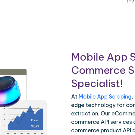
the
Mobile App S
Commerce Sc
Specialist!
At
Mobile App Scraping
,
edge technology for c
extraction. Our eCommer
commerce API services ar
commerce product API da