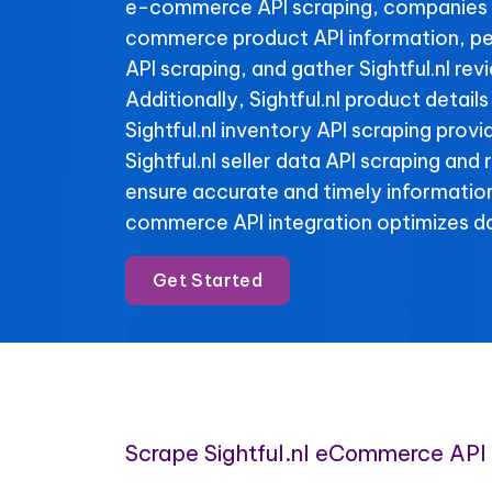
e-commerce API scraping, companies 
commerce product API information, per
API scraping, and gather Sightful.nl rev
Additionally, Sightful.nl product detail
Sightful.nl inventory API scraping provid
Sightful.nl seller data API scraping and
ensure accurate and timely informatio
commerce API integration optimizes da
Get Started
Scrape Sightful.nl eCommerce API