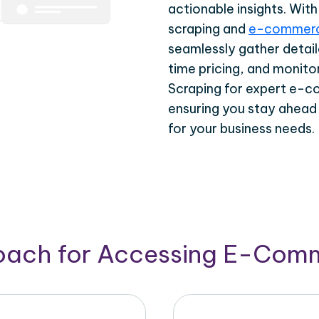
actionable insights. Wi
scraping and
e-commerc
seamlessly gather detail
time pricing, and monito
Scraping for expert e-c
ensuring you stay ahead
for your business needs.
roach for Accessing E-Com