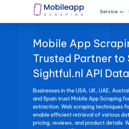
Service
Mobile App Scrapi
Trusted Partner to
Sightful.nl API Dat
Businesses in the USA, UK, UAE, Austral
and Spain trust Mobile App Scraping for
extraction. Web scraping techniques for
enable efficient retrieval of various da
pricing, reviews, and product details. 