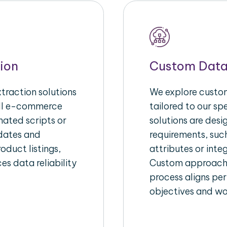
ion
Custom Data
raction solutions
We explore custom
ull e-commerce
tailored to our s
ated scripts or
solutions are des
pdates and
requirements, suc
oduct listings,
attributes or inte
es data reliability
Custom approache
process aligns per
objectives and wo