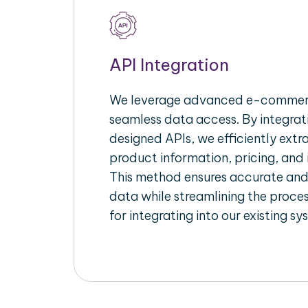
API Integration
We leverage advanced e-commerc
seamless data access. By integrat
designed APIs, we efficiently extr
product information, pricing, and 
This method ensures accurate an
data while streamlining the proces
for integrating into our existing sy