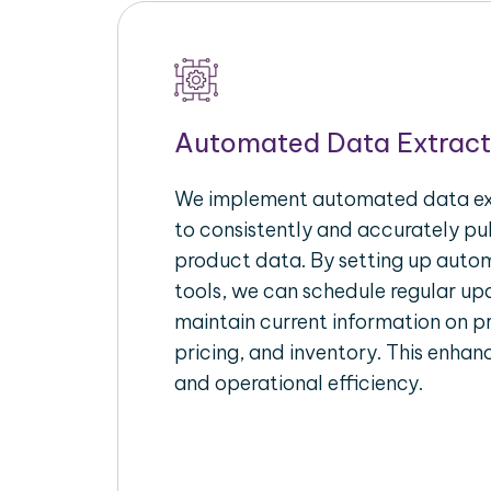
Automated Data Extract
We implement automated data ext
to consistently and accurately p
product data. By setting up autom
tools, we can schedule regular u
maintain current information on pr
pricing, and inventory. This enhanc
and operational efficiency.