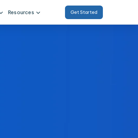
Resources
Get Started