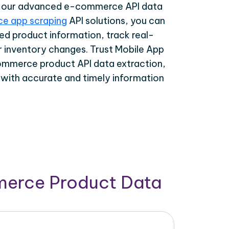
th our advanced e-commerce API data
e app scraping
API solutions, you can
ed product information, track real-
r inventory changes. Trust Mobile App
ommerce product API data extraction,
 with accurate and timely information
merce Product Data