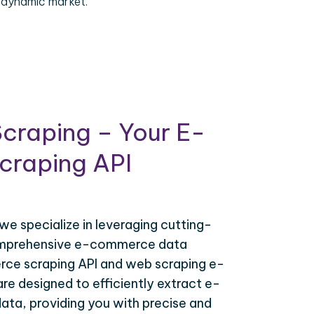
 dynamic market.
craping – Your E-
raping API
 we specialize in leveraging cutting-
omprehensive e-commerce data
ce scraping API and web scraping e-
e designed to efficiently extract e-
ta, providing you with precise and