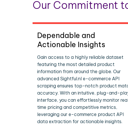
Our Commitment to
Dependable and
Actionable Insights
Gain access to a highly reliable dataset
featuring the most detailed product
information from around the globe. Our
advanced Sightful.nl e-commerce API
scraping ensures top-notch product mat
accuracy. With an intuitive, plug-and-pla
interface, you can effortlessly monitor rea
time pricing and competitive metrics,
leveraging our e-commerce product API
data extraction for actionable insights.