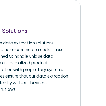
 Solutions
 data extraction solutions
pecific e-commerce needs. These
igned to handle unique data
h as specialized product
gration with proprietary systems.
s ensure that our data extraction
fectly with our business
rkflows.