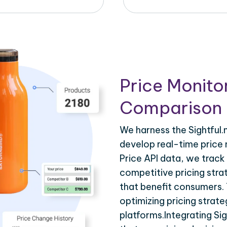
Price Monito
Comparison 
We harness the Sightful.n
develop real-time price m
Price API data, we track
competitive pricing stra
that benefit consumers. T
optimizing pricing strat
platforms.Integrating Sig