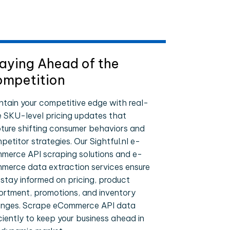
aying Ahead of the
mpetition
ntain your competitive edge with real-
e SKU-level pricing updates that
ture shifting consumer behaviors and
etitor strategies. Our Sightful.nl e-
merce API scraping solutions and e-
merce data extraction services ensure
 stay informed on pricing, product
ortment, promotions, and inventory
nges. Scrape eCommerce API data
iciently to keep your business ahead in