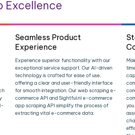
 Excellence
Seamless Product
St
Experience
Co
Experience superior functionality with our
Mai
exceptional service support. Our AI-driven
tim
technology is crafted for ease of use,
cap
offering a clear and user-friendly interface
comp
ch
for smooth integration. Our web scraping e-
com
y
commerce API and Sightful.nl e-commerce
com
l-
app scraping API simplify the process of
you
extracting vital e-commerce data.
ass
cha
eff