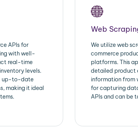
Web Scrapin
e APIs for
We utilize web scr
ing with well-
commerce product
act real-time
platforms. This a
inventory levels.
detailed product a
d up-to-date
information from w
s, making it ideal
for capturing dat
stems.
APIs and can be ta