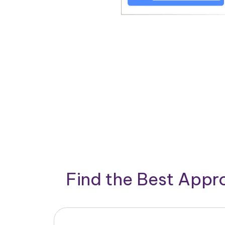
Find the Best App