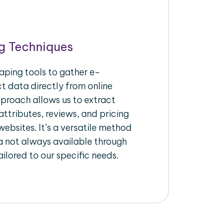
g Techniques
aping tools to gather e-
 data directly from online
pproach allows us to extract
ttributes, reviews, and pricing
ebsites. It’s a versatile method
a not always available through
ilored to our specific needs.