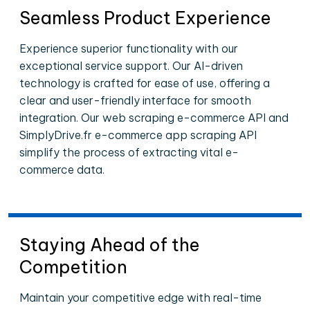
Seamless Product Experience
Experience superior functionality with our
exceptional service support. Our AI-driven
technology is crafted for ease of use, offering a
clear and user-friendly interface for smooth
integration. Our web scraping e-commerce API and
SimplyDrive.fr e-commerce app scraping API
simplify the process of extracting vital e-
commerce data.
Staying Ahead of the
Competition
Maintain your competitive edge with real-time