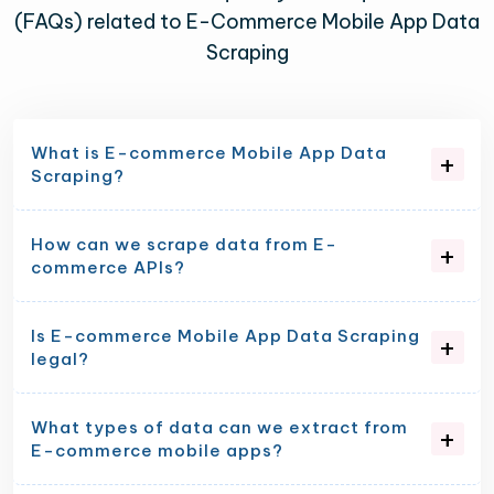
(FAQs) related to E-Commerce Mobile App Data
Scraping
What is E-commerce Mobile App Data
Scraping?
How can we scrape data from E-
commerce APIs?
Is E-commerce Mobile App Data Scraping
legal?
What types of data can we extract from
E-commerce mobile apps?