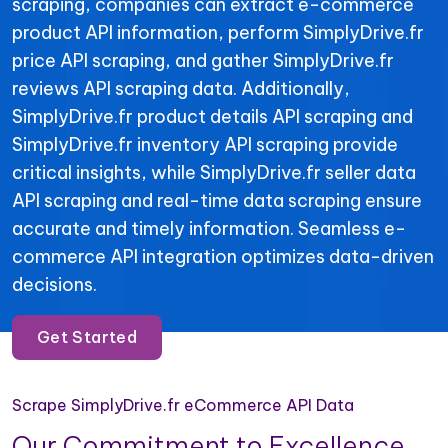
scraping, companies can extract e-commerce
product API information, perform SimplyDrive.fr
price API scraping, and gather SimplyDrive.fr
reviews API scraping data. Additionally,
SimplyDrive.fr product details API scraping and
SimplyDrive.fr inventory API scraping provide
critical insights, while SimplyDrive.fr seller data
API scraping and real-time data scraping ensure
accurate and timely information. Seamless e-
commerce API integration optimizes data-driven
decisions.
Get Started
Scrape SimplyDrive.fr eCommerce API Data
Our Commitment to Excellence