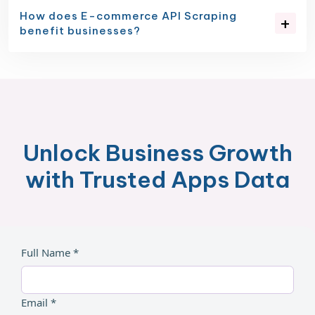
How does E-commerce API Scraping
benefit businesses?
Unlock Business Growth
with Trusted Apps Data
Full Name *
Email *