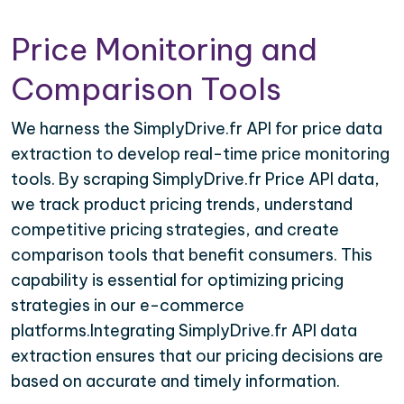
Price Monitoring and
Comparison Tools
We harness the SimplyDrive.fr API for price data
extraction to develop real-time price monitoring
tools. By scraping SimplyDrive.fr Price API data,
we track product pricing trends, understand
competitive pricing strategies, and create
comparison tools that benefit consumers. This
capability is essential for optimizing pricing
strategies in our e-commerce
platforms.Integrating SimplyDrive.fr API data
extraction ensures that our pricing decisions are
based on accurate and timely information.