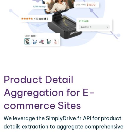
Product Detail
Aggregation for E-
commerce Sites
We leverage the SimplyDrive.fr API for product
details extraction to aggregate comprehensive