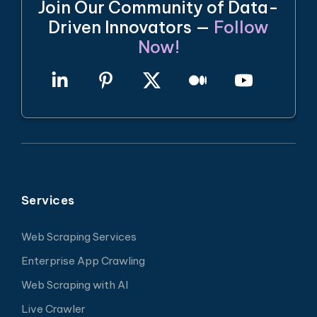
Join Our Community of Data-
Driven Innovators —
Follow
Now!
Services
Web Scraping Services
Enterprise App Crawling
Web Scraping with AI
Live Crawler