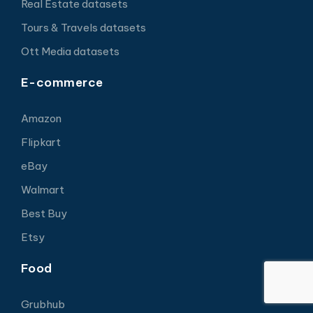
Real Estate datasets
Tours & Travels datasets
Ott Media datasets
E-commerce
Amazon
Flipkart
eBay
Walmart
Best Buy
Etsy
Food
Grubhub