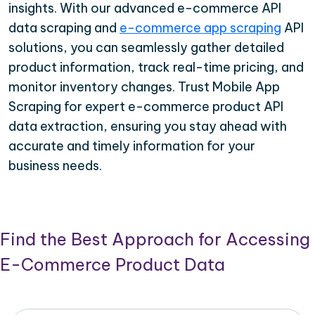
insights. With our advanced e-commerce API
data scraping and
e-commerce app scraping
API
solutions, you can seamlessly gather detailed
product information, track real-time pricing, and
monitor inventory changes. Trust Mobile App
Scraping for expert e-commerce product API
data extraction, ensuring you stay ahead with
accurate and timely information for your
business needs.
Find the Best Approach for Accessing
E-Commerce Product Data