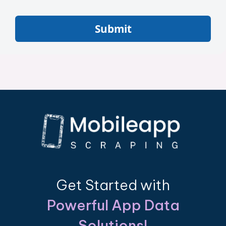
Submit
Get Started with
Powerful App Data
Solutions!