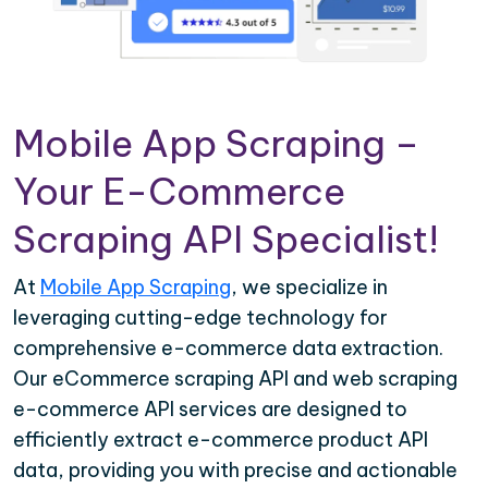
Mobile App Scraping –
Your E-Commerce
Scraping API Specialist!
At
Mobile App Scraping
, we specialize in
leveraging cutting-edge technology for
comprehensive e-commerce data extraction.
Our eCommerce scraping API and web scraping
e-commerce API services are designed to
efficiently extract e-commerce product API
data, providing you with precise and actionable