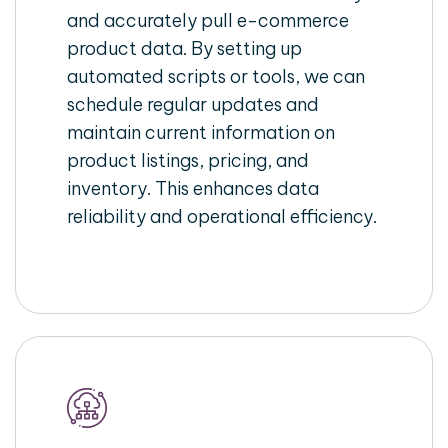
and accurately pull e-commerce
product data. By setting up
automated scripts or tools, we can
schedule regular updates and
maintain current information on
product listings, pricing, and
inventory. This enhances data
reliability and operational efficiency.