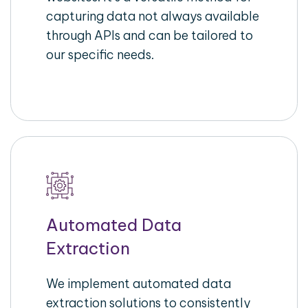
capturing data not always available
through APIs and can be tailored to
our specific needs.
Automated Data
Extraction
We implement automated data
extraction solutions to consistently