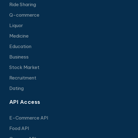
Ride Sharing
Q-commerce
Liquor
Medicine
Education
Business
Stock Market
Recruitment
Dating
API Access
E-Commerce API
Food API