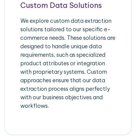
Custom Data Solutions
We explore custom data extraction
solutions tailored to our specific e-
commerce needs. These solutions are
designed to handle unique data
requirements, such as specialized
product attributes or integration
with proprietary systems. Custom
approaches ensure that our data
extraction process aligns perfectly
with our business objectives and
workflows.