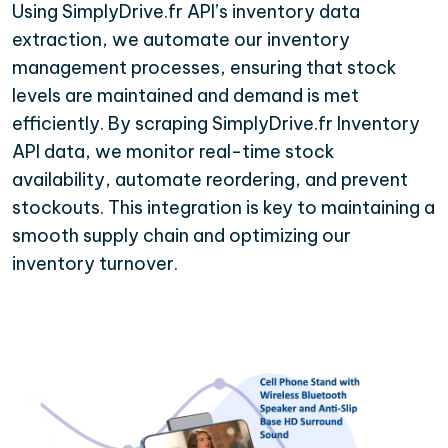
Using SimplyDrive.fr API’s inventory data
extraction, we automate our inventory
management processes, ensuring that stock
levels are maintained and demand is met
efficiently. By scraping SimplyDrive.fr Inventory
API data, we monitor real-time stock
availability, automate reordering, and prevent
stockouts. This integration is key to maintaining a
smooth supply chain and optimizing our
inventory turnover.