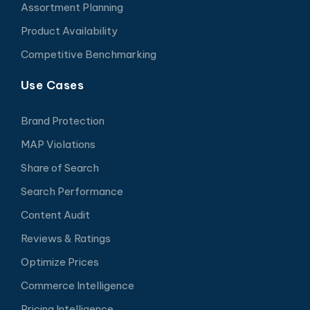
Assortment Planning
Product Availability
Competitive Benchmarking
Use Cases
Brand Protection
MAP Violations
Share of Search
Search Performance
Content Audit
Reviews & Ratings
Optimize Prices
Commerce Intelligence
Pricing Intelligence