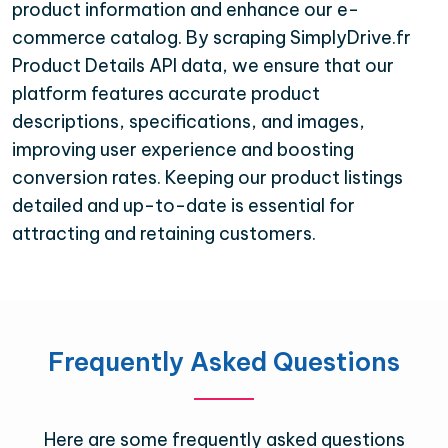
product information and enhance our e-
commerce catalog. By scraping SimplyDrive.fr
Product Details API data, we ensure that our
platform features accurate product
descriptions, specifications, and images,
improving user experience and boosting
conversion rates. Keeping our product listings
detailed and up-to-date is essential for
attracting and retaining customers.
Frequently Asked Questions
Here are some frequently asked questions