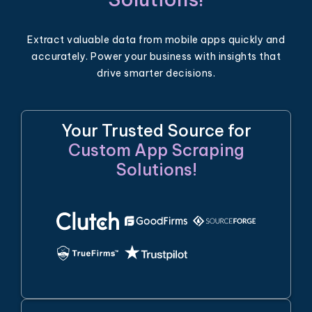
Extract valuable data from mobile apps quickly and
accurately. Power your business with insights that
drive smarter decisions.
Your Trusted Source for
Custom App Scraping
Solutions!