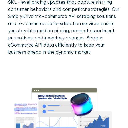
SKU-level pricing updates that capture shifting
consumer behaviors and competitor strategies. Our
SimplyDrive.fr e-commerce API scraping solutions
and e-commerce data extraction services ensure
you stay informed on pricing, product assortment,
promotions, and inventory changes. Scrape
eCommerce API data efficiently to keep your
business ahead in the dynamic market.