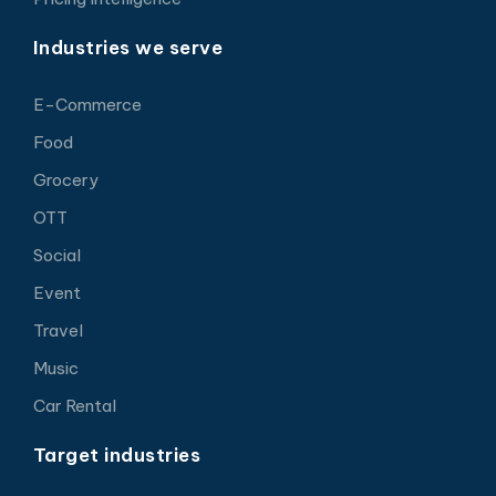
Industries we serve
E-Commerce
Food
Grocery
OTT
Social
Event
Travel
Music
Car Rental
Target industries