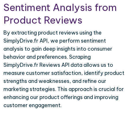
Sentiment Analysis from
Product Reviews
By extracting product reviews using the
SimplyDrive.fr API, we perform sentiment
analysis to gain deep insights into consumer
behavior and preferences. Scraping
SimplyDrive.fr Reviews API data allows us to
measure customer satisfaction, identify product
strengths and weaknesses, and refine our
marketing strategies. This approach is crucial for
enhancing our product offerings and improving
customer engagement.