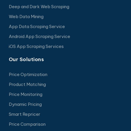
Deep and Dark Web Scraping
Web Data Mining
App Data Scraping Service
Android App Scraping Service
iOS App Scraping Services
Our Solutions
Price Optimization
Product Matching
Price Monitoring
Dynamic Pricing
Smart Repricer
Price Comparison