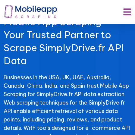
Mobile App Scraping –
Your Trusted Partner to
Scrape SimplyDrive.fr API
Data
Businesses in the USA, UK, UAE, Australia,
Canada, China, India, and Spain trust Mobile App
Scraping for SimplyDrive.fr API data extraction.
Web scraping techniques for the SimplyDrive.fr
API enable efficient retrieval of various data
points, including pricing, reviews, and product
details. With tools designed for e-commerce API