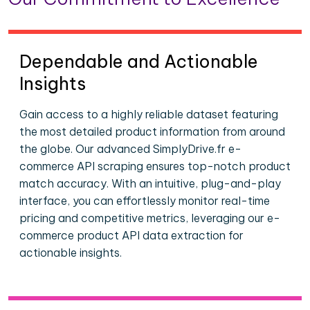
Dependable and Actionable
Insights
Gain access to a highly reliable dataset featuring
the most detailed product information from around
the globe. Our advanced SimplyDrive.fr e-
commerce API scraping ensures top-notch product
match accuracy. With an intuitive, plug-and-play
interface, you can effortlessly monitor real-time
pricing and competitive metrics, leveraging our e-
commerce product API data extraction for
actionable insights.