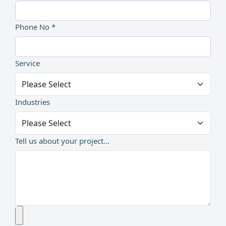
Phone No *
Service
Industries
Tell us about your project...