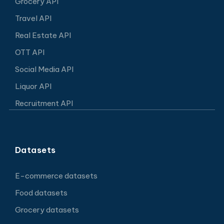
Grocery API
Travel API
Real Estate API
OTT API
Social Media API
Liquor API
Recruitment API
Datasets
E-commerce datasets
Food datasets
Grocery datasets