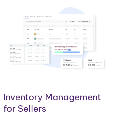
Inventory Management
for Sellers