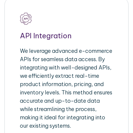
API Integration
We leverage advanced e-commerce
APIs for seamless data access. By
integrating with well-designed APIs,
we efficiently extract real-time
product information, pricing, and
inventory levels. This method ensures
accurate and up-to-date data
while streamlining the process,
making it ideal for integrating into
our existing systems.