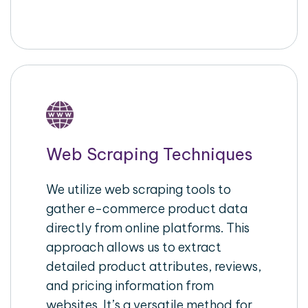
Web Scraping Techniques
We utilize web scraping tools to
gather e-commerce product data
directly from online platforms. This
approach allows us to extract
detailed product attributes, reviews,
and pricing information from
websites. It’s a versatile method for