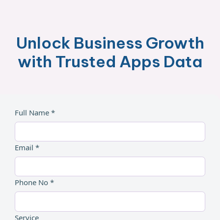
Unlock Business Growth
with Trusted Apps Data
Full Name *
Email *
Phone No *
Service