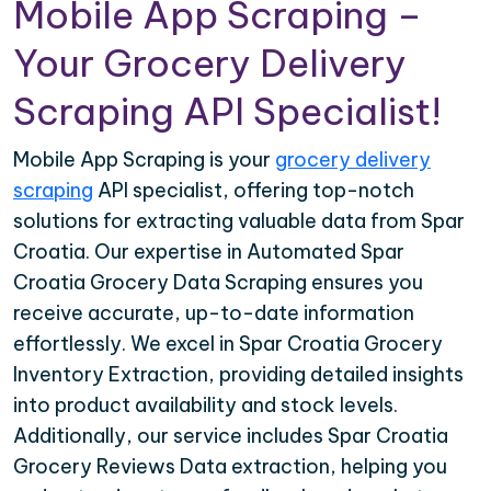
Mobile App Scraping –
Your Grocery Delivery
Scraping API Specialist!
Mobile App Scraping is your
grocery delivery
scraping
API specialist, offering top-notch
solutions for extracting valuable data from Spar
Croatia. Our expertise in Automated Spar
Croatia Grocery Data Scraping ensures you
receive accurate, up-to-date information
effortlessly. We excel in Spar Croatia Grocery
Inventory Extraction, providing detailed insights
into product availability and stock levels.
Additionally, our service includes Spar Croatia
Grocery Reviews Data extraction, helping you