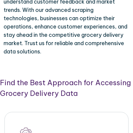
understand customer feedback and market
trends. With our advanced scraping
technologies, businesses can optimize their
operations, enhance customer experiences, and
stay ahead in the competitive grocery delivery
market. Trust us for reliable and comprehensive
data solutions.
Find the Best Approach for Accessing
Grocery Delivery Data