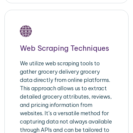
Web Scraping Techniques
We utilize web scraping tools to
gather grocery delivery grocery
data directly from online platforms.
This approach allows us to extract
detailed grocery attributes, reviews,
and pricing information from
websites. It’s a versatile method for
capturing data not always available
through APIs and can be tailored to