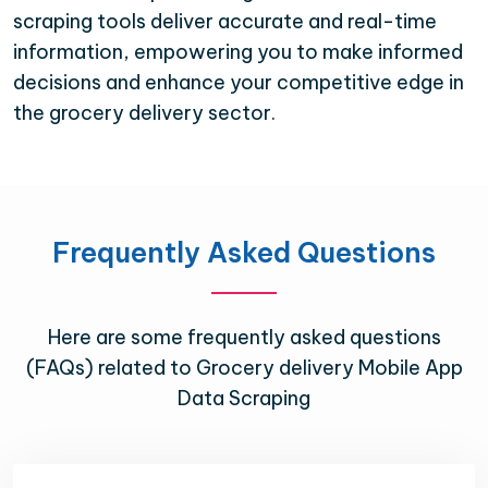
scraping tools deliver accurate and real-time
information, empowering you to make informed
decisions and enhance your competitive edge in
the grocery delivery sector.
Frequently Asked Questions
Here are some frequently asked questions
(FAQs) related to Grocery delivery Mobile App
Data Scraping