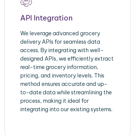
API Integration
We leverage advanced grocery
delivery APIs for seamless data
access. By integrating with well-
designed APIs, we efficiently extract
real-time grocery information,
pricing, and inventory levels. This
method ensures accurate and up-
to-date data while streamlining the
process, making it ideal for
integrating into our existing systems.