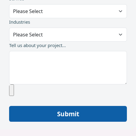
Industries
Tell us about your project...
Submit