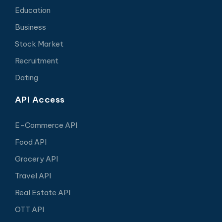
Education
Business
Stock Market
Recruitment
Dating
API Access
E-Commerce API
Food API
Grocery API
Travel API
Real Estate API
OTT API