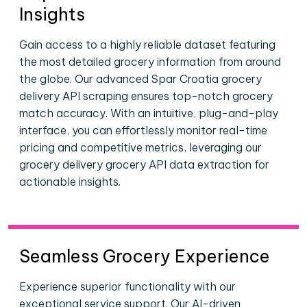
Insights
Gain access to a highly reliable dataset featuring
the most detailed grocery information from around
the globe. Our advanced Spar Croatia grocery
delivery API scraping ensures top-notch grocery
match accuracy. With an intuitive, plug-and-play
interface, you can effortlessly monitor real-time
pricing and competitive metrics, leveraging our
grocery delivery grocery API data extraction for
actionable insights.
Seamless Grocery Experience
Experience superior functionality with our
exceptional service support. Our AI-driven