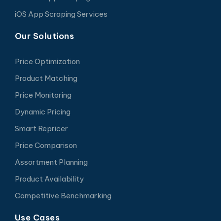
iOS App Scraping Services
Our Solutions
Price Optimization
Product Matching
Price Monitoring
Dynamic Pricing
Smart Repricer
Price Comparison
Assortment Planning
Product Availability
Competitive Benchmarking
Use Cases