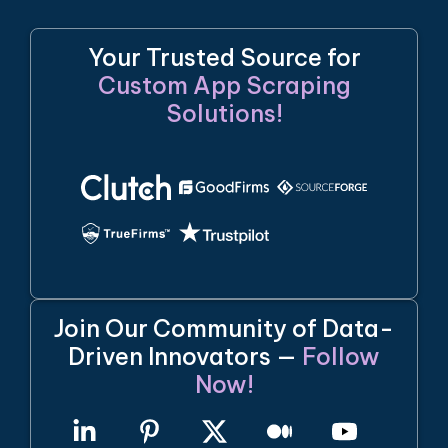
Your Trusted Source for
Custom App Scraping
Solutions!
Join Our Community of Data-
Driven Innovators —
Follow
Now!