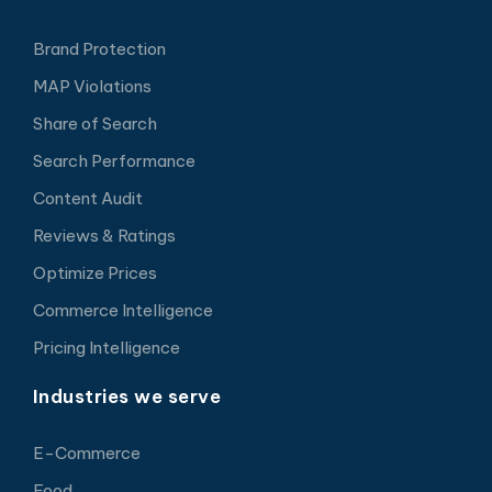
Brand Protection
MAP Violations
Share of Search
Search Performance
Content Audit
Reviews & Ratings
Optimize Prices
Commerce Intelligence
Pricing Intelligence
Industries we serve
E-Commerce
Food