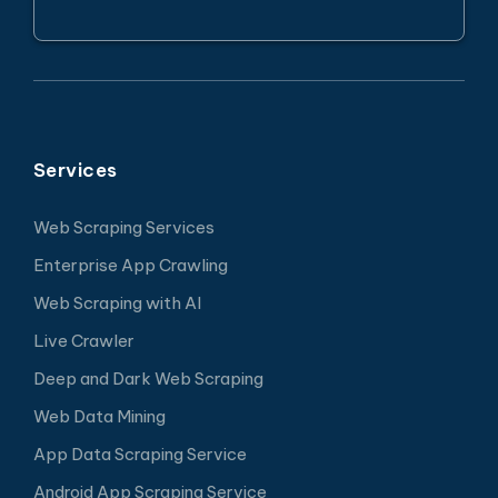
Services
Web Scraping Services
Enterprise App Crawling
Web Scraping with AI
Live Crawler
Deep and Dark Web Scraping
Web Data Mining
App Data Scraping Service
Android App Scraping Service