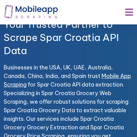
Mobile App Scraping –
Your Trusted Partner to
Scrape Spar Croatia API
Data
Businesses in the USA, UK, UAE, Australia,
Canada, China, India, and Spain trust
Mobile App
Scraping
for Spar Croatia API data extraction.
Specializing in Spar Croatia Grocery Web
Scraping, we offer robust solutions for scraping
Spar Croatia Grocery Data to extract valuable
insights. Our services include Spar Croatia
Grocery Grocery Extraction and Spar Croatia
Grocery Price Scraping, ensuring you get