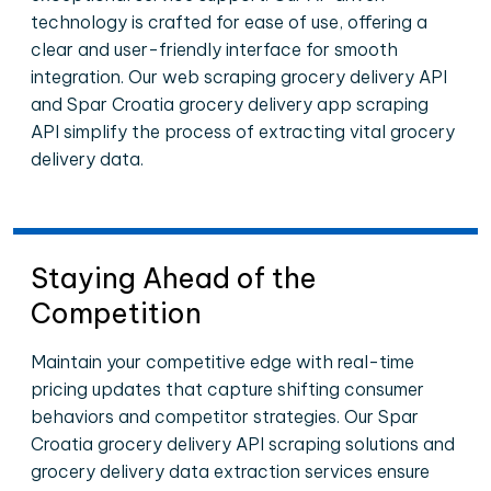
technology is crafted for ease of use, offering a
clear and user-friendly interface for smooth
integration. Our web scraping grocery delivery API
and Spar Croatia grocery delivery app scraping
API simplify the process of extracting vital grocery
delivery data.
Staying Ahead of the
Competition
Maintain your competitive edge with real-time
pricing updates that capture shifting consumer
behaviors and competitor strategies. Our Spar
Croatia grocery delivery API scraping solutions and
grocery delivery data extraction services ensure