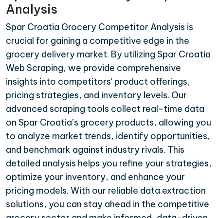
Analysis
Spar Croatia Grocery Competitor Analysis is
crucial for gaining a competitive edge in the
grocery delivery market. By utilizing Spar Croatia
Web Scraping, we provide comprehensive
insights into competitors' product offerings,
pricing strategies, and inventory levels. Our
advanced scraping tools collect real-time data
on Spar Croatia’s grocery products, allowing you
to analyze market trends, identify opportunities,
and benchmark against industry rivals. This
detailed analysis helps you refine your strategies,
optimize your inventory, and enhance your
pricing models. With our reliable data extraction
solutions, you can stay ahead in the competitive
grocery sector and make informed, data-driven