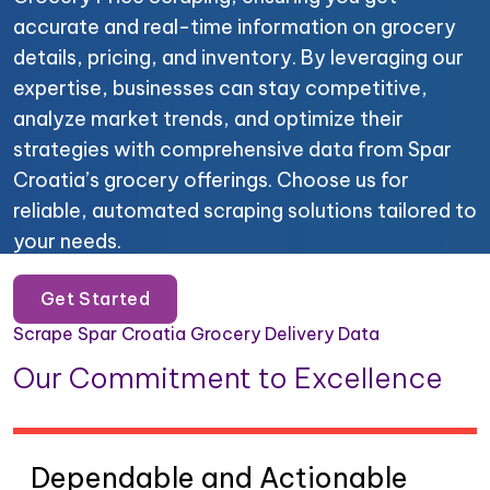
accurate and real-time information on grocery
details, pricing, and inventory. By leveraging our
expertise, businesses can stay competitive,
analyze market trends, and optimize their
strategies with comprehensive data from Spar
Croatia’s grocery offerings. Choose us for
reliable, automated scraping solutions tailored to
your needs.
Get Started
Scrape Spar Croatia Grocery Delivery Data
Our Commitment to Excellence
Dependable and Actionable