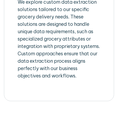
We explore custom data extraction
solutions tailored to our specific
grocery delivery needs. These
solutions are designed to handle
unique data requirements, such as
specialized grocery attributes or
integration with proprietary systems.
Custom approaches ensure that our
data extraction process aligns
perfectly with our business
objectives and workflows.