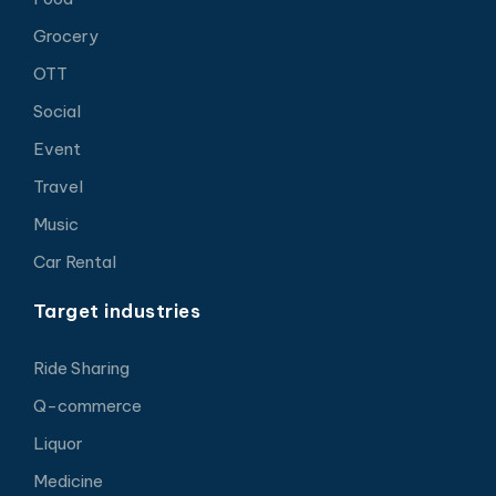
Grocery
OTT
Social
Event
Travel
Music
Car Rental
Target industries
Ride Sharing
Q-commerce
Liquor
Medicine