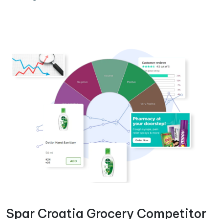
Spar Croatia Grocery Competitor