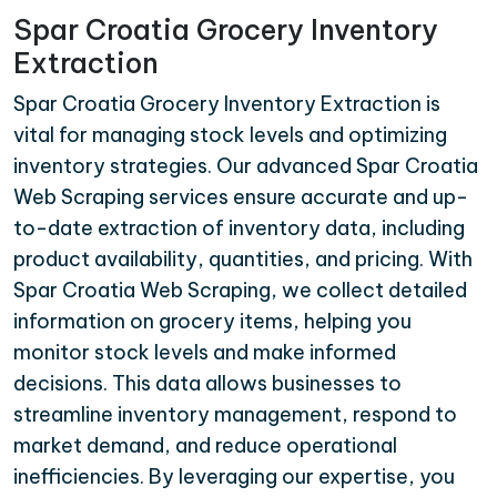
Spar Croatia Grocery Inventory
Extraction
Spar Croatia Grocery Inventory Extraction is
vital for managing stock levels and optimizing
inventory strategies. Our advanced Spar Croatia
Web Scraping services ensure accurate and up-
to-date extraction of inventory data, including
product availability, quantities, and pricing. With
Spar Croatia Web Scraping, we collect detailed
information on grocery items, helping you
monitor stock levels and make informed
decisions. This data allows businesses to
streamline inventory management, respond to
market demand, and reduce operational
inefficiencies. By leveraging our expertise, you