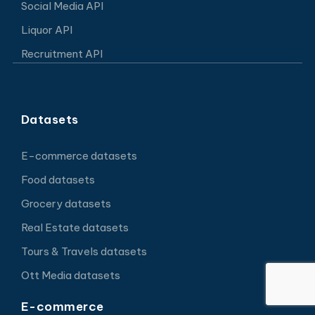
Social Media API
Liquor API
Recruitment API
Datasets
E-commerce datasets
Food datasets
Grocery datasets
Real Estate datasets
Tours & Travels datasets
Ott Media datasets
E-commerce