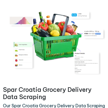
Spar Croatia Grocery Delivery
Data Scraping
Our Spar Croatia Grocery Delivery Data Scraping