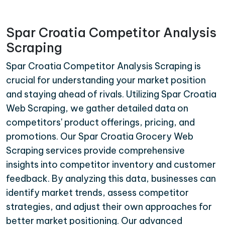
Spar Croatia Competitor Analysis
Scraping
Spar Croatia Competitor Analysis Scraping is
crucial for understanding your market position
and staying ahead of rivals. Utilizing Spar Croatia
Web Scraping, we gather detailed data on
competitors' product offerings, pricing, and
promotions. Our Spar Croatia Grocery Web
Scraping services provide comprehensive
insights into competitor inventory and customer
feedback. By analyzing this data, businesses can
identify market trends, assess competitor
strategies, and adjust their own approaches for
better market positioning. Our advanced