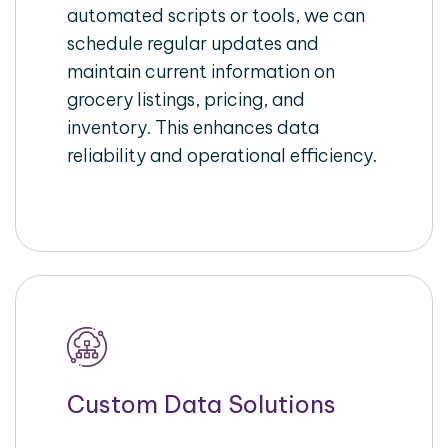
automated scripts or tools, we can
schedule regular updates and
maintain current information on
grocery listings, pricing, and
inventory. This enhances data
reliability and operational efficiency.
Custom Data Solutions