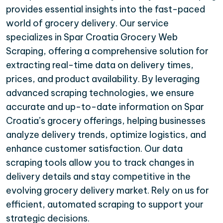
provides essential insights into the fast-paced
world of grocery delivery. Our service
specializes in Spar Croatia Grocery Web
Scraping, offering a comprehensive solution for
extracting real-time data on delivery times,
prices, and product availability. By leveraging
advanced scraping technologies, we ensure
accurate and up-to-date information on Spar
Croatia’s grocery offerings, helping businesses
analyze delivery trends, optimize logistics, and
enhance customer satisfaction. Our data
scraping tools allow you to track changes in
delivery details and stay competitive in the
evolving grocery delivery market. Rely on us for
efficient, automated scraping to support your
strategic decisions.