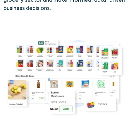
business decisions.