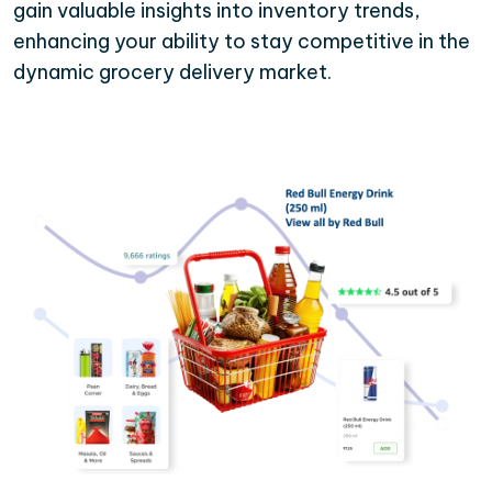
gain valuable insights into inventory trends,
enhancing your ability to stay competitive in the
dynamic grocery delivery market.