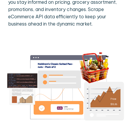
you stay informed on pricing, grocery assortment,
promotions, and inventory changes. Scrape
eCommerce API data efficiently to keep your
business ahead in the dynamic market.