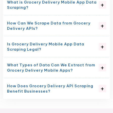
What is Grocery Delivery Mobile App Data
Scraping?
How Can We Scrape Data from Grocery
Delivery APIs?
Is Grocery Delivery Mobile App Data
Scraping Legal?
What Types of Data Can We Extract from
Grocery Delivery Mobile Apps?
How Does Grocery Delivery API Scraping
Benefit Businesses?