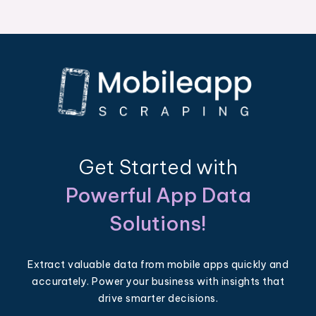
Get Started with
Powerful App Data
Solutions!
Extract valuable data from mobile apps quickly and
accurately. Power your business with insights that
drive smarter decisions.