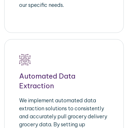
our specific needs.
Automated Data
Extraction
We implement automated data
extraction solutions to consistently
and accurately pull grocery delivery
grocery data. By setting up