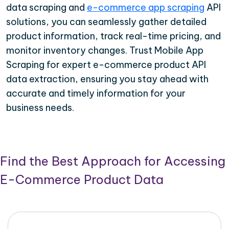
data scraping and
e-commerce app scraping
API
solutions, you can seamlessly gather detailed
product information, track real-time pricing, and
monitor inventory changes. Trust Mobile App
Scraping for expert e-commerce product API
data extraction, ensuring you stay ahead with
accurate and timely information for your
business needs.
Find the Best Approach for Accessing
E-Commerce Product Data