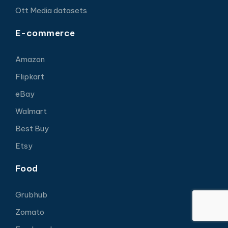
Ott Media datasets
E-commerce
Amazon
Flipkart
eBay
Walmart
Best Buy
Etsy
Food
Grubhub
Zomato