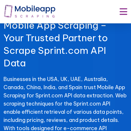
Mobile App Scraping –
Your Trusted Partner to
Scrape Sprint.com API
Data
Businesses in the USA, UK, UAE, Australia,
Canada, China, India, and Spain trust Mobile App
Scraping for Sprint.com API data extraction. Web
scraping techniques for the Sprint.com API
enable efficient retrieval of various data points,
including pricing, reviews, and product details.
With tools designed for e-commerce API