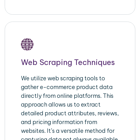
Web Scraping Techniques
We utilize web scraping tools to
gather e-commerce product data
directly from online platforms. This
approach allows us to extract
detailed product attributes, reviews,
and pricing information from
websites. It’s a versatile method for
capturing data not always available