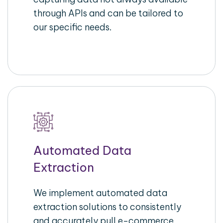
through APIs and can be tailored to
our specific needs.
Automated Data
Extraction
We implement automated data
extraction solutions to consistently
and accurately pull e-commerce