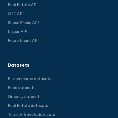
Real Estate API
OTT API
Social Media API
Liquor API
Recruitment API
Datasets
E-commerce datasets
Food datasets
Grocery datasets
Real Estate datasets
Tours & Travels datasets