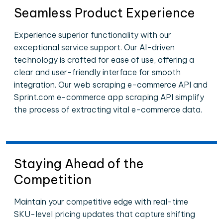
Seamless Product Experience
Experience superior functionality with our
exceptional service support. Our AI-driven
technology is crafted for ease of use, offering a
clear and user-friendly interface for smooth
integration. Our web scraping e-commerce API and
Sprint.com e-commerce app scraping API simplify
the process of extracting vital e-commerce data.
Staying Ahead of the
Competition
Maintain your competitive edge with real-time
SKU-level pricing updates that capture shifting