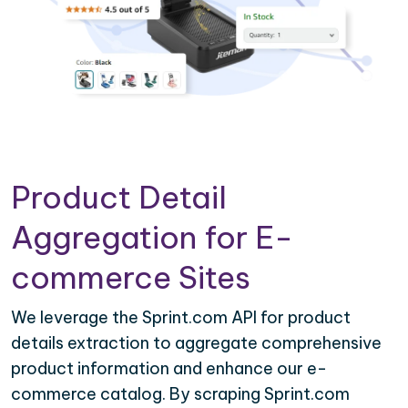
Product Detail
Aggregation for E-
commerce Sites
We leverage the Sprint.com API for product
details extraction to aggregate comprehensive
product information and enhance our e-
commerce catalog. By scraping Sprint.com