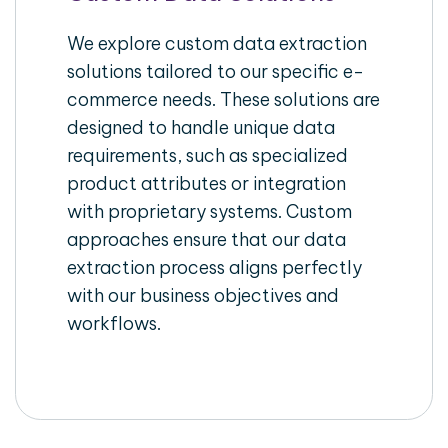
We explore custom data extraction
solutions tailored to our specific e-
commerce needs. These solutions are
designed to handle unique data
requirements, such as specialized
product attributes or integration
with proprietary systems. Custom
approaches ensure that our data
extraction process aligns perfectly
with our business objectives and
workflows.