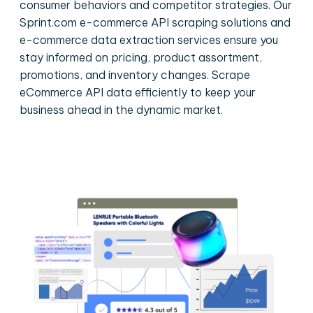
consumer behaviors and competitor strategies. Our
Sprint.com e-commerce API scraping solutions and
e-commerce data extraction services ensure you
stay informed on pricing, product assortment,
promotions, and inventory changes. Scrape
eCommerce API data efficiently to keep your
business ahead in the dynamic market.