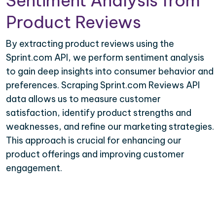
Sentiment Analysis from
Product Reviews
By extracting product reviews using the
Sprint.com API, we perform sentiment analysis
to gain deep insights into consumer behavior and
preferences. Scraping Sprint.com Reviews API
data allows us to measure customer
satisfaction, identify product strengths and
weaknesses, and refine our marketing strategies.
This approach is crucial for enhancing our
product offerings and improving customer
engagement.