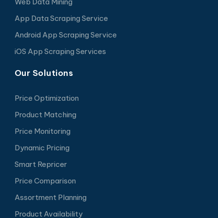
Web Data Mining
App Data Scraping Service
Android App Scraping Service
iOS App Scraping Services
Our Solutions
Price Optimization
Product Matching
Price Monitoring
Dynamic Pricing
Smart Repricer
Price Comparison
Assortment Planning
Product Availability