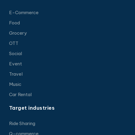
E-Commerce
Food
Grocery
OTT
Social
Event
Travel
Music
Car Rental
Target industries
Ride Sharing
Q-commerce