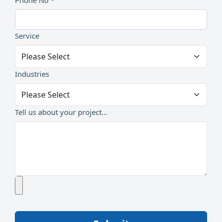
Phone No *
Service
Industries
Tell us about your project...