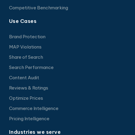
Competitive Benchmarking
Use Cases
Brand Protection
MAP Violations
Share of Search
Search Performance
Content Audit
Reviews & Ratings
Optimize Prices
Commerce Intelligence
Pricing Intelligence
Industries we serve