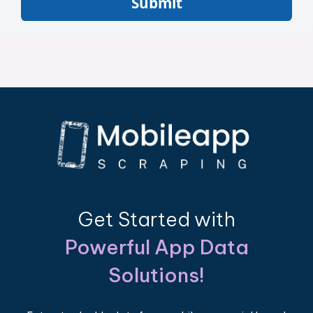
Submit
Get Started with
Powerful App Data
Solutions!