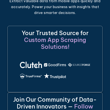
Extract valuable data from mobile apps quickly and
accurately. Power your business with insights that
drive smarter decisions.
Your Trusted Source for
Custom App Scraping
Solutions!
Join Our Community of Data-
Driven Innovators —
Follow