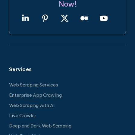
Now!
Services
Web Scraping Services
Enterprise App Crawling
Web Scraping with AI
Live Crawler
Deep and Dark Web Scraping