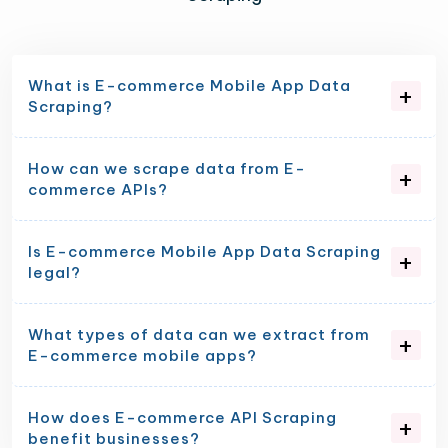
What is E-commerce Mobile App Data
Scraping?
How can we scrape data from E-
commerce APIs?
Is E-commerce Mobile App Data Scraping
legal?
What types of data can we extract from
E-commerce mobile apps?
How does E-commerce API Scraping
benefit businesses?