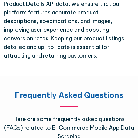
Product Details API data, we ensure that our
platform features accurate product
descriptions, specifications, and images,
improving user experience and boosting
conversion rates. Keeping our product listings
detailed and up-to-date is essential for
attracting and retaining customers.
Frequently Asked Questions
Here are some frequently asked questions
(FAQs) related to E-Commerce Mobile App Data
Scraping