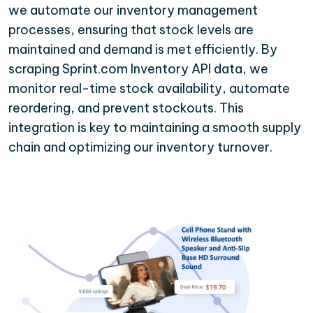
we automate our inventory management
processes, ensuring that stock levels are
maintained and demand is met efficiently. By
scraping Sprint.com Inventory API data, we
monitor real-time stock availability, automate
reordering, and prevent stockouts. This
integration is key to maintaining a smooth supply
chain and optimizing our inventory turnover.