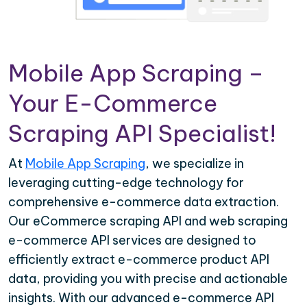
Mobile App Scraping –
Your E-Commerce
Scraping API Specialist!
At
Mobile App Scraping
, we specialize in
leveraging cutting-edge technology for
comprehensive e-commerce data extraction.
Our eCommerce scraping API and web scraping
e-commerce API services are designed to
efficiently extract e-commerce product API
data, providing you with precise and actionable
insights. With our advanced e-commerce API