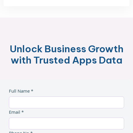
Unlock Business Growth
with Trusted Apps Data
Full Name *
Email *