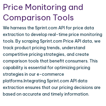
Price Monitoring and
Comparison Tools
We harness the Sprint.com API for price data
extraction to develop real-time price monitoring
tools. By scraping Sprint.com Price API data, we
track product pricing trends, understand
competitive pricing strategies, and create
comparison tools that benefit consumers. This
capability is essential for optimizing pricing
strategies in our e-commerce
platforms.Integrating Sprint.com API data
extraction ensures that our pricing decisions are
based on accurate and timely information.