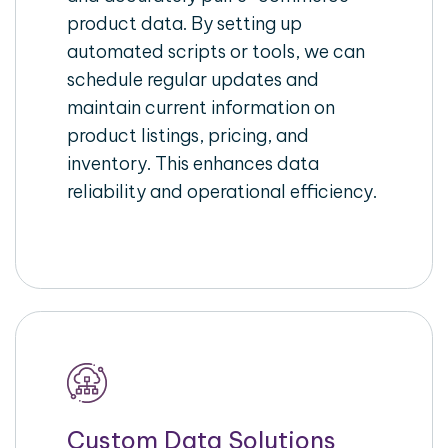
product data. By setting up
automated scripts or tools, we can
schedule regular updates and
maintain current information on
product listings, pricing, and
inventory. This enhances data
reliability and operational efficiency.
Custom Data Solutions