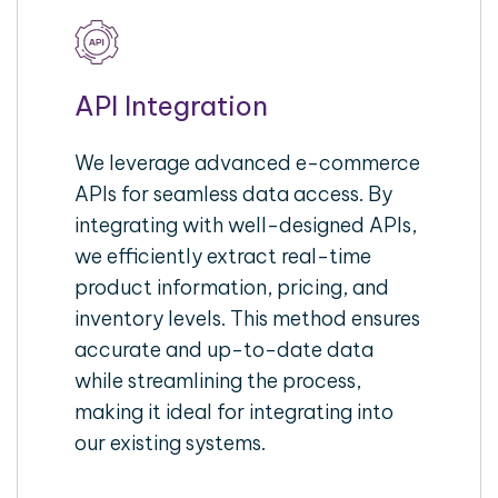
API Integration
We leverage advanced e-commerce
APIs for seamless data access. By
integrating with well-designed APIs,
we efficiently extract real-time
product information, pricing, and
inventory levels. This method ensures
accurate and up-to-date data
while streamlining the process,
making it ideal for integrating into
our existing systems.