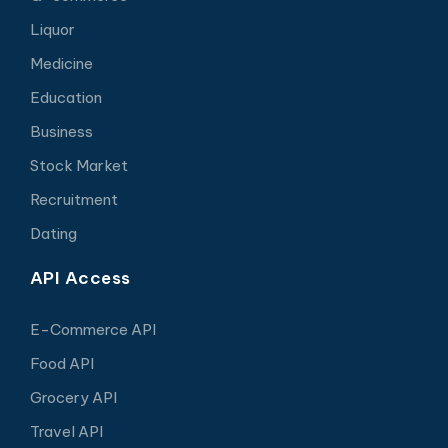
Liquor
Medicine
Education
Business
Stock Market
Recruitment
Dating
API Access
E-Commerce API
Food API
Grocery API
Travel API