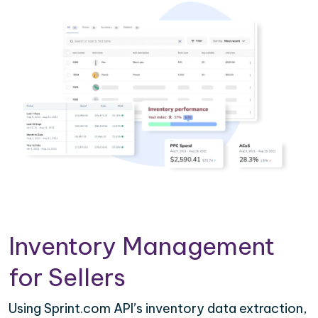
Inventory Management
for Sellers
Using Sprint.com API’s inventory data extraction,