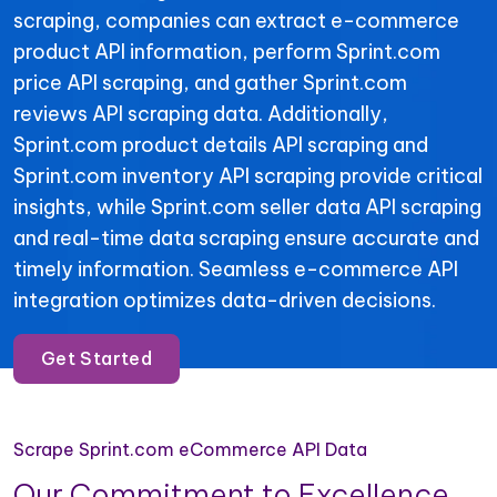
scraping, companies can extract e-commerce
product API information, perform Sprint.com
price API scraping, and gather Sprint.com
reviews API scraping data. Additionally,
Sprint.com product details API scraping and
Sprint.com inventory API scraping provide critical
insights, while Sprint.com seller data API scraping
and real-time data scraping ensure accurate and
timely information. Seamless e-commerce API
integration optimizes data-driven decisions.
Get Started
Scrape Sprint.com eCommerce API Data
Our Commitment to Excellence