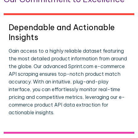
Dependable and Actionable
Insights
Gain access to a highly reliable dataset featuring
the most detailed product information from around
the globe. Our advanced Sprint.com e-commerce
API scraping ensures top-notch product match
accuracy. With an intuitive, plug-and-play
interface, you can effortlessly monitor real-time
pricing and competitive metrics, leveraging our e-
commerce product API data extraction for
actionable insights.