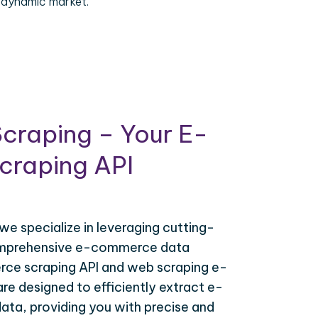
 dynamic market.
craping – Your E-
raping API
 we specialize in leveraging cutting-
omprehensive e-commerce data
ce scraping API and web scraping e-
e designed to efficiently extract e-
ta, providing you with precise and