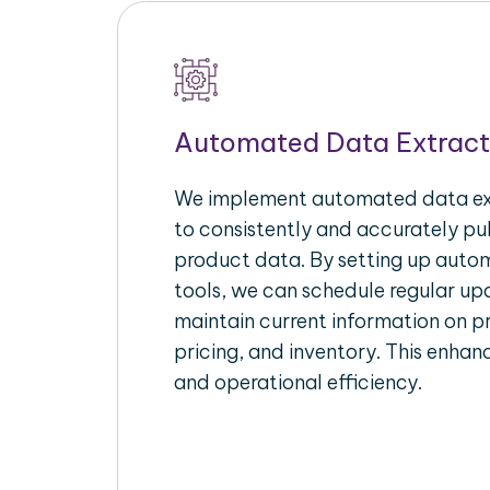
Automated Data Extract
We implement automated data ext
to consistently and accurately p
product data. By setting up autom
tools, we can schedule regular u
maintain current information on pr
pricing, and inventory. This enhanc
and operational efficiency.