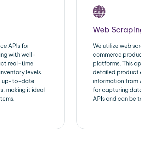
Web Scrapin
e APIs for
We utilize web scr
ing with well-
commerce product
act real-time
platforms. This a
inventory levels.
detailed product a
d up-to-date
information from w
s, making it ideal
for capturing dat
stems.
APIs and can be ta