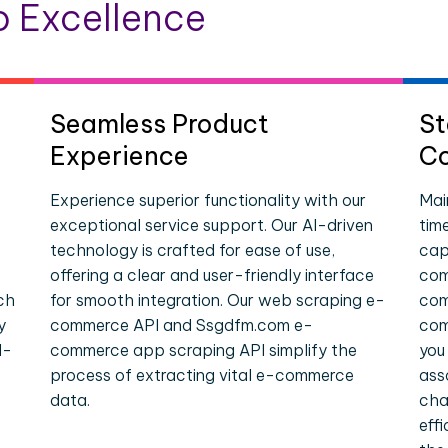
 Excellence
Seamless Product
St
Experience
Co
Experience superior functionality with our
Mai
exceptional service support. Our AI-driven
tim
technology is crafted for ease of use,
cap
offering a clear and user-friendly interface
com
ch
for smooth integration. Our web scraping e-
com
y
commerce API and Ssgdfm.com e-
com
l-
commerce app scraping API simplify the
you
process of extracting vital e-commerce
ass
data.
cha
eff