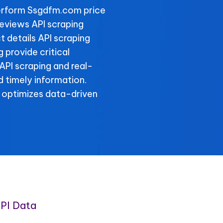
erform Ssgdfm.com price
eviews API scraping
 details API scraping
provide critical
API scraping and real-
 timely information.
 optimizes data-driven
PI Data