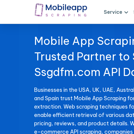
Service
Mobile App Scrapi
Trusted Partner to
Ssgdfm.com API D
Businesses in the USA, UK, UAE, Austral
and Spain trust Mobile App Scraping f
extraction. Web scraping techniques f
enable efficient retrieval of various da
pricing, reviews, and product details. 
e-commerce API scraping, companies 