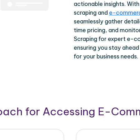
actionable insights. Wi
scraping and
e-commerc
seamlessly gather detail
time pricing, and monito
Scraping for expert e-c
ensuring you stay ahead
for your business needs.
roach for Accessing E-Com