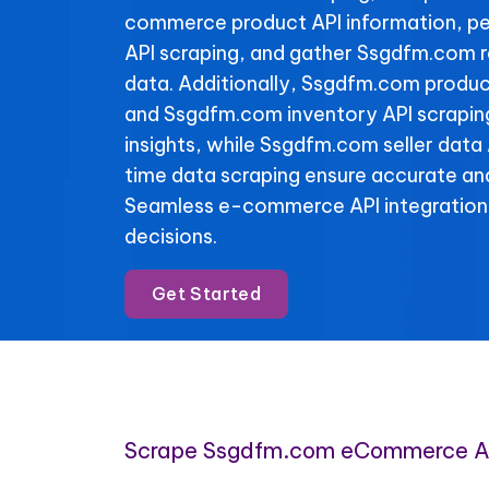
commerce product API information, p
API scraping, and gather Ssgdfm.com r
data. Additionally, Ssgdfm.com product
and Ssgdfm.com inventory API scraping 
insights, while Ssgdfm.com seller data 
time data scraping ensure accurate and
Seamless e-commerce API integration
decisions.
Get Started
Scrape Ssgdfm.com eCommerce A