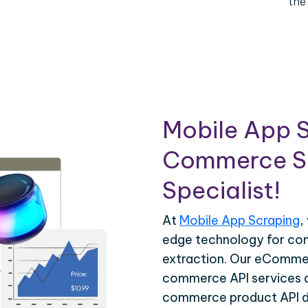
the
Mobile App S
Commerce Sc
Specialist!
At
Mobile App Scraping
,
edge technology for c
extraction. Our eCommer
commerce API services ar
commerce product API da