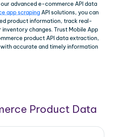
th our advanced e-commerce API data
e app scraping
API solutions, you can
ed product information, track real-
r inventory changes. Trust Mobile App
ommerce product API data extraction,
 with accurate and timely information
merce Product Data