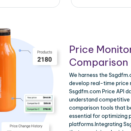
Price Monito
Comparison 
We harness the Ssgdfm.c
develop real-time price 
Ssgdfm.com Price API dat
understand competitive p
comparison tools that be
essential for optimizing
platforms.Integrating S