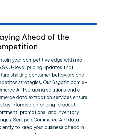
aying Ahead of the
mpetition
ntain your competitive edge with real-
e SKU-level pricing updates that
ture shifting consumer behaviors and
petitor strategies. Our Ssgdfm.com e-
merce API scraping solutions and e-
merce data extraction services ensure
 stay informed on pricing, product
ortment, promotions, and inventory
nges. Scrape eCommerce API data
iciently to keep your business ahead in