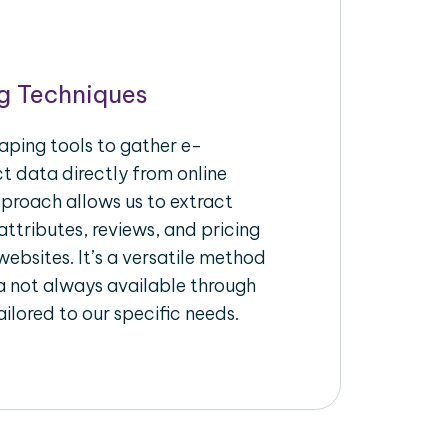
g Techniques
aping tools to gather e-
 data directly from online
pproach allows us to extract
ttributes, reviews, and pricing
ebsites. It’s a versatile method
a not always available through
ilored to our specific needs.