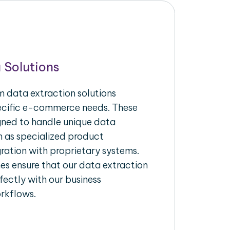
 Solutions
 data extraction solutions
pecific e-commerce needs. These
igned to handle unique data
h as specialized product
gration with proprietary systems.
s ensure that our data extraction
fectly with our business
rkflows.