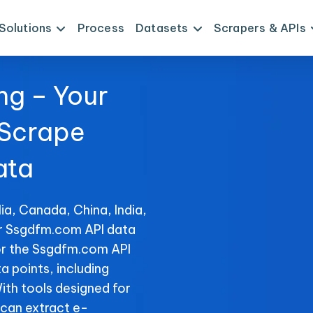
Solutions
Process
Datasets
Scrapers & APIs
ng – Your
 Scrape
ata
ia, Canada, China, India,
or Ssgdfm.com API data
or the Ssgdfm.com API
ta points, including
With tools designed for
can extract e-