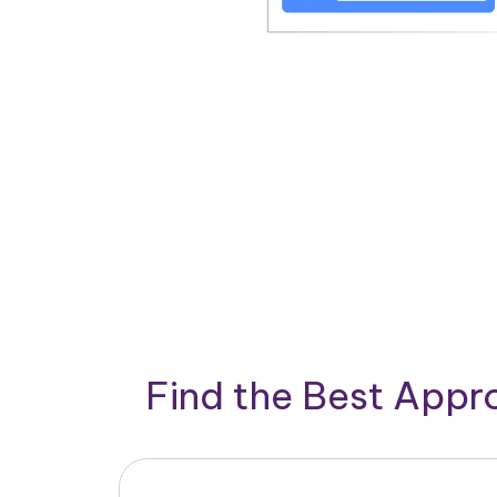
Find the Best App