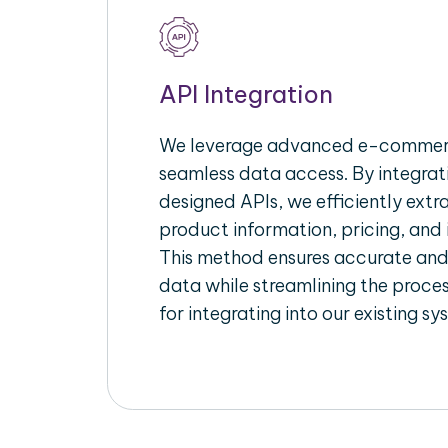
API Integration
We leverage advanced e-commerc
seamless data access. By integrat
designed APIs, we efficiently extr
product information, pricing, and 
This method ensures accurate an
data while streamlining the proces
for integrating into our existing sy