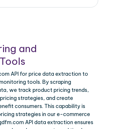
ring and
Tools
om API for price data extraction to
monitoring tools. By scraping
a, we track product pricing trends,
ricing strategies, and create
nefit consumers. This capability is
 pricing strategies in our e-commerce
sgdfm.com API data extraction ensures