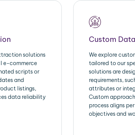
ion
Custom Data
raction solutions
We explore custom
ull e-commerce
tailored to our s
ated scripts or
solutions are des
pdates and
requirements, suc
oduct listings,
attributes or inte
es data reliability
Custom approache
process aligns per
objectives and wo