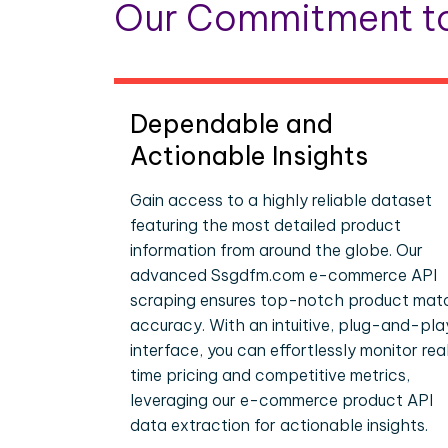
Our Commitment to
Dependable and
Actionable Insights
Gain access to a highly reliable dataset
featuring the most detailed product
information from around the globe. Our
advanced Ssgdfm.com e-commerce API
scraping ensures top-notch product mat
accuracy. With an intuitive, plug-and-pla
interface, you can effortlessly monitor rea
time pricing and competitive metrics,
leveraging our e-commerce product API
data extraction for actionable insights.