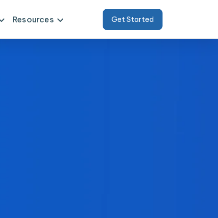
Resources
Get Started