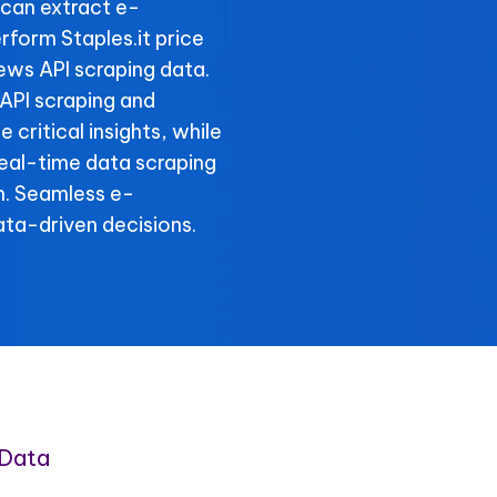
can extract e-
form Staples.it price
iews API scraping data.
 API scraping and
 critical insights, while
 real-time data scraping
n. Seamless e-
ta-driven decisions.
 Data