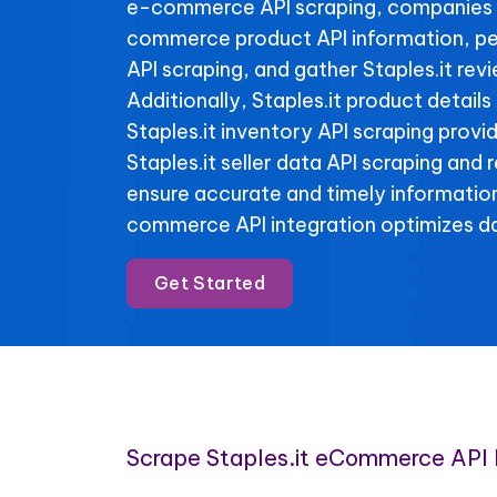
e-commerce API scraping, companies 
commerce product API information, per
API scraping, and gather Staples.it rev
Additionally, Staples.it product details
Staples.it inventory API scraping provide
Staples.it seller data API scraping and
ensure accurate and timely informatio
commerce API integration optimizes da
Get Started
Scrape Staples.it eCommerce API