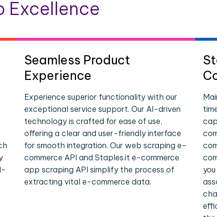
 Excellence
Seamless Product
St
Experience
Co
Experience superior functionality with our
Mai
exceptional service support. Our AI-driven
tim
technology is crafted for ease of use,
cap
offering a clear and user-friendly interface
com
ch
for smooth integration. Our web scraping e-
com
y
commerce API and Staples.it e-commerce
com
l-
app scraping API simplify the process of
you
extracting vital e-commerce data.
ass
cha
eff