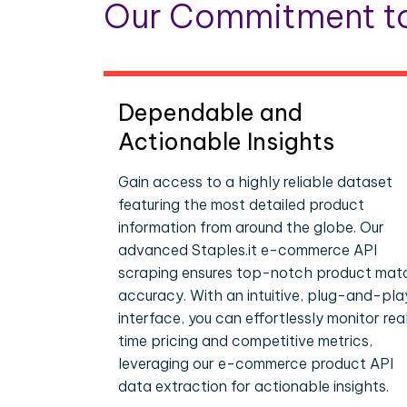
Our Commitment to
Dependable and
Actionable Insights
Gain access to a highly reliable dataset
featuring the most detailed product
information from around the globe. Our
advanced Staples.it e-commerce API
scraping ensures top-notch product mat
accuracy. With an intuitive, plug-and-pla
interface, you can effortlessly monitor rea
time pricing and competitive metrics,
leveraging our e-commerce product API
data extraction for actionable insights.