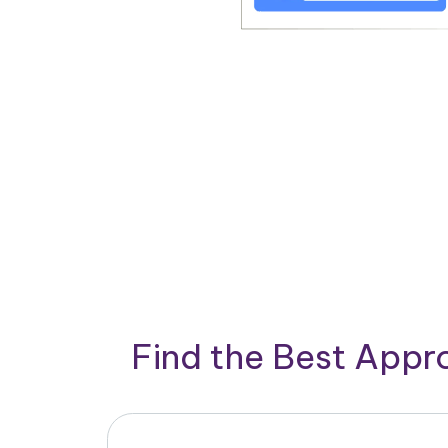
Find the Best App