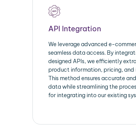
API Integration
We leverage advanced e-commerc
seamless data access. By integrat
designed APIs, we efficiently extr
product information, pricing, and 
This method ensures accurate an
data while streamlining the proces
for integrating into our existing sy