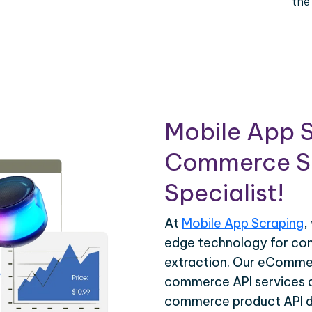
the
Mobile App S
Commerce Sc
Specialist!
At
Mobile App Scraping
,
edge technology for c
extraction. Our eCommer
commerce API services ar
commerce product API da