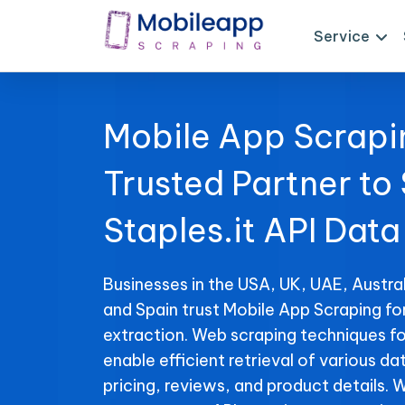
Service
Mobile App Scrapi
Trusted Partner to
Staples.it API Data
Businesses in the USA, UK, UAE, Austral
and Spain trust Mobile App Scraping for
extraction. Web scraping techniques for
enable efficient retrieval of various da
pricing, reviews, and product details. 