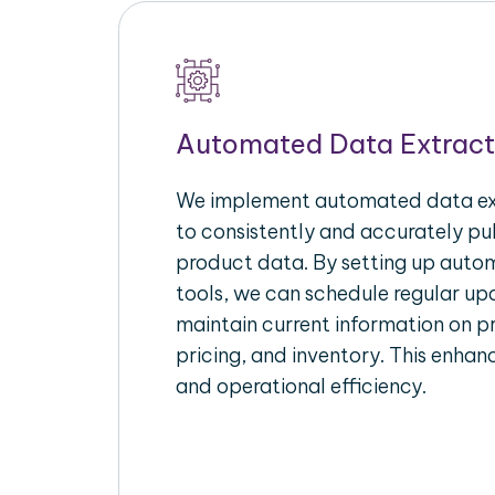
Automated Data Extract
We implement automated data ext
to consistently and accurately p
product data. By setting up autom
tools, we can schedule regular u
maintain current information on pr
pricing, and inventory. This enhanc
and operational efficiency.