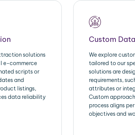
ion
Custom Data
raction solutions
We explore custom
ull e-commerce
tailored to our s
ated scripts or
solutions are des
pdates and
requirements, suc
oduct listings,
attributes or inte
es data reliability
Custom approache
process aligns per
objectives and wo