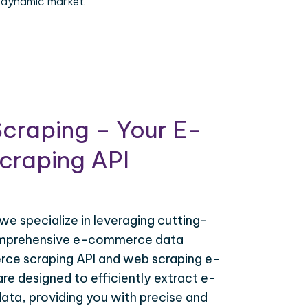
 dynamic market.
craping – Your E-
raping API
 we specialize in leveraging cutting-
omprehensive e-commerce data
ce scraping API and web scraping e-
e designed to efficiently extract e-
ta, providing you with precise and