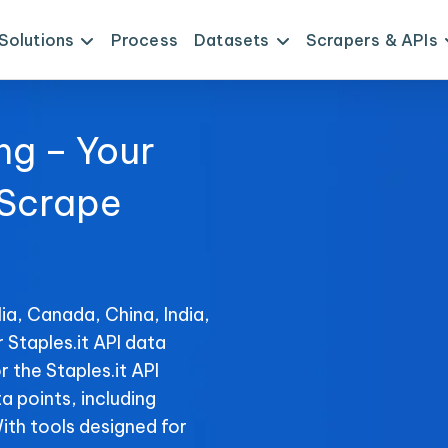
Solutions
Process
Datasets
Scrapers & APIs
ng – Your
 Scrape
ia, Canada, China, India,
 Staples.it API data
 the Staples.it API
ta points, including
With tools designed for