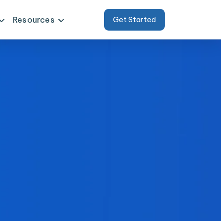
Resources
Get Started