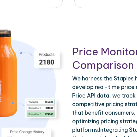
Price Monito
Comparison 
We harness the Staples.it
develop real-time price 
Price API data, we track
competitive pricing stra
that benefit consumers. T
optimizing pricing strat
platforms.Integrating Sta