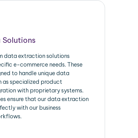
 Solutions
 data extraction solutions
pecific e-commerce needs. These
igned to handle unique data
h as specialized product
gration with proprietary systems.
s ensure that our data extraction
fectly with our business
rkflows.