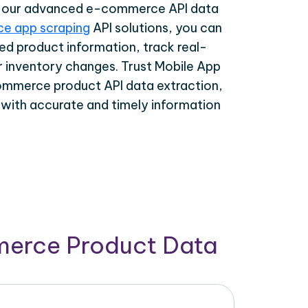
th our advanced e-commerce API data
e app scraping
API solutions, you can
ed product information, track real-
r inventory changes. Trust Mobile App
ommerce product API data extraction,
 with accurate and timely information
merce Product Data