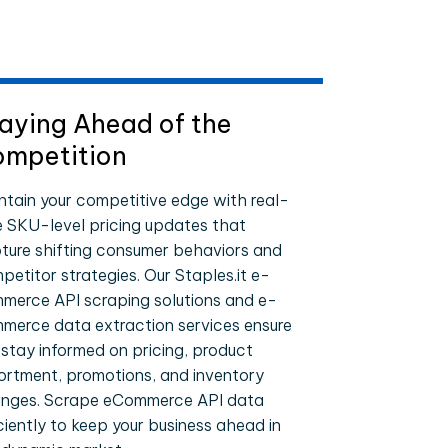
aying Ahead of the
mpetition
ntain your competitive edge with real-
e SKU-level pricing updates that
ture shifting consumer behaviors and
petitor strategies. Our Staples.it e-
merce API scraping solutions and e-
merce data extraction services ensure
 stay informed on pricing, product
ortment, promotions, and inventory
nges. Scrape eCommerce API data
iciently to keep your business ahead in