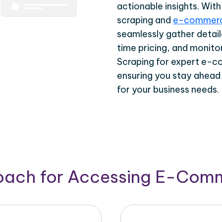
actionable insights. Wi
scraping and
e-commerc
seamlessly gather detail
time pricing, and monito
Scraping for expert e-c
ensuring you stay ahead
for your business needs.
roach for Accessing E-Com