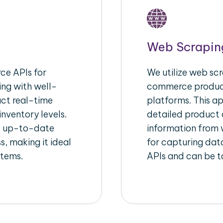
Web Scrapin
e APIs for
We utilize web scr
ing with well-
commerce product
act real-time
platforms. This a
inventory levels.
detailed product a
d up-to-date
information from w
s, making it ideal
for capturing dat
stems.
APIs and can be ta