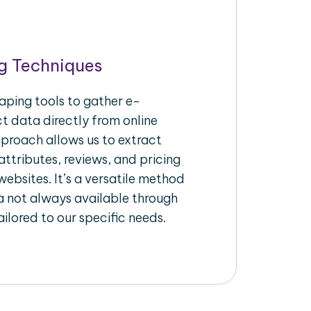
g Techniques
aping tools to gather e-
 data directly from online
pproach allows us to extract
ttributes, reviews, and pricing
ebsites. It’s a versatile method
a not always available through
ilored to our specific needs.