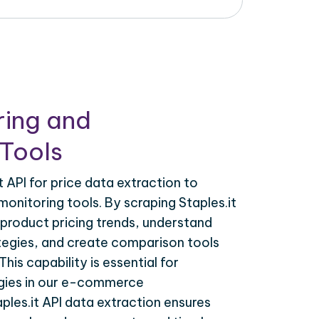
ring and
Tools
 API for price data extraction to
monitoring tools. By scraping Staples.it
 product pricing trends, understand
tegies, and create comparison tools
his capability is essential for
egies in our e-commerce
ples.it API data extraction ensures