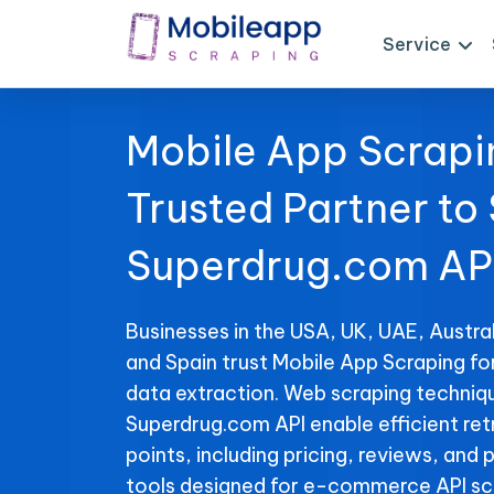
Service
Mobile App Scrapi
Trusted Partner to
Superdrug.com AP
Businesses in the USA, UK, UAE, Austral
and Spain trust Mobile App Scraping f
data extraction. Web scraping techniqu
Superdrug.com API enable efficient ret
points, including pricing, reviews, and 
tools designed for e-commerce API sc