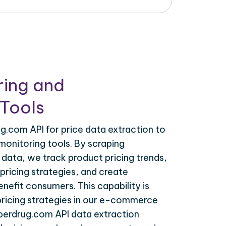
ring and
Tools
g.com API for price data extraction to
monitoring tools. By scraping
data, we track product pricing trends,
ricing strategies, and create
nefit consumers. This capability is
 pricing strategies in our e-commerce
uperdrug.com API data extraction