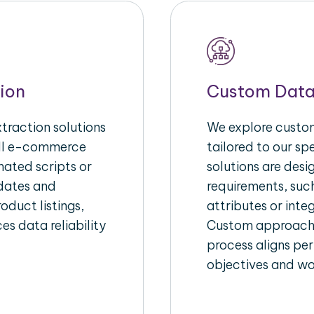
ion
Custom Data
raction solutions
We explore custom
ull e-commerce
tailored to our s
ated scripts or
solutions are des
pdates and
requirements, suc
oduct listings,
attributes or inte
es data reliability
Custom approache
process aligns per
objectives and wo