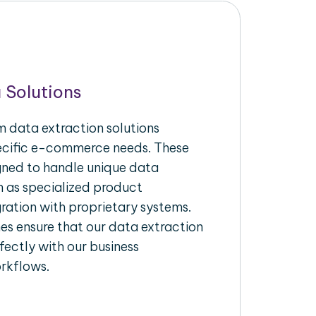
 Solutions
 data extraction solutions
pecific e-commerce needs. These
igned to handle unique data
h as specialized product
gration with proprietary systems.
s ensure that our data extraction
fectly with our business
rkflows.