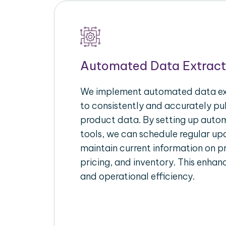
Automated Data Extract
We implement automated data ext
to consistently and accurately p
product data. By setting up autom
tools, we can schedule regular u
maintain current information on pr
pricing, and inventory. This enhanc
and operational efficiency.