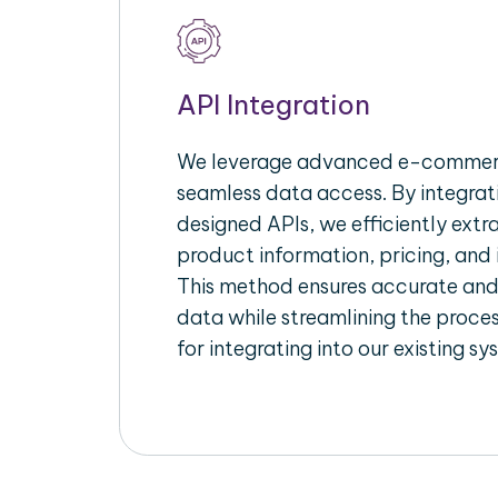
API Integration
We leverage advanced e-commerc
seamless data access. By integrat
designed APIs, we efficiently extr
product information, pricing, and 
This method ensures accurate an
data while streamlining the proces
for integrating into our existing sy