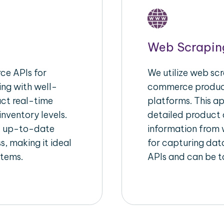
Web Scrapin
e APIs for
We utilize web scr
ing with well-
commerce product
act real-time
platforms. This a
inventory levels.
detailed product a
d up-to-date
information from w
s, making it ideal
for capturing dat
stems.
APIs and can be ta