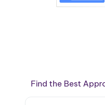
Find the Best App