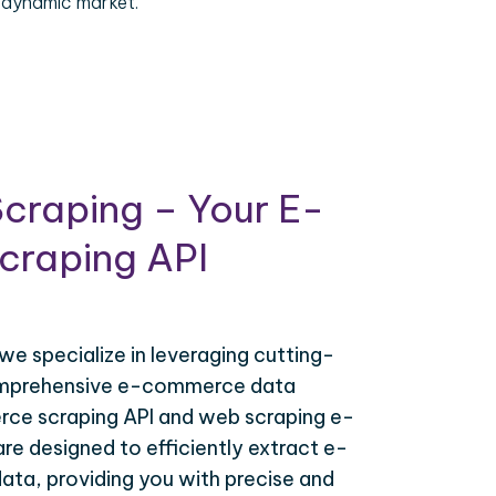
 dynamic market.
craping – Your E-
raping API
 we specialize in leveraging cutting-
omprehensive e-commerce data
ce scraping API and web scraping e-
e designed to efficiently extract e-
ta, providing you with precise and