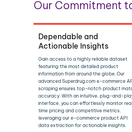
Our Commitment to
Dependable and
Actionable Insights
Gain access to a highly reliable dataset
featuring the most detailed product
information from around the globe. Our
advanced Superdrug.com e-commerce AP
scraping ensures top-notch product mat
accuracy. With an intuitive, plug-and-pla
interface, you can effortlessly monitor rea
time pricing and competitive metrics,
leveraging our e-commerce product API
data extraction for actionable insights.