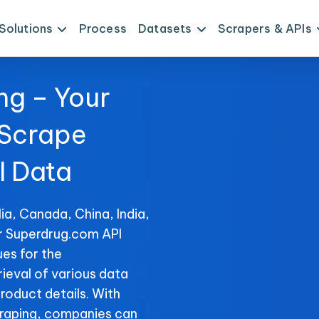
Solutions
Process
Datasets
Scrapers & APIs
ng – Your
 Scrape
I Data
ia, Canada, China, India,
or Superdrug.com API
es for the
rieval of various data
product details. With
raping, companies can