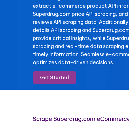
extract e-commerce product API info
Superdrug.com price API scraping, an
reviews API scraping data. Additional
details API scraping and Superdrug.com
provide critical insights, while Superdr
scraping and real-time data scraping 
timely information. Seamless e-comme
optimizes data-driven decisions.
Get Started
Scrape Superdrug.com eCommerce