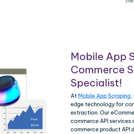
the
Mobile App S
Commerce Sc
Specialist!
At
Mobile App Scraping
,
edge technology for c
extraction. Our eCommer
commerce API services ar
commerce product API da