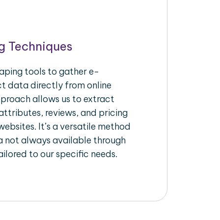
g Techniques
aping tools to gather e-
 data directly from online
pproach allows us to extract
ttributes, reviews, and pricing
ebsites. It’s a versatile method
a not always available through
ilored to our specific needs.