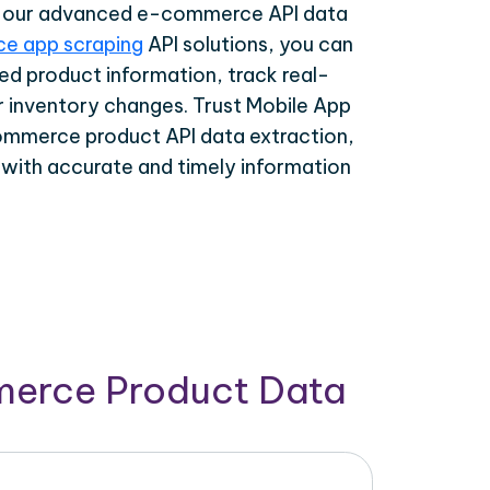
th our advanced e-commerce API data
e app scraping
API solutions, you can
ed product information, track real-
r inventory changes. Trust Mobile App
ommerce product API data extraction,
 with accurate and timely information
merce Product Data