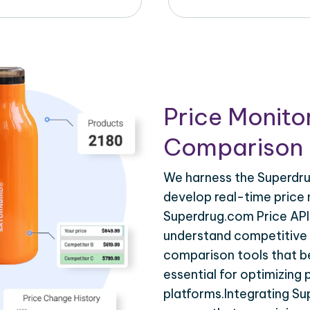
Price Monito
Comparison 
We harness the Superdru
develop real-time price 
Superdrug.com Price API 
understand competitive p
comparison tools that be
essential for optimizing
platforms.Integrating S