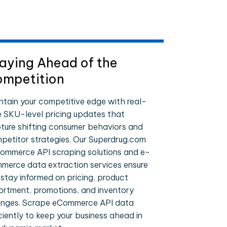
aying Ahead of the
mpetition
ntain your competitive edge with real-
e SKU-level pricing updates that
ture shifting consumer behaviors and
petitor strategies. Our Superdrug.com
ommerce API scraping solutions and e-
merce data extraction services ensure
 stay informed on pricing, product
ortment, promotions, and inventory
nges. Scrape eCommerce API data
iciently to keep your business ahead in