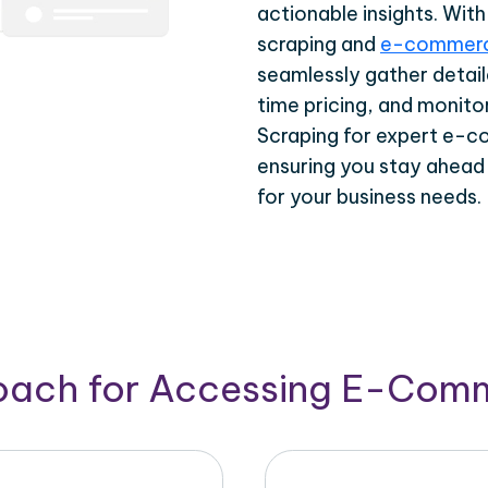
actionable insights. Wi
scraping and
e-commerc
seamlessly gather detail
time pricing, and monito
Scraping for expert e-c
ensuring you stay ahead
for your business needs.
roach for Accessing E-Com