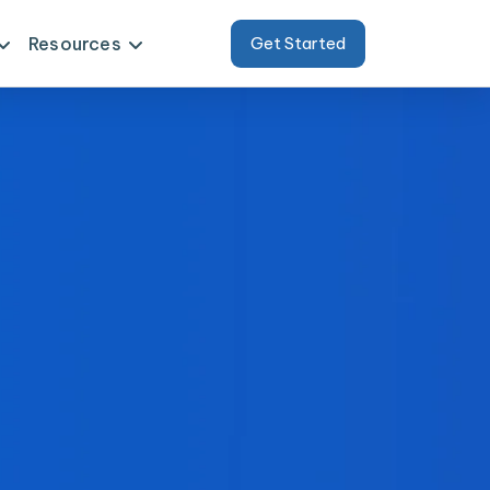
Resources
Get Started