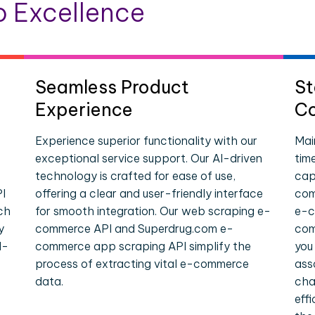
 Excellence
Seamless Product
St
Experience
Co
Experience superior functionality with our
Mai
exceptional service support. Our AI-driven
tim
technology is crafted for ease of use,
cap
I
offering a clear and user-friendly interface
com
ch
for smooth integration. Our web scraping e-
e-c
y
commerce API and Superdrug.com e-
com
l-
commerce app scraping API simplify the
you
process of extracting vital e-commerce
ass
data.
cha
eff