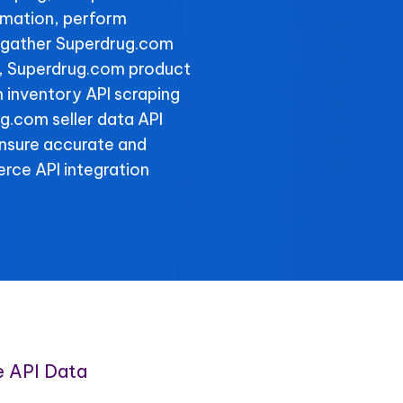
rmation, perform
d gather Superdrug.com
ly, Superdrug.com product
 inventory API scraping
ug.com seller data API
ensure accurate and
rce API integration
 API Data