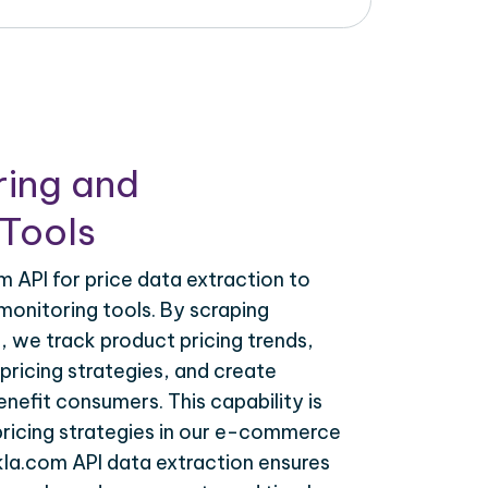
ring and
Tools
 API for price data extraction to
monitoring tools. By scraping
, we track product pricing trends,
ricing strategies, and create
nefit consumers. This capability is
 pricing strategies in our e-commerce
kla.com API data extraction ensures