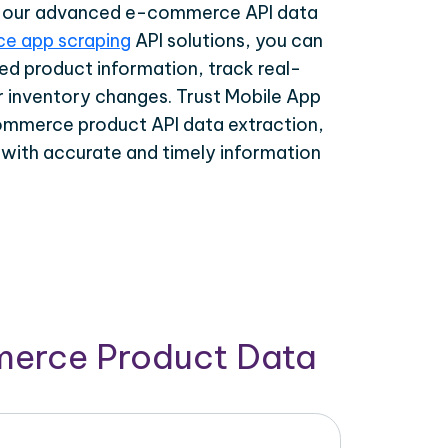
th our advanced e-commerce API data
e app scraping
API solutions, you can
ed product information, track real-
r inventory changes. Trust Mobile App
ommerce product API data extraction,
 with accurate and timely information
merce Product Data