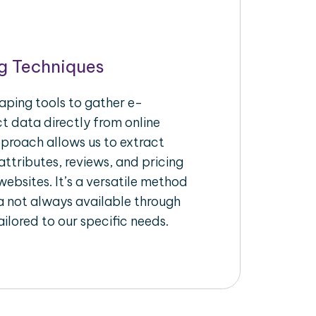
g Techniques
aping tools to gather e-
 data directly from online
pproach allows us to extract
ttributes, reviews, and pricing
ebsites. It’s a versatile method
a not always available through
ilored to our specific needs.