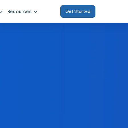
Resources
Get Started