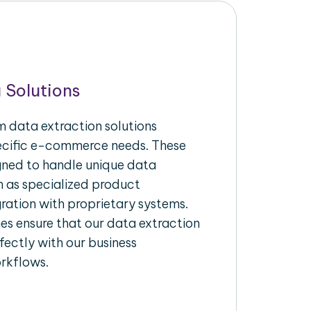
 Solutions
 data extraction solutions
pecific e-commerce needs. These
igned to handle unique data
h as specialized product
gration with proprietary systems.
s ensure that our data extraction
fectly with our business
rkflows.