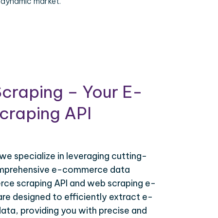
 dynamic market.
craping – Your E-
raping API
 we specialize in leveraging cutting-
omprehensive e-commerce data
ce scraping API and web scraping e-
e designed to efficiently extract e-
ta, providing you with precise and