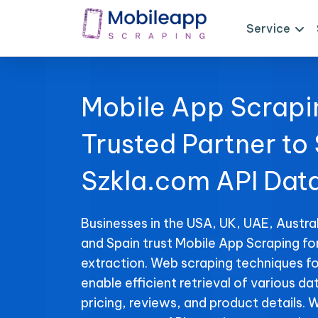
Service
Mobile App Scrapi
Trusted Partner to
Szkla.com API Dat
Businesses in the USA, UK, UAE, Austral
and Spain trust Mobile App Scraping fo
extraction. Web scraping techniques fo
enable efficient retrieval of various da
pricing, reviews, and product details. 