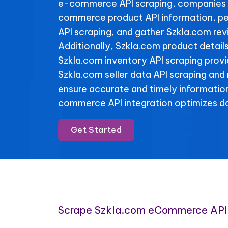
e-commerce API scraping, companies 
commerce product API information, pe
API scraping, and gather Szkla.com rev
Additionally, Szkla.com product detail
Szkla.com inventory API scraping provide
Szkla.com seller data API scraping and
ensure accurate and timely informatio
commerce API integration optimizes da
Get Started
Scrape Szkla.com eCommerce API