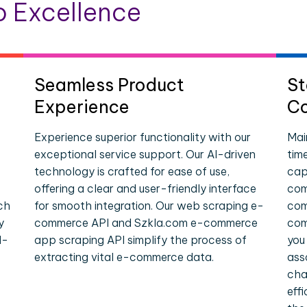
 Excellence
Seamless Product
St
Experience
Co
Experience superior functionality with our
Mai
exceptional service support. Our AI-driven
tim
technology is crafted for ease of use,
cap
offering a clear and user-friendly interface
com
ch
for smooth integration. Our web scraping e-
com
y
commerce API and Szkla.com e-commerce
com
l-
app scraping API simplify the process of
you
extracting vital e-commerce data.
ass
cha
eff