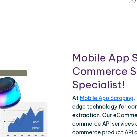
the
Mobile App S
Commerce Sc
Specialist!
At
Mobile App Scraping
,
edge technology for c
extraction. Our eCommer
commerce API services ar
commerce product API da