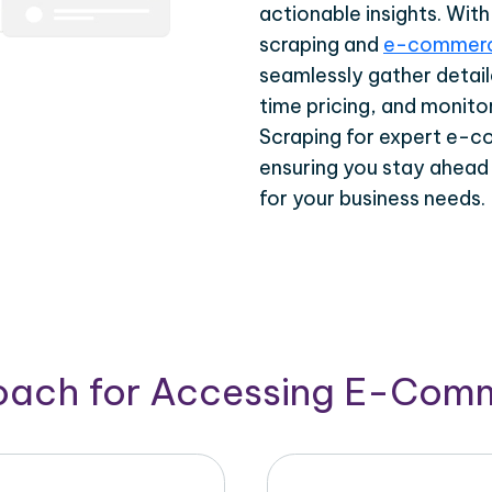
actionable insights. Wi
scraping and
e-commerc
seamlessly gather detail
time pricing, and monito
Scraping for expert e-c
ensuring you stay ahead
for your business needs.
roach for Accessing E-Com