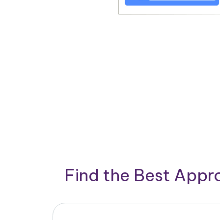
Find the Best App