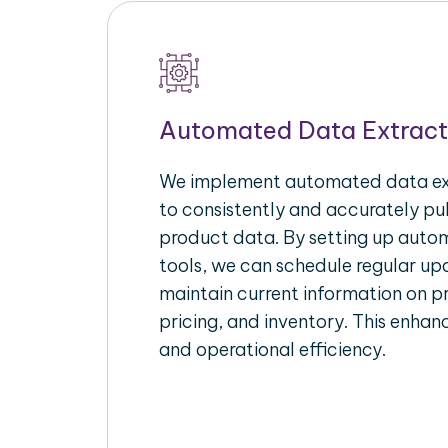
Automated Data Extract
We implement automated data ext
to consistently and accurately p
product data. By setting up autom
tools, we can schedule regular u
maintain current information on pr
pricing, and inventory. This enhanc
and operational efficiency.