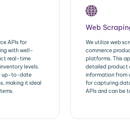
Web Scrapin
e APIs for
We utilize web scr
ing with well-
commerce product
act real-time
platforms. This a
inventory levels.
detailed product a
d up-to-date
information from w
s, making it ideal
for capturing dat
stems.
APIs and can be ta