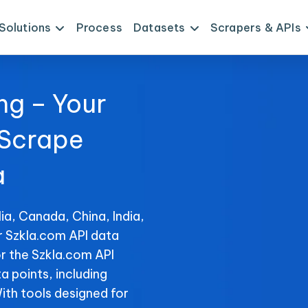
Solutions
Process
Datasets
Scrapers & APIs
ng – Your
 Scrape
a
ia, Canada, China, India,
r Szkla.com API data
r the Szkla.com API
ta points, including
With tools designed for