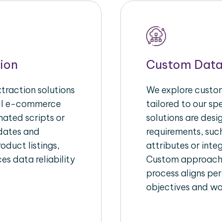
ion
Custom Data
raction solutions
We explore custom
ull e-commerce
tailored to our s
ated scripts or
solutions are des
pdates and
requirements, suc
oduct listings,
attributes or inte
es data reliability
Custom approache
process aligns per
objectives and wo