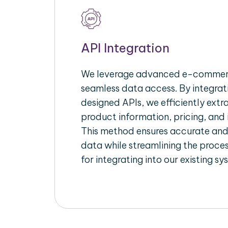
API Integration
We leverage advanced e-commerc
seamless data access. By integrat
designed APIs, we efficiently extr
product information, pricing, and 
This method ensures accurate an
data while streamlining the proces
for integrating into our existing sy