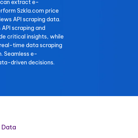
can extract e-
rform Szkla.com price
iews API scraping data.
s API scraping and
 critical insights, while
 real-time data scraping
n. Seamless e-
ta-driven decisions.
 Data