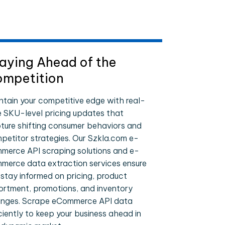
aying Ahead of the
mpetition
ntain your competitive edge with real-
e SKU-level pricing updates that
ture shifting consumer behaviors and
petitor strategies. Our Szkla.com e-
merce API scraping solutions and e-
merce data extraction services ensure
 stay informed on pricing, product
ortment, promotions, and inventory
nges. Scrape eCommerce API data
iciently to keep your business ahead in