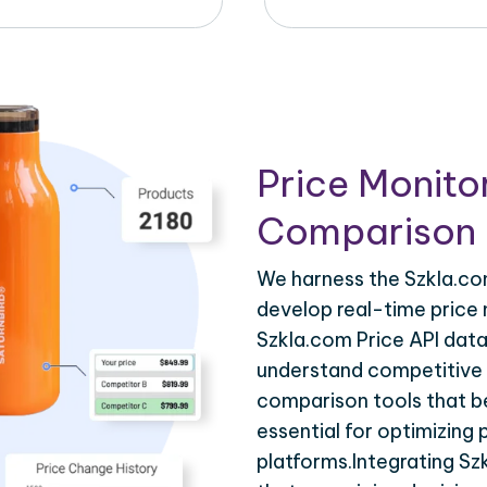
Price Monito
Comparison 
We harness the Szkla.com
develop real-time price 
Szkla.com Price API data
understand competitive p
comparison tools that be
essential for optimizing
platforms.Integrating Sz