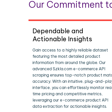
Our Commitment to
Dependable and
Actionable Insights
Gain access to a highly reliable dataset
featuring the most detailed product
information from around the globe. Our
advanced Szkla.com e-commerce API
scraping ensures top-notch product mat
accuracy. With an intuitive, plug-and-pla
interface, you can effortlessly monitor rea
time pricing and competitive metrics,
leveraging our e-commerce product API
data extraction for actionable insights.