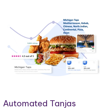
Automated Tanjas