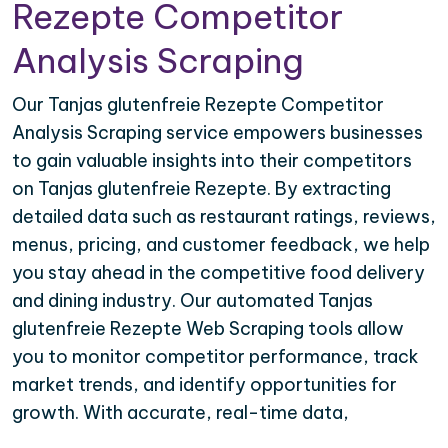
Rezepte Competitor
Analysis Scraping
Our Tanjas glutenfreie Rezepte Competitor
Analysis Scraping service empowers businesses
to gain valuable insights into their competitors
on Tanjas glutenfreie Rezepte. By extracting
detailed data such as restaurant ratings, reviews,
menus, pricing, and customer feedback, we help
you stay ahead in the competitive food delivery
and dining industry. Our automated Tanjas
glutenfreie Rezepte Web Scraping tools allow
you to monitor competitor performance, track
market trends, and identify opportunities for
growth. With accurate, real-time data,