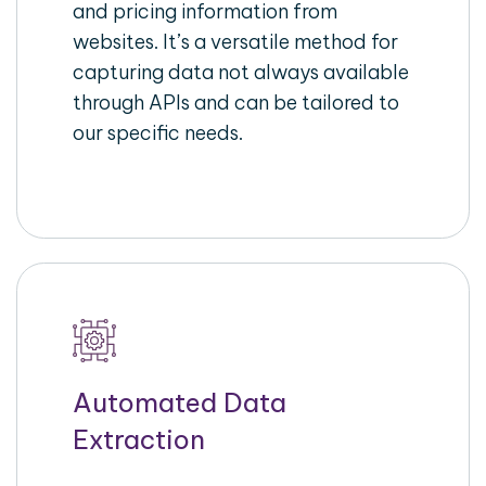
and pricing information from
websites. It’s a versatile method for
capturing data not always available
through APIs and can be tailored to
our specific needs.
Automated Data
Extraction