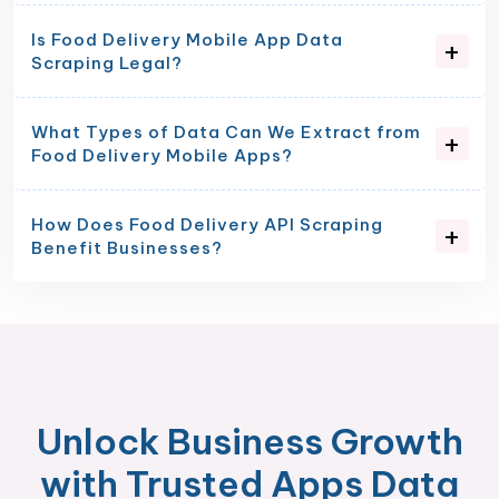
Is Food Delivery Mobile App Data
Scraping Legal?
What Types of Data Can We Extract from
Food Delivery Mobile Apps?
How Does Food Delivery API Scraping
Benefit Businesses?
Unlock Business Growth
with Trusted Apps Data