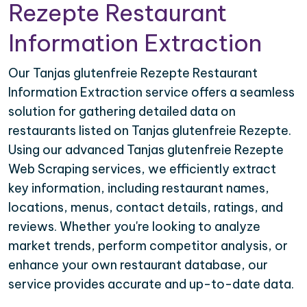
Rezepte Restaurant
Information Extraction
Our Tanjas glutenfreie Rezepte Restaurant
Information Extraction service offers a seamless
solution for gathering detailed data on
restaurants listed on Tanjas glutenfreie Rezepte.
Using our advanced Tanjas glutenfreie Rezepte
Web Scraping services, we efficiently extract
key information, including restaurant names,
locations, menus, contact details, ratings, and
reviews. Whether you're looking to analyze
market trends, perform competitor analysis, or
enhance your own restaurant database, our
service provides accurate and up-to-date data.