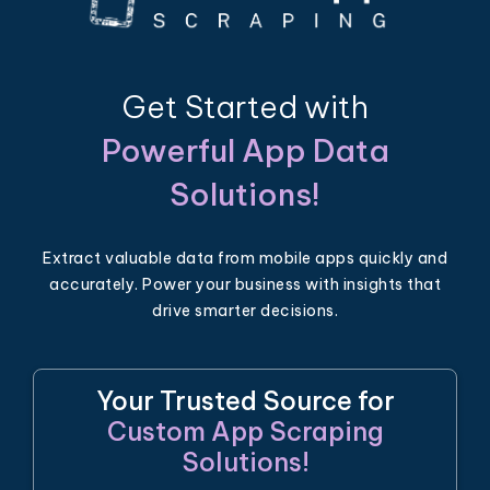
Get Started with
Powerful App Data
Solutions!
Extract valuable data from mobile apps quickly and
accurately. Power your business with insights that
drive smarter decisions.
Your Trusted Source for
Custom App Scraping
Solutions!