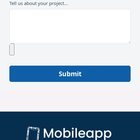
Tell us about your project...
Submit