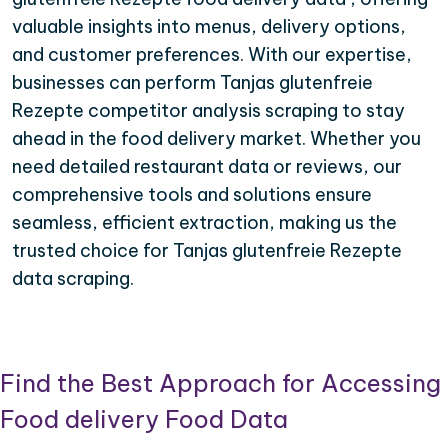
valuable insights into menus, delivery options,
and customer preferences. With our expertise,
businesses can perform Tanjas glutenfreie
Rezepte competitor analysis scraping to stay
ahead in the food delivery market. Whether you
need detailed restaurant data or reviews, our
comprehensive tools and solutions ensure
seamless, efficient extraction, making us the
trusted choice for Tanjas glutenfreie Rezepte
data scraping.
Find the Best Approach for Accessing
Food delivery Food Data