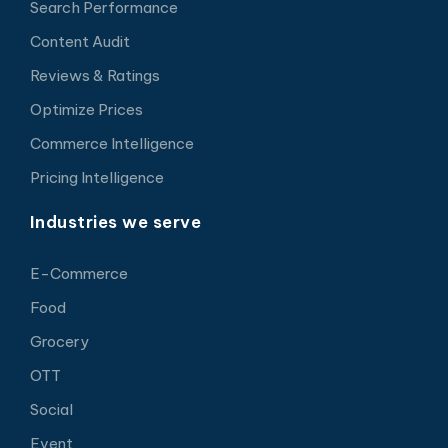
Search Performance
Content Audit
Reviews & Ratings
Optimize Prices
Commerce Intelligence
Pricing Intelligence
Industries we serve
E-Commerce
Food
Grocery
OTT
Social
Event