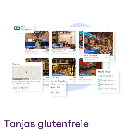
Tanjas glutenfreie