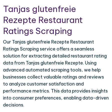
Tanjas glutenfreie
Rezepte Restaurant
Ratings Scraping
Our Tanjas glutenfreie Rezepte Restaurant
Ratings Scraping service offers a seamless
solution for extracting detailed restaurant rating
data from Tanjas glutenfreie Rezepte. Using
advanced automated scraping tools, we help
businesses collect valuable ratings and reviews
to analyze customer satisfaction and
performance metrics. This data provides insights
into consumer preferences, enabling data-driven
decisions.