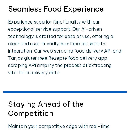
Seamless Food Experience
Experience superior functionality with our
exceptional service support. Our AI-driven
technology is crafted for ease of use, offering a
clear and user-friendly interface for smooth
integration. Our web scraping food delivery API and
Tanjas glutenfreie Rezepte food delivery app
scraping API simplify the process of extracting
vital food delivery data.
Staying Ahead of the
Competition
Maintain your competitive edge with real-time