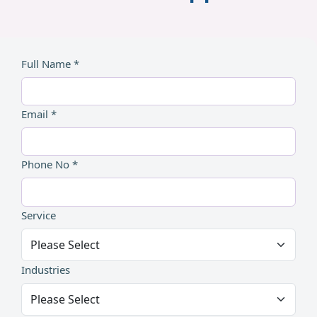
Full Name *
Email *
Phone No *
Service
Industries