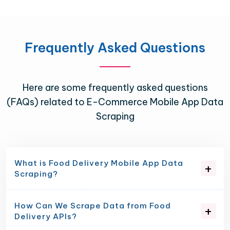
Frequently Asked Questions
Here are some frequently asked questions
(FAQs) related to E-Commerce Mobile App Data
Scraping
What is Food Delivery Mobile App Data
Scraping?
How Can We Scrape Data from Food
Delivery APIs?