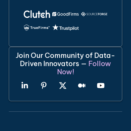
Join Our Community of Data-
Driven Innovators —
Follow
Now!