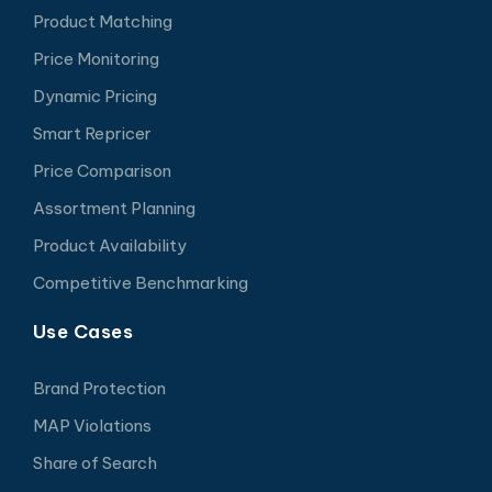
Product Matching
Price Monitoring
Dynamic Pricing
Smart Repricer
Price Comparison
Assortment Planning
Product Availability
Competitive Benchmarking
Use Cases
Brand Protection
MAP Violations
Share of Search