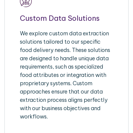
Custom Data Solutions
We explore custom data extraction
solutions tailored to our specific
food delivery needs. These solutions
are designed to handle unique data
requirements, such as specialized
food attributes or integration with
proprietary systems. Custom
approaches ensure that our data
extraction process aligns perfectly
with our business objectives and
workflows.