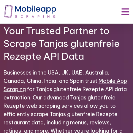
Mobile App Scraping –
Your Trusted Partner to
Scrape Tanjas glutenfreie
Rezepte API Data
Businesses in the USA, UK, UAE, Australia,
Canada, China, India, and Spain trust
Mobile App
Scraping
for Tanjas glutenfreie Rezepte API data
extraction. Our advanced Tanjas glutenfreie
Rezepte web scraping services allow you to
efficiently scrape Tanjas glutenfreie Rezepte
restaurant data, including menus, reviews,
ratings, and more. Whether you're looking for a