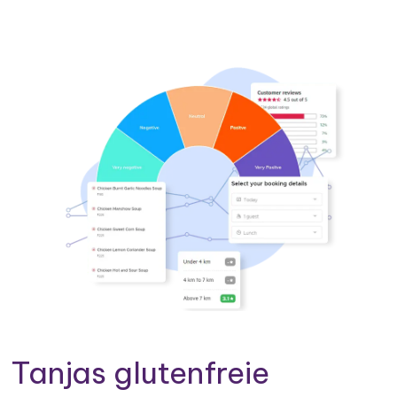
Tanjas glutenfreie