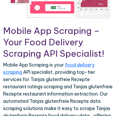
Mobile App Scraping –
Your Food Delivery
Scraping API Specialist!
Mobile App Scraping is your
food delivery
scraping
API specialist, providing top-tier
services for Tanjas glutenfreie Rezepte
restaurant ratings scraping and Tanjas glutenfreie
Rezepte restaurant information extraction. Our
automated Tanjas glutenfreie Rezepte data
scraping solutions make it easy to scrape Tanjas
glutenfreie Rezepte food delivery data , offering