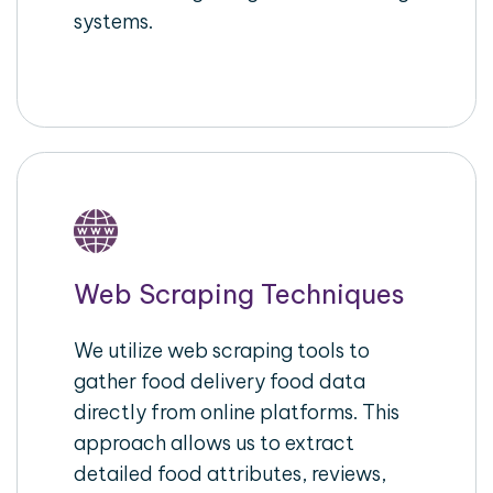
systems.
Web Scraping Techniques
We utilize web scraping tools to
gather food delivery food data
directly from online platforms. This
approach allows us to extract
detailed food attributes, reviews,