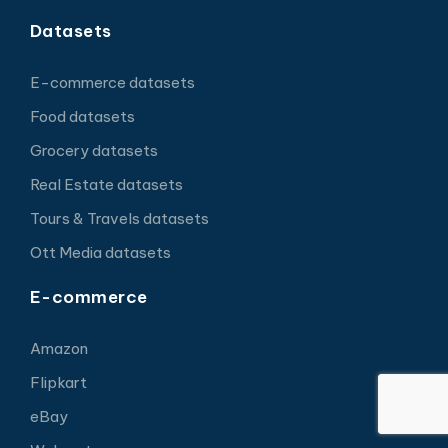
Datasets
E-commerce datasets
Food datasets
Grocery datasets
Real Estate datasets
Tours & Travels datasets
Ott Media datasets
E-commerce
Amazon
Flipkart
eBay