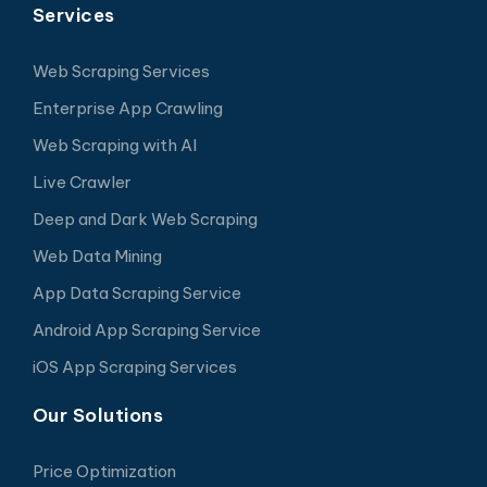
Services
Web Scraping Services
Enterprise App Crawling
Web Scraping with AI
Live Crawler
Deep and Dark Web Scraping
Web Data Mining
App Data Scraping Service
Android App Scraping Service
iOS App Scraping Services
Our Solutions
Price Optimization