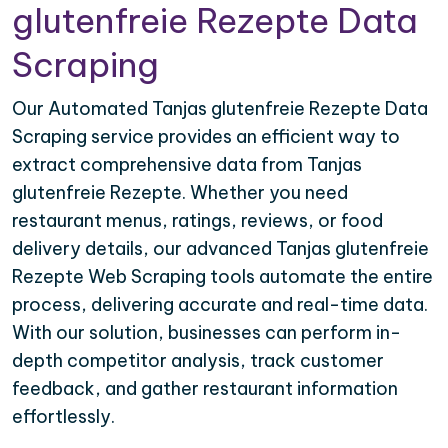
glutenfreie Rezepte Data
Scraping
Our Automated Tanjas glutenfreie Rezepte Data
Scraping service provides an efficient way to
extract comprehensive data from Tanjas
glutenfreie Rezepte. Whether you need
restaurant menus, ratings, reviews, or food
delivery details, our advanced Tanjas glutenfreie
Rezepte Web Scraping tools automate the entire
process, delivering accurate and real-time data.
With our solution, businesses can perform in-
depth competitor analysis, track customer
feedback, and gather restaurant information
effortlessly.