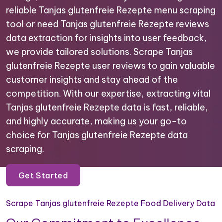
reliable Tanjas glutenfreie Rezepte menu scraping
tool or need Tanjas glutenfreie Rezepte reviews
data extraction for insights into user feedback,
we provide tailored solutions. Scrape Tanjas
glutenfreie Rezepte user reviews to gain valuable
customer insights and stay ahead of the
competition. With our expertise, extracting vital
Tanjas glutenfreie Rezepte data is fast, reliable,
and highly accurate, making us your go-to
choice for Tanjas glutenfreie Rezepte data
scraping.
Get Started
Scrape Tanjas glutenfreie Rezepte Food Delivery Data