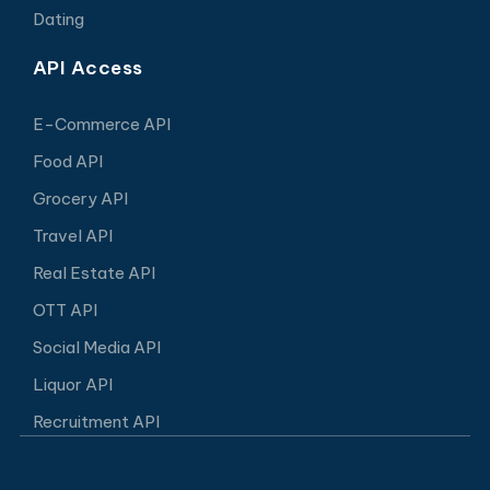
Dating
API Access
E-Commerce API
Food API
Grocery API
Travel API
Real Estate API
OTT API
Social Media API
Liquor API
Recruitment API