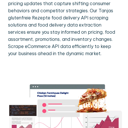
pricing updates that capture shifting consumer
behaviors and competitor strategies. Our Tanjas
glutenfreie Rezepte food delivery API scraping
solutions and food delivery data extraction
services ensure you stay informed on pricing, food
assortment, promotions, and inventory changes.
Scrape eCommerce API data efficiently to keep
your business ahead in the dynamic market.