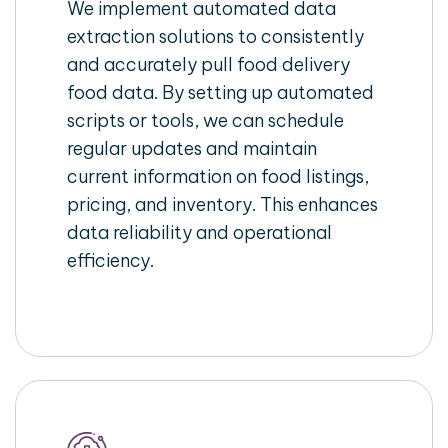
We implement automated data
extraction solutions to consistently
and accurately pull food delivery
food data. By setting up automated
scripts or tools, we can schedule
regular updates and maintain
current information on food listings,
pricing, and inventory. This enhances
data reliability and operational
efficiency.