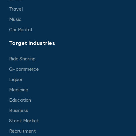
Travel
Music
Car Rental
Target industries
Ride Sharing
Q-commerce
Liquor
Medicine
Education
Business
Stock Market
Recruitment