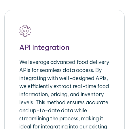
API Integration
We leverage advanced food delivery
APIs for seamless data access. By
integrating with well-designed APIs,
we efficiently extract real-time food
information, pricing, and inventory
levels. This method ensures accurate
and up-to-date data while
streamlining the process, making it
ideal for integrating into our existing