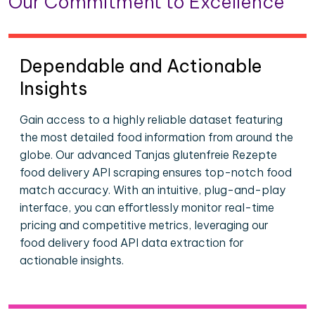
Our Commitment to Excellence
Dependable and Actionable
Insights
Gain access to a highly reliable dataset featuring
the most detailed food information from around the
globe. Our advanced Tanjas glutenfreie Rezepte
food delivery API scraping ensures top-notch food
match accuracy. With an intuitive, plug-and-play
interface, you can effortlessly monitor real-time
pricing and competitive metrics, leveraging our
food delivery food API data extraction for
actionable insights.