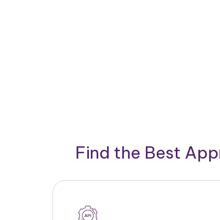
Find the Best App