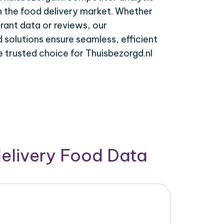
n the food delivery market. Whether
rant data or reviews, our
solutions ensure seamless, efficient
e trusted choice for Thuisbezorgd.nl
delivery Food Data