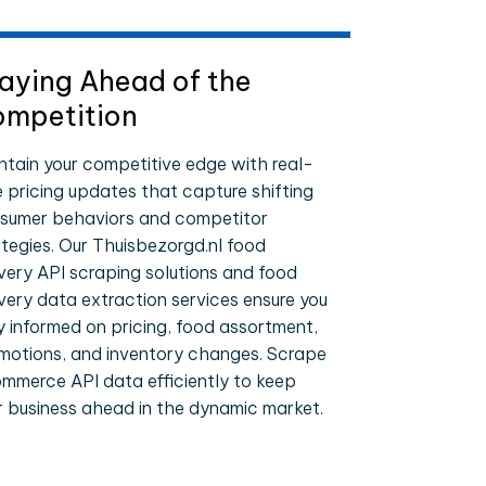
aying Ahead of the
mpetition
ntain your competitive edge with real-
e pricing updates that capture shifting
sumer behaviors and competitor
ategies. Our Thuisbezorgd.nl food
ivery API scraping solutions and food
ivery data extraction services ensure you
y informed on pricing, food assortment,
motions, and inventory changes. Scrape
mmerce API data efficiently to keep
r business ahead in the dynamic market.