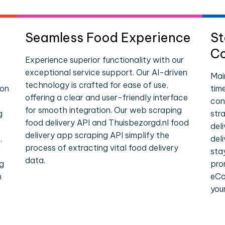
Seamless Food Experience
St
Co
Experience superior functionality with our
exceptional service support. Our AI-driven
Mai
technology is crafted for ease of use,
ion
tim
offering a clear and user-friendly interface
con
for smooth integration. Our web scraping
g
str
food delivery API and Thuisbezorgd.nl food
del
delivery app scraping API simplify the
,
del
process of extracting vital food delivery
sta
data.
ng
pro
n
eCo
you