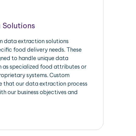
 Solutions
 data extraction solutions
ecific food delivery needs. These
igned to handle unique data
 as specialized food attributes or
proprietary systems. Custom
 that our data extraction process
ith our business objectives and