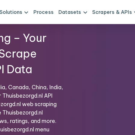
Solutions
Process
Datasets
Scrapers & APIs
ng – Your
 Scrape
I Data
ia, Canada, China, India,
r Thuisbezorgd.nl API
zorgd.nl web scraping
e Thuisbezorgd.nl
ws, ratings, and more.
Thuisbezorgd.nl menu