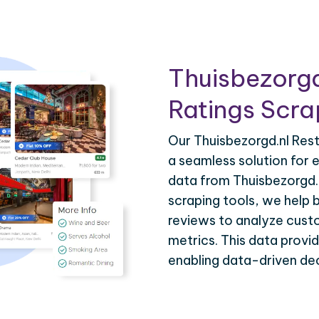
Thuisbezorgd
Ratings Scra
Our Thuisbezorgd.nl Rest
a seamless solution for e
data from Thuisbezorgd
scraping tools, we help 
reviews to analyze cust
metrics. This data provi
enabling data-driven dec