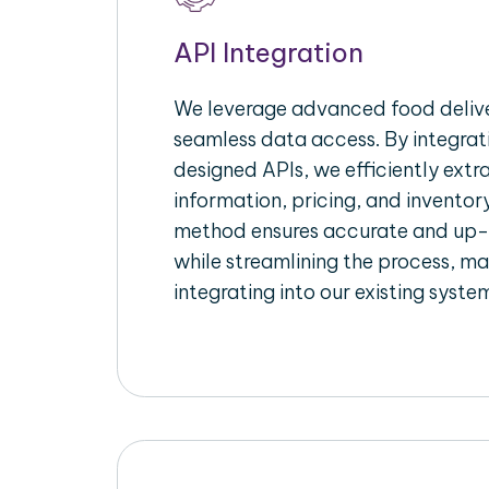
API Integration
We leverage advanced food delive
seamless data access. By integrat
designed APIs, we efficiently extr
information, pricing, and inventory
method ensures accurate and up
while streamlining the process, mak
integrating into our existing syste