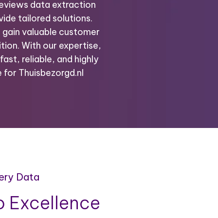
reviews data extraction
ide tailored solutions.
o gain valuable customer
tion. With our expertise,
fast, reliable, and highly
 for Thuisbezorgd.nl
very Data
 Excellence