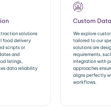
ion
Custom Data
raction solutions
We explore custom
l food delivery
tailored to our sp
d scripts or
solutions are des
pdates and
requirements, such
od listings,
integration with 
es data reliability
approaches ensure
aligns perfectly w
workflows.