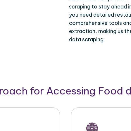
scraping to stay ahead i
you need detailed restau
comprehensive tools and 
extraction, making us th
data scraping.
roach for Accessing Food 