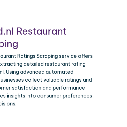
.nl Restaurant
ping
aurant Ratings Scraping service offers
xtracting detailed restaurant rating
.nl. Using advanced automated
businesses collect valuable ratings and
omer satisfaction and performance
des insights into consumer preferences,
isions.