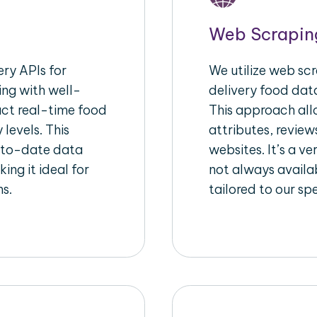
Web Scrapin
ry APIs for
We utilize web sc
ing with well-
delivery food data
act real-time food
This approach all
 levels. This
attributes, review
-to-date data
websites. It’s a v
ing it ideal for
not always availa
ms.
tailored to our sp