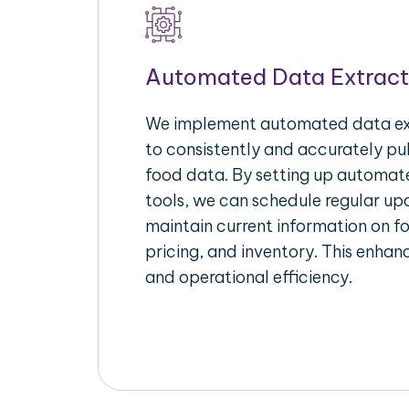
Automated Data Extract
We implement automated data ext
to consistently and accurately pul
food data. By setting up automate
tools, we can schedule regular u
maintain current information on fo
pricing, and inventory. This enhanc
and operational efficiency.