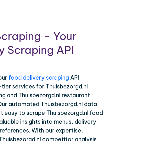
craping – Your
y Scraping API
your
food delivery scraping
API
-tier services for Thuisbezorgd.nl
ing and Thuisbezorgd.nl restaurant
 Our automated Thuisbezorgd.nl data
it easy to scrape Thuisbezorgd.nl food
valuable insights into menus, delivery
eferences. With our expertise,
Thuisbezorgd.nl competitor analysis