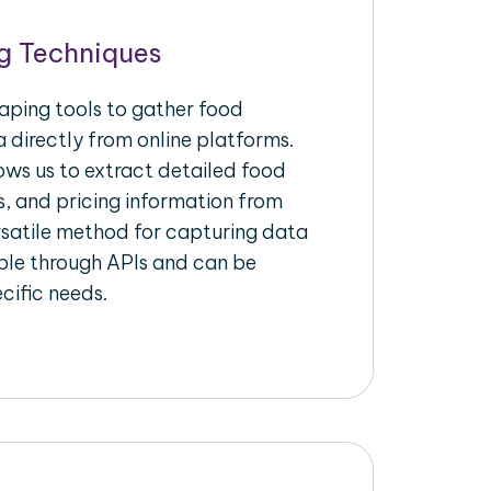
g Techniques
raping tools to gather food
 directly from online platforms.
ows us to extract detailed food
s, and pricing information from
ersatile method for capturing data
ble through APIs and can be
ecific needs.