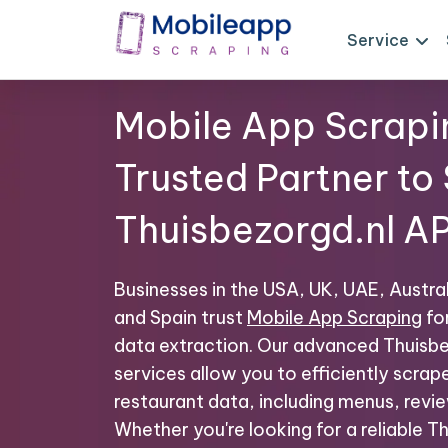
Service
Mobile App Scrapi
Trusted Partner to
Thuisbezorgd.nl AP
Businesses in the USA, UK, UAE, Austral
and Spain trust
Mobile App Scraping
fo
data extraction. Our advanced Thuisbe
services allow you to efficiently scrap
restaurant data, including menus, revie
Whether you're looking for a reliable 