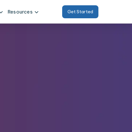
Resources
Get Started