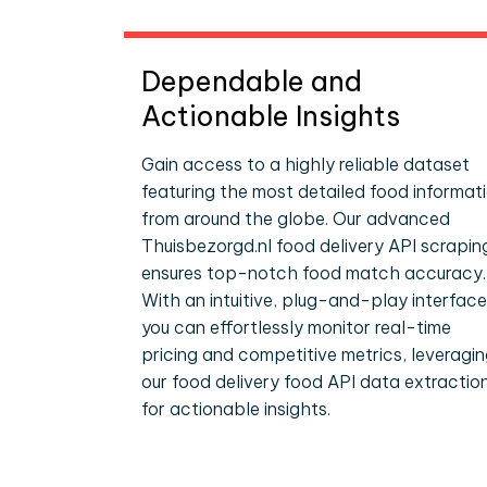
Dependable and
Actionable Insights
Gain access to a highly reliable dataset
featuring the most detailed food informat
from around the globe. Our advanced
Thuisbezorgd.nl food delivery API scrapin
ensures top-notch food match accuracy.
With an intuitive, plug-and-play interface
you can effortlessly monitor real-time
pricing and competitive metrics, leveragi
our food delivery food API data extractio
for actionable insights.