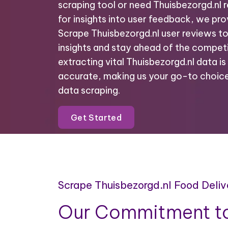
scraping tool or need Thuisbezorgd.nl 
for insights into user feedback, we prov
Scrape Thuisbezorgd.nl user reviews t
insights and stay ahead of the competi
extracting vital Thuisbezorgd.nl data is 
accurate, making us your go-to choice
data scraping.
Get Started
Scrape Thuisbezorgd.nl Food Deli
Our Commitment to