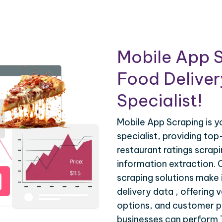
Mobile App S
Food Deliver
Specialist!
Mobile App Scraping is 
specialist, providing top
restaurant ratings scrap
information extraction.
scraping solutions make 
delivery data , offering 
options, and customer pr
businesses can perform 