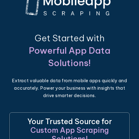
Get Started with
Powerful App Data
Solutions!
Extract valuable data from mobile apps quickly and
accurately. Power your business with insights that
drive smarter decisions.
Your Trusted Source for
Custom App Scraping
Solutions!