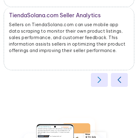
Product Categorization and Classification
TiendaSolana.com mobile app data scraping allows
s,
businesses to categorize products accurately base
on their attributes, helping improve search relevancy
uct
and user experience.