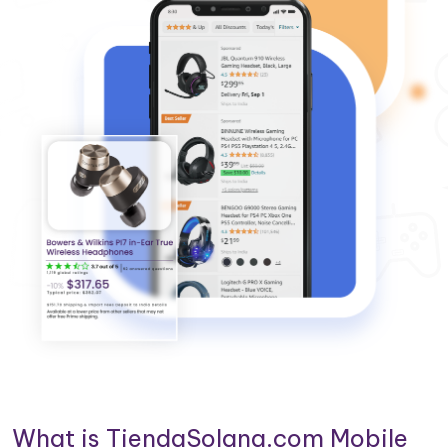
What is TiendaSolana.com Mobile