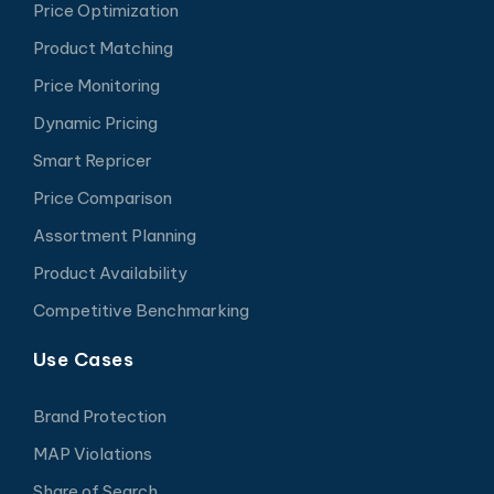
Price Optimization
Product Matching
Price Monitoring
Dynamic Pricing
Smart Repricer
Price Comparison
Assortment Planning
Product Availability
Competitive Benchmarking
Use Cases
Brand Protection
MAP Violations
Share of Search