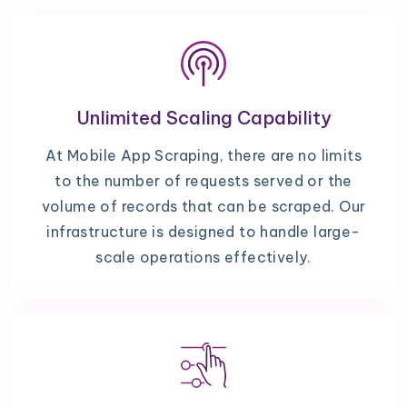
Unlimited Scaling Capability
At Mobile App Scraping, there are no limits
to the number of requests served or the
volume of records that can be scraped. Our
infrastructure is designed to handle large-
scale operations effectively.