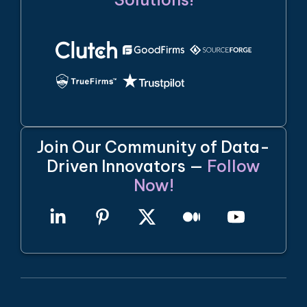
Join Our Community of Data-
Driven Innovators —
Follow
Now!