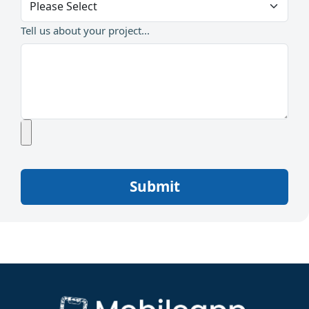
Tell us about your project...
Submit