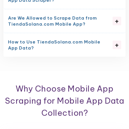
App Data Scraper?
Are We Allowed to Scrape Data from
TiendaSolana.com Mobile App?
How to Use TiendaSolana.com Mobile
App Data?
Why Choose Mobile App
Scraping for Mobile App Data
Collection?