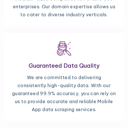
enterprises. Our domain expertise allows us
to cater to diverse industry verticals.
Guaranteed Data Quality
We are committed to delivering
consistently high-quality data. With our
guaranteed 99.9% accuracy, you can rely on
us to provide accurate and reliable Mobile
App data scraping services.