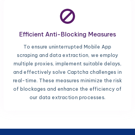
Efficient Anti-Blocking Measures
To ensure uninterrupted Mobile App
scraping and data extraction, we employ
multiple proxies, implement suitable delays,
and effectively solve Captcha challenges in
real-time. These measures minimize the risk
of blockages and enhance the efficiency of
our data extraction processes.