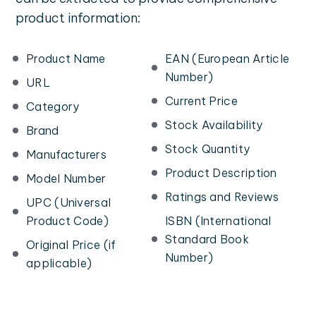
product information:
Product Name
EAN (European Article
Number)
URL
Current Price
Category
Stock Availability
Brand
Stock Quantity
Manufacturers
Product Description
Model Number
Ratings and Reviews
UPC (Universal
Product Code)
ISBN (International
Standard Book
Original Price (if
Number)
applicable)