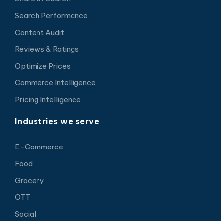
Search Performance
Content Audit
Reviews & Ratings
Optimize Prices
Commerce Intelligence
Pricing Intelligence
Industries we serve
E-Commerce
Food
Grocery
OTT
Social