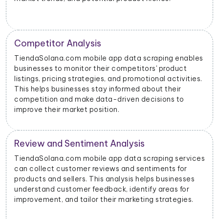
Price Monitoring and Dynamic Pricing
bles
With data scraped from TiendaSolana.com mobile
apps, businesses can monitor price changes for
ies.
specific products and adjust their pricing strategies
dynamically to remain competitive in the market.
TiendaSolana.com Advertising Insights
vices
TiendaSolana.com mobile app data scraping can
provide insights into advertising performance,
es
including impressions, clicks, and conversions.
Advertisers can use this data to optimize their ad
s.
campaigns and allocate their budgets effectively.