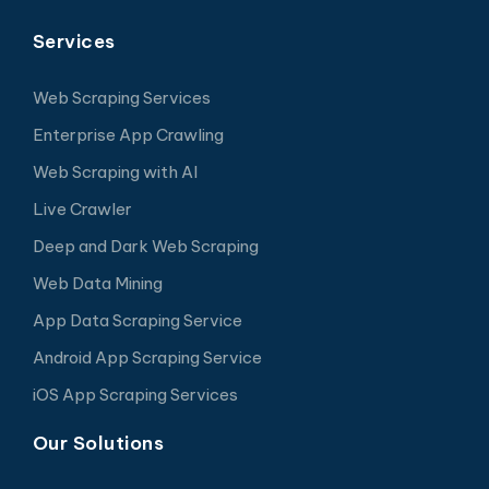
Services
Web Scraping Services
Enterprise App Crawling
Web Scraping with AI
Live Crawler
Deep and Dark Web Scraping
Web Data Mining
App Data Scraping Service
Android App Scraping Service
iOS App Scraping Services
Our Solutions