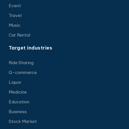
Event
Travel
Music
Car Rental
Target industries
Ride Sharing
Q-commerce
Liquor
Medicine
Education
Business
Stock Market