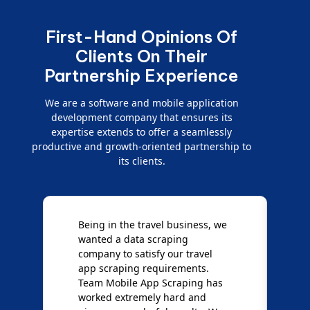
First-Hand Opinions Of
Clients On Their
Partnership Experience
We are a software and mobile application
development company that ensures its
expertise extends to offer a seamlessly
productive and growth-oriented partnership to
its clients.
Being in the travel business, we
W
wanted a data scraping
M
company to satisfy our travel
M
t
app scraping requirements.
O
Team Mobile App Scraping has
t
worked extremely hard and
g