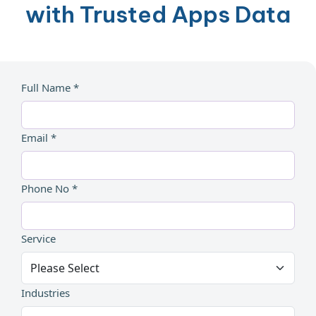
with Trusted Apps Data
Full Name *
Email *
Phone No *
Service
Industries