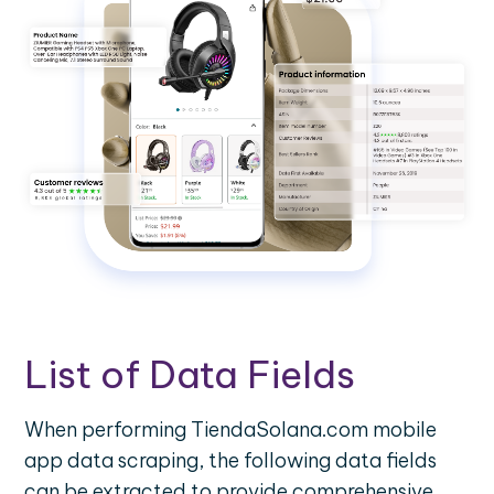
List of Data Fields
When performing TiendaSolana.com mobile
app data scraping, the following data fields
can be extracted to provide comprehensive