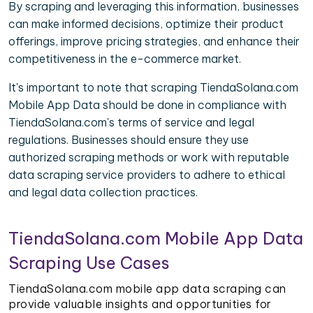
By scraping and leveraging this information, businesses
can make informed decisions, optimize their product
offerings, improve pricing strategies, and enhance their
competitiveness in the e-commerce market.
It's important to note that scraping TiendaSolana.com
Mobile App Data should be done in compliance with
TiendaSolana.com's terms of service and legal
regulations. Businesses should ensure they use
authorized scraping methods or work with reputable
data scraping service providers to adhere to ethical
and legal data collection practices.
TiendaSolana.com Mobile App Data
Scraping Use Cases
TiendaSolana.com mobile app data scraping can
provide valuable insights and opportunities for