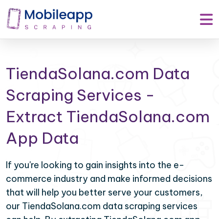
TiendaSolana.com Data
Scraping Services -
Extract TiendaSolana.com
App Data
If you're looking to gain insights into the e-
commerce industry and make informed decisions
that will help you better serve your customers,
our TiendaSolana.com data scraping services