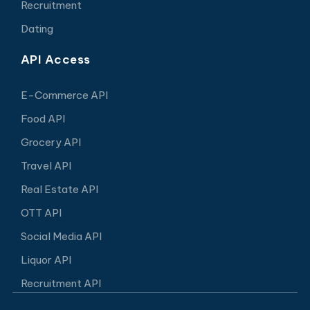
Recruitment
Dating
API Access
E-Commerce API
Food API
Grocery API
Travel API
Real Estate API
OTT API
Social Media API
Liquor API
Recruitment API