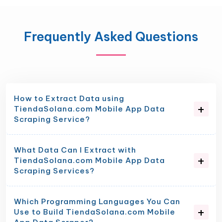
Frequently Asked Questions
How to Extract Data using
TiendaSolana.com Mobile App Data
Scraping Service?
What Data Can I Extract with
TiendaSolana.com Mobile App Data
Scraping Services?
Which Programming Languages You Can
Use to Build TiendaSolana.com Mobile