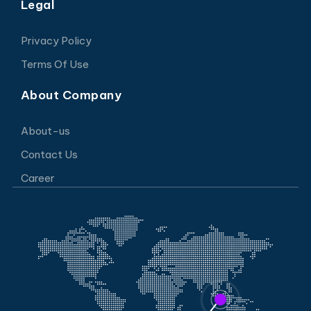
Legal
Privacy Policy
Terms Of Use
About Company
About-us
Contact Us
Career