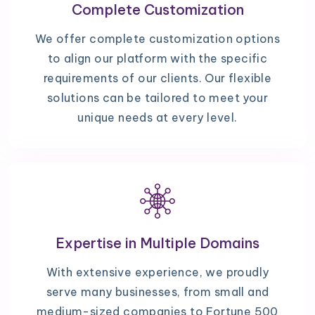
Complete Customization
We offer complete customization options
to align our platform with the specific
requirements of our clients. Our flexible
solutions can be tailored to meet your
unique needs at every level.
Expertise in Multiple Domains
With extensive experience, we proudly
serve many businesses, from small and
medium-sized companies to Fortune 500