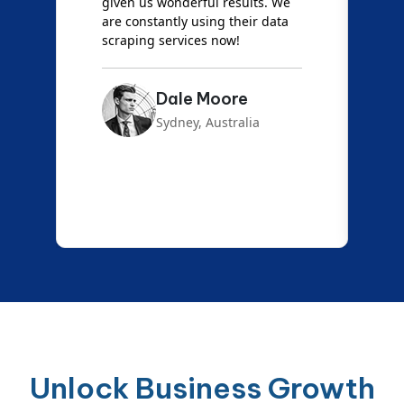
d
given us wonderful results. We
c
are constantly using their data
S
scraping services now!
Dale Moore
Sydney, Australia
Unlock Business Growth