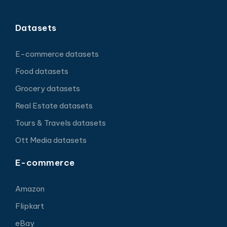
Datasets
E-commerce datasets
Food datasets
Grocery datasets
Real Estate datasets
Tours & Travels datasets
Ott Media datasets
E-commerce
Amazon
Flipkart
eBay