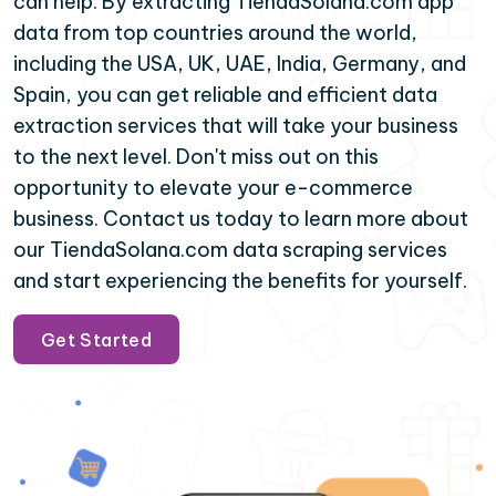
can help. By extracting TiendaSolana.com app
data from top countries around the world,
including the USA, UK, UAE, India, Germany, and
Spain, you can get reliable and efficient data
extraction services that will take your business
to the next level. Don't miss out on this
opportunity to elevate your e-commerce
business. Contact us today to learn more about
our TiendaSolana.com data scraping services
and start experiencing the benefits for yourself.
Get Started