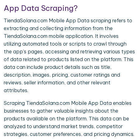
App Data Scraping?
TiendaSolana.com Mobile App Data scraping refers to
extracting and collecting information from the
TiendaSolana.com mobile application. It involves
utilizing automated tools or scripts to crawl through
the app's pages, accessing and retrieving various types
of data related to products listed on the platform. This
data can include product details such as title,
description, images, pricing, customer ratings and
reviews, seller information, and other relevant
attributes.
Scraping TiendaSolana.com Mobile App Data enables
businesses to gather valuable insights about the
products available on the platform. This data can be
analyzed to understand market trends, competitor
strategies, customer preferences, and pricing dynamics.