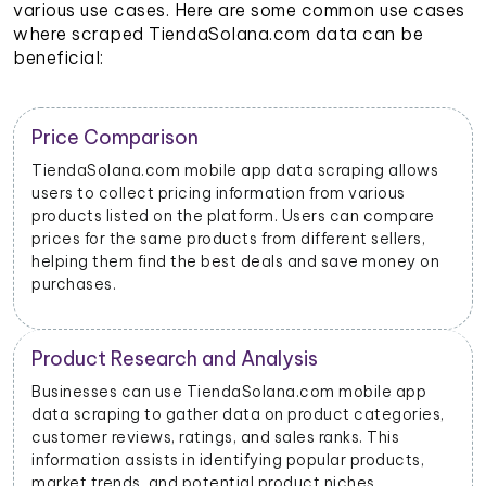
various use cases. Here are some common use cases
where scraped TiendaSolana.com data can be
beneficial:
Trend Identification
ows
By scraping data from TiendaSolana.com mobile
apps, businesses can identify emerging trends and
re
popular products. This helps them stay updated on
,
market dynamics and consumer preferences.
 on
Inventory Management
p
Retailers and sellers can use TiendaSolana.com
es,
mobile app data scraping to track the stock levels of
their products on the platform. This enables them to
,
manage their inventory efficiently and avoid
stockouts or overstocking.