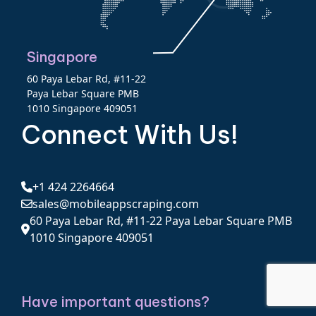
Singapore
60 Paya Lebar Rd, #11-22
Paya Lebar Square PMB
1010 Singapore 409051
Connect With Us!
+1 424 2264664
sales@mobileappscraping.com
60 Paya Lebar Rd, #11-22 Paya Lebar Square PMB
1010 Singapore 409051
Have important questions?