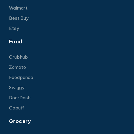
Walmart
Best Buy
Etsy
Food
Grubhub
Zomato
Foodpanda
Swiggy
DoorDash
Gopuff
Grocery