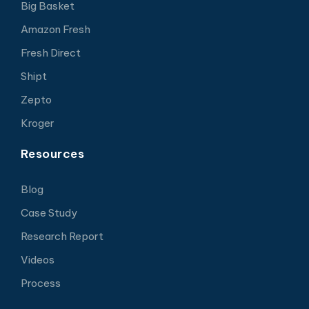
Big Basket
Amazon Fresh
Fresh Direct
Shipt
Zepto
Kroger
Resources
Blog
Case Study
Research Report
Videos
Process