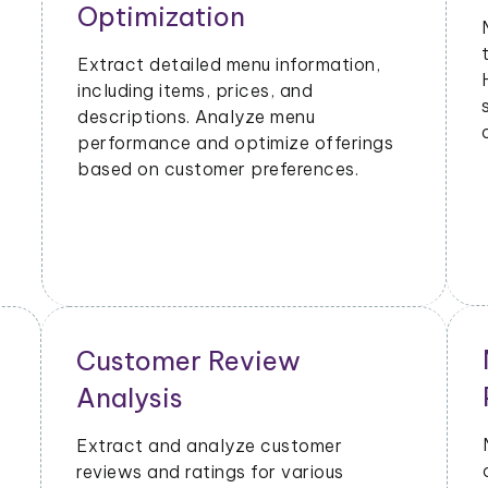
Metrics
Extract data on order volumes,
delivery times, and customer
satisfaction. Analyze performance
metrics to enhance operational
efficiency.
Geographical Market
Analysis
Analyze the popularity of specific
cuisines or dishes in different