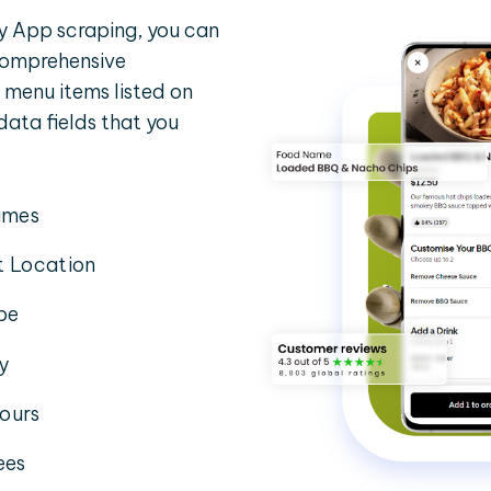
y App scraping, you can
 comprehensive
 menu items listed on
 data fields that you
imes
t Location
pe
ty
ours
ees