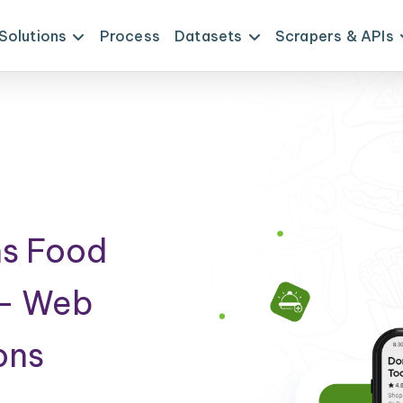
Solutions
Process
Datasets
Scrapers & APIs
ns Food
 - Web
ons