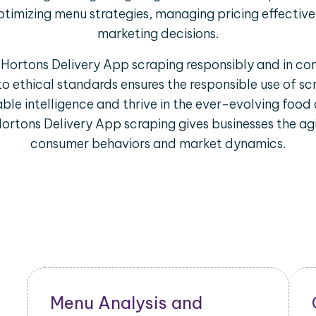
ptimizing menu strategies, managing pricing effectiv
marketing decisions.
m Hortons Delivery App scraping responsibly and in co
to ethical standards ensures the responsible use of s
ble intelligence and thrive in the ever-evolving food 
ortons Delivery App scraping gives businesses the agi
consumer behaviors and market dynamics.
Restaurant Performance