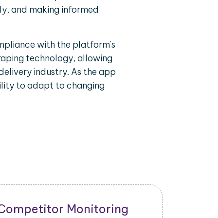
ely, and making informed
mpliance with the platform's
craping technology, allowing
delivery industry. As the app
lity to adapt to changing
New Product Launch