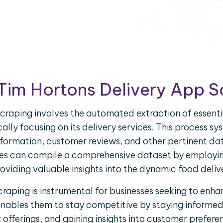
Tim Hortons Delivery App 
craping involves the automated extraction of essenti
ally focusing on its delivery services. This process s
 information, customer reviews, and other pertinent da
ses can compile a comprehensive dataset by employin
oviding valuable insights into the dynamic food deli
raping is instrumental for businesses seeking to enhan
enables them to stay competitive by staying informe
fferings, and gaining insights into customer prefere