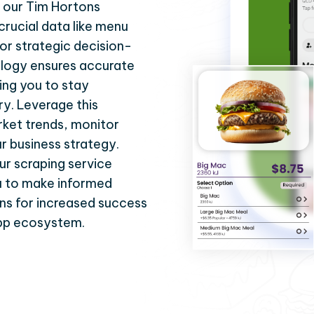
h our Tim Hortons
crucial data like menu
or strategic decision-
logy ensures accurate
ing you to stay
ry. Leverage this
ket trends, monitor
r business strategy.
ur scraping service
ou to make informed
ns for increased success
App ecosystem.