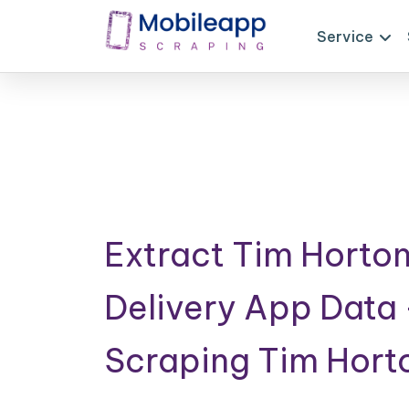
Service
Extract Tim Horto
Delivery App Data
Scraping Tim Hort