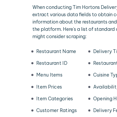
When conducting Tim Hortons Deliver
extract various data fields to obtain
information about the restaurants and
the platform. Here's a list of standard
might consider scraping:
Restaurant Name
Delivery T
Restaurant ID
Restauran
Menu Items
Cuisine Ty
Item Prices
Availabili
Item Categories
Opening H
Customer Ratings
Delivery F