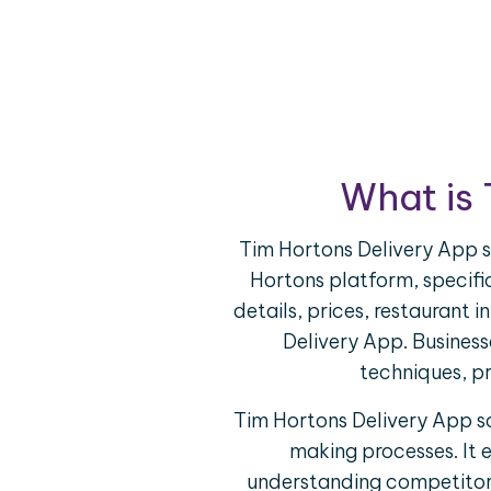
What is 
Tim Hortons Delivery App s
Hortons platform, specific
details, prices, restaurant
Delivery App. Busines
techniques, pr
Tim Hortons Delivery App sc
making processes. It 
understanding competitor o