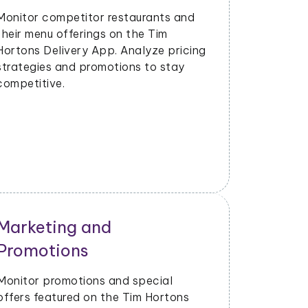
Strategy
Evaluate the success of new menu
items or promotions. Adjust marketing
and launch strategies based on
performance data.
Operational Efficiency
Extract data on delivery times, order
fulfillment, and customer feedback.
Identify opportunities to enhance
operational efficiency and customer