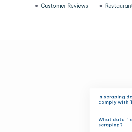
Customer Reviews
Restauran
Is scraping d
comply with 
What data fi
scraping?