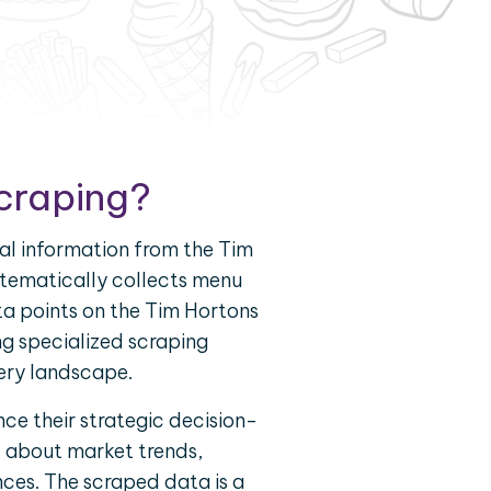
Scraping?
al information from the Tim
ystematically collects menu
ta points on the Tim Hortons
g specialized scraping
very landscape.
ce their strategic decision-
d about market trends,
nces. The scraped data is a