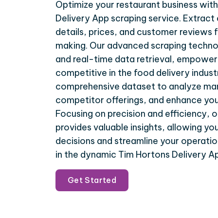
Optimize your restaurant business wit
Delivery App scraping service. Extract 
details, prices, and customer reviews f
making. Our advanced scraping techno
and real-time data retrieval, empower
competitive in the food delivery indust
comprehensive dataset to analyze mar
competitor offerings, and enhance you
Focusing on precision and efficiency, o
provides valuable insights, allowing y
decisions and streamline your operatio
in the dynamic Tim Hortons Delivery 
Get Started