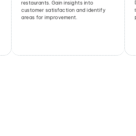
geographical areas. Tailor offerings
based on regional preferences.