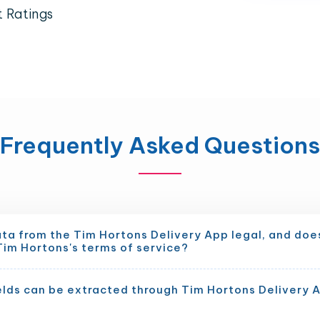
t Ratings
Frequently Asked Questions
ata from the Tim Hortons Delivery App legal, and does
Tim Hortons's terms of service?
elds can be extracted through Tim Hortons Delivery 