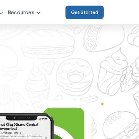
Resources
Get Started