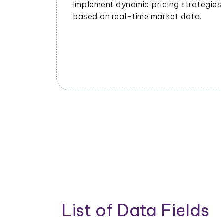
ng
management to meet demand and
nds and
minimize waste.
List of Data Fields