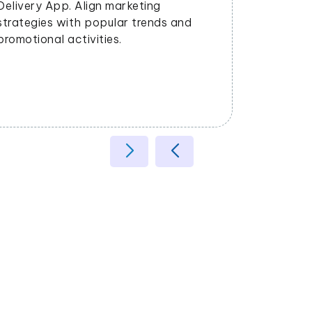
satisfaction.