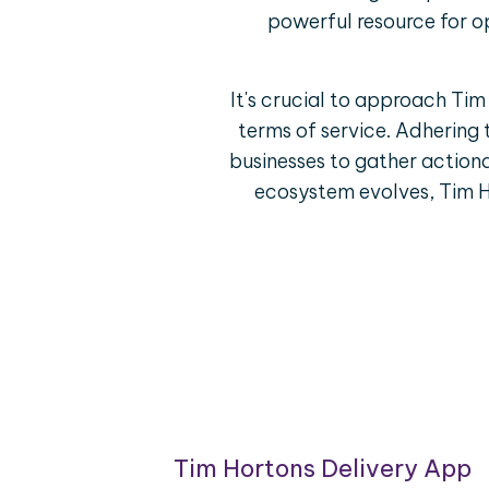
powerful resource for o
It's crucial to approach Ti
terms of service. Adhering 
businesses to gather actiona
ecosystem evolves, Tim H
ring
Tim Hortons Delivery App