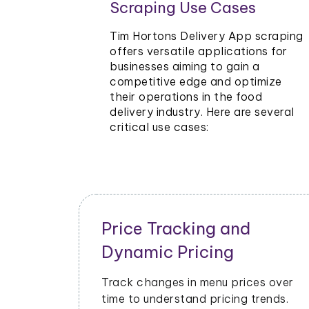
Scraping Use Cases
ants and
Tim
Tim Hortons Delivery App scraping
ze pricing
offers versatile applications for
businesses aiming to gain a
o stay
competitive edge and optimize
their operations in the food
delivery industry. Here are several
critical use cases:
Inventory and Stock
Management
cial
Monitor stock levels of ingredients or
Hortons
popular dishes. Optimize inventory