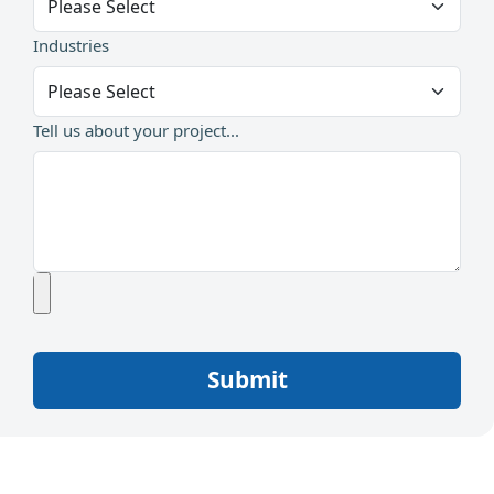
Industries
Tell us about your project...
Submit