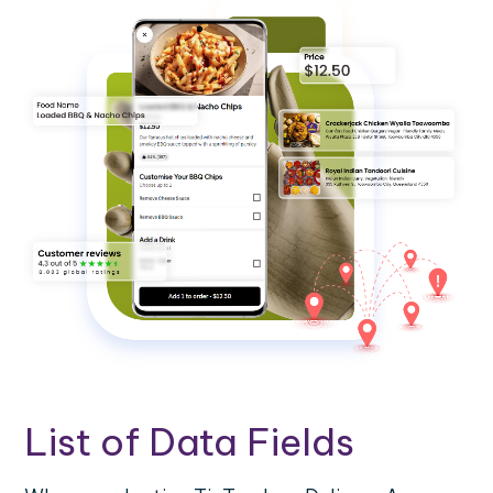
List of Data Fields