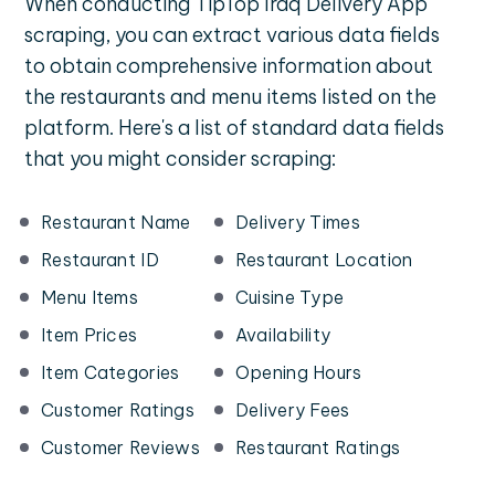
When conducting TipTop Iraq Delivery App
scraping, you can extract various data fields
to obtain comprehensive information about
the restaurants and menu items listed on the
platform. Here's a list of standard data fields
that you might consider scraping:
Restaurant Name
Delivery Times
Restaurant ID
Restaurant Location
Menu Items
Cuisine Type
Item Prices
Availability
Item Categories
Opening Hours
Customer Ratings
Delivery Fees
Customer Reviews
Restaurant Ratings