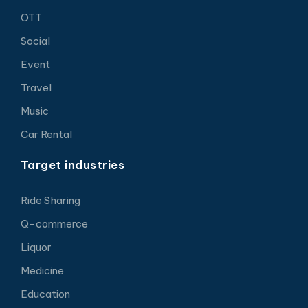
OTT
Social
Event
Travel
Music
Car Rental
Target industries
Ride Sharing
Q-commerce
Liquor
Medicine
Education