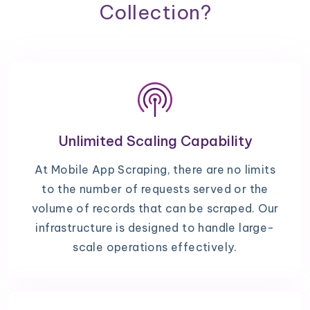
Collection?
Unlimited Scaling Capability
At Mobile App Scraping, there are no limits
to the number of requests served or the
volume of records that can be scraped. Our
infrastructure is designed to handle large-
scale operations effectively.