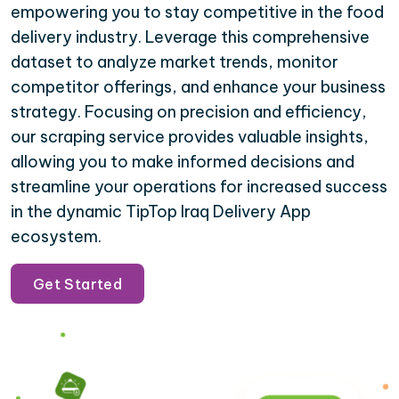
empowering you to stay competitive in the food
delivery industry. Leverage this comprehensive
dataset to analyze market trends, monitor
competitor offerings, and enhance your business
strategy. Focusing on precision and efficiency,
our scraping service provides valuable insights,
allowing you to make informed decisions and
streamline your operations for increased success
in the dynamic TipTop Iraq Delivery App
ecosystem.
Get Started