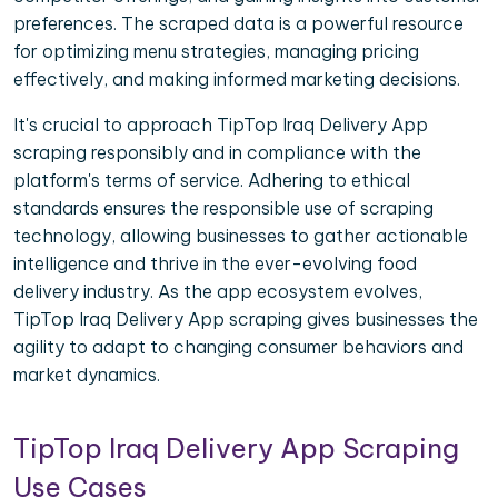
preferences. The scraped data is a powerful resource
for optimizing menu strategies, managing pricing
effectively, and making informed marketing decisions.
It's crucial to approach TipTop Iraq Delivery App
scraping responsibly and in compliance with the
platform's terms of service. Adhering to ethical
standards ensures the responsible use of scraping
technology, allowing businesses to gather actionable
intelligence and thrive in the ever-evolving food
delivery industry. As the app ecosystem evolves,
TipTop Iraq Delivery App scraping gives businesses the
agility to adapt to changing consumer behaviors and
market dynamics.
TipTop Iraq Delivery App Scraping
Use Cases