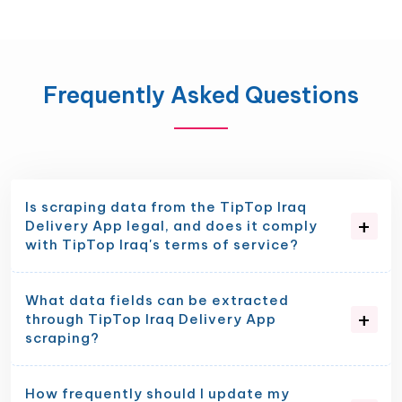
Frequently Asked Questions
Is scraping data from the TipTop Iraq
Delivery App legal, and does it comply
with TipTop Iraq's terms of service?
What data fields can be extracted
through TipTop Iraq Delivery App
scraping?
How frequently should I update my