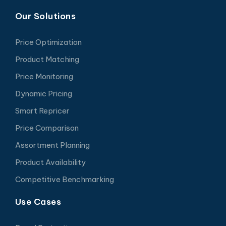
Our Solutions
Price Optimization
Product Matching
Price Monitoring
Dynamic Pricing
Smart Repricer
Price Comparison
Assortment Planning
Product Availability
Competitive Benchmarking
Use Cases