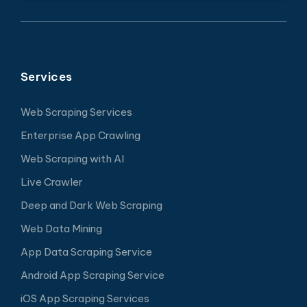
Services
Web Scraping Services
Enterprise App Crawling
Web Scraping with AI
Live Crawler
Deep and Dark Web Scraping
Web Data Mining
App Data Scraping Service
Android App Scraping Service
iOS App Scraping Services