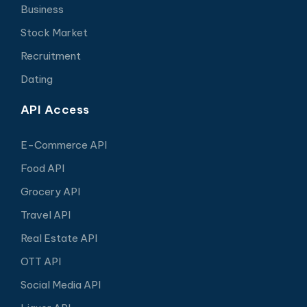
Business
Stock Market
Recruitment
Dating
API Access
E-Commerce API
Food API
Grocery API
Travel API
Real Estate API
OTT API
Social Media API