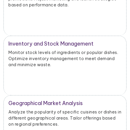
based on performance data.
Inventory and Stock Management
Monitor stock levels of ingredients or popular dishes.
Optimize inventory management to meet demand
and minimize waste.
Geographical Market Analysis
Analyze the popularity of specific cuisines or dishes in
different geographical areas. Tailor offerings based
on regional preferences.