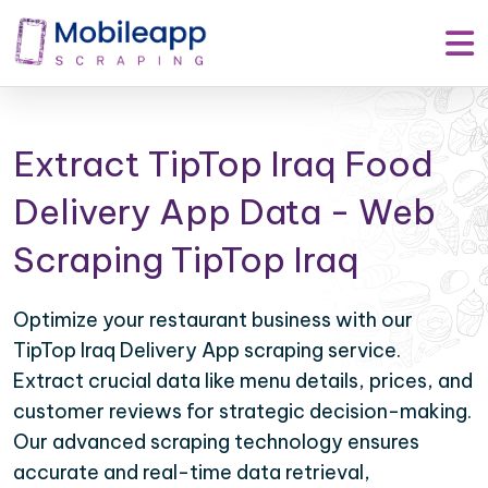
Extract TipTop Iraq Food
Delivery App Data - Web
Scraping TipTop Iraq
Optimize your restaurant business with our
TipTop Iraq Delivery App scraping service.
Extract crucial data like menu details, prices, and
customer reviews for strategic decision-making.
Our advanced scraping technology ensures
accurate and real-time data retrieval,