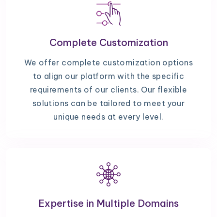
Complete Customization
We offer complete customization options
to align our platform with the specific
requirements of our clients. Our flexible
solutions can be tailored to meet your
unique needs at every level.
Expertise in Multiple Domains