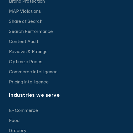
Brand Protection
MAP Violations
Share of Search
Search Performance
Content Audit
Reviews & Ratings
Optimize Prices
Commerce Intelligence
Pricing Intelligence
Industries we serve
E-Commerce
Food
Grocery