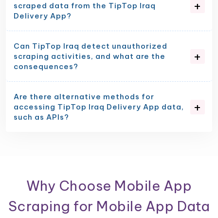
scraped data from the TipTop Iraq
Delivery App?
Can TipTop Iraq detect unauthorized
scraping activities, and what are the
consequences?
Are there alternative methods for
accessing TipTop Iraq Delivery App data,
such as APIs?
Why Choose Mobile App
Scraping for Mobile App Data