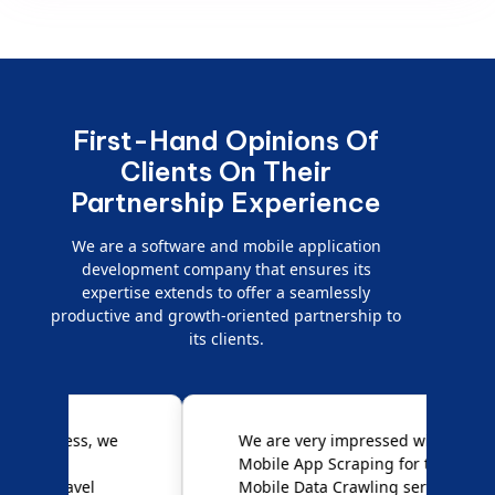
First-Hand Opinions Of
Clients On Their
Partnership Experience
We are a software and mobile application
development company that ensures its
expertise extends to offer a seamlessly
productive and growth-oriented partnership to
its clients.
e
We are very impressed with
D
Mobile App Scraping for their
S
Mobile Data Crawling services.
f