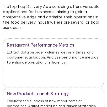
TipTop Iraq Delivery App scraping offers versatile
applications for businesses aiming to gain a
competitive edge and optimize their operations in
the food delivery industry. Here are several critical
use cases:
Restaurant Performance Metrics
Extract data on order volumes, delivery times, and
customer satisfaction. Analyze performance metrics
to enhance operational efficiency.
New Product Launch Strategy
Evaluate the success of new menu items or
promotions. Adjust marketing and launch strategies