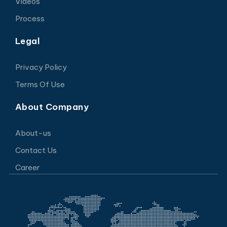
Videos
Process
Legal
Privacy Policy
Terms Of Use
About Company
About-us
Contact Us
Career