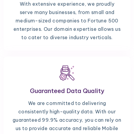
With extensive experience, we proudly
serve many businesses, from small and
medium-sized companies to Fortune 500
enterprises. Our domain expertise allows us
to cater to diverse industry verticals.
Guaranteed Data Quality
We are committed to delivering
consistently high-quality data. With our
guaranteed 99.9% accuracy, you can rely on
us to provide accurate and reliable Mobile