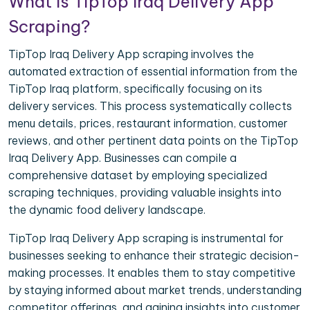
What is TipTop Iraq Delivery App
Scraping?
TipTop Iraq Delivery App scraping involves the
automated extraction of essential information from the
TipTop Iraq platform, specifically focusing on its
delivery services. This process systematically collects
menu details, prices, restaurant information, customer
reviews, and other pertinent data points on the TipTop
Iraq Delivery App. Businesses can compile a
comprehensive dataset by employing specialized
scraping techniques, providing valuable insights into
the dynamic food delivery landscape.
TipTop Iraq Delivery App scraping is instrumental for
businesses seeking to enhance their strategic decision-
making processes. It enables them to stay competitive
by staying informed about market trends, understanding
competitor offerings, and gaining insights into customer