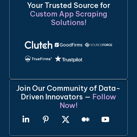
Your Trusted Source for
Custom App Scraping
Solutions!
Join Our Community of Data-
Driven Innovators —
Follow
Now!