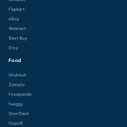
Flipkart
eBay
Walmart
Best Buy
Etsy
Food
Grubhub
Zomato
Foodpanda
Swiggy
DoorDash
Gopuff