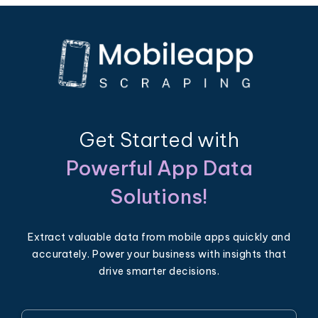
Get Started with
Powerful App Data
Solutions!
Extract valuable data from mobile apps quickly and
accurately. Power your business with insights that
drive smarter decisions.