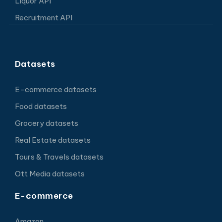
Liquor API
Recruitment API
Datasets
E-commerce datasets
Food datasets
Grocery datasets
Real Estate datasets
Tours & Travels datasets
Ott Media datasets
E-commerce
Amazon