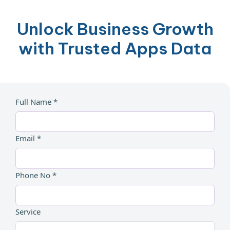
Unlock Business Growth
with Trusted Apps Data
Full Name *
Email *
Phone No *
Service