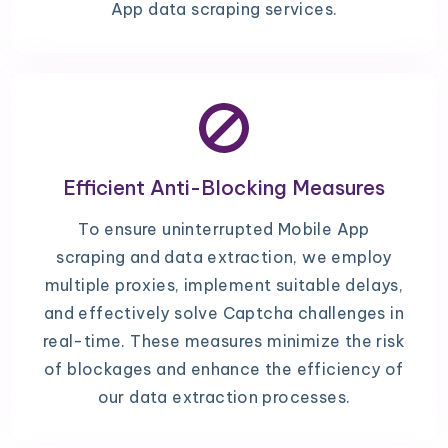
App data scraping services.
Efficient Anti-Blocking Measures
To ensure uninterrupted Mobile App
scraping and data extraction, we employ
multiple proxies, implement suitable delays,
and effectively solve Captcha challenges in
real-time. These measures minimize the risk
of blockages and enhance the efficiency of
our data extraction processes.