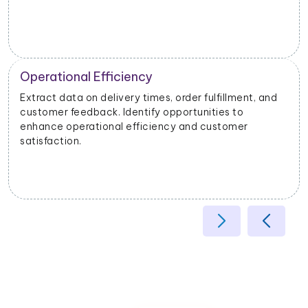
Operational Efficiency
Extract data on delivery times, order fulfillment, and
customer feedback. Identify opportunities to
enhance operational efficiency and customer
satisfaction.