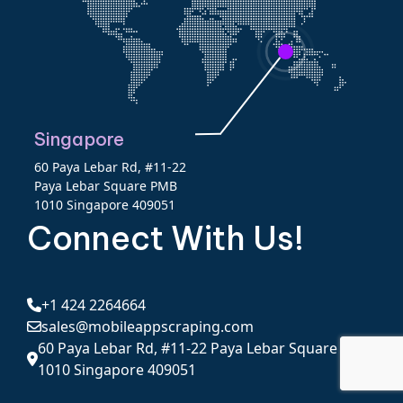
Singapore
60 Paya Lebar Rd, #11-22
Paya Lebar Square PMB
1010 Singapore 409051
Connect With Us!
+1 424 2264664
sales@mobileappscraping.com
60 Paya Lebar Rd, #11-22 Paya Lebar Square PMB
1010 Singapore 409051