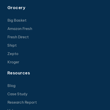
Grocery
Big Basket
Amazon Fresh
Fresh Direct
Shipt
Zepto
Kroger
Resources
Blog
Case Study
Research Report