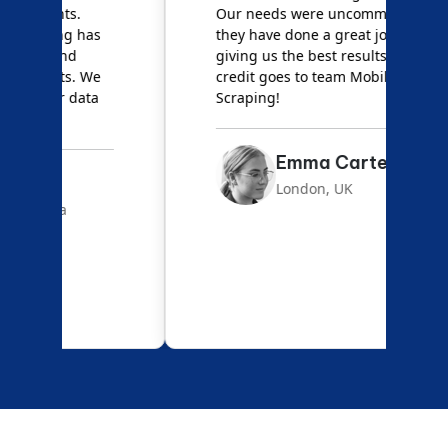
Our needs were uncommon, but
S
they have done a great job
a
giving us the best results. Full
e
credit goes to team Mobile App
s
Scraping!
f
Emma Carter
London, UK