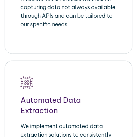
capturing data not always available
through APIs and can be tailored to
our specific needs.
Automated Data
Extraction
We implement automated data
extraction solutions to consistently