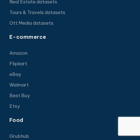
Real Estate datasets
Tours & Travels datasets
Ott Media datasets
E-commerce
Amazon
Flipkart
eBay
Walmart
Best Buy
Etsy
Food
Grubhub