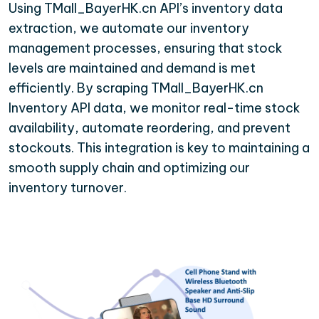
Using TMall_BayerHK.cn API’s inventory data
extraction, we automate our inventory
management processes, ensuring that stock
levels are maintained and demand is met
efficiently. By scraping TMall_BayerHK.cn
Inventory API data, we monitor real-time stock
availability, automate reordering, and prevent
stockouts. This integration is key to maintaining a
smooth supply chain and optimizing our
inventory turnover.