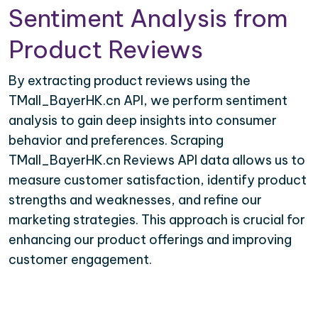
Sentiment Analysis from
Product Reviews
By extracting product reviews using the
TMall_BayerHK.cn API, we perform sentiment
analysis to gain deep insights into consumer
behavior and preferences. Scraping
TMall_BayerHK.cn Reviews API data allows us to
measure customer satisfaction, identify product
strengths and weaknesses, and refine our
marketing strategies. This approach is crucial for
enhancing our product offerings and improving
customer engagement.