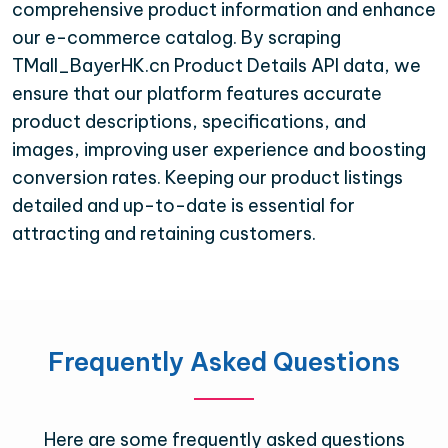
comprehensive product information and enhance
our e-commerce catalog. By scraping
TMall_BayerHK.cn Product Details API data, we
ensure that our platform features accurate
product descriptions, specifications, and
images, improving user experience and boosting
conversion rates. Keeping our product listings
detailed and up-to-date is essential for
attracting and retaining customers.
Frequently Asked Questions
Here are some frequently asked questions