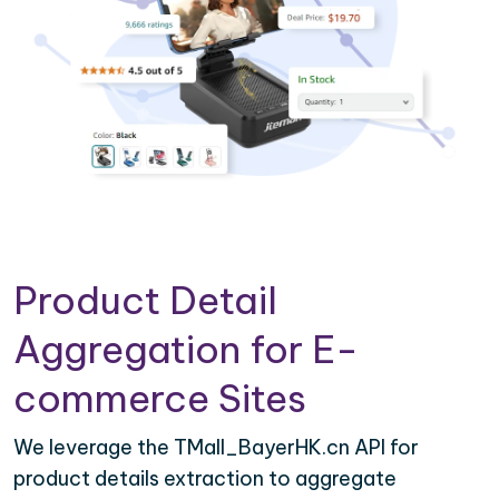
Product Detail
Aggregation for E-
commerce Sites
We leverage the TMall_BayerHK.cn API for
product details extraction to aggregate