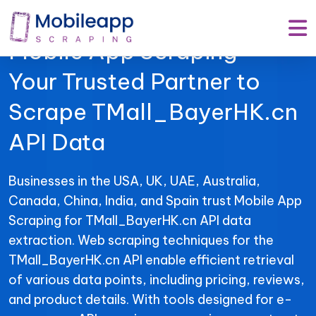
Mobile App Scraping –
Your Trusted Partner to
Scrape TMall_BayerHK.cn
API Data
Businesses in the USA, UK, UAE, Australia,
Canada, China, India, and Spain trust Mobile App
Scraping for TMall_BayerHK.cn API data
extraction. Web scraping techniques for the
TMall_BayerHK.cn API enable efficient retrieval
of various data points, including pricing, reviews,
and product details. With tools designed for e-