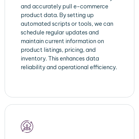
and accurately pull e-commerce
product data. By setting up
automated scripts or tools, we can
schedule regular updates and
maintain current information on
product listings, pricing, and
inventory. This enhances data
reliability and operational efficiency.