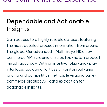
Dependable and Actionable
Insights
Gain access to a highly reliable dataset featuring
the most detailed product information from around
the globe. Our advanced TMall_BayerHK.cn e-
commerce API scraping ensures top-notch product
match accuracy. With an intuitive, plug-and-play
interface, you can effortlessly monitor real-time
pricing and competitive metrics, leveraging our e-
commerce product API data extraction for
actionable insights.