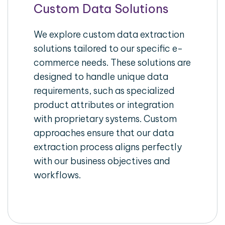
Custom Data Solutions
We explore custom data extraction
solutions tailored to our specific e-
commerce needs. These solutions are
designed to handle unique data
requirements, such as specialized
product attributes or integration
with proprietary systems. Custom
approaches ensure that our data
extraction process aligns perfectly
with our business objectives and
workflows.