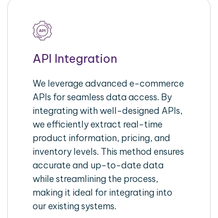
API Integration
We leverage advanced e-commerce
APIs for seamless data access. By
integrating with well-designed APIs,
we efficiently extract real-time
product information, pricing, and
inventory levels. This method ensures
accurate and up-to-date data
while streamlining the process,
making it ideal for integrating into
our existing systems.