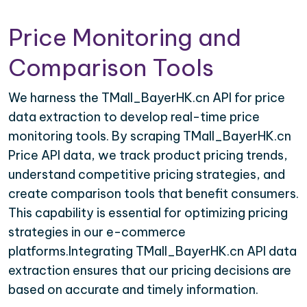
Price Monitoring and
Comparison Tools
We harness the TMall_BayerHK.cn API for price
data extraction to develop real-time price
monitoring tools. By scraping TMall_BayerHK.cn
Price API data, we track product pricing trends,
understand competitive pricing strategies, and
create comparison tools that benefit consumers.
This capability is essential for optimizing pricing
strategies in our e-commerce
platforms.Integrating TMall_BayerHK.cn API data
extraction ensures that our pricing decisions are
based on accurate and timely information.