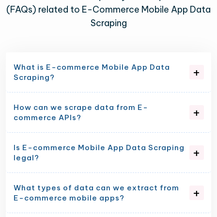
(FAQs) related to E-Commerce Mobile App Data
Scraping
What is E-commerce Mobile App Data
Scraping?
How can we scrape data from E-
commerce APIs?
Is E-commerce Mobile App Data Scraping
legal?
What types of data can we extract from
E-commerce mobile apps?