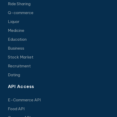
Ride Sharing
Q-commerce
Liquor
Medicine
Education
Business
Stock Market
Recruitment
Dating
API Access
E-Commerce API
Food API