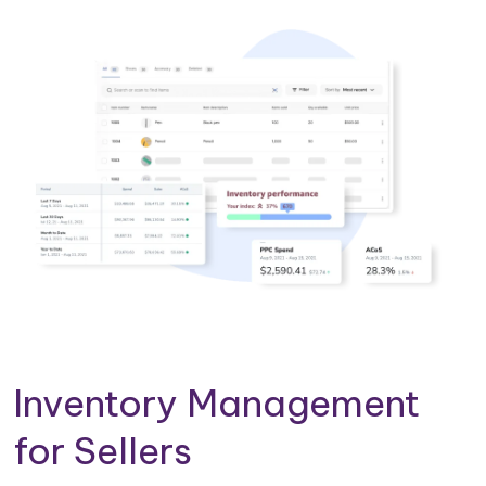
Inventory Management
for Sellers