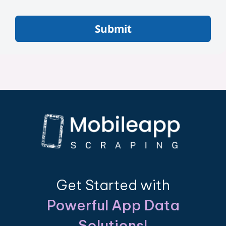
Submit
Get Started with
Powerful App Data
Solutions!