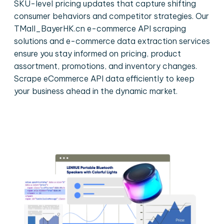
SKU-level pricing updates that capture shifting
consumer behaviors and competitor strategies. Our
TMall_BayerHK.cn e-commerce API scraping
solutions and e-commerce data extraction services
ensure you stay informed on pricing, product
assortment, promotions, and inventory changes.
Scrape eCommerce API data efficiently to keep
your business ahead in the dynamic market.