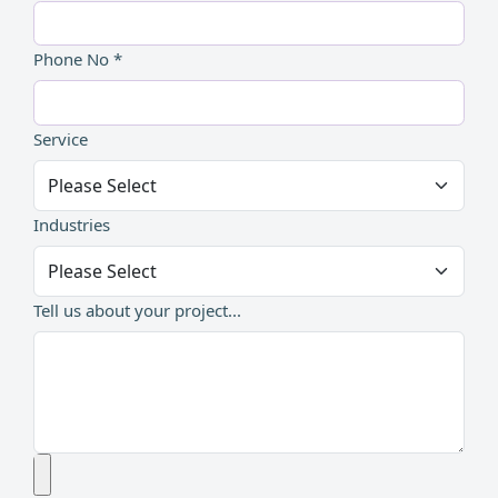
Phone No *
Service
Industries
Tell us about your project...