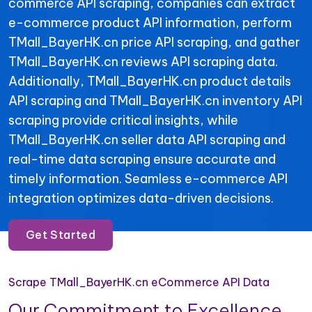
commerce API scraping, companies can extract
e-commerce product API information, perform
TMall_BayerHK.cn price API scraping, and gather
TMall_BayerHK.cn reviews API scraping data.
Additionally, TMall_BayerHK.cn product details
API scraping and TMall_BayerHK.cn inventory API
scraping provide critical insights, while
TMall_BayerHK.cn seller data API scraping and
real-time data scraping ensure accurate and
timely information. Seamless e-commerce API
integration optimizes data-driven decisions.
Get Started
Scrape TMall_BayerHK.cn eCommerce API Data
Our Commitment to Excellence