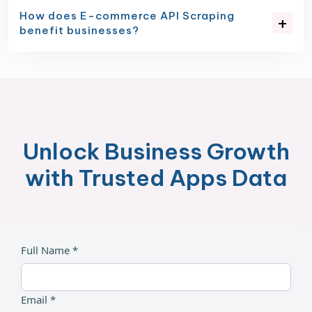
How does E-commerce API Scraping
benefit businesses?
Unlock Business Growth
with Trusted Apps Data
Full Name *
Email *