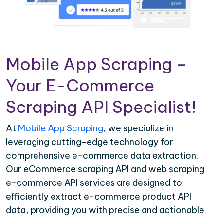
Mobile App Scraping –
Your E-Commerce
Scraping API Specialist!
At
Mobile App Scraping
, we specialize in
leveraging cutting-edge technology for
comprehensive e-commerce data extraction.
Our eCommerce scraping API and web scraping
e-commerce API services are designed to
efficiently extract e-commerce product API
data, providing you with precise and actionable