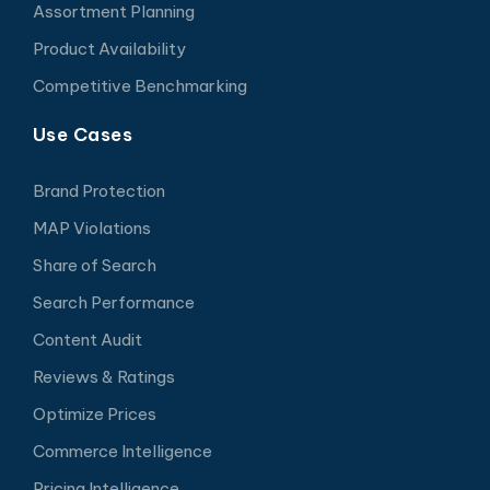
Assortment Planning
Product Availability
Competitive Benchmarking
Use Cases
Brand Protection
MAP Violations
Share of Search
Search Performance
Content Audit
Reviews & Ratings
Optimize Prices
Commerce Intelligence
Pricing Intelligence