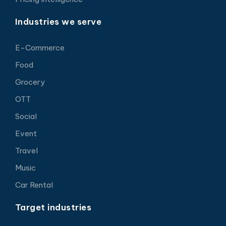
Industries we serve
E-Commerce
Food
Grocery
OTT
Social
Event
Travel
Music
Car Rental
Target industries