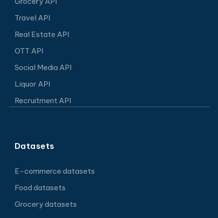
Grocery API
Travel API
Real Estate API
OTT API
Social Media API
Liquor API
Recruitment API
Datasets
E-commerce datasets
Food datasets
Grocery datasets