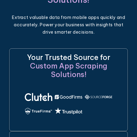
Extract valuable data from mobile apps quickly and
accurately. Power your business with insights that
drive smarter decisions.
Your Trusted Source for
Custom App Scraping
Solutions!