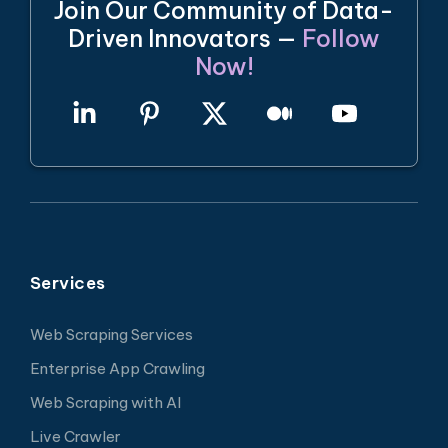
Join Our Community of Data-
Driven Innovators —
Follow
Now!
Services
Web Scraping Services
Enterprise App Crawling
Web Scraping with AI
Live Crawler