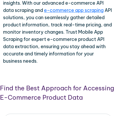
insights. With our advanced e-commerce API
data scraping and
e-commerce app scraping
API
solutions, you can seamlessly gather detailed
product information, track real-time pricing, and
monitor inventory changes. Trust Mobile App
Scraping for expert e-commerce product API
data extraction, ensuring you stay ahead with
accurate and timely information for your
business needs.
Find the Best Approach for Accessing
E-Commerce Product Data