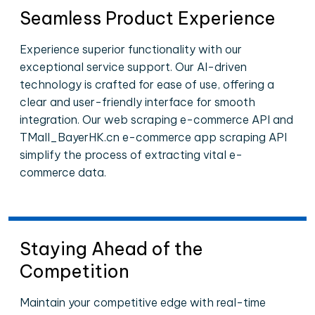
Seamless Product Experience
Experience superior functionality with our
exceptional service support. Our AI-driven
technology is crafted for ease of use, offering a
clear and user-friendly interface for smooth
integration. Our web scraping e-commerce API and
TMall_BayerHK.cn e-commerce app scraping API
simplify the process of extracting vital e-
commerce data.
Staying Ahead of the
Competition
Maintain your competitive edge with real-time