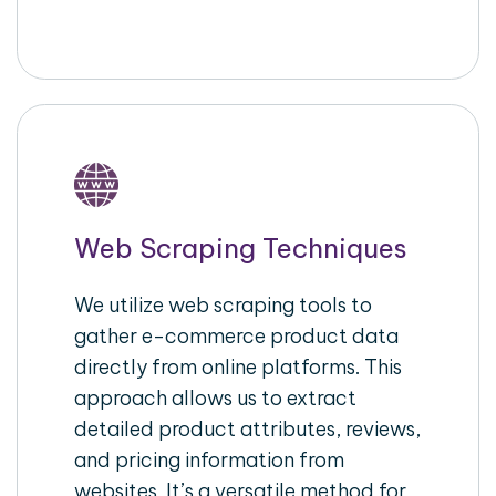
Web Scraping Techniques
We utilize web scraping tools to
gather e-commerce product data
directly from online platforms. This
approach allows us to extract
detailed product attributes, reviews,
and pricing information from
websites. It’s a versatile method for