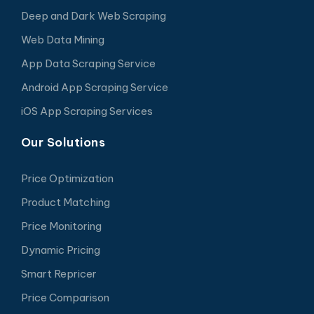
Deep and Dark Web Scraping
Web Data Mining
App Data Scraping Service
Android App Scraping Service
iOS App Scraping Services
Our Solutions
Price Optimization
Product Matching
Price Monitoring
Dynamic Pricing
Smart Repricer
Price Comparison