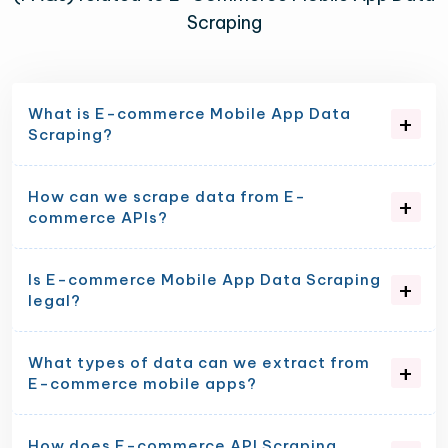
Scraping
What is E-commerce Mobile App Data
Scraping?
How can we scrape data from E-
commerce APIs?
Is E-commerce Mobile App Data Scraping
legal?
What types of data can we extract from
E-commerce mobile apps?
How does E-commerce API Scraping