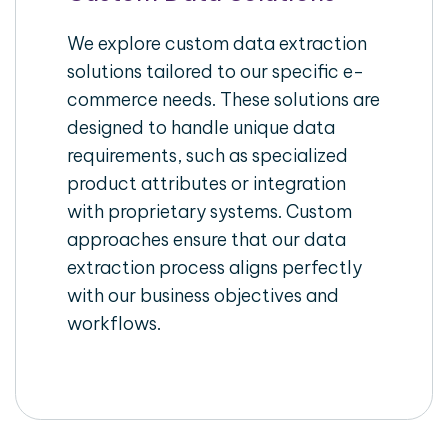
We explore custom data extraction
solutions tailored to our specific e-
commerce needs. These solutions are
designed to handle unique data
requirements, such as specialized
product attributes or integration
with proprietary systems. Custom
approaches ensure that our data
extraction process aligns perfectly
with our business objectives and
workflows.