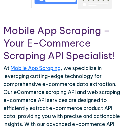
Mobile App Scraping –
Your E-Commerce
Scraping API Specialist!
At
Mobile App Scraping
, we specialize in
leveraging cutting-edge technology for
comprehensive e-commerce data extraction.
Our eCommerce scraping API and web scraping
e-commerce API services are designed to
efficiently extract e-commerce product API
data, providing you with precise and actionable
insights. With our advanced e-commerce API