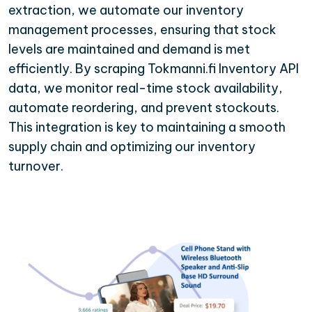
extraction, we automate our inventory
management processes, ensuring that stock
levels are maintained and demand is met
efficiently. By scraping Tokmanni.fi Inventory API
data, we monitor real-time stock availability,
automate reordering, and prevent stockouts.
This integration is key to maintaining a smooth
supply chain and optimizing our inventory
turnover.