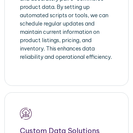
product data. By setting up
automated scripts or tools, we can
schedule regular updates and
maintain current information on
product listings, pricing, and
inventory. This enhances data
reliability and operational efficiency.
Custom Data Solutions