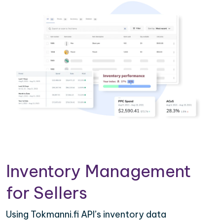
Inventory Management
for Sellers
Using Tokmanni.fi API’s inventory data