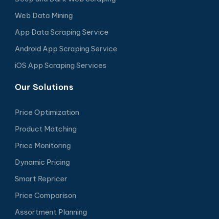
Web Data Mining
App Data Scraping Service
Android App Scraping Service
iOS App Scraping Services
Our Solutions
Price Optimization
Product Matching
Price Monitoring
Dynamic Pricing
Smart Repricer
Price Comparison
Assortment Planning