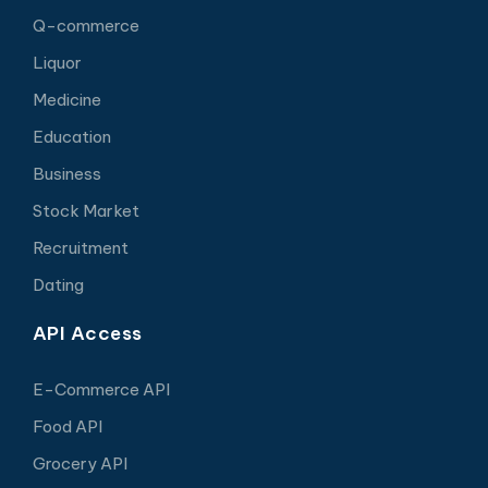
Q-commerce
Liquor
Medicine
Education
Business
Stock Market
Recruitment
Dating
API Access
E-Commerce API
Food API
Grocery API