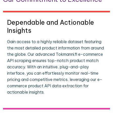
Dependable and Actionable
Insights
Gain access to a highly reliable dataset featuring
the most detailed product information from around
the globe. Our advanced Tokmanni.fi e-commerce
API scraping ensures top-notch product match
accuracy. With an intuitive, plug-and-play
interface, you can effortlessly monitor real-time
pricing and competitive metrics, leveraging our e-
commerce product API data extraction for
actionable insights.