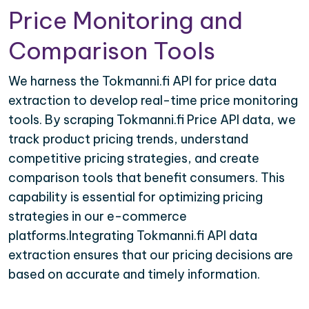
Price Monitoring and
Comparison Tools
We harness the Tokmanni.fi API for price data
extraction to develop real-time price monitoring
tools. By scraping Tokmanni.fi Price API data, we
track product pricing trends, understand
competitive pricing strategies, and create
comparison tools that benefit consumers. This
capability is essential for optimizing pricing
strategies in our e-commerce
platforms.Integrating Tokmanni.fi API data
extraction ensures that our pricing decisions are
based on accurate and timely information.