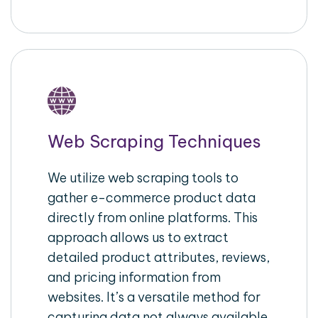
Web Scraping Techniques
We utilize web scraping tools to
gather e-commerce product data
directly from online platforms. This
approach allows us to extract
detailed product attributes, reviews,
and pricing information from
websites. It’s a versatile method for
capturing data not always available