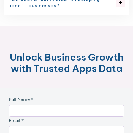
benefit businesses?
Unlock Business Growth
with Trusted Apps Data
Full Name *
Email *