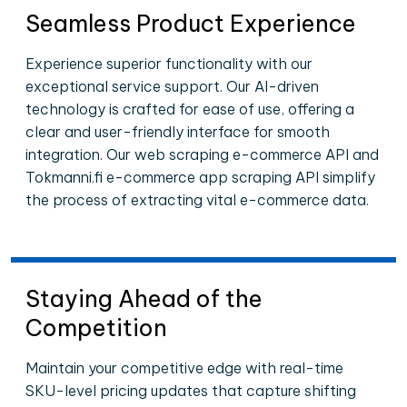
Seamless Product Experience
Experience superior functionality with our
exceptional service support. Our AI-driven
technology is crafted for ease of use, offering a
clear and user-friendly interface for smooth
integration. Our web scraping e-commerce API and
Tokmanni.fi e-commerce app scraping API simplify
the process of extracting vital e-commerce data.
Staying Ahead of the
Competition
Maintain your competitive edge with real-time
SKU-level pricing updates that capture shifting