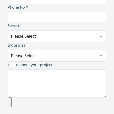
Phone No *
Service
Industries
Tell us about your project...