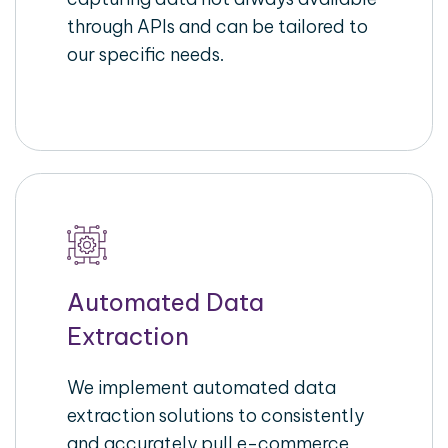
through APIs and can be tailored to
our specific needs.
Automated Data
Extraction
We implement automated data
extraction solutions to consistently
and accurately pull e-commerce