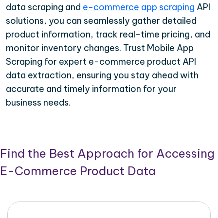
data scraping and
e-commerce app scraping
API
solutions, you can seamlessly gather detailed
product information, track real-time pricing, and
monitor inventory changes. Trust Mobile App
Scraping for expert e-commerce product API
data extraction, ensuring you stay ahead with
accurate and timely information for your
business needs.
Find the Best Approach for Accessing
E-Commerce Product Data