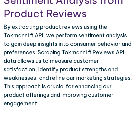
Sentiment Analysis from
Product Reviews
By extracting product reviews using the
Tokmanni.fi API, we perform sentiment analysis
to gain deep insights into consumer behavior and
preferences. Scraping Tokmanni.fi Reviews API
data allows us to measure customer
satisfaction, identify product strengths and
weaknesses, and refine our marketing strategies.
This approach is crucial for enhancing our
product offerings and improving customer
engagement.