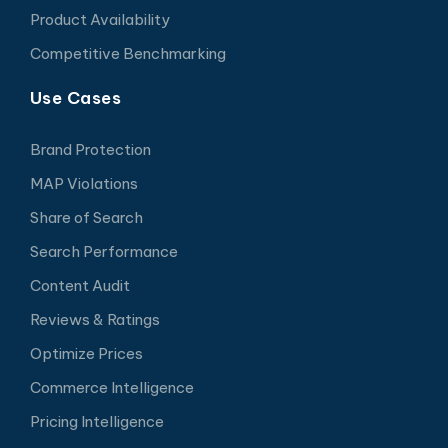
Product Availability
Competitive Benchmarking
Use Cases
Brand Protection
MAP Violations
Share of Search
Search Performance
Content Audit
Reviews & Ratings
Optimize Prices
Commerce Intelligence
Pricing Intelligence