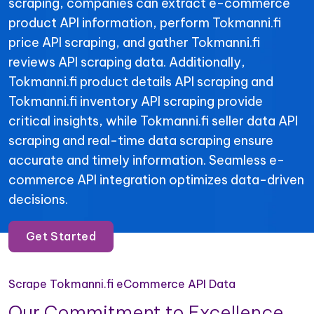
scraping, companies can extract e-commerce
product API information, perform Tokmanni.fi
price API scraping, and gather Tokmanni.fi
reviews API scraping data. Additionally,
Tokmanni.fi product details API scraping and
Tokmanni.fi inventory API scraping provide
critical insights, while Tokmanni.fi seller data API
scraping and real-time data scraping ensure
accurate and timely information. Seamless e-
commerce API integration optimizes data-driven
decisions.
Get Started
Scrape Tokmanni.fi eCommerce API Data
Our Commitment to Excellence