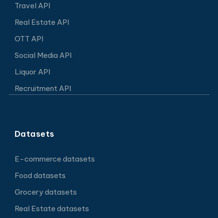
Travel API
Real Estate API
OTT API
Social Media API
Liquor API
Recruitment API
Datasets
E-commerce datasets
Food datasets
Grocery datasets
Real Estate datasets