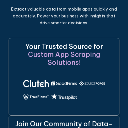
Extract valuable data from mobile apps quickly and
accurately. Power your business with insights that
drive smarter decisions.
Your Trusted Source for
Custom App Scraping
Solutions!
Join Our Community of Data-