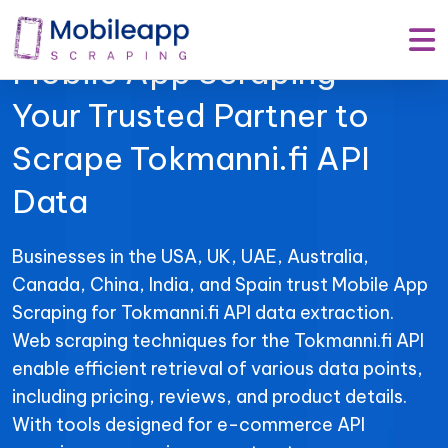
Mobile App Scraping –
Your Trusted Partner to
Scrape Tokmanni.fi API
Data
Businesses in the USA, UK, UAE, Australia,
Canada, China, India, and Spain trust Mobile App
Scraping for Tokmanni.fi API data extraction.
Web scraping techniques for the Tokmanni.fi API
enable efficient retrieval of various data points,
including pricing, reviews, and product details.
With tools designed for e-commerce API