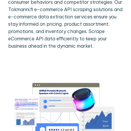
consumer behaviors and competitor strategies. Our
Tokmanni.fi e-commerce API scraping solutions and
e-commerce data extraction services ensure you
stay informed on pricing, product assortment,
promotions, and inventory changes. Scrape
eCommerce API data efficiently to keep your
business ahead in the dynamic market.