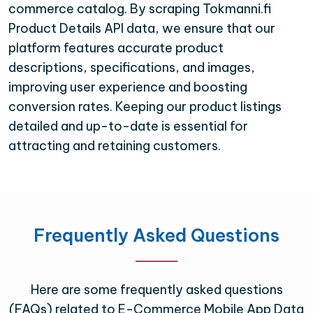
commerce catalog. By scraping Tokmanni.fi
Product Details API data, we ensure that our
platform features accurate product
descriptions, specifications, and images,
improving user experience and boosting
conversion rates. Keeping our product listings
detailed and up-to-date is essential for
attracting and retaining customers.
Frequently Asked Questions
Here are some frequently asked questions
(FAQs) related to E-Commerce Mobile App Data