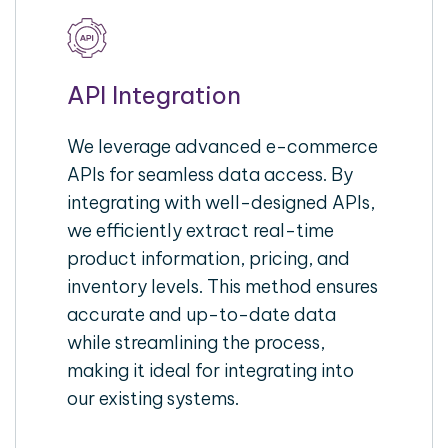
API Integration
We leverage advanced e-commerce
APIs for seamless data access. By
integrating with well-designed APIs,
we efficiently extract real-time
product information, pricing, and
inventory levels. This method ensures
accurate and up-to-date data
while streamlining the process,
making it ideal for integrating into
our existing systems.