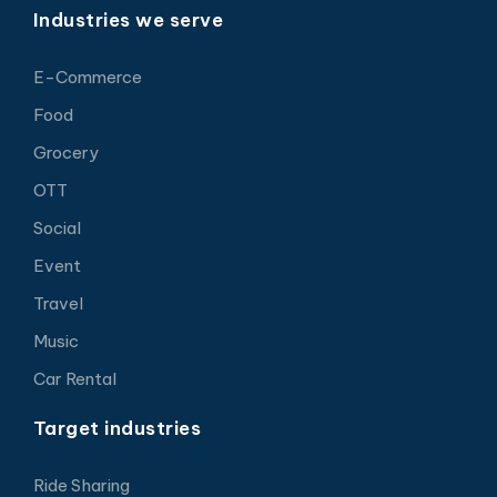
Industries we serve
E-Commerce
Food
Grocery
OTT
Social
Event
Travel
Music
Car Rental
Target industries
Ride Sharing