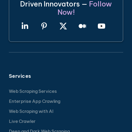
Driven Innovators —
Follow
Now!
Services
Web Scraping Services
Enterprise App Crawling
Web Scraping with AI
Live Crawler
Deep and Dark Web Scraping