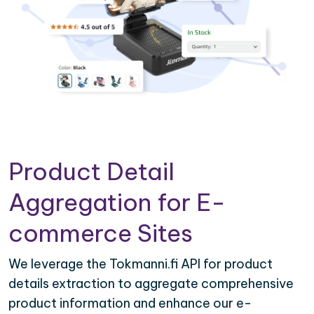
Product Detail
Aggregation for E-
commerce Sites
We leverage the Tokmanni.fi API for product
details extraction to aggregate comprehensive
product information and enhance our e-