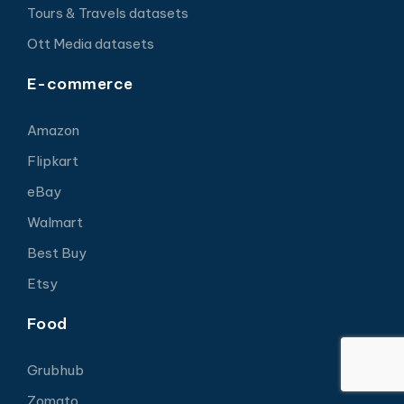
Tours & Travels datasets
Ott Media datasets
E-commerce
Amazon
Flipkart
eBay
Walmart
Best Buy
Etsy
Food
Grubhub
Zomato