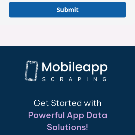
Submit
Get Started with
Powerful App Data
Solutions!