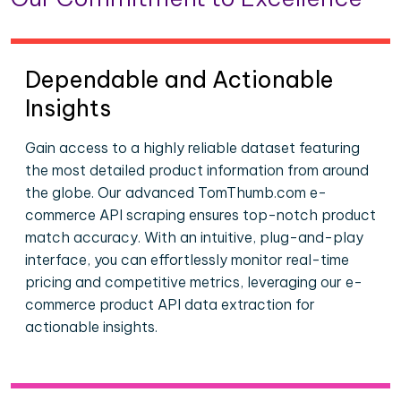
Dependable and Actionable
Insights
Gain access to a highly reliable dataset featuring
the most detailed product information from around
the globe. Our advanced TomThumb.com e-
commerce API scraping ensures top-notch product
match accuracy. With an intuitive, plug-and-play
interface, you can effortlessly monitor real-time
pricing and competitive metrics, leveraging our e-
commerce product API data extraction for
actionable insights.