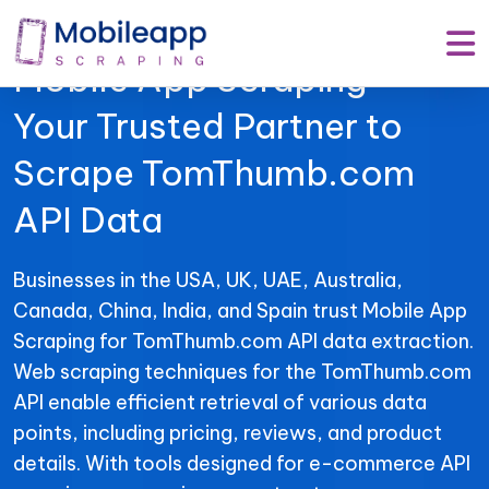
Mobile App Scraping –
Your Trusted Partner to
Scrape TomThumb.com
API Data
Businesses in the USA, UK, UAE, Australia,
Canada, China, India, and Spain trust Mobile App
Scraping for TomThumb.com API data extraction.
Web scraping techniques for the TomThumb.com
API enable efficient retrieval of various data
points, including pricing, reviews, and product
details. With tools designed for e-commerce API