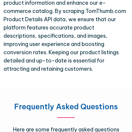
product information and enhance our e-
commerce catalog. By scraping TomThumb.com
Product Details API data, we ensure that our
platform features accurate product
descriptions, specifications, and images,
improving user experience and boosting
conversion rates. Keeping our product listings
detailed and up-to-date is essential for
attracting and retaining customers.
Frequently Asked Questions
Here are some frequently asked questions