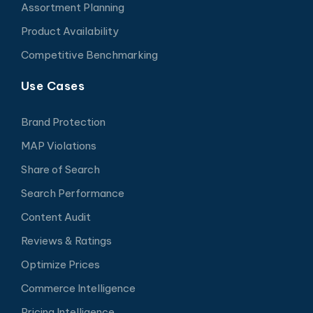
Assortment Planning
Product Availability
Competitive Benchmarking
Use Cases
Brand Protection
MAP Violations
Share of Search
Search Performance
Content Audit
Reviews & Ratings
Optimize Prices
Commerce Intelligence
Pricing Intelligence