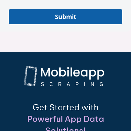
Submit
Get Started with
Powerful App Data
Solutions!