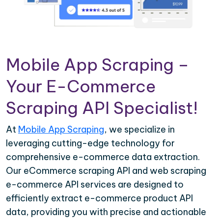
Mobile App Scraping –
Your E-Commerce
Scraping API Specialist!
At
Mobile App Scraping
, we specialize in
leveraging cutting-edge technology for
comprehensive e-commerce data extraction.
Our eCommerce scraping API and web scraping
e-commerce API services are designed to
efficiently extract e-commerce product API
data, providing you with precise and actionable