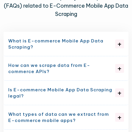
(FAQs) related to E-Commerce Mobile App Data
Scraping
What is E-commerce Mobile App Data
Scraping?
How can we scrape data from E-
commerce APIs?
Is E-commerce Mobile App Data Scraping
legal?
What types of data can we extract from
E-commerce mobile apps?