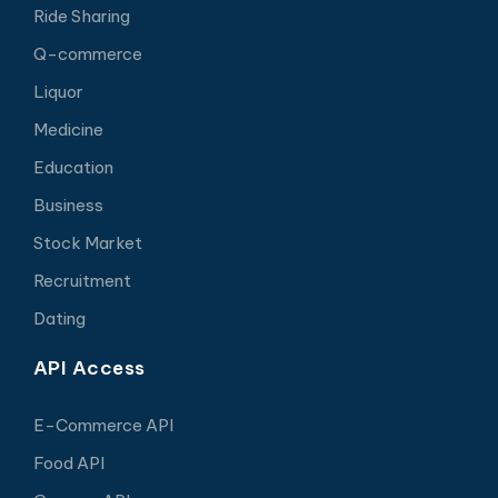
Ride Sharing
Q-commerce
Liquor
Medicine
Education
Business
Stock Market
Recruitment
Dating
API Access
E-Commerce API
Food API