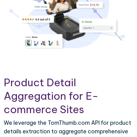
Product Detail
Aggregation for E-
commerce Sites
We leverage the TomThumb.com API for product
details extraction to aggregate comprehensive