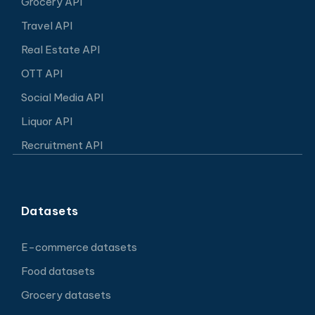
Grocery API
Travel API
Real Estate API
OTT API
Social Media API
Liquor API
Recruitment API
Datasets
E-commerce datasets
Food datasets
Grocery datasets