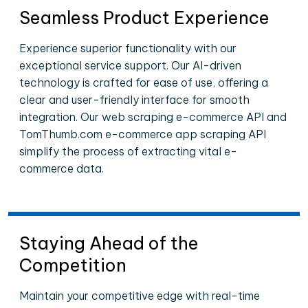
Seamless Product Experience
Experience superior functionality with our
exceptional service support. Our AI-driven
technology is crafted for ease of use, offering a
clear and user-friendly interface for smooth
integration. Our web scraping e-commerce API and
TomThumb.com e-commerce app scraping API
simplify the process of extracting vital e-
commerce data.
Staying Ahead of the
Competition
Maintain your competitive edge with real-time