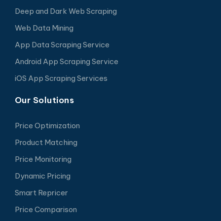
Deep and Dark Web Scraping
Web Data Mining
App Data Scraping Service
Android App Scraping Service
iOS App Scraping Services
Our Solutions
Price Optimization
Product Matching
Price Monitoring
Dynamic Pricing
Smart Repricer
Price Comparison