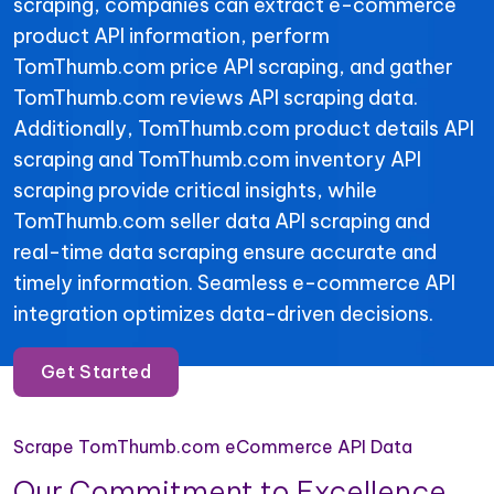
scraping, companies can extract e-commerce
product API information, perform
TomThumb.com price API scraping, and gather
TomThumb.com reviews API scraping data.
Additionally, TomThumb.com product details API
scraping and TomThumb.com inventory API
scraping provide critical insights, while
TomThumb.com seller data API scraping and
real-time data scraping ensure accurate and
timely information. Seamless e-commerce API
integration optimizes data-driven decisions.
Get Started
Scrape TomThumb.com eCommerce API Data
Our Commitment to Excellence