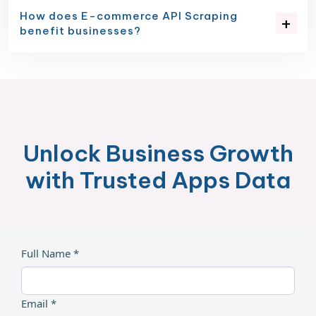
How does E-commerce API Scraping
benefit businesses?
Unlock Business Growth
with Trusted Apps Data
Full Name *
Email *