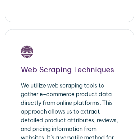
Web Scraping Techniques
We utilize web scraping tools to
gather e-commerce product data
directly from online platforms. This
approach allows us to extract
detailed product attributes, reviews,
and pricing information from
websites. It’s a versatile method for