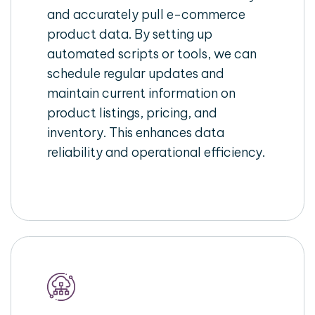
and accurately pull e-commerce
product data. By setting up
automated scripts or tools, we can
schedule regular updates and
maintain current information on
product listings, pricing, and
inventory. This enhances data
reliability and operational efficiency.