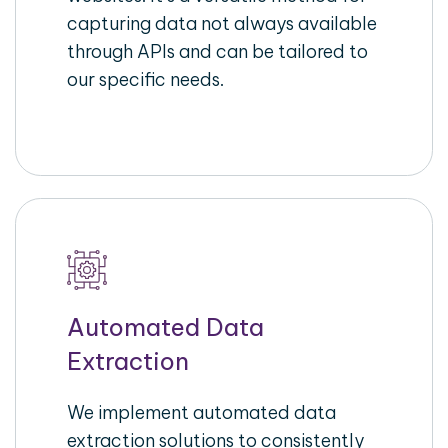
capturing data not always available
through APIs and can be tailored to
our specific needs.
Automated Data
Extraction
We implement automated data
extraction solutions to consistently