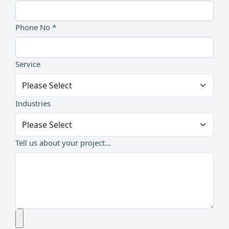
Phone No *
Service
Industries
Tell us about your project...