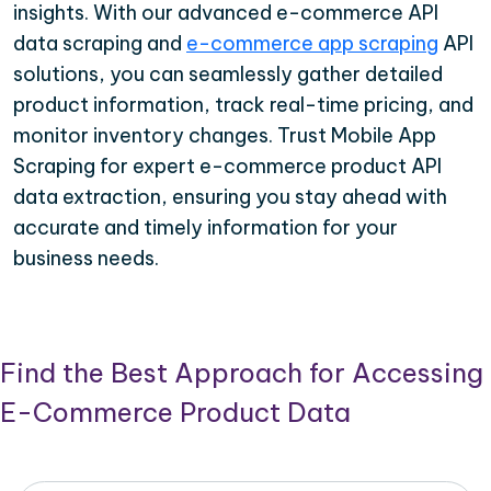
insights. With our advanced e-commerce API
data scraping and
e-commerce app scraping
API
solutions, you can seamlessly gather detailed
product information, track real-time pricing, and
monitor inventory changes. Trust Mobile App
Scraping for expert e-commerce product API
data extraction, ensuring you stay ahead with
accurate and timely information for your
business needs.
Find the Best Approach for Accessing
E-Commerce Product Data