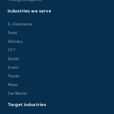
Industries we serve
E-Commerce
Food
Grocery
OTT
Social
Event
Travel
Music
Car Rental
Target industries