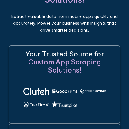
Extract valuable data from mobile apps quickly and
accurately. Power your business with insights that
drive smarter decisions.
Your Trusted Source for
Custom App Scraping
Solutions!