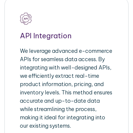
API Integration
We leverage advanced e-commerce
APIs for seamless data access. By
integrating with well-designed APIs,
we efficiently extract real-time
product information, pricing, and
inventory levels. This method ensures
accurate and up-to-date data
while streamlining the process,
making it ideal for integrating into
our existing systems.