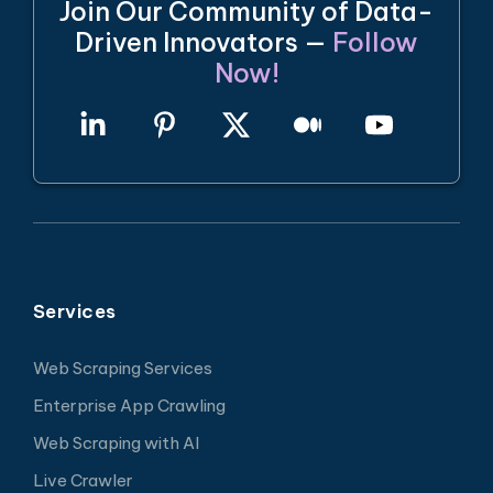
Join Our Community of Data-
Driven Innovators —
Follow
Now!
Services
Web Scraping Services
Enterprise App Crawling
Web Scraping with AI
Live Crawler