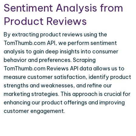
Sentiment Analysis from
Product Reviews
By extracting product reviews using the
TomThumb.com API, we perform sentiment
analysis to gain deep insights into consumer
behavior and preferences. Scraping
TomThumb.com Reviews API data allows us to
measure customer satisfaction, identify product
strengths and weaknesses, and refine our
marketing strategies. This approach is crucial for
enhancing our product offerings and improving
customer engagement.