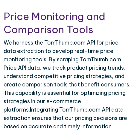
Price Monitoring and
Comparison Tools
We harness the TomThumb.com API for price
data extraction to develop real-time price
monitoring tools. By scraping TomThumb.com
Price API data, we track product pricing trends,
understand competitive pricing strategies, and
create comparison tools that benefit consumers.
This capability is essential for optimizing pricing
strategies in our e-commerce
platforms.Integrating TomThumb.com API data
extraction ensures that our pricing decisions are
based on accurate and timely information.