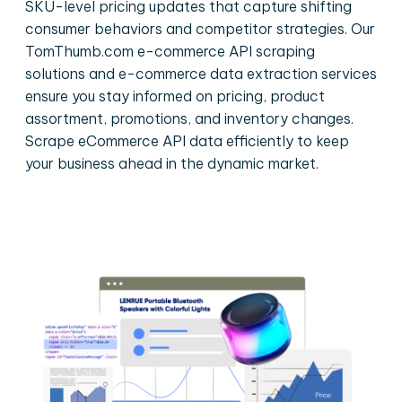
SKU-level pricing updates that capture shifting
consumer behaviors and competitor strategies. Our
TomThumb.com e-commerce API scraping
solutions and e-commerce data extraction services
ensure you stay informed on pricing, product
assortment, promotions, and inventory changes.
Scrape eCommerce API data efficiently to keep
your business ahead in the dynamic market.