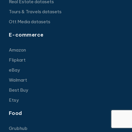
Real Estate datasets
Tours & Travels datasets
Ott Media datasets
E-commerce
Amazon
Flipkart
eBay
Walmart
Best Buy
Etsy
Food
Grubhub