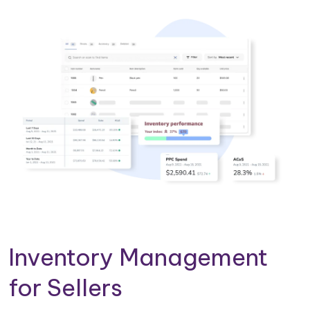
Inventory Management
for Sellers