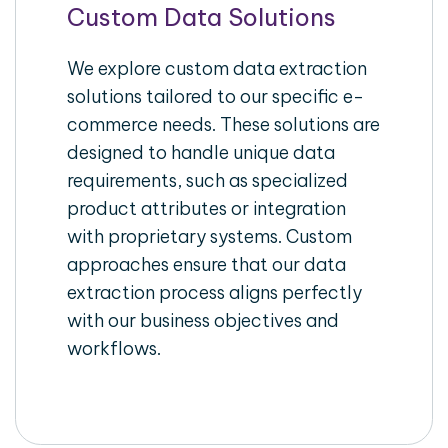
Custom Data Solutions
We explore custom data extraction
solutions tailored to our specific e-
commerce needs. These solutions are
designed to handle unique data
requirements, such as specialized
product attributes or integration
with proprietary systems. Custom
approaches ensure that our data
extraction process aligns perfectly
with our business objectives and
workflows.