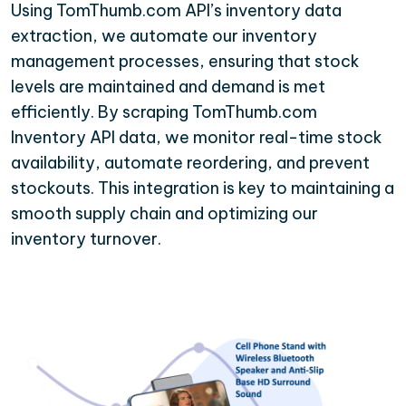
Using TomThumb.com API’s inventory data
extraction, we automate our inventory
management processes, ensuring that stock
levels are maintained and demand is met
efficiently. By scraping TomThumb.com
Inventory API data, we monitor real-time stock
availability, automate reordering, and prevent
stockouts. This integration is key to maintaining a
smooth supply chain and optimizing our
inventory turnover.