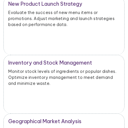
New Product Launch Strategy
Evaluate the success of new menu items or
promotions. Adjust marketing and launch strategies
based on performance data.
Inventory and Stock Management
Monitor stock levels of ingredients or popular dishes.
Optimize inventory management to meet demand
and minimize waste.
Geographical Market Analysis