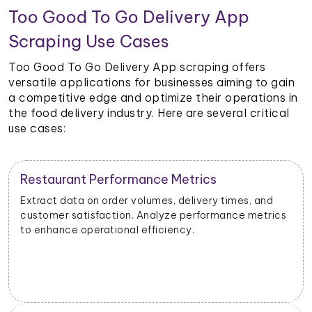
Too Good To Go Delivery App
Scraping Use Cases
Too Good To Go Delivery App scraping offers
versatile applications for businesses aiming to gain
a competitive edge and optimize their operations in
the food delivery industry. Here are several critical
use cases:
Restaurant Performance Metrics
Extract data on order volumes, delivery times, and
customer satisfaction. Analyze performance metrics
to enhance operational efficiency.