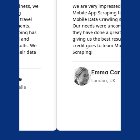
e
We are very impressed with
D
Mobile App Scraping for their
S
Mobile Data Crawling services.
f
Our needs were uncommon, but
S
they have done a great job
a
giving us the best results. Full
e
credit goes to team Mobile App
s
Scraping!
f
Emma Carter
London, UK