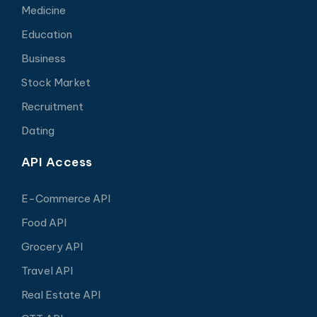
Medicine
Education
Business
Stock Market
Recruitment
Dating
API Access
E-Commerce API
Food API
Grocery API
Travel API
Real Estate API