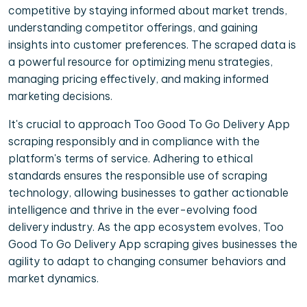
competitive by staying informed about market trends,
understanding competitor offerings, and gaining
insights into customer preferences. The scraped data is
a powerful resource for optimizing menu strategies,
managing pricing effectively, and making informed
marketing decisions.
It's crucial to approach Too Good To Go Delivery App
scraping responsibly and in compliance with the
platform's terms of service. Adhering to ethical
standards ensures the responsible use of scraping
technology, allowing businesses to gather actionable
intelligence and thrive in the ever-evolving food
delivery industry. As the app ecosystem evolves, Too
Good To Go Delivery App scraping gives businesses the
agility to adapt to changing consumer behaviors and
market dynamics.