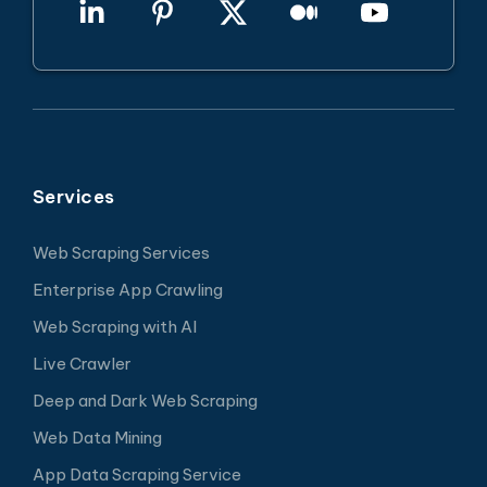
Services
Web Scraping Services
Enterprise App Crawling
Web Scraping with AI
Live Crawler
Deep and Dark Web Scraping
Web Data Mining
App Data Scraping Service