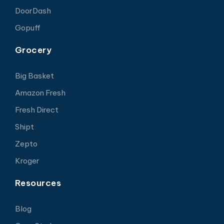
DoorDash
Gopuff
Grocery
Big Basket
Amazon Fresh
Fresh Direct
Shipt
Zepto
Kroger
Resources
Blog