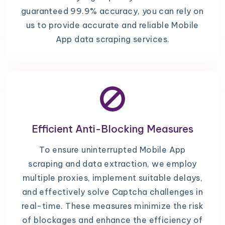
guaranteed 99.9% accuracy, you can rely on
us to provide accurate and reliable Mobile
App data scraping services.
Efficient Anti-Blocking Measures
To ensure uninterrupted Mobile App
scraping and data extraction, we employ
multiple proxies, implement suitable delays,
and effectively solve Captcha challenges in
real-time. These measures minimize the risk
of blockages and enhance the efficiency of