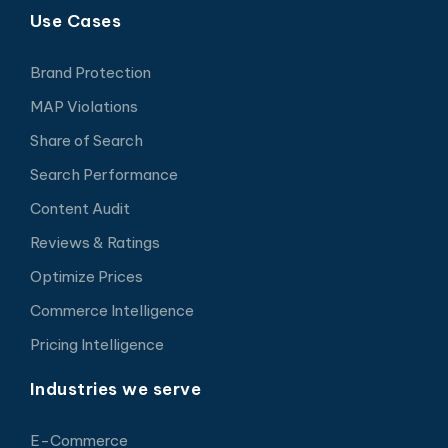
Use Cases
Brand Protection
MAP Violations
Share of Search
Search Performance
Content Audit
Reviews & Ratings
Optimize Prices
Commerce Intelligence
Pricing Intelligence
Industries we serve
E-Commerce