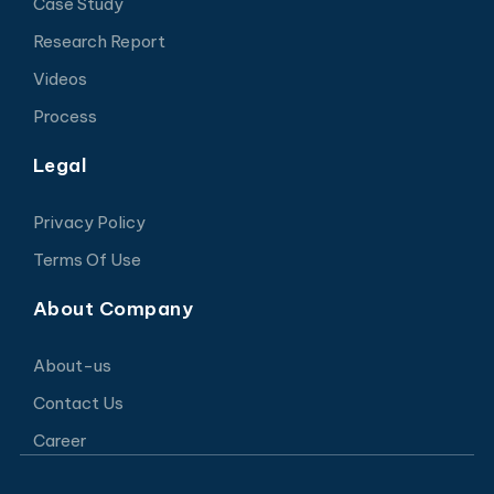
Case Study
Research Report
Videos
Process
Legal
Privacy Policy
Terms Of Use
About Company
About-us
Contact Us
Career