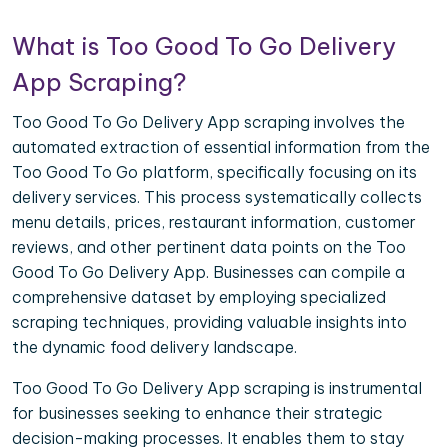
What is Too Good To Go Delivery
App Scraping?
Too Good To Go Delivery App scraping involves the
automated extraction of essential information from the
Too Good To Go platform, specifically focusing on its
delivery services. This process systematically collects
menu details, prices, restaurant information, customer
reviews, and other pertinent data points on the Too
Good To Go Delivery App. Businesses can compile a
comprehensive dataset by employing specialized
scraping techniques, providing valuable insights into
the dynamic food delivery landscape.
Too Good To Go Delivery App scraping is instrumental
for businesses seeking to enhance their strategic
decision-making processes. It enables them to stay