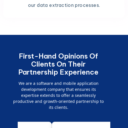
our data extraction processes.
First-Hand Opinions Of
Clients On Their
Partnership Experience
We are a software and mobile application
development company that ensures its
expertise extends to offer a seamlessly
productive and growth-oriented partnership to
its clients.