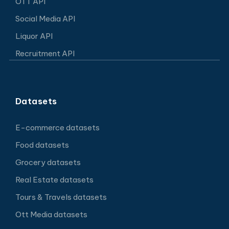
OTT API
Social Media API
Liquor API
Recruitment API
Datasets
E-commerce datasets
Food datasets
Grocery datasets
Real Estate datasets
Tours & Travels datasets
Ott Media datasets