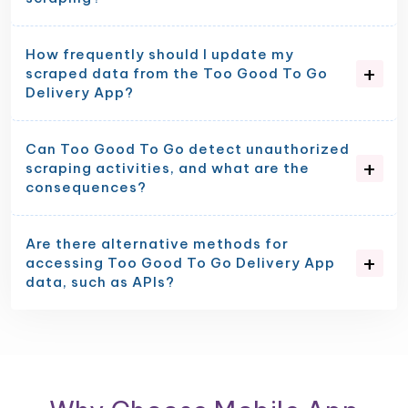
How frequently should I update my
scraped data from the Too Good To Go
Delivery App?
Can Too Good To Go detect unauthorized
scraping activities, and what are the
consequences?
Are there alternative methods for
accessing Too Good To Go Delivery App
data, such as APIs?