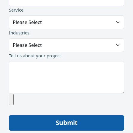
Service
Industries
Tell us about your project...
Submit