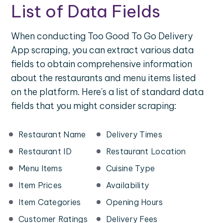
List of Data Fields
When conducting Too Good To Go Delivery
App scraping, you can extract various data
fields to obtain comprehensive information
about the restaurants and menu items listed
on the platform. Here's a list of standard data
fields that you might consider scraping:
Restaurant Name
Delivery Times
Restaurant ID
Restaurant Location
Menu Items
Cuisine Type
Item Prices
Availability
Item Categories
Opening Hours
Customer Ratings
Delivery Fees