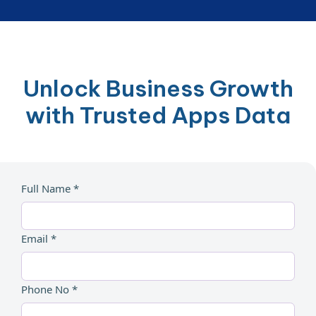
Unlock Business Growth
with Trusted Apps Data
Full Name *
Email *
Phone No *