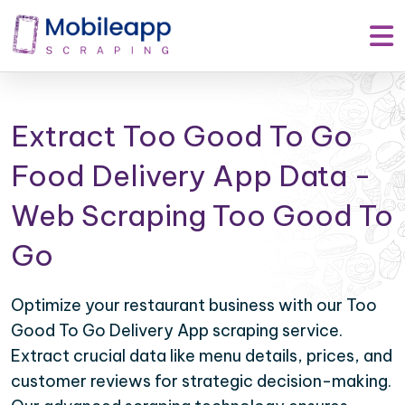
Extract Too Good To Go
Food Delivery App Data -
Web Scraping Too Good To
Go
Optimize your restaurant business with our Too
Good To Go Delivery App scraping service.
Extract crucial data like menu details, prices, and
customer reviews for strategic decision-making.