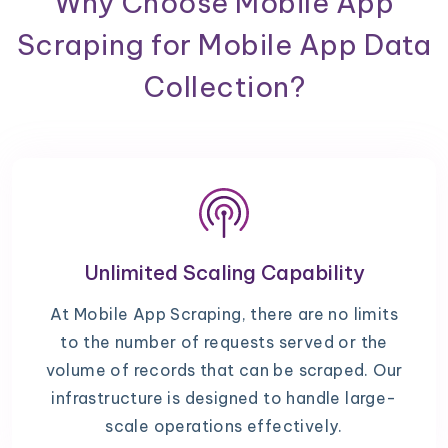
Why Choose Mobile App
Scraping for Mobile App Data
Collection?
Unlimited Scaling Capability
At Mobile App Scraping, there are no limits
to the number of requests served or the
volume of records that can be scraped. Our
infrastructure is designed to handle large-
scale operations effectively.