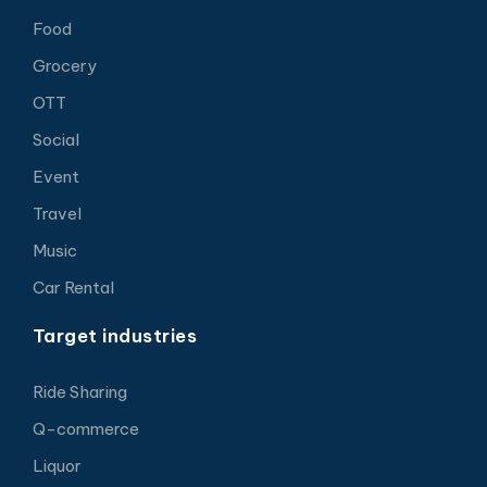
Food
Grocery
OTT
Social
Event
Travel
Music
Car Rental
Target industries
Ride Sharing
Q-commerce
Liquor