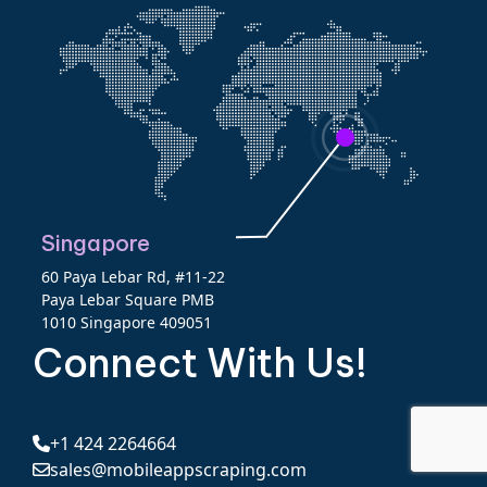
Singapore
60 Paya Lebar Rd, #11-22
Paya Lebar Square PMB
1010 Singapore 409051
Connect With Us!
+1 424 2264664
sales@mobileappscraping.com