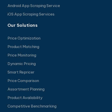
Android App Scraping Service
iOS App Scraping Services
Our Solutions
Price Optimization
Product Matching
Price Monitoring
Dynamic Pricing
Smart Repricer
Price Comparison
Assortment Planning
Product Availability
Competitive Benchmarking