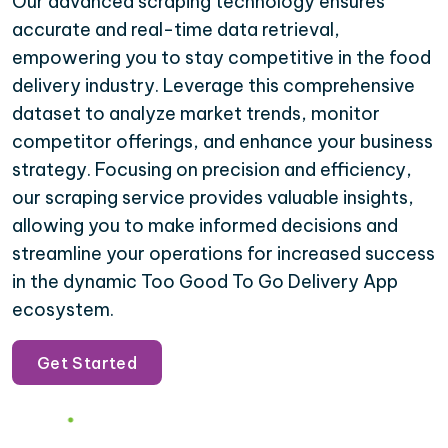
Our advanced scraping technology ensures
accurate and real-time data retrieval,
empowering you to stay competitive in the food
delivery industry. Leverage this comprehensive
dataset to analyze market trends, monitor
competitor offerings, and enhance your business
strategy. Focusing on precision and efficiency,
our scraping service provides valuable insights,
allowing you to make informed decisions and
streamline your operations for increased success
in the dynamic Too Good To Go Delivery App
ecosystem.
Get Started