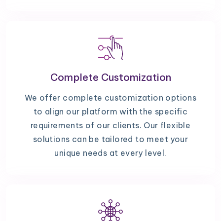
Complete Customization
We offer complete customization options
to align our platform with the specific
requirements of our clients. Our flexible
solutions can be tailored to meet your
unique needs at every level.