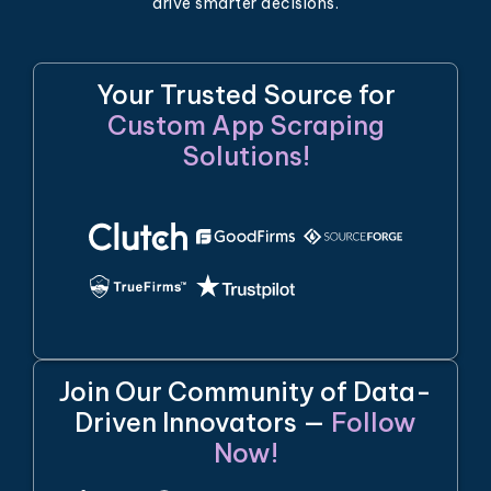
drive smarter decisions.
Your Trusted Source for
Custom App Scraping
Solutions!
Join Our Community of Data-
Driven Innovators —
Follow
Now!