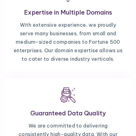
Expertise in Multiple Domains
With extensive experience, we proudly
serve many businesses, from small and
medium-sized companies to Fortune 500
enterprises. Our domain expertise allows us
to cater to diverse industry verticals.
Guaranteed Data Quality
We are committed to delivering
consistently high-quality data. With our