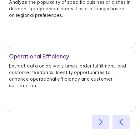
Analyze the popularity of specific cuisines or dishes in
different geographical areas. Tailor offerings based
on regional preferences.
Operational Efficiency
Extract data on delivery times, order fulfillment, and
customer feedback. Identify opportunities to
enhance operational efficiency and customer
satisfaction.