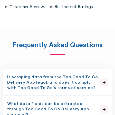
Customer Reviews
Restaurant Ratings
Frequently Asked Questions
Is scraping data from the Too Good To Go
Delivery App legal, and does it comply
with Too Good To Go's terms of service?
What data fields can be extracted
through Too Good To Go Delivery App
scraping?