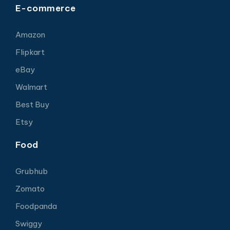
E-commerce
Amazon
Flipkart
eBay
Walmart
Best Buy
Etsy
Food
Grubhub
Zomato
Foodpanda
Swiggy