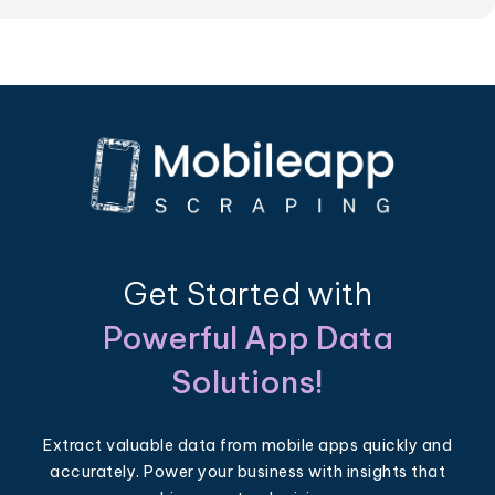
Get Started with
Powerful App Data
Solutions!
Extract valuable data from mobile apps quickly and
accurately. Power your business with insights that