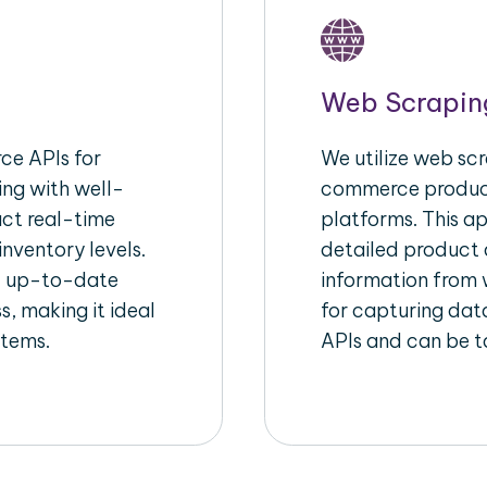
Web Scrapin
e APIs for
We utilize web scr
ing with well-
commerce product
act real-time
platforms. This a
inventory levels.
detailed product a
d up-to-date
information from w
s, making it ideal
for capturing dat
stems.
APIs and can be ta