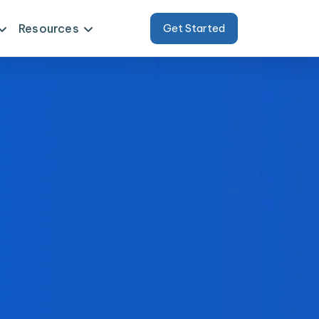
Resources
Get Started