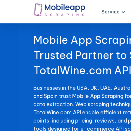
Service
Mobile App Scrapi
Trusted Partner to
TotalWine.com API
Businesses in the USA, UK, UAE, Austral
and Spain trust Mobile App Scraping f
data extraction. Web scraping techniqu
TotalWine.com API enable efficient ret
points, including pricing, reviews, and 
tools designed for e-commerce API sc