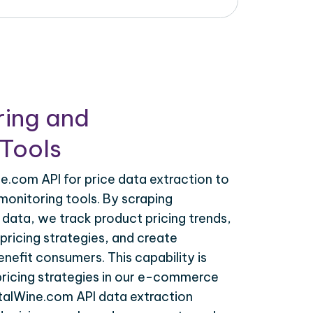
ring and
Tools
e.com API for price data extraction to
monitoring tools. By scraping
data, we track product pricing trends,
ricing strategies, and create
nefit consumers. This capability is
 pricing strategies in our e-commerce
otalWine.com API data extraction