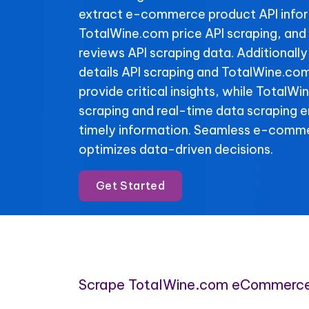
extract e-commerce product API info
TotalWine.com price API scraping, an
reviews API scraping data. Additional
details API scraping and TotalWine.com
provide critical insights, while TotalWi
scraping and real-time data scraping 
timely information. Seamless e-comme
optimizes data-driven decisions.
Get Started
Scrape TotalWine.com eCommerce