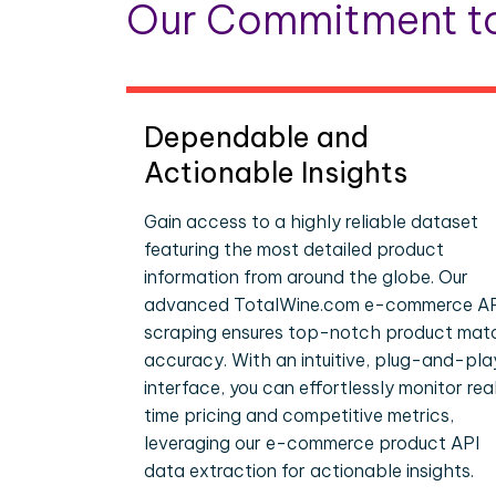
Our Commitment to
Dependable and
Actionable Insights
Gain access to a highly reliable dataset
featuring the most detailed product
information from around the globe. Our
advanced TotalWine.com e-commerce A
scraping ensures top-notch product mat
accuracy. With an intuitive, plug-and-pla
interface, you can effortlessly monitor rea
time pricing and competitive metrics,
leveraging our e-commerce product API
data extraction for actionable insights.