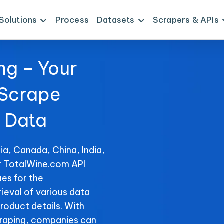
Solutions
Process
Datasets
Scrapers & APIs
ng – Your
 Scrape
 Data
ia, Canada, China, India,
or TotalWine.com API
es for the
rieval of various data
product details. With
raping, companies can