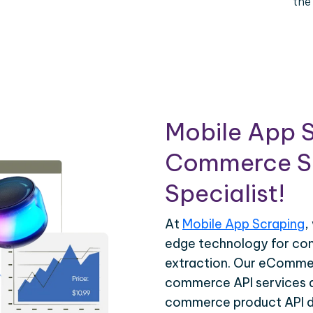
the
Mobile App S
Commerce Sc
Specialist!
At
Mobile App Scraping
,
edge technology for c
extraction. Our eCommer
commerce API services ar
commerce product API da