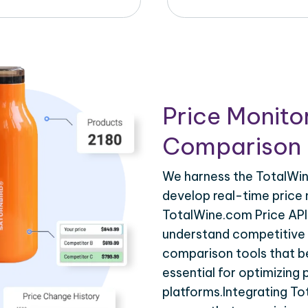
Price Monito
Comparison 
We harness the TotalWin
develop real-time price 
TotalWine.com Price API 
understand competitive p
comparison tools that be
essential for optimizing
platforms.Integrating T