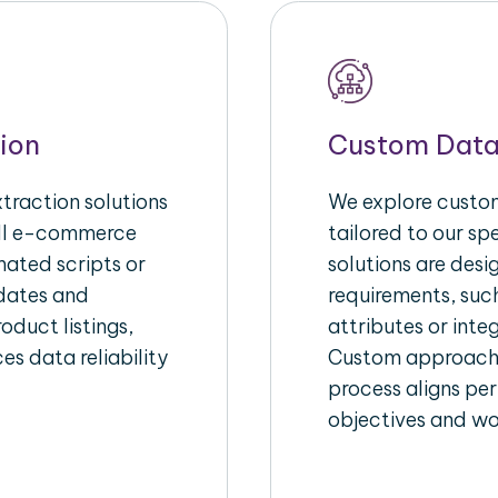
ion
Custom Data
raction solutions
We explore custom
ull e-commerce
tailored to our s
ated scripts or
solutions are des
pdates and
requirements, suc
oduct listings,
attributes or inte
es data reliability
Custom approache
process aligns per
objectives and wo