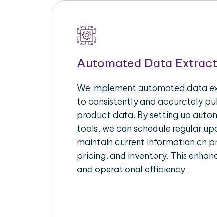
Automated Data Extract
We implement automated data ext
to consistently and accurately p
product data. By setting up autom
tools, we can schedule regular u
maintain current information on pr
pricing, and inventory. This enhanc
and operational efficiency.