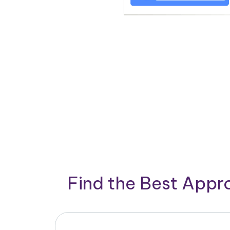
Find the Best App