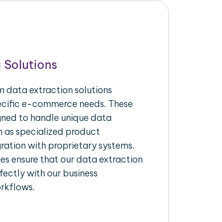
 Solutions
 data extraction solutions
pecific e-commerce needs. These
igned to handle unique data
h as specialized product
gration with proprietary systems.
s ensure that our data extraction
fectly with our business
rkflows.