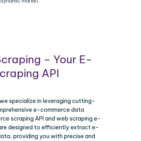
 dynamic market.
craping – Your E-
raping API
 we specialize in leveraging cutting-
omprehensive e-commerce data
ce scraping API and web scraping e-
e designed to efficiently extract e-
ta, providing you with precise and