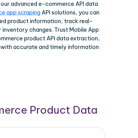
th our advanced e-commerce API data
e app scraping
API solutions, you can
ed product information, track real-
r inventory changes. Trust Mobile App
ommerce product API data extraction,
 with accurate and timely information
merce Product Data