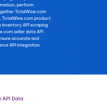
rmation, perform
d gather TotalWine.com
ly, TotalWine.com product
 inventory API scraping
ne.com seller data API
ensure accurate and
rce API integration
 API Data