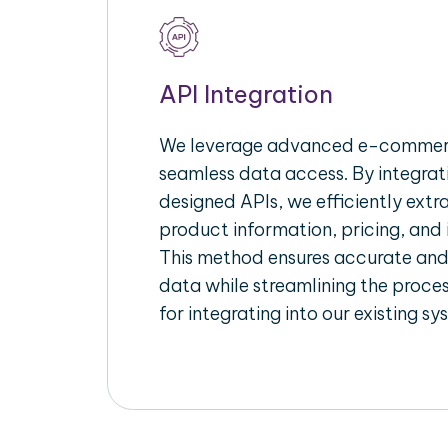
API Integration
We leverage advanced e-commerc
seamless data access. By integrat
designed APIs, we efficiently extr
product information, pricing, and 
This method ensures accurate an
data while streamlining the proces
for integrating into our existing sy