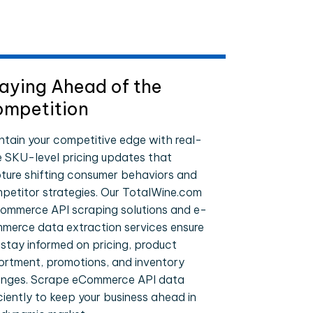
aying Ahead of the
mpetition
ntain your competitive edge with real-
e SKU-level pricing updates that
ture shifting consumer behaviors and
petitor strategies. Our TotalWine.com
ommerce API scraping solutions and e-
merce data extraction services ensure
 stay informed on pricing, product
ortment, promotions, and inventory
nges. Scrape eCommerce API data
iciently to keep your business ahead in