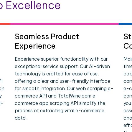
 Excellence
Seamless Product
St
Experience
Co
Experience superior functionality with our
Mai
exceptional service support. Our AI-driven
tim
technology is crafted for ease of use,
cap
PI
offering a clear and user-friendly interface
com
ch
for smooth integration. Our web scraping e-
e-c
y
commerce API and TotalWine.com e-
com
l-
commerce app scraping API simplify the
you
process of extracting vital e-commerce
ass
data.
cha
eff