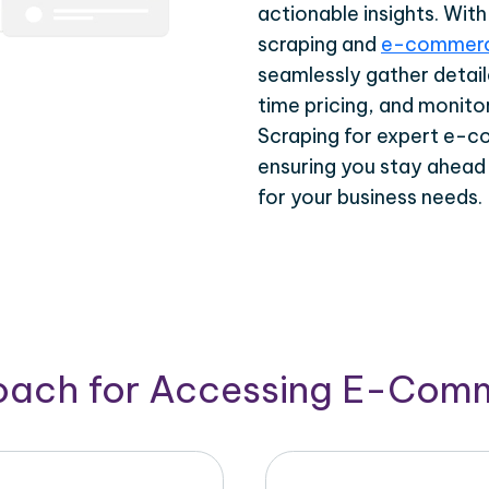
actionable insights. Wi
scraping and
e-commerc
seamlessly gather detail
time pricing, and monito
Scraping for expert e-c
ensuring you stay ahead
for your business needs.
roach for Accessing E-Com