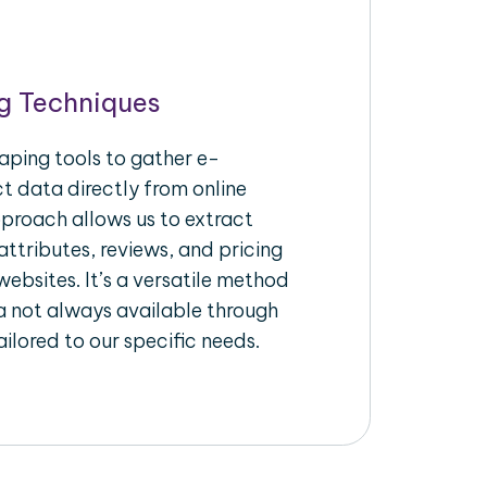
g Techniques
aping tools to gather e-
 data directly from online
pproach allows us to extract
ttributes, reviews, and pricing
ebsites. It’s a versatile method
a not always available through
ilored to our specific needs.