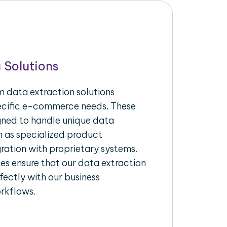
 Solutions
 data extraction solutions
pecific e-commerce needs. These
igned to handle unique data
h as specialized product
gration with proprietary systems.
s ensure that our data extraction
fectly with our business
rkflows.