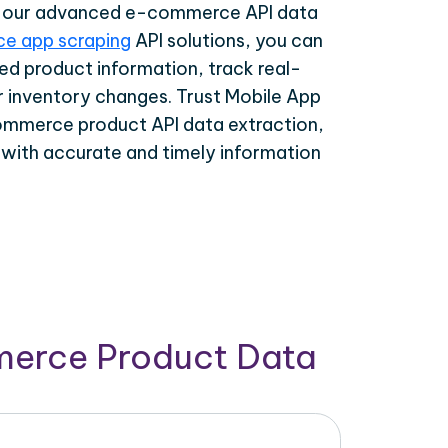
th our advanced e-commerce API data
e app scraping
API solutions, you can
ed product information, track real-
r inventory changes. Trust Mobile App
ommerce product API data extraction,
 with accurate and timely information
merce Product Data