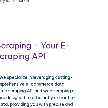
 dynamic market.
craping – Your E-
raping API
 we specialize in leveraging cutting-
omprehensive e-commerce data
ce scraping API and web scraping e-
e designed to efficiently extract e-
ta, providing you with precise and