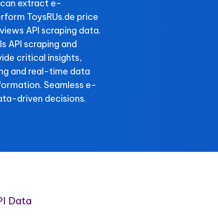
can extract e-
rform ToysRUs.de price
views API scraping data.
ls API scraping and
de critical insights,
ing and real-time data
nformation. Seamless e-
ta-driven decisions.
I Data