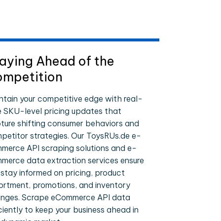
aying Ahead of the
mpetition
ntain your competitive edge with real-
e SKU-level pricing updates that
ture shifting consumer behaviors and
petitor strategies. Our ToysRUs.de e-
merce API scraping solutions and e-
merce data extraction services ensure
 stay informed on pricing, product
ortment, promotions, and inventory
nges. Scrape eCommerce API data
iciently to keep your business ahead in