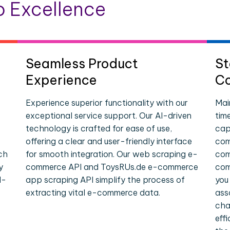
 Excellence
Seamless Product
St
Experience
Co
Experience superior functionality with our
Mai
exceptional service support. Our AI-driven
tim
technology is crafted for ease of use,
cap
offering a clear and user-friendly interface
com
ch
for smooth integration. Our web scraping e-
com
y
commerce API and ToysRUs.de e-commerce
com
l-
app scraping API simplify the process of
you
extracting vital e-commerce data.
ass
cha
eff