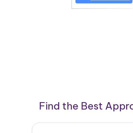
Find the Best App