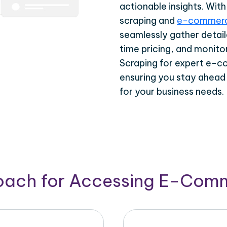
actionable insights. Wi
scraping and
e-commerc
seamlessly gather detail
time pricing, and monito
Scraping for expert e-c
ensuring you stay ahead
for your business needs.
roach for Accessing E-Com