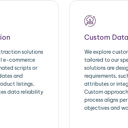
ion
Custom Data
raction solutions
We explore custom
ull e-commerce
tailored to our s
ated scripts or
solutions are des
pdates and
requirements, suc
oduct listings,
attributes or inte
es data reliability
Custom approache
process aligns per
objectives and wo