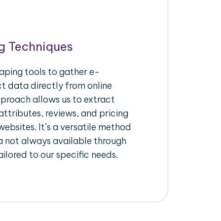
g Techniques
aping tools to gather e-
 data directly from online
pproach allows us to extract
ttributes, reviews, and pricing
ebsites. It’s a versatile method
a not always available through
ilored to our specific needs.