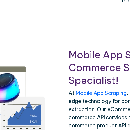
the
Mobile App S
Commerce Sc
Specialist!
At
Mobile App Scraping
,
edge technology for c
extraction. Our eCommer
commerce API services ar
commerce product API da