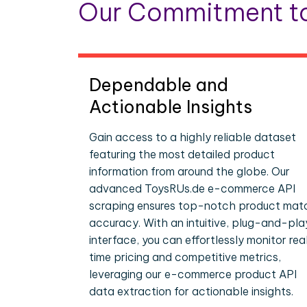
Our Commitment to
Dependable and
Actionable Insights
Gain access to a highly reliable dataset
featuring the most detailed product
information from around the globe. Our
advanced ToysRUs.de e-commerce API
scraping ensures top-notch product mat
accuracy. With an intuitive, plug-and-pla
interface, you can effortlessly monitor rea
time pricing and competitive metrics,
leveraging our e-commerce product API
data extraction for actionable insights.