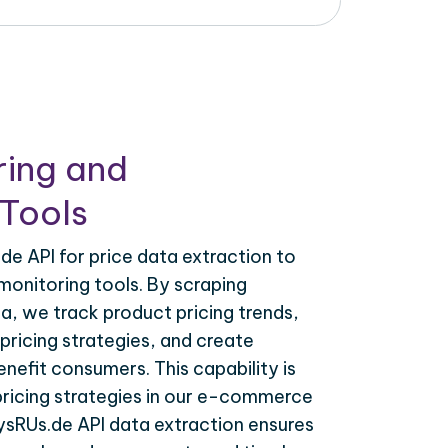
ring and
Tools
e API for price data extraction to
monitoring tools. By scraping
a, we track product pricing trends,
ricing strategies, and create
nefit consumers. This capability is
 pricing strategies in our e-commerce
ysRUs.de API data extraction ensures