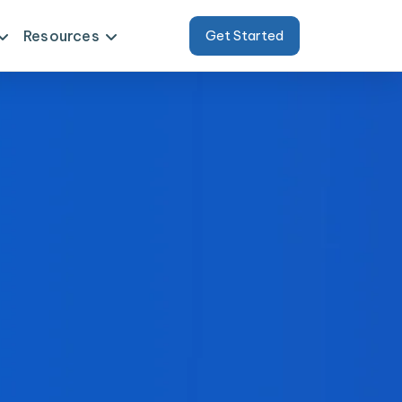
Resources
Get Started