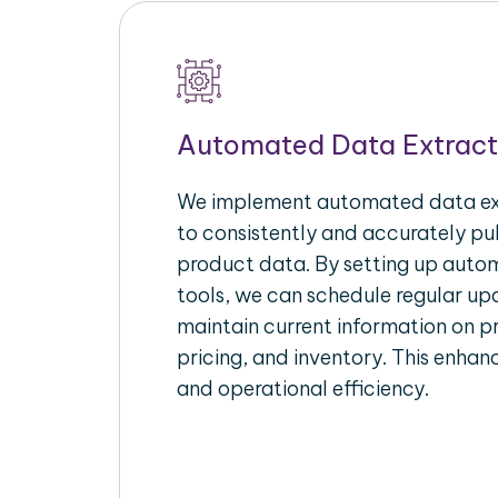
Automated Data Extract
We implement automated data ext
to consistently and accurately p
product data. By setting up autom
tools, we can schedule regular u
maintain current information on pr
pricing, and inventory. This enhanc
and operational efficiency.