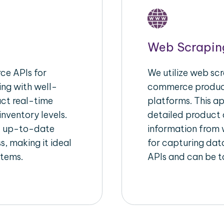
Web Scrapin
e APIs for
We utilize web scr
ing with well-
commerce product
act real-time
platforms. This a
inventory levels.
detailed product a
d up-to-date
information from w
s, making it ideal
for capturing dat
stems.
APIs and can be ta