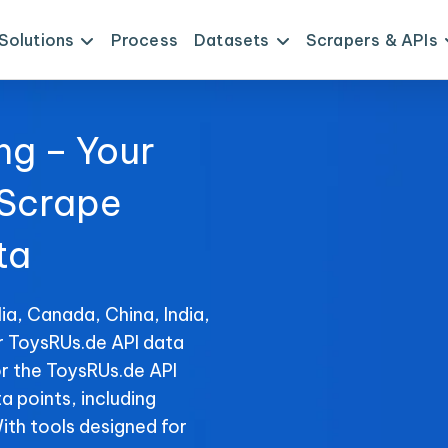
Solutions
Process
Datasets
Scrapers & APIs
ng – Your
 Scrape
ta
ia, Canada, China, India,
r ToysRUs.de API data
or the ToysRUs.de API
ta points, including
With tools designed for