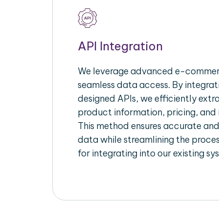
API Integration
We leverage advanced e-commerc
seamless data access. By integrat
designed APIs, we efficiently extr
product information, pricing, and 
This method ensures accurate an
data while streamlining the proces
for integrating into our existing sy