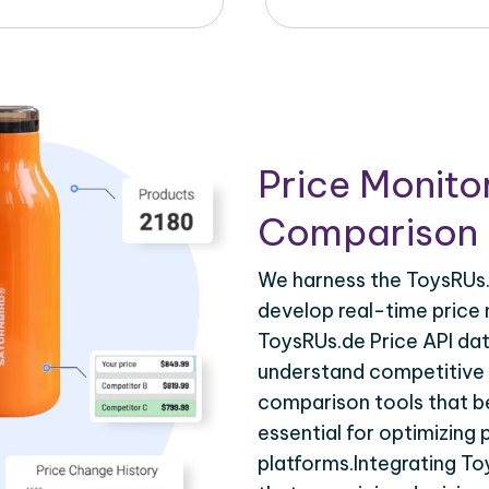
Price Monito
Comparison 
We harness the ToysRUs.d
develop real-time price 
ToysRUs.de Price API dat
understand competitive p
comparison tools that be
essential for optimizing
platforms.Integrating To