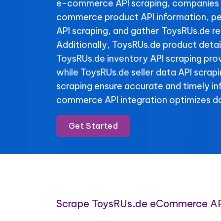
e-commerce API scraping, companies 
commerce product API information, pe
API scraping, and gather ToysRUs.de re
Additionally, ToysRUs.de product detai
ToysRUs.de inventory API scraping provi
while ToysRUs.de seller data API scrap
scraping ensure accurate and timely i
commerce API integration optimizes da
Get Started
Scrape ToysRUs.de eCommerce AP