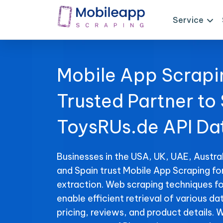
Service
Mobile App Scrapi
Trusted Partner to
ToysRUs.de API Da
Businesses in the USA, UK, UAE, Austral
and Spain trust Mobile App Scraping fo
extraction. Web scraping techniques f
enable efficient retrieval of various da
pricing, reviews, and product details. 