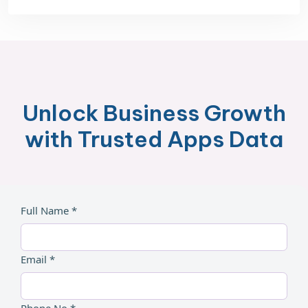
Unlock Business Growth
with Trusted Apps Data
Full Name *
Email *