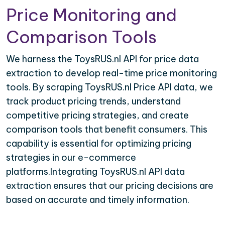
Price Monitoring and
Comparison Tools
We harness the ToysRUS.nl API for price data
extraction to develop real-time price monitoring
tools. By scraping ToysRUS.nl Price API data, we
track product pricing trends, understand
competitive pricing strategies, and create
comparison tools that benefit consumers. This
capability is essential for optimizing pricing
strategies in our e-commerce
platforms.Integrating ToysRUS.nl API data
extraction ensures that our pricing decisions are
based on accurate and timely information.