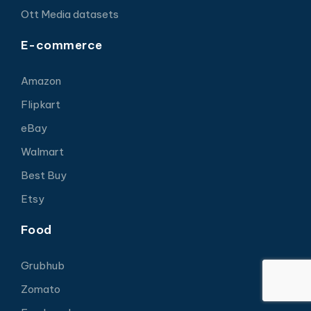
Ott Media datasets
E-commerce
Amazon
Flipkart
eBay
Walmart
Best Buy
Etsy
Food
Grubhub
Zomato