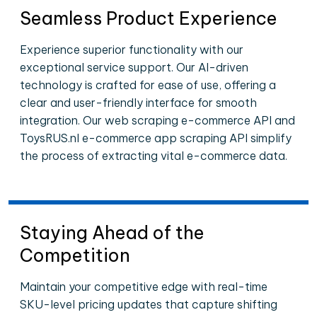
Seamless Product Experience
Experience superior functionality with our
exceptional service support. Our AI-driven
technology is crafted for ease of use, offering a
clear and user-friendly interface for smooth
integration. Our web scraping e-commerce API and
ToysRUS.nl e-commerce app scraping API simplify
the process of extracting vital e-commerce data.
Staying Ahead of the
Competition
Maintain your competitive edge with real-time
SKU-level pricing updates that capture shifting