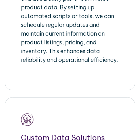
product data. By setting up
automated scripts or tools, we can
schedule regular updates and
maintain current information on
product listings, pricing, and
inventory. This enhances data
reliability and operational efficiency.
Custom Data Solutions