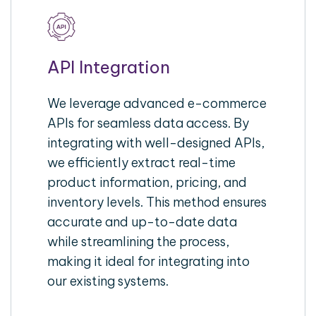
API Integration
We leverage advanced e-commerce
APIs for seamless data access. By
integrating with well-designed APIs,
we efficiently extract real-time
product information, pricing, and
inventory levels. This method ensures
accurate and up-to-date data
while streamlining the process,
making it ideal for integrating into
our existing systems.