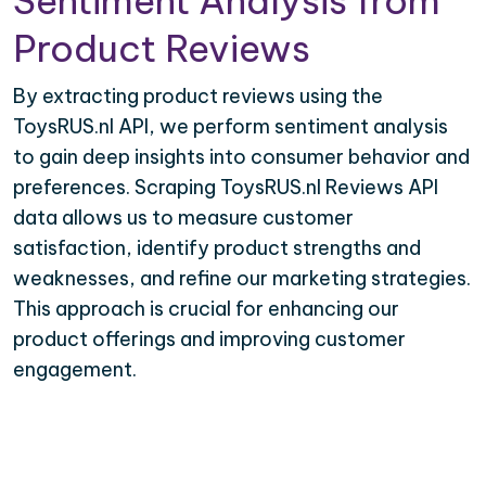
Sentiment Analysis from
Product Reviews
By extracting product reviews using the
ToysRUS.nl API, we perform sentiment analysis
to gain deep insights into consumer behavior and
preferences. Scraping ToysRUS.nl Reviews API
data allows us to measure customer
satisfaction, identify product strengths and
weaknesses, and refine our marketing strategies.
This approach is crucial for enhancing our
product offerings and improving customer
engagement.