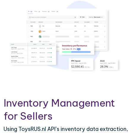
Inventory Management
for Sellers
Using ToysRUS.nl API’s inventory data extraction,