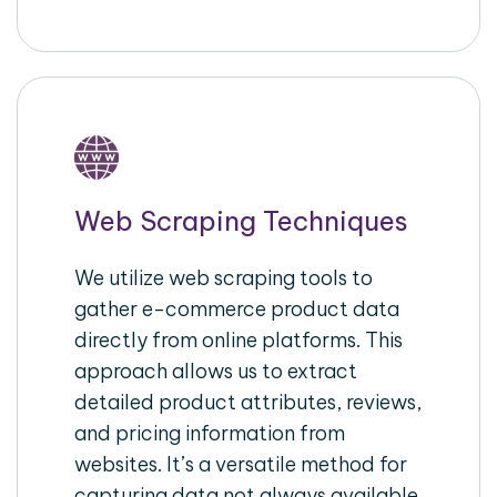
Web Scraping Techniques
We utilize web scraping tools to
gather e-commerce product data
directly from online platforms. This
approach allows us to extract
detailed product attributes, reviews,
and pricing information from
websites. It’s a versatile method for
capturing data not always available