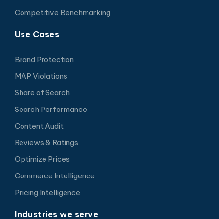
Competitive Benchmarking
Use Cases
Brand Protection
MAP Violations
Share of Search
Search Performance
Content Audit
Reviews & Ratings
Optimize Prices
Commerce Intelligence
Pricing Intelligence
Industries we serve