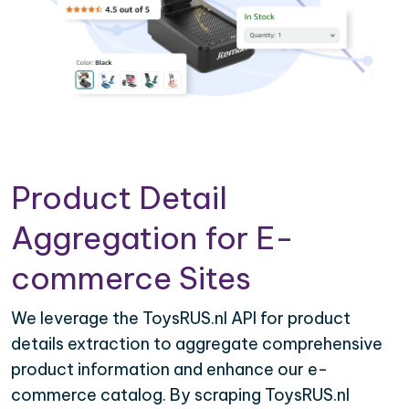
Product Detail
Aggregation for E-
commerce Sites
We leverage the ToysRUS.nl API for product
details extraction to aggregate comprehensive
product information and enhance our e-
commerce catalog. By scraping ToysRUS.nl