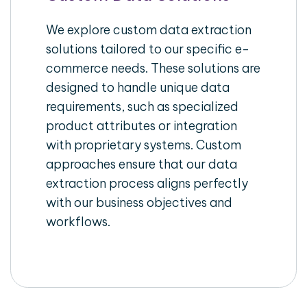
We explore custom data extraction
solutions tailored to our specific e-
commerce needs. These solutions are
designed to handle unique data
requirements, such as specialized
product attributes or integration
with proprietary systems. Custom
approaches ensure that our data
extraction process aligns perfectly
with our business objectives and
workflows.