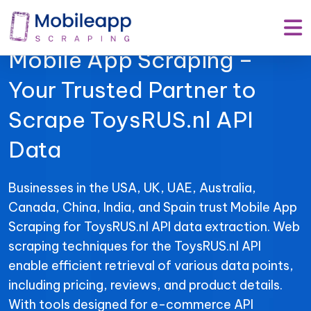
Mobile App Scraping –
Your Trusted Partner to
Scrape ToysRUS.nl API
Data
Businesses in the USA, UK, UAE, Australia,
Canada, China, India, and Spain trust Mobile App
Scraping for ToysRUS.nl API data extraction. Web
scraping techniques for the ToysRUS.nl API
enable efficient retrieval of various data points,
including pricing, reviews, and product details.
With tools designed for e-commerce API