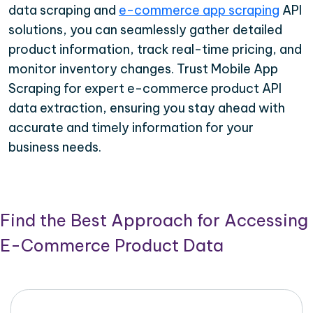
data scraping and
e-commerce app scraping
API
solutions, you can seamlessly gather detailed
product information, track real-time pricing, and
monitor inventory changes. Trust Mobile App
Scraping for expert e-commerce product API
data extraction, ensuring you stay ahead with
accurate and timely information for your
business needs.
Find the Best Approach for Accessing
E-Commerce Product Data