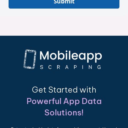
Submit
Get Started with
Powerful App Data
Solutions!