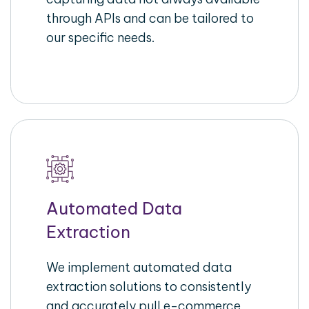
through APIs and can be tailored to
our specific needs.
Automated Data
Extraction
We implement automated data
extraction solutions to consistently
and accurately pull e-commerce