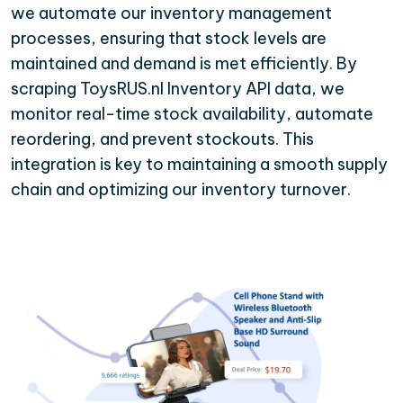
we automate our inventory management
processes, ensuring that stock levels are
maintained and demand is met efficiently. By
scraping ToysRUS.nl Inventory API data, we
monitor real-time stock availability, automate
reordering, and prevent stockouts. This
integration is key to maintaining a smooth supply
chain and optimizing our inventory turnover.