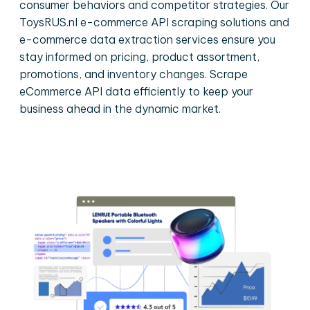
consumer behaviors and competitor strategies. Our
ToysRUS.nl e-commerce API scraping solutions and
e-commerce data extraction services ensure you
stay informed on pricing, product assortment,
promotions, and inventory changes. Scrape
eCommerce API data efficiently to keep your
business ahead in the dynamic market.