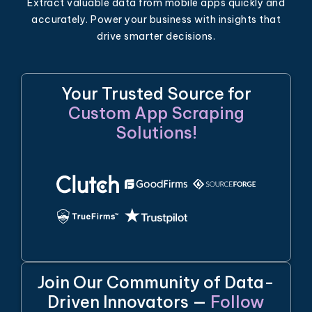
Extract valuable data from mobile apps quickly and
accurately. Power your business with insights that
drive smarter decisions.
Your Trusted Source for
Custom App Scraping
Solutions!
Join Our Community of Data-
Driven Innovators —
Follow