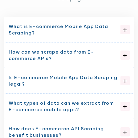
What is E-commerce Mobile App Data
Scraping?
How can we scrape data from E-
commerce APIs?
Is E-commerce Mobile App Data Scraping
legal?
What types of data can we extract from
E-commerce mobile apps?
How does E-commerce API Scraping
benefit businesses?