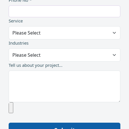
Phone No *
Service
Industries
Tell us about your project...