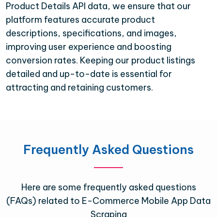
Product Details API data, we ensure that our
platform features accurate product
descriptions, specifications, and images,
improving user experience and boosting
conversion rates. Keeping our product listings
detailed and up-to-date is essential for
attracting and retaining customers.
Frequently Asked Questions
Here are some frequently asked questions
(FAQs) related to E-Commerce Mobile App Data
Scraping