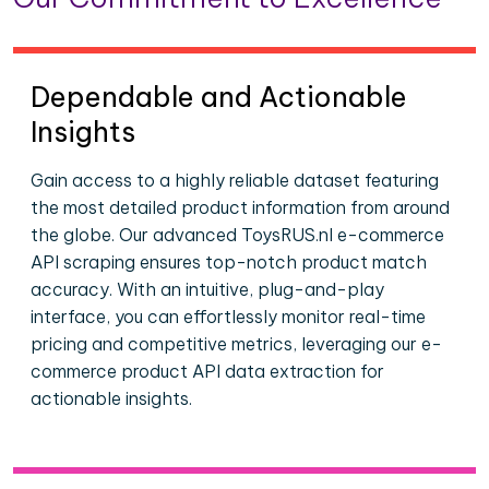
Dependable and Actionable
Insights
Gain access to a highly reliable dataset featuring
the most detailed product information from around
the globe. Our advanced ToysRUS.nl e-commerce
API scraping ensures top-notch product match
accuracy. With an intuitive, plug-and-play
interface, you can effortlessly monitor real-time
pricing and competitive metrics, leveraging our e-
commerce product API data extraction for
actionable insights.