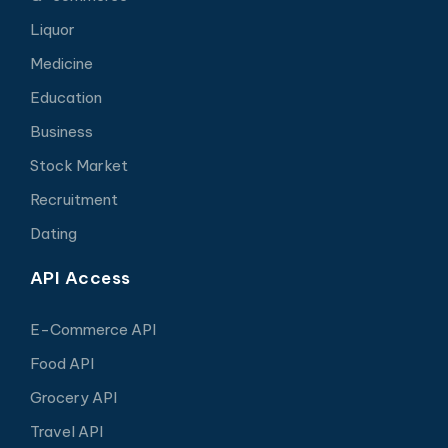
Liquor
Medicine
Education
Business
Stock Market
Recruitment
Dating
API Access
E-Commerce API
Food API
Grocery API
Travel API