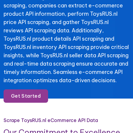
scraping, companies can extract e-commerce
product API information, perform ToysRUS.nl
price API scraping, and gather ToysRUS.nl
reviews API scraping data. Additionally,
ToysRUS.nl product details API scraping and
ToysRUS.nl inventory API scraping provide critical
insights, while ToysRUS.nl seller data API scraping
and real-time data scraping ensure accurate and
timely information. Seamless e-commerce API
integration optimizes data-driven decisions.
Get Started
Scrape ToysRUS.nl eCommerce API Data
Our Commitment to Excellence