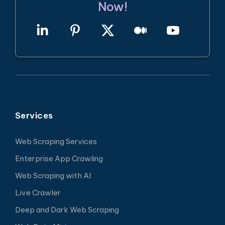
Now!
Services
Web Scraping Services
Enterprise App Crawling
Web Scraping with AI
Live Crawler
Deep and Dark Web Scraping