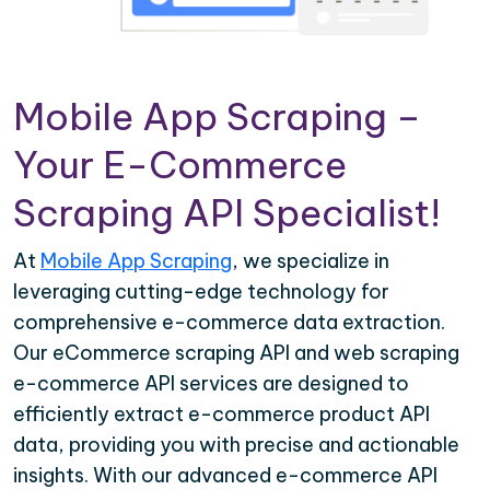
Mobile App Scraping –
Your E-Commerce
Scraping API Specialist!
At
Mobile App Scraping
, we specialize in
leveraging cutting-edge technology for
comprehensive e-commerce data extraction.
Our eCommerce scraping API and web scraping
e-commerce API services are designed to
efficiently extract e-commerce product API
data, providing you with precise and actionable
insights. With our advanced e-commerce API