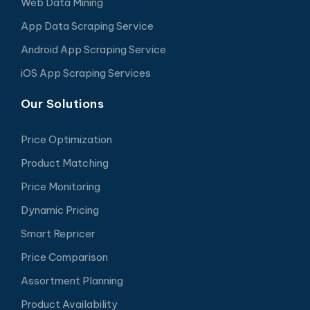
Web Data Mining
App Data Scraping Service
Android App Scraping Service
iOS App Scraping Services
Our Solutions
Price Optimization
Product Matching
Price Monitoring
Dynamic Pricing
Smart Repricer
Price Comparison
Assortment Planning
Product Availability