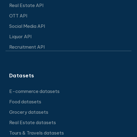
Real Estate API
OTT API
Social Media API
Liquor API
Recruitment API
Datasets
E-commerce datasets
Food datasets
Grocery datasets
Real Estate datasets
Tours & Travels datasets