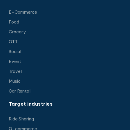
E-Commerce
Food
Grocery
OTT
Social
Event
Travel
Music
Car Rental
Target industries
Ride Sharing
Q-commerce