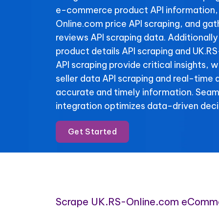
e-commerce product API information,
Online.com price API scraping, and ga
reviews API scraping data. Additionall
product details API scraping and UK.R
API scraping provide critical insights,
seller data API scraping and real-time 
accurate and timely information. Se
integration optimizes data-driven deci
Get Started
Scrape UK.RS-Online.com eComme