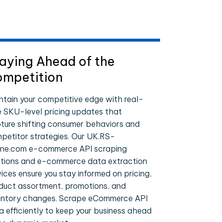
aying Ahead of the
mpetition
ntain your competitive edge with real-
e SKU-level pricing updates that
ture shifting consumer behaviors and
petitor strategies. Our UK.RS-
ine.com e-commerce API scraping
utions and e-commerce data extraction
vices ensure you stay informed on pricing,
duct assortment, promotions, and
entory changes. Scrape eCommerce API
a efficiently to keep your business ahead