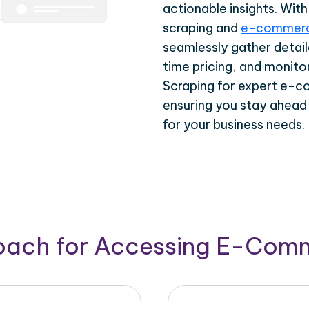
actionable insights. Wi
scraping and
e-commerc
seamlessly gather detail
time pricing, and monito
Scraping for expert e-c
ensuring you stay ahead
for your business needs.
roach for Accessing E-Com