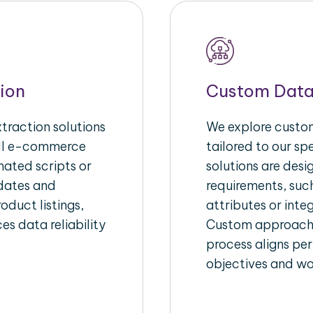
ion
Custom Data
raction solutions
We explore custom
ull e-commerce
tailored to our s
ated scripts or
solutions are des
pdates and
requirements, suc
oduct listings,
attributes or inte
es data reliability
Custom approache
process aligns per
objectives and wo