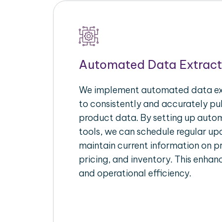
Automated Data Extract
We implement automated data ext
to consistently and accurately p
product data. By setting up autom
tools, we can schedule regular u
maintain current information on pr
pricing, and inventory. This enhanc
and operational efficiency.