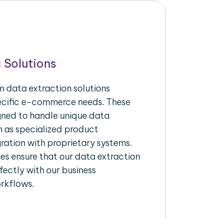
 Solutions
 data extraction solutions
pecific e-commerce needs. These
igned to handle unique data
h as specialized product
gration with proprietary systems.
s ensure that our data extraction
fectly with our business
rkflows.