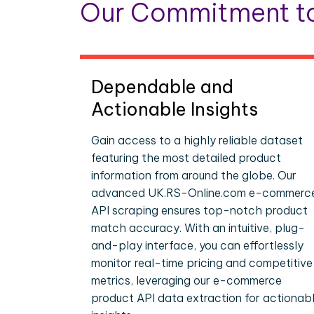
Our Commitment to
Dependable and
Actionable Insights
Gain access to a highly reliable dataset
featuring the most detailed product
information from around the globe. Our
advanced UK.RS-Online.com e-commerc
API scraping ensures top-notch product
match accuracy. With an intuitive, plug-
and-play interface, you can effortlessly
monitor real-time pricing and competitive
metrics, leveraging our e-commerce
product API data extraction for actionab