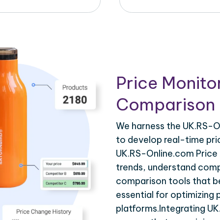
Price Monito
Comparison 
We harness the UK.RS-On
to develop real-time pri
UK.RS-Online.com Price 
trends, understand compe
comparison tools that be
essential for optimizing
platforms.Integrating U