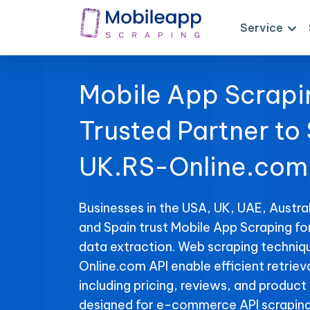
Service
Mobile App Scrapi
Trusted Partner to
UK.RS-Online.com 
Businesses in the USA, UK, UAE, Austral
and Spain trust Mobile App Scraping f
data extraction. Web scraping techniq
Online.com API enable efficient retriev
including pricing, reviews, and product 
designed for e-commerce API scraping