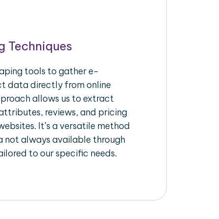
g Techniques
aping tools to gather e-
 data directly from online
pproach allows us to extract
ttributes, reviews, and pricing
ebsites. It’s a versatile method
a not always available through
ilored to our specific needs.