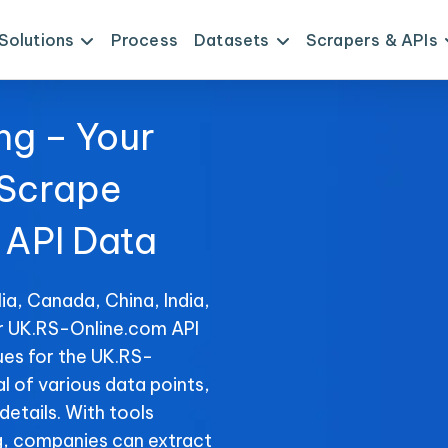
Solutions
Process
Datasets
Scrapers & APIs
ng – Your
 Scrape
API Data
ia, Canada, China, India,
or UK.RS-Online.com API
ues for the UK.RS-
al of various data points,
details. With tools
, companies can extract