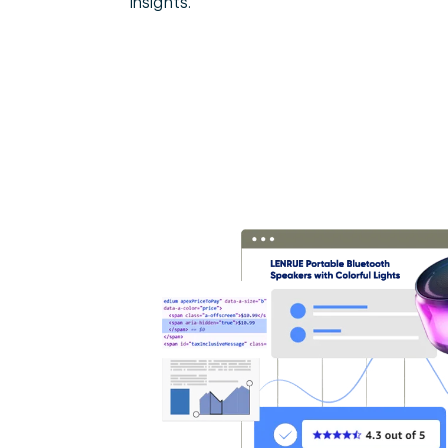
insights.