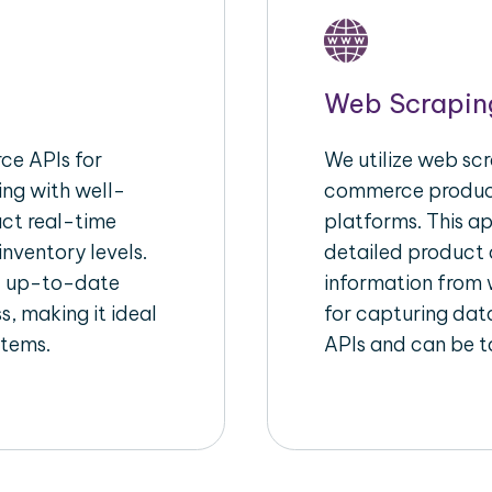
Web Scrapin
e APIs for
We utilize web scr
ing with well-
commerce product
act real-time
platforms. This a
inventory levels.
detailed product a
d up-to-date
information from w
s, making it ideal
for capturing dat
stems.
APIs and can be ta