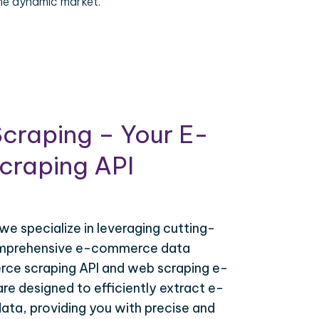
the dynamic market.
craping – Your E-
raping API
 we specialize in leveraging cutting-
omprehensive e-commerce data
ce scraping API and web scraping e-
e designed to efficiently extract e-
ta, providing you with precise and