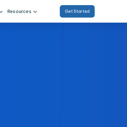
Resources
Get Started