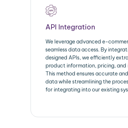
API Integration
We leverage advanced e-commerc
seamless data access. By integrat
designed APIs, we efficiently extr
product information, pricing, and 
This method ensures accurate an
data while streamlining the proces
for integrating into our existing sy