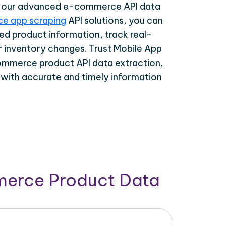
th our advanced e-commerce API data
e app scraping
API solutions, you can
ed product information, track real-
r inventory changes. Trust Mobile App
ommerce product API data extraction,
 with accurate and timely information
merce Product Data