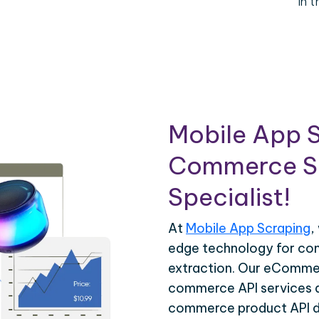
in 
Mobile App S
Commerce Sc
Specialist!
At
Mobile App Scraping
,
edge technology for c
extraction. Our eCommer
commerce API services ar
commerce product API da