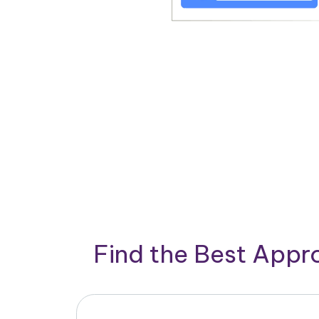
Find the Best App