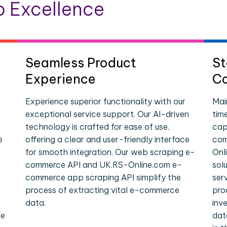
 Excellence
Seamless Product
St
Experience
Co
Experience superior functionality with our
Mai
exceptional service support. Our AI-driven
tim
technology is crafted for ease of use,
cap
e
offering a clear and user-friendly interface
com
for smooth integration. Our web scraping e-
Onl
commerce API and UK.RS-Online.com e-
sol
commerce app scraping API simplify the
ser
process of extracting vital e-commerce
pro
data.
inv
le
dat