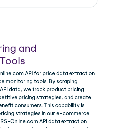
ring and
Tools
line.com API for price data extraction
ce monitoring tools. By scraping
API data, we track product pricing
titive pricing strategies, and create
nefit consumers. This capability is
 pricing strategies in our e-commerce
K.RS-Online.com API data extraction