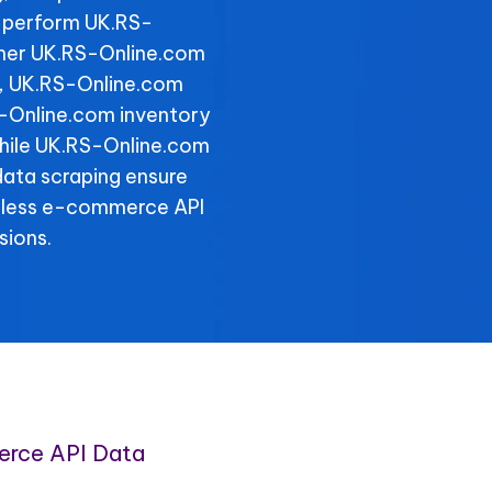
 perform UK.RS-
ther UK.RS-Online.com
y, UK.RS-Online.com
S-Online.com inventory
 while UK.RS-Online.com
data scraping ensure
amless e-commerce API
sions.
rce API Data