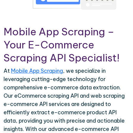
Mobile App Scraping –
Your E-Commerce
Scraping API Specialist!
At
Mobile App Scraping
, we specialize in
leveraging cutting-edge technology for
comprehensive e-commerce data extraction.
Our eCommerce scraping API and web scraping
e-commerce API services are designed to
efficiently extract e-commerce product API
data, providing you with precise and actionable
insights. With our advanced e-commerce API