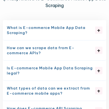
Scraping
What is E-commerce Mobile App Data
Scraping?
How can we scrape data from E-
commerce APIs?
Is E-commerce Mobile App Data Scraping
legal?
What types of data can we extract from
E-commerce mobile apps?
How does E-commerce API Scraping