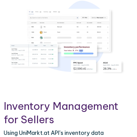
Inventory Management
for Sellers
Using UniMarkt.at API’s inventory data