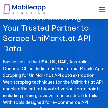
Mobile App Scraping –
Your Trusted Partner to
Scrape UniMarkt.at API
Data
Businesses in the USA, UK, UAE, Australia,
Canada, China, India, and Spain trust Mobile App
Scraping for UniMarkt.at API data extraction.
Web scraping techniques for the UniMarkt.at API
enable efficient retrieval of various data points,
including pricing, reviews, and product details.
With tools designed for e-commerce API