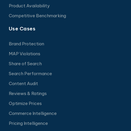
Product Availability
Competitive Benchmarking
Use Cases
Brand Protection
MAP Violations
Share of Search
Search Performance
Content Audit
Reviews & Ratings
Optimize Prices
Commerce Intelligence
Pricing Intelligence