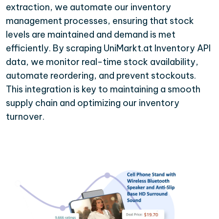
extraction, we automate our inventory
management processes, ensuring that stock
levels are maintained and demand is met
efficiently. By scraping UniMarkt.at Inventory API
data, we monitor real-time stock availability,
automate reordering, and prevent stockouts.
This integration is key to maintaining a smooth
supply chain and optimizing our inventory
turnover.