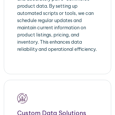
product data. By setting up
automated scripts or tools, we can
schedule regular updates and
maintain current information on
product listings, pricing, and
inventory. This enhances data
reliability and operational efficiency.
Custom Data Solutions