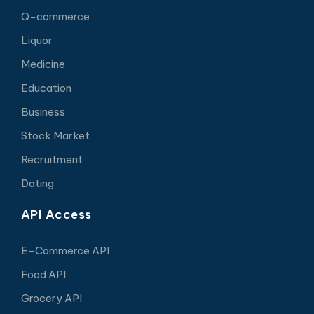
Q-commerce
Liquor
Medicine
Education
Business
Stock Market
Recruitment
Dating
API Access
E-Commerce API
Food API
Grocery API