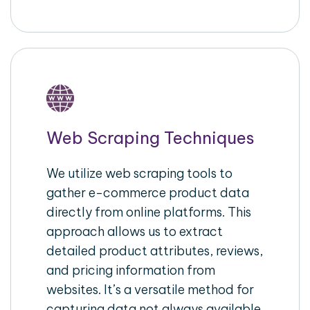
Web Scraping Techniques
We utilize web scraping tools to
gather e-commerce product data
directly from online platforms. This
approach allows us to extract
detailed product attributes, reviews,
and pricing information from
websites. It’s a versatile method for
capturing data not always available