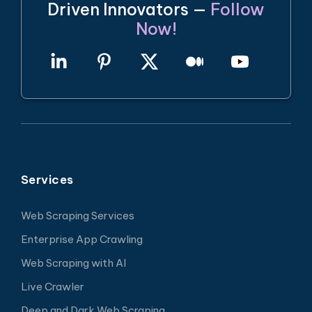
Driven Innovators —
Follow
Now!
Services
Web Scraping Services
Enterprise App Crawling
Web Scraping with AI
Live Crawler
Deep and Dark Web Scraping