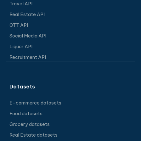
Travel API
Real Estate API
OTT API
Social Media API
Liquor API
Recruitment API
Datasets
E-commerce datasets
Food datasets
Grocery datasets
Real Estate datasets