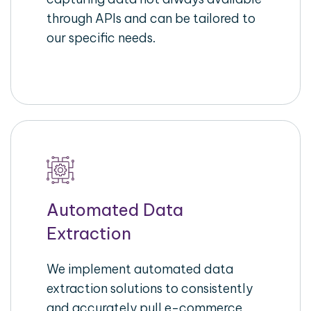
through APIs and can be tailored to
our specific needs.
Automated Data
Extraction
We implement automated data
extraction solutions to consistently
and accurately pull e-commerce