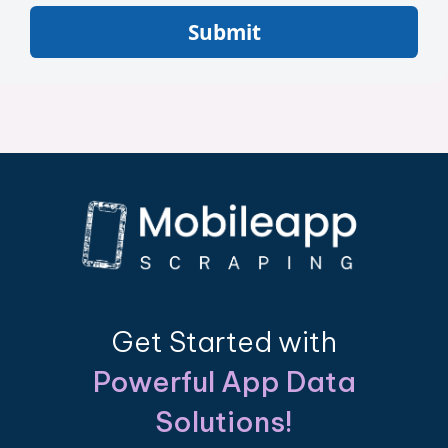
Submit
Get Started with
Powerful App Data
Solutions!