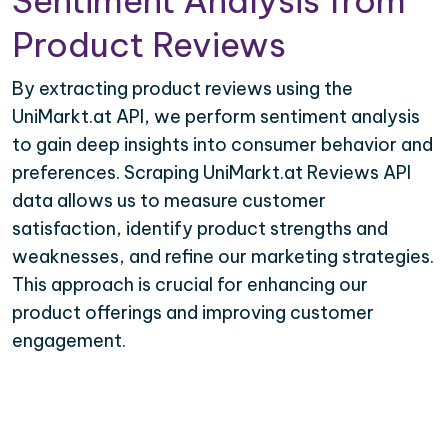
Sentiment Analysis from
Product Reviews
By extracting product reviews using the
UniMarkt.at API, we perform sentiment analysis
to gain deep insights into consumer behavior and
preferences. Scraping UniMarkt.at Reviews API
data allows us to measure customer
satisfaction, identify product strengths and
weaknesses, and refine our marketing strategies.
This approach is crucial for enhancing our
product offerings and improving customer
engagement.