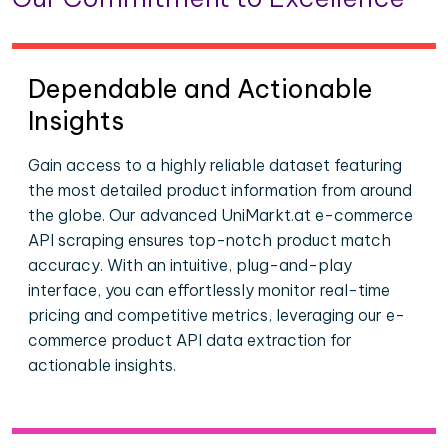
Dependable and Actionable
Insights
Gain access to a highly reliable dataset featuring
the most detailed product information from around
the globe. Our advanced UniMarkt.at e-commerce
API scraping ensures top-notch product match
accuracy. With an intuitive, plug-and-play
interface, you can effortlessly monitor real-time
pricing and competitive metrics, leveraging our e-
commerce product API data extraction for
actionable insights.