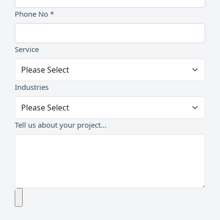
Phone No *
Service
Industries
Tell us about your project...