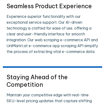
Seamless Product Experience
Experience superior functionality with our
exceptional service support. Our AI-driven
technology is crafted for ease of use, offering a
clear and user-friendly interface for smooth
integration. Our web scraping e-commerce API and
UniMarkt.at e-commerce app scraping API simplify
the process of extracting vital e-commerce data.
Staying Ahead of the
Competition
Maintain your competitive edge with real-time
SKU-level pricing updates that capture shifting