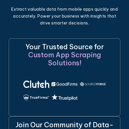
Extract valuable data from mobile apps quickly and
accurately. Power your business with insights that
drive smarter decisions.
Your Trusted Source for
Custom App Scraping
Solutions!
Join Our Community of Data-