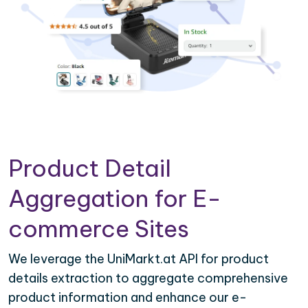
Product Detail
Aggregation for E-
commerce Sites
We leverage the UniMarkt.at API for product
details extraction to aggregate comprehensive
product information and enhance our e-