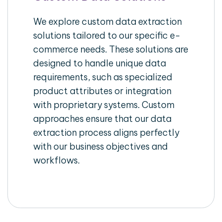
We explore custom data extraction
solutions tailored to our specific e-
commerce needs. These solutions are
designed to handle unique data
requirements, such as specialized
product attributes or integration
with proprietary systems. Custom
approaches ensure that our data
extraction process aligns perfectly
with our business objectives and
workflows.