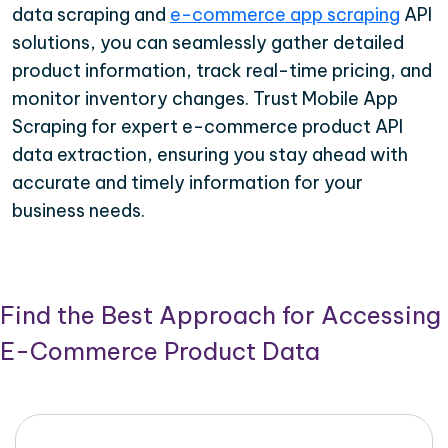
data scraping and
e-commerce app scraping
API
solutions, you can seamlessly gather detailed
product information, track real-time pricing, and
monitor inventory changes. Trust Mobile App
Scraping for expert e-commerce product API
data extraction, ensuring you stay ahead with
accurate and timely information for your
business needs.
Find the Best Approach for Accessing
E-Commerce Product Data