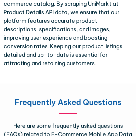
commerce catalog. By scraping UniMarkt.at
Product Details API data, we ensure that our
platform features accurate product
descriptions, specifications, and images,
improving user experience and boosting
conversion rates. Keeping our product listings
detailed and up-to-date is essential for
attracting and retaining customers.
Frequently Asked Questions
Here are some frequently asked questions
(FAQs) related to E-Commerce Mobile App Data