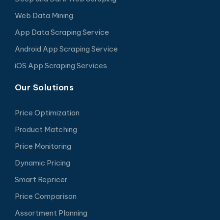
Web Data Mining
App Data Scraping Service
Android App Scraping Service
iOS App Scraping Services
Our Solutions
Price Optimization
Product Matching
Price Monitoring
Dynamic Pricing
Smart Repricer
Price Comparison
Assortment Planning