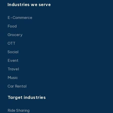
Industries we serve
E-Commerce
Food
Grocery
OTT
Social
Event
Travel
Music
Car Rental
Target industries
Ride Sharing