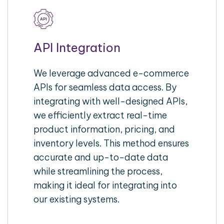
API Integration
We leverage advanced e-commerce
APIs for seamless data access. By
integrating with well-designed APIs,
we efficiently extract real-time
product information, pricing, and
inventory levels. This method ensures
accurate and up-to-date data
while streamlining the process,
making it ideal for integrating into
our existing systems.