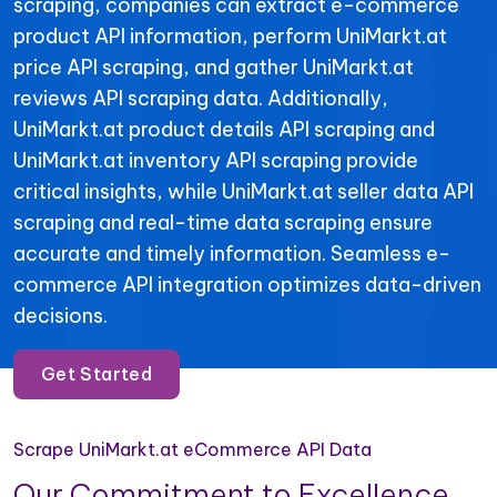
scraping, companies can extract e-commerce
product API information, perform UniMarkt.at
price API scraping, and gather UniMarkt.at
reviews API scraping data. Additionally,
UniMarkt.at product details API scraping and
UniMarkt.at inventory API scraping provide
critical insights, while UniMarkt.at seller data API
scraping and real-time data scraping ensure
accurate and timely information. Seamless e-
commerce API integration optimizes data-driven
decisions.
Get Started
Scrape UniMarkt.at eCommerce API Data
Our Commitment to Excellence