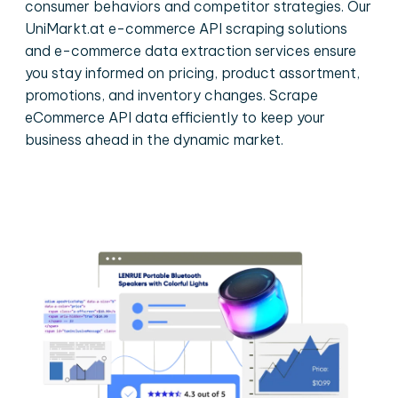
consumer behaviors and competitor strategies. Our
UniMarkt.at e-commerce API scraping solutions
and e-commerce data extraction services ensure
you stay informed on pricing, product assortment,
promotions, and inventory changes. Scrape
eCommerce API data efficiently to keep your
business ahead in the dynamic market.