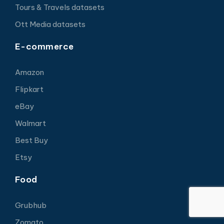
Tours & Travels datasets
Ott Media datasets
E-commerce
Amazon
Flipkart
eBay
Walmart
Best Buy
Etsy
Food
Grubhub
Zomato