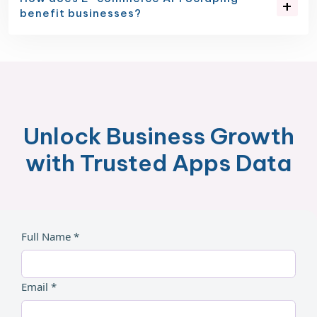
benefit businesses?
Unlock Business Growth
with Trusted Apps Data
Full Name *
Email *