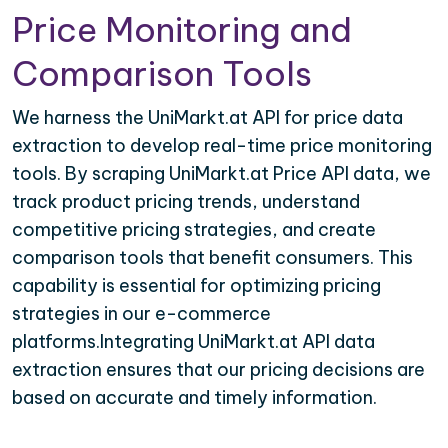
Price Monitoring and
Comparison Tools
We harness the UniMarkt.at API for price data
extraction to develop real-time price monitoring
tools. By scraping UniMarkt.at Price API data, we
track product pricing trends, understand
competitive pricing strategies, and create
comparison tools that benefit consumers. This
capability is essential for optimizing pricing
strategies in our e-commerce
platforms.Integrating UniMarkt.at API data
extraction ensures that our pricing decisions are
based on accurate and timely information.