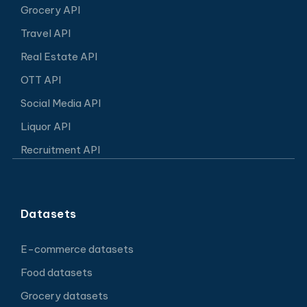
Grocery API
Travel API
Real Estate API
OTT API
Social Media API
Liquor API
Recruitment API
Datasets
E-commerce datasets
Food datasets
Grocery datasets