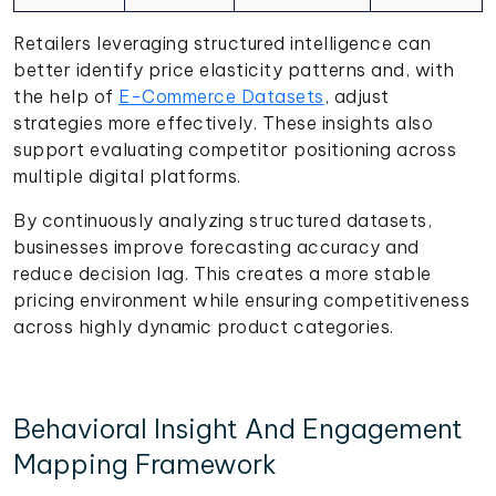
Retailers leveraging structured intelligence can
better identify price elasticity patterns and, with
the help of
E-Commerce Datasets
, adjust
strategies more effectively. These insights also
support evaluating competitor positioning across
multiple digital platforms.
By continuously analyzing structured datasets,
businesses improve forecasting accuracy and
reduce decision lag. This creates a more stable
pricing environment while ensuring competitiveness
across highly dynamic product categories.
Behavioral Insight And Engagement
Mapping Framework