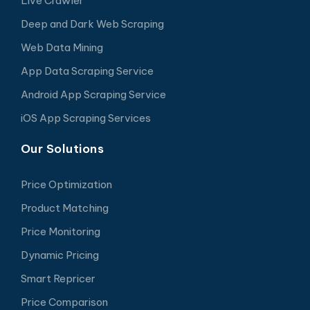
Live Crawler
Deep and Dark Web Scraping
Web Data Mining
App Data Scraping Service
Android App Scraping Service
iOS App Scraping Services
Our Solutions
Price Optimization
Product Matching
Price Monitoring
Dynamic Pricing
Smart Repricer
Price Comparison