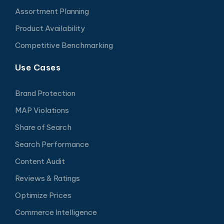
Assortment Planning
Product Availability
Competitive Benchmarking
Use Cases
Brand Protection
MAP Violations
Share of Search
Search Performance
Content Audit
Reviews & Ratings
Optimize Prices
Commerce Intelligence