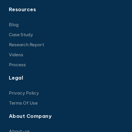
Resources
Blog
Case Study
Research Report
Videos
Process
Legal
Privacy Policy
Terms Of Use
About Company
About-us