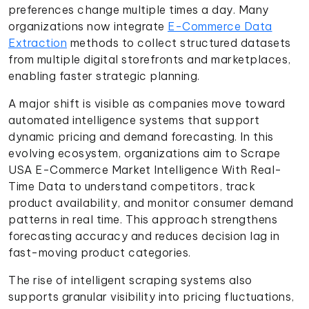
preferences change multiple times a day. Many
organizations now integrate
E-Commerce Data
Extraction
methods to collect structured datasets
from multiple digital storefronts and marketplaces,
enabling faster strategic planning.
A major shift is visible as companies move toward
automated intelligence systems that support
dynamic pricing and demand forecasting. In this
evolving ecosystem, organizations aim to Scrape
USA E-Commerce Market Intelligence With Real-
Time Data to understand competitors, track
product availability, and monitor consumer demand
patterns in real time. This approach strengthens
forecasting accuracy and reduces decision lag in
fast-moving product categories.
The rise of intelligent scraping systems also
supports granular visibility into pricing fluctuations,