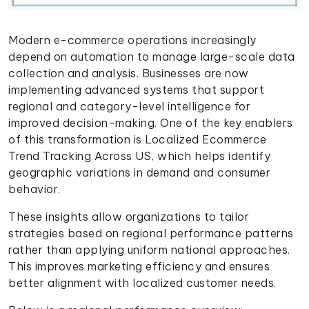
Modern e-commerce operations increasingly
depend on automation to manage large-scale data
collection and analysis. Businesses are now
implementing advanced systems that support
regional and category-level intelligence for
improved decision-making. One of the key enablers
of this transformation is Localized Ecommerce
Trend Tracking Across US, which helps identify
geographic variations in demand and consumer
behavior.
These insights allow organizations to tailor
strategies based on regional performance patterns
rather than applying uniform national approaches.
This improves marketing efficiency and ensures
better alignment with localized customer needs.