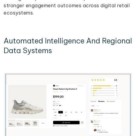
stronger engagement outcomes across digital retail
ecosystems.
Automated Intelligence And Regional
Data Systems