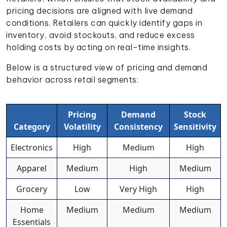
pricing decisions are aligned with live demand
conditions. Retailers can quickly identify gaps in
inventory, avoid stockouts, and reduce excess
holding costs by acting on real-time insights.
Below is a structured view of pricing and demand
behavior across retail segments:
Pricing
Demand
Stock
Category
Volatility
Consistency
Sensitivity
Electronics
High
Medium
High
Apparel
Medium
High
Medium
Grocery
Low
Very High
High
Home
Medium
Medium
Medium
Essentials