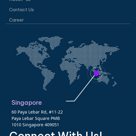
Contact Us
Career
Singapore
60 Paya Lebar Rd, #11-22
Paya Lebar Square PMB
1010 Singapore 409051