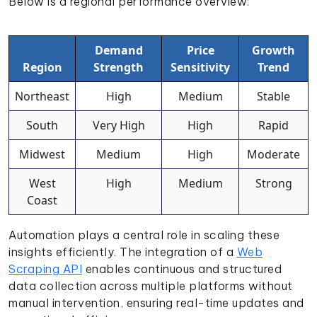
Below is a regional performance overview:
Demand
Price
Growth
Region
Strength
Sensitivity
Trend
Northeast
High
Medium
Stable
South
Very High
High
Rapid
Midwest
Medium
High
Moderate
West
High
Medium
Strong
Coast
Automation plays a central role in scaling these
insights efficiently. The integration of a
Web
Scraping API
enables continuous and structured
data collection across multiple platforms without
manual intervention, ensuring real-time updates and