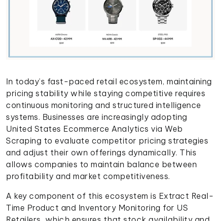
In today’s fast-paced retail ecosystem, maintaining
pricing stability while staying competitive requires
continuous monitoring and structured intelligence
systems. Businesses are increasingly adopting
United States Ecommerce Analytics via Web
Scraping to evaluate competitor pricing strategies
and adjust their own offerings dynamically. This
allows companies to maintain balance between
profitability and market competitiveness.
A key component of this ecosystem is Extract Real-
Time Product and Inventory Monitoring for US
Retailers, which ensures that stock availability and