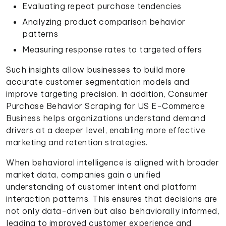
Evaluating repeat purchase tendencies
Analyzing product comparison behavior
patterns
Measuring response rates to targeted offers
Such insights allow businesses to build more
accurate customer segmentation models and
improve targeting precision. In addition, Consumer
Purchase Behavior Scraping for US E-Commerce
Business helps organizations understand demand
drivers at a deeper level, enabling more effective
marketing and retention strategies.
When behavioral intelligence is aligned with broader
market data, companies gain a unified
understanding of customer intent and platform
interaction patterns. This ensures that decisions are
not only data-driven but also behaviorally informed,
leading to improved customer experience and