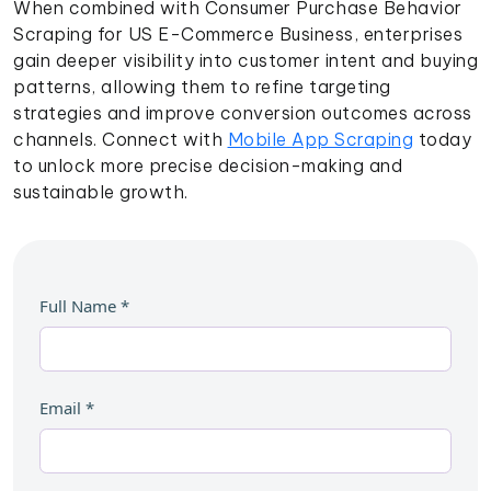
When combined with Consumer Purchase Behavior
Scraping for US E-Commerce Business, enterprises
gain deeper visibility into customer intent and buying
patterns, allowing them to refine targeting
strategies and improve conversion outcomes across
channels. Connect with
Mobile App Scraping
today
to unlock more precise decision-making and
sustainable growth.
Full Name
*
Email
*