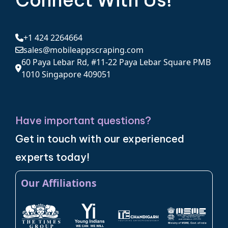
Connect With Us!
+1 424 2264664
sales@mobileappscraping.com
60 Paya Lebar Rd, #11-22 Paya Lebar Square PMB
1010 Singapore 409051
Have important questions?
Get in touch with our experienced
experts today!
Our Affiliations