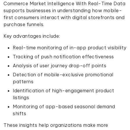
Commerce Market Intelligence With Real-Time Data
supports businesses in understanding how mobile-
first consumers interact with digital storefronts and
purchase funnels.
Key advantages include:
Real-time monitoring of in-app product visibility
Tracking of push notification effectiveness
Analysis of user journey drop-off points
Detection of mobile-exclusive promotional
patterns
Identification of high-engagement product
listings
Monitoring of app-based seasonal demand
shifts
These insights help organizations make more