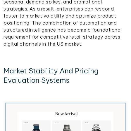
seasonal demand spikes, and promotional
strategies. As a result, enterprises can respond
faster to market volatility and optimize product
positioning. The combination of automation and
structured intelligence has become a foundational
requirement for competitive retail strategy across
digital channels in the US market.
Market Stability And Pricing
Evaluation Systems