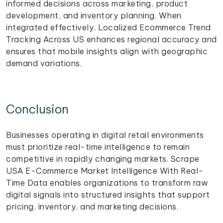
informed decisions across marketing, product
development, and inventory planning. When
integrated effectively, Localized Ecommerce Trend
Tracking Across US enhances regional accuracy and
ensures that mobile insights align with geographic
demand variations.
Conclusion
Businesses operating in digital retail environments
must prioritize real-time intelligence to remain
competitive in rapidly changing markets. Scrape
USA E-Commerce Market Intelligence With Real-
Time Data enables organizations to transform raw
digital signals into structured insights that support
pricing, inventory, and marketing decisions.