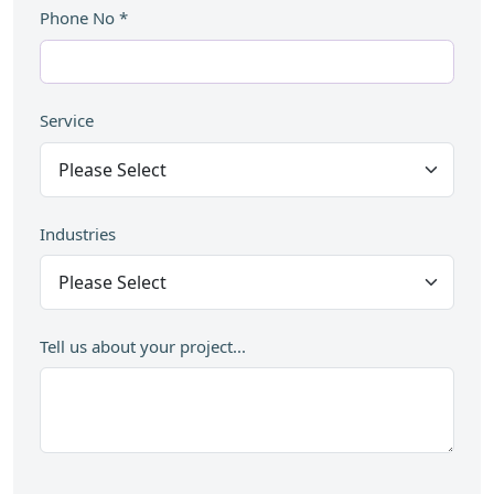
Phone No
*
Service
Industries
Tell us about your project...