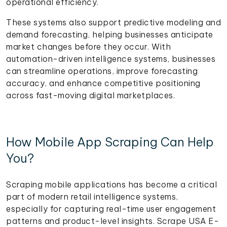
operational efficiency.
These systems also support predictive modeling and
demand forecasting, helping businesses anticipate
market changes before they occur. With
automation-driven intelligence systems, businesses
can streamline operations, improve forecasting
accuracy, and enhance competitive positioning
across fast-moving digital marketplaces.
How Mobile App Scraping Can Help
You?
Scraping mobile applications has become a critical
part of modern retail intelligence systems,
especially for capturing real-time user engagement
patterns and product-level insights. Scrape USA E-