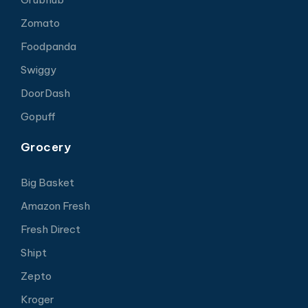
Zomato
Foodpanda
Swiggy
DoorDash
Gopuff
Grocery
Big Basket
Amazon Fresh
Fresh Direct
Shipt
Zepto
Kroger