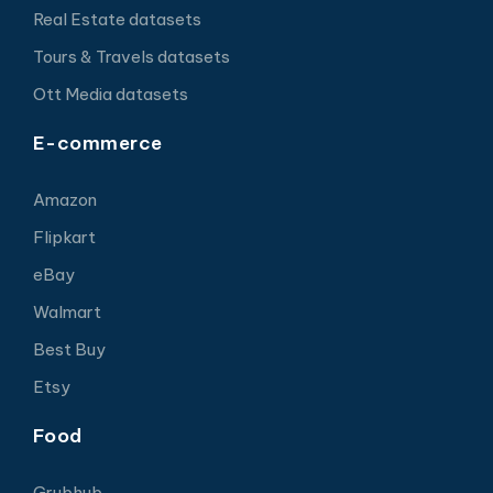
Real Estate datasets
Tours & Travels datasets
Ott Media datasets
E-commerce
Amazon
Flipkart
eBay
Walmart
Best Buy
Etsy
Food
Grubhub