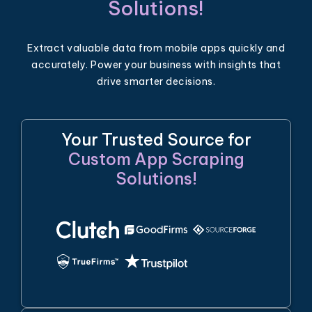
Solutions!
Extract valuable data from mobile apps quickly and
accurately. Power your business with insights that
drive smarter decisions.
Your Trusted Source for
Custom App Scraping
Solutions!