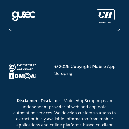
© 2026 Copyright Mobile App
Scraping
Disclaimer :
Disclaimer: MobileAppScraping is an
independent provider of web and app data
automation services. We develop custom solutions to
extract publicly available information from mobile
applications and online platforms based on client