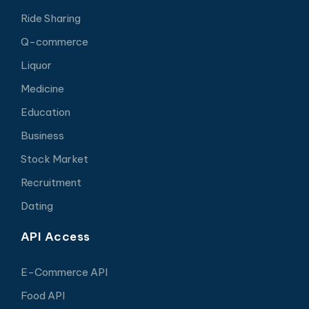
Ride Sharing
Q-commerce
Liquor
Medicine
Education
Business
Stock Market
Recruitment
Dating
API Access
E-Commerce API
Food API