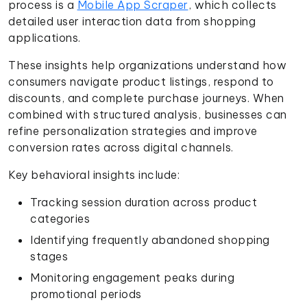
process is a
Mobile App Scraper
, which collects
detailed user interaction data from shopping
applications.
These insights help organizations understand how
consumers navigate product listings, respond to
discounts, and complete purchase journeys. When
combined with structured analysis, businesses can
refine personalization strategies and improve
conversion rates across digital channels.
Key behavioral insights include:
Tracking session duration across product
categories
Identifying frequently abandoned shopping
stages
Monitoring engagement peaks during
promotional periods