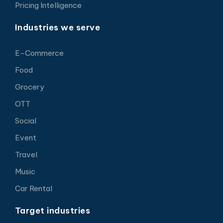
Pricing Intelligence
Industries we serve
E-Commerce
Food
Grocery
OTT
Social
Event
Travel
Music
Car Rental
Target industries