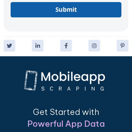
Submit
Get Started with
Powerful App Data