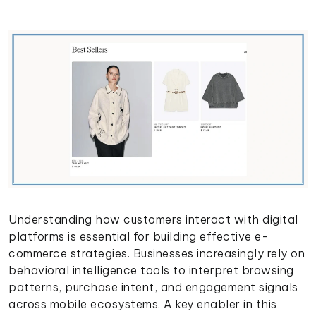
Understanding how customers interact with digital
platforms is essential for building effective e-
commerce strategies. Businesses increasingly rely on
behavioral intelligence tools to interpret browsing
patterns, purchase intent, and engagement signals
across mobile ecosystems. A key enabler in this