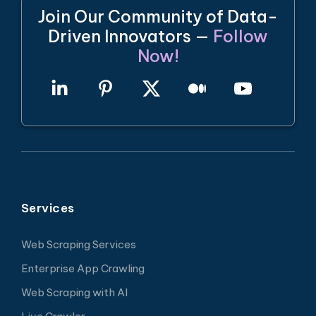
Join Our Community of Data-
Driven Innovators —
Follow
Now!
Services
Web Scraping Services
Enterprise App Crawling
Web Scraping with AI