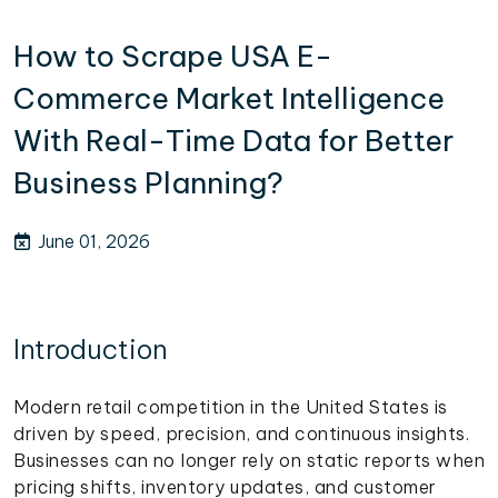
How to Scrape USA E-
Commerce Market Intelligence
With Real-Time Data for Better
Business Planning?
June 01, 2026
Introduction
Modern retail competition in the United States is
driven by speed, precision, and continuous insights.
Businesses can no longer rely on static reports when
pricing shifts, inventory updates, and customer