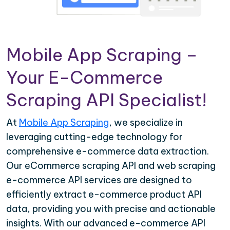
Mobile App Scraping –
Your E-Commerce
Scraping API Specialist!
At
Mobile App Scraping
, we specialize in
leveraging cutting-edge technology for
comprehensive e-commerce data extraction.
Our eCommerce scraping API and web scraping
e-commerce API services are designed to
efficiently extract e-commerce product API
data, providing you with precise and actionable
insights. With our advanced e-commerce API