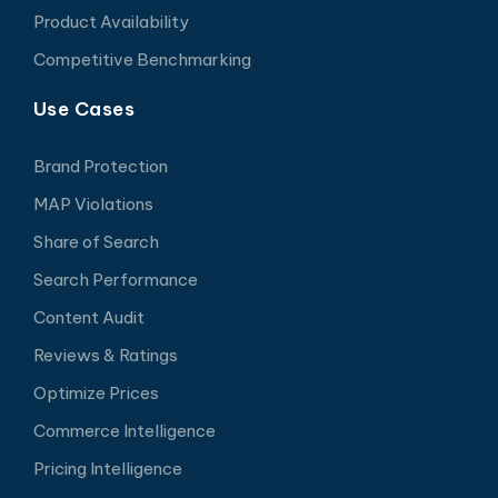
Product Availability
Competitive Benchmarking
Use Cases
Brand Protection
MAP Violations
Share of Search
Search Performance
Content Audit
Reviews & Ratings
Optimize Prices
Commerce Intelligence
Pricing Intelligence