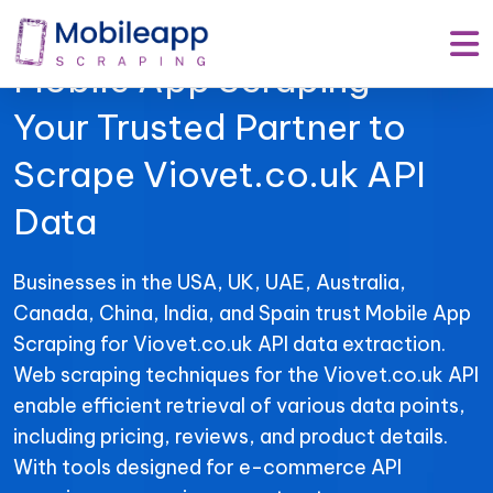
Mobile App Scraping –
Your Trusted Partner to
Scrape Viovet.co.uk API
Data
Businesses in the USA, UK, UAE, Australia,
Canada, China, India, and Spain trust Mobile App
Scraping for Viovet.co.uk API data extraction.
Web scraping techniques for the Viovet.co.uk API
enable efficient retrieval of various data points,
including pricing, reviews, and product details.
With tools designed for e-commerce API