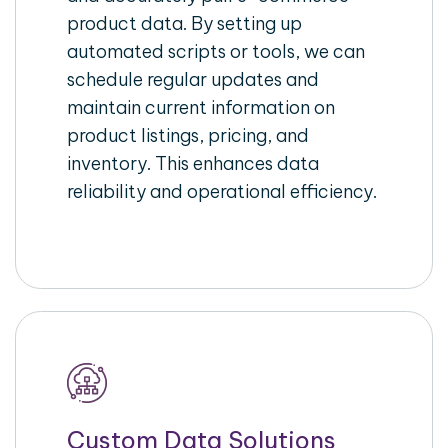
product data. By setting up
automated scripts or tools, we can
schedule regular updates and
maintain current information on
product listings, pricing, and
inventory. This enhances data
reliability and operational efficiency.
Custom Data Solutions