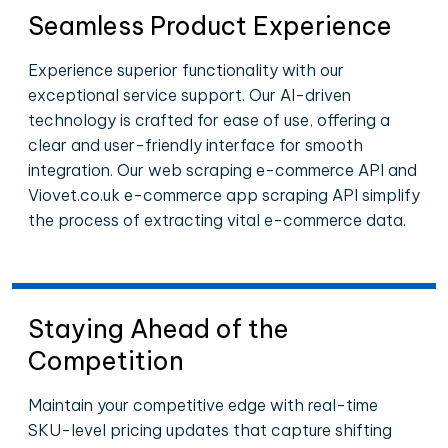
Seamless Product Experience
Experience superior functionality with our
exceptional service support. Our AI-driven
technology is crafted for ease of use, offering a
clear and user-friendly interface for smooth
integration. Our web scraping e-commerce API and
Viovet.co.uk e-commerce app scraping API simplify
the process of extracting vital e-commerce data.
Staying Ahead of the
Competition
Maintain your competitive edge with real-time
SKU-level pricing updates that capture shifting