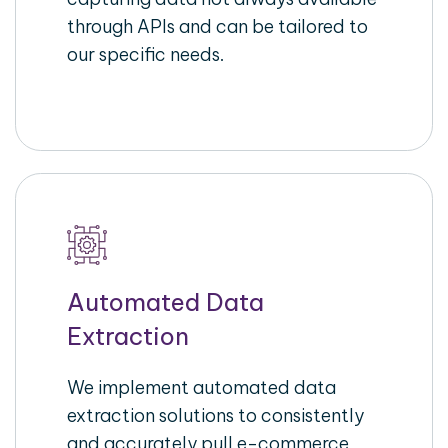
through APIs and can be tailored to
our specific needs.
Automated Data
Extraction
We implement automated data
extraction solutions to consistently
and accurately pull e-commerce