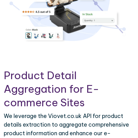
Product Detail
Aggregation for E-
commerce Sites
We leverage the Viovet.co.uk API for product
details extraction to aggregate comprehensive
product information and enhance our e-