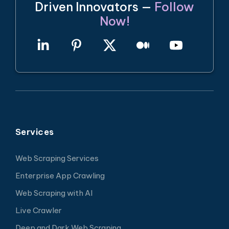
Driven Innovators —
Follow
Now!
Services
Web Scraping Services
Enterprise App Crawling
Web Scraping with AI
Live Crawler
Deep and Dark Web Scraping