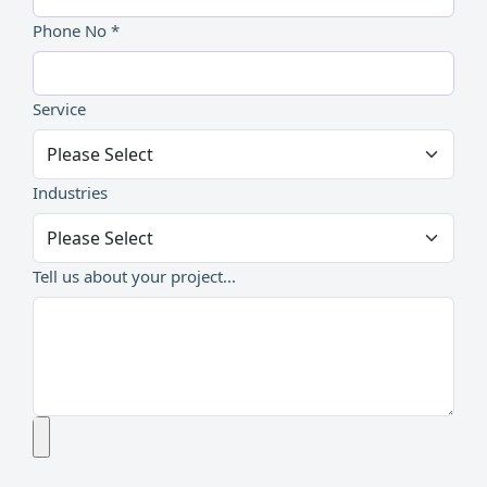
Phone No *
Service
Industries
Tell us about your project...