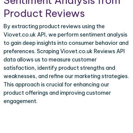
Sentiment Analysis from
Product Reviews
By extracting product reviews using the
Viovet.co.uk API, we perform sentiment analysis
to gain deep insights into consumer behavior and
preferences. Scraping Viovet.co.uk Reviews API
data allows us to measure customer
satisfaction, identify product strengths and
weaknesses, and refine our marketing strategies.
This approach is crucial for enhancing our
product offerings and improving customer
engagement.