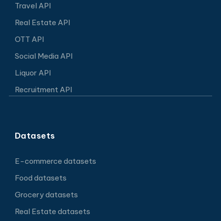
Travel API
Real Estate API
OTT API
Social Media API
Liquor API
Recruitment API
Datasets
E-commerce datasets
Food datasets
Grocery datasets
Real Estate datasets