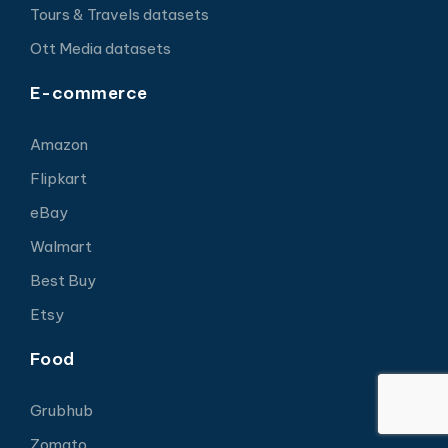
Tours & Travels datasets
Ott Media datasets
E-commerce
Amazon
Flipkart
eBay
Walmart
Best Buy
Etsy
Food
Grubhub
Zomato