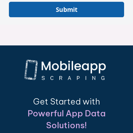
Submit
Get Started with
Powerful App Data
Solutions!