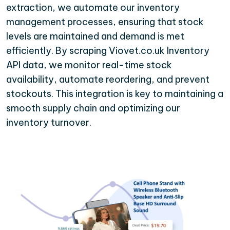
extraction, we automate our inventory
management processes, ensuring that stock
levels are maintained and demand is met
efficiently. By scraping Viovet.co.uk Inventory
API data, we monitor real-time stock
availability, automate reordering, and prevent
stockouts. This integration is key to maintaining a
smooth supply chain and optimizing our
inventory turnover.