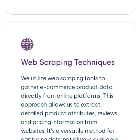
Web Scraping Techniques
We utilize web scraping tools to
gather e-commerce product data
directly from online platforms. This
approach allows us to extract
detailed product attributes, reviews,
and pricing information from
websites. It’s a versatile method for
capturing data not always available