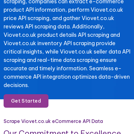
scraping, companies can extract e-commerce
product API information, perform Viovet.co.uk
price API scraping, and gather Viovet.co.uk
reviews API scraping data. Additionally,
Viovet.co.uk product details API scraping and
Viovet.co.uk inventory API scraping provide
critical insights, while Viovet.co.uk seller data API
scraping and real-time data scraping ensure
accurate and timely information. Seamless e-
commerce API integration optimizes data-driven
decisions.
Get Started
Scrape Viovet.co.uk eCommerce API Data
Our Commitment to Excellence