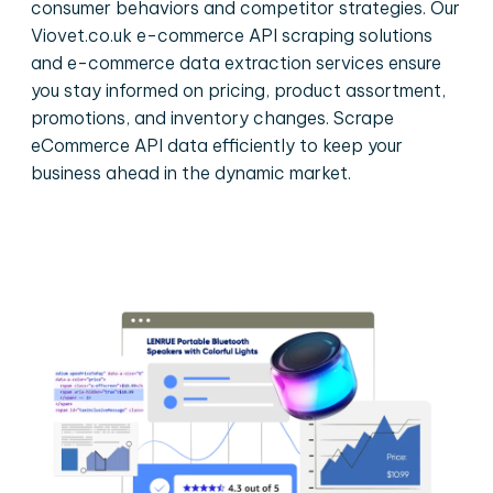
consumer behaviors and competitor strategies. Our
Viovet.co.uk e-commerce API scraping solutions
and e-commerce data extraction services ensure
you stay informed on pricing, product assortment,
promotions, and inventory changes. Scrape
eCommerce API data efficiently to keep your
business ahead in the dynamic market.