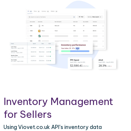
Inventory Management
for Sellers
Using Viovet.co.uk API’s inventory data