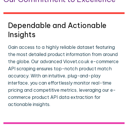
Dependable and Actionable
Insights
Gain access to a highly reliable dataset featuring
the most detailed product information from around
the globe. Our advanced Viovet.co.uk e-commerce
API scraping ensures top-notch product match
accuracy. With an intuitive, plug-and-play
interface, you can effortlessly monitor real-time
pricing and competitive metrics, leveraging our e-
commerce product API data extraction for
actionable insights.