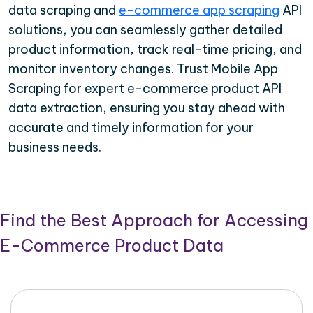
data scraping and
e-commerce app scraping
API
solutions, you can seamlessly gather detailed
product information, track real-time pricing, and
monitor inventory changes. Trust Mobile App
Scraping for expert e-commerce product API
data extraction, ensuring you stay ahead with
accurate and timely information for your
business needs.
Find the Best Approach for Accessing
E-Commerce Product Data