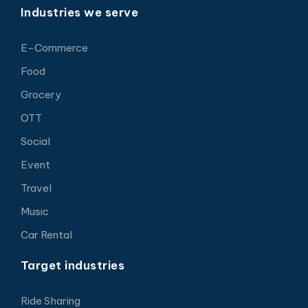
Industries we serve
E-Commerce
Food
Grocery
OTT
Social
Event
Travel
Music
Car Rental
Target industries
Ride Sharing