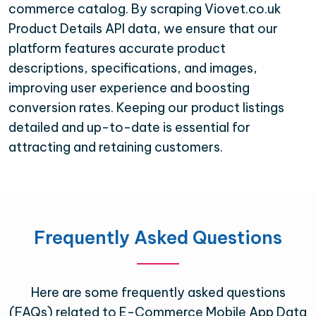
commerce catalog. By scraping Viovet.co.uk
Product Details API data, we ensure that our
platform features accurate product
descriptions, specifications, and images,
improving user experience and boosting
conversion rates. Keeping our product listings
detailed and up-to-date is essential for
attracting and retaining customers.
Frequently Asked Questions
Here are some frequently asked questions
(FAQs) related to E-Commerce Mobile App Data