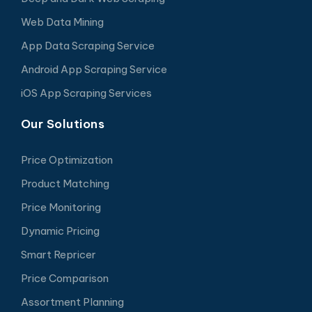
Web Data Mining
App Data Scraping Service
Android App Scraping Service
iOS App Scraping Services
Our Solutions
Price Optimization
Product Matching
Price Monitoring
Dynamic Pricing
Smart Repricer
Price Comparison
Assortment Planning