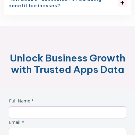
benefit businesses?
Unlock Business Growth
with Trusted Apps Data
Full Name *
Email *