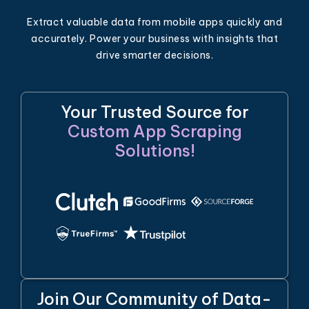
Extract valuable data from mobile apps quickly and
accurately. Power your business with insights that
drive smarter decisions.
Your Trusted Source for
Custom App Scraping
Solutions!
Join Our Community of Data-