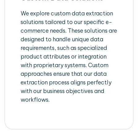
We explore custom data extraction
solutions tailored to our specific e-
commerce needs. These solutions are
designed to handle unique data
requirements, such as specialized
product attributes or integration
with proprietary systems. Custom
approaches ensure that our data
extraction process aligns perfectly
with our business objectives and
workflows.