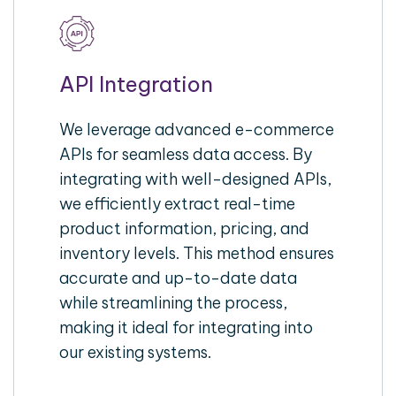
API Integration
We leverage advanced e-commerce
APIs for seamless data access. By
integrating with well-designed APIs,
we efficiently extract real-time
product information, pricing, and
inventory levels. This method ensures
accurate and up-to-date data
while streamlining the process,
making it ideal for integrating into
our existing systems.