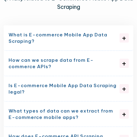
Scraping
What is E-commerce Mobile App Data
Scraping?
How can we scrape data from E-
commerce APIs?
Is E-commerce Mobile App Data Scraping
legal?
What types of data can we extract from
E-commerce mobile apps?
How does E-commerce API Scraping