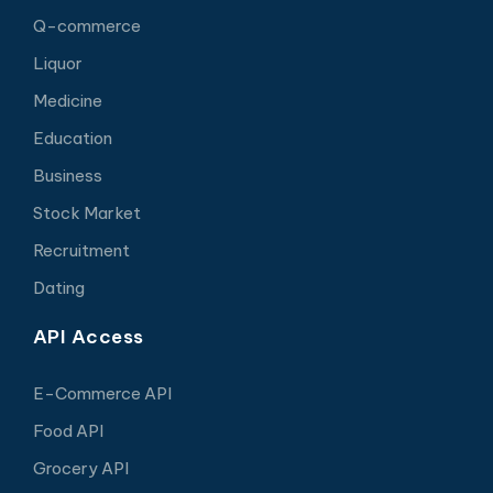
Q-commerce
Liquor
Medicine
Education
Business
Stock Market
Recruitment
Dating
API Access
E-Commerce API
Food API
Grocery API