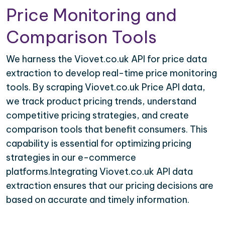
Price Monitoring and
Comparison Tools
We harness the Viovet.co.uk API for price data
extraction to develop real-time price monitoring
tools. By scraping Viovet.co.uk Price API data,
we track product pricing trends, understand
competitive pricing strategies, and create
comparison tools that benefit consumers. This
capability is essential for optimizing pricing
strategies in our e-commerce
platforms.Integrating Viovet.co.uk API data
extraction ensures that our pricing decisions are
based on accurate and timely information.