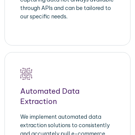
through APIs and can be tailored to
our specific needs.
Automated Data
Extraction
We implement automated data
extraction solutions to consistently
and accurately pull e-commerce