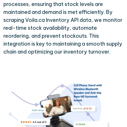
processes, ensuring that stock levels are
maintained and demand is met efficiently. By
scraping Voila.ca Inventory API data, we monitor
real-time stock availability, automate
reordering, and prevent stockouts. This
integration is key to maintaining a smooth supply
chain and optimizing our inventory turnover.