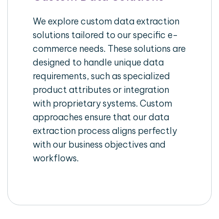
We explore custom data extraction
solutions tailored to our specific e-
commerce needs. These solutions are
designed to handle unique data
requirements, such as specialized
product attributes or integration
with proprietary systems. Custom
approaches ensure that our data
extraction process aligns perfectly
with our business objectives and
workflows.