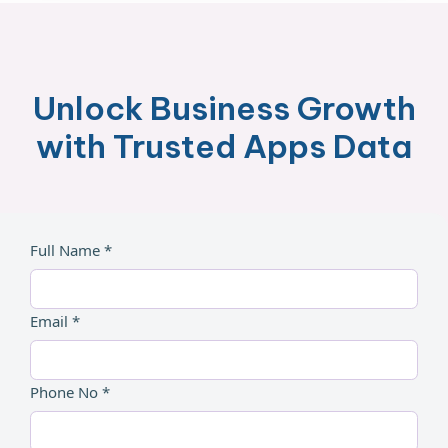
Unlock Business Growth
with Trusted Apps Data
Full Name *
Email *
Phone No *