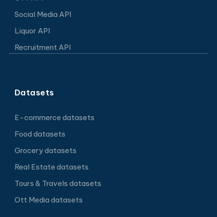
Social Media API
Liquor API
Recruitment API
Datasets
E-commerce datasets
Food datasets
Grocery datasets
Real Estate datasets
Tours & Travels datasets
Ott Media datasets