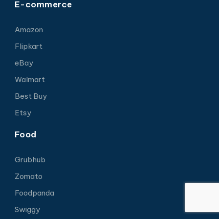
E-commerce
Amazon
Flipkart
eBay
Walmart
Best Buy
Etsy
Food
Grubhub
Zomato
Foodpanda
Swiggy