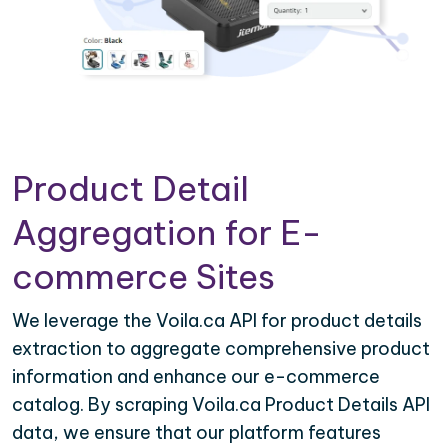
Product Detail
Aggregation for E-
commerce Sites
We leverage the Voila.ca API for product details
extraction to aggregate comprehensive product
information and enhance our e-commerce
catalog. By scraping Voila.ca Product Details API
data, we ensure that our platform features