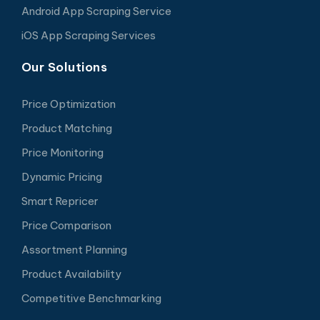
Android App Scraping Service
iOS App Scraping Services
Our Solutions
Price Optimization
Product Matching
Price Monitoring
Dynamic Pricing
Smart Repricer
Price Comparison
Assortment Planning
Product Availability
Competitive Benchmarking