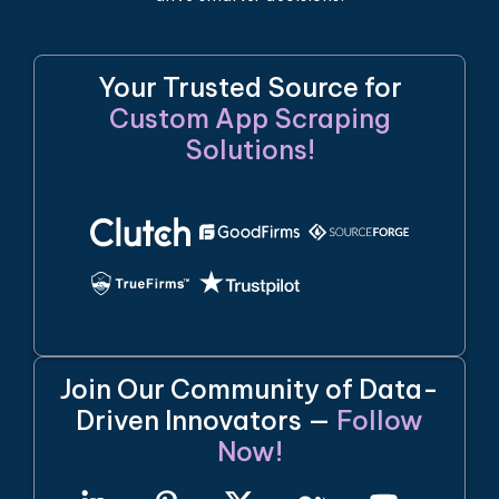
Your Trusted Source for
Custom App Scraping
Solutions!
Join Our Community of Data-
Driven Innovators —
Follow
Now!