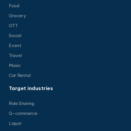
Food
Grocery
OTT
Social
Event
Travel
Music
Car Rental
Target industries
Ride Sharing
Q-commerce
Liquor