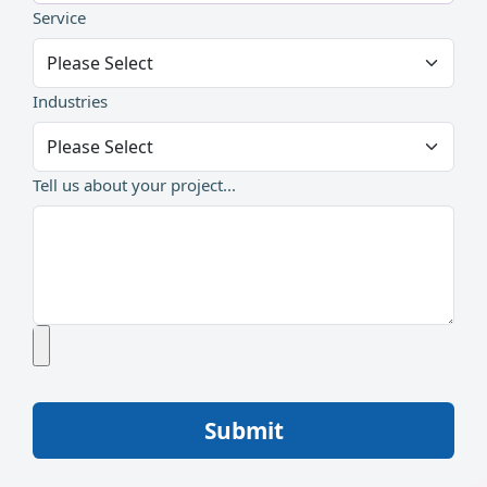
Service
Industries
Tell us about your project...
Submit