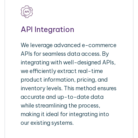
API Integration
We leverage advanced e-commerce
APIs for seamless data access. By
integrating with well-designed APIs,
we efficiently extract real-time
product information, pricing, and
inventory levels. This method ensures
accurate and up-to-date data
while streamlining the process,
making it ideal for integrating into
our existing systems.