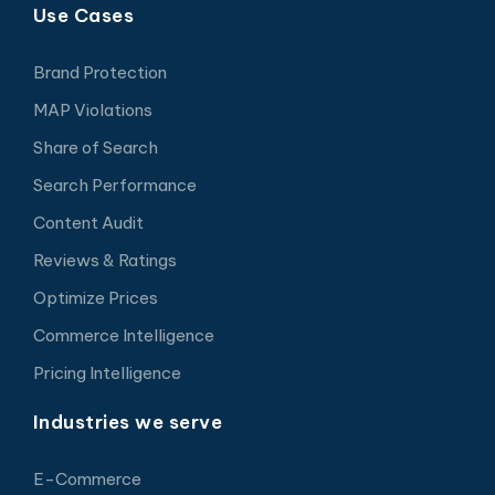
Use Cases
Brand Protection
MAP Violations
Share of Search
Search Performance
Content Audit
Reviews & Ratings
Optimize Prices
Commerce Intelligence
Pricing Intelligence
Industries we serve
E-Commerce