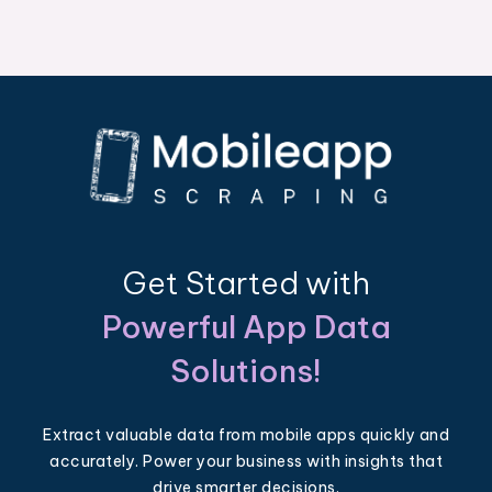
Get Started with
Powerful App Data
Solutions!
Extract valuable data from mobile apps quickly and
accurately. Power your business with insights that
drive smarter decisions.