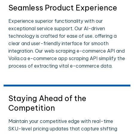
Seamless Product Experience
Experience superior functionality with our
exceptional service support. Our AI-driven
technology is crafted for ease of use, offering a
clear and user-friendly interface for smooth
integration. Our web scraping e-commerce API and
Voila.ca e-commerce app scraping API simplify the
process of extracting vital e-commerce data.
Staying Ahead of the
Competition
Maintain your competitive edge with real-time
SKU-level pricing updates that capture shifting