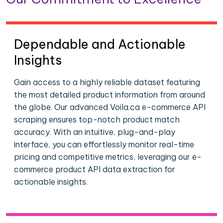
Dependable and Actionable
Insights
Gain access to a highly reliable dataset featuring
the most detailed product information from around
the globe. Our advanced Voila.ca e-commerce API
scraping ensures top-notch product match
accuracy. With an intuitive, plug-and-play
interface, you can effortlessly monitor real-time
pricing and competitive metrics, leveraging our e-
commerce product API data extraction for
actionable insights.