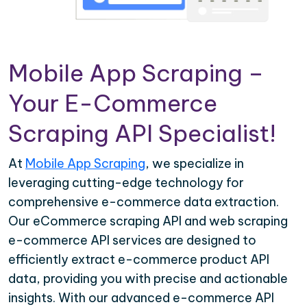
Mobile App Scraping –
Your E-Commerce
Scraping API Specialist!
At
Mobile App Scraping
, we specialize in
leveraging cutting-edge technology for
comprehensive e-commerce data extraction.
Our eCommerce scraping API and web scraping
e-commerce API services are designed to
efficiently extract e-commerce product API
data, providing you with precise and actionable
insights. With our advanced e-commerce API