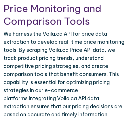
Price Monitoring and
Comparison Tools
We harness the Voila.ca API for price data
extraction to develop real-time price monitoring
tools. By scraping Voila.ca Price API data, we
track product pricing trends, understand
competitive pricing strategies, and create
comparison tools that benefit consumers. This
capability is essential for optimizing pricing
strategies in our e-commerce
platforms.Integrating Voila.ca API data
extraction ensures that our pricing decisions are
based on accurate and timely information.