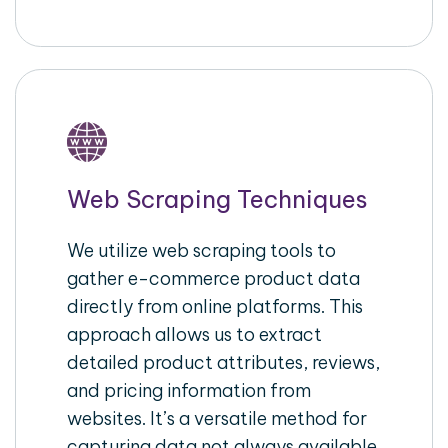
Web Scraping Techniques
We utilize web scraping tools to
gather e-commerce product data
directly from online platforms. This
approach allows us to extract
detailed product attributes, reviews,
and pricing information from
websites. It’s a versatile method for
capturing data not always available