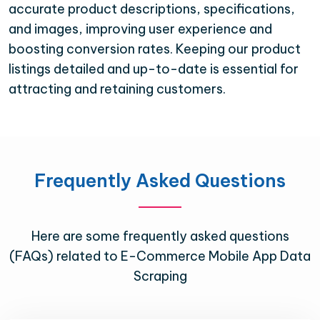
accurate product descriptions, specifications,
and images, improving user experience and
boosting conversion rates. Keeping our product
listings detailed and up-to-date is essential for
attracting and retaining customers.
Frequently Asked Questions
Here are some frequently asked questions
(FAQs) related to E-Commerce Mobile App Data
Scraping