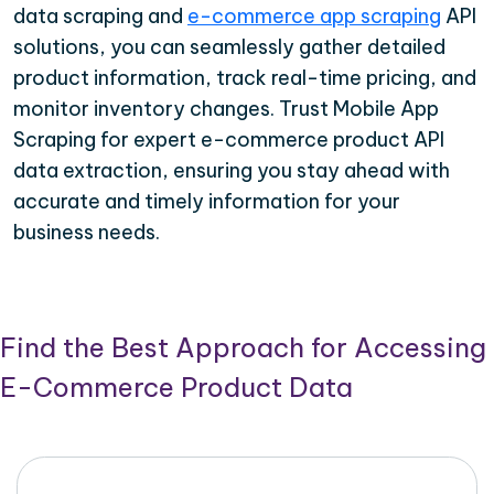
data scraping and
e-commerce app scraping
API
solutions, you can seamlessly gather detailed
product information, track real-time pricing, and
monitor inventory changes. Trust Mobile App
Scraping for expert e-commerce product API
data extraction, ensuring you stay ahead with
accurate and timely information for your
business needs.
Find the Best Approach for Accessing
E-Commerce Product Data