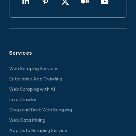
Services
Web Scraping Services
Enterprise App Crawling
Web Scraping with AI
Live Crawler
Deep and Dark Web Scraping
Web Data Mining
App Data Scraping Service