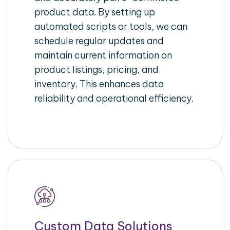
product data. By setting up
automated scripts or tools, we can
schedule regular updates and
maintain current information on
product listings, pricing, and
inventory. This enhances data
reliability and operational efficiency.
Custom Data Solutions