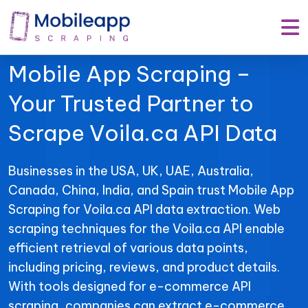
Mobile App Scraping –
Your Trusted Partner to
Scrape Voila.ca API Data
Businesses in the USA, UK, UAE, Australia,
Canada, China, India, and Spain trust Mobile App
Scraping for Voila.ca API data extraction. Web
scraping techniques for the Voila.ca API enable
efficient retrieval of various data points,
including pricing, reviews, and product details.
With tools designed for e-commerce API
scraping, companies can extract e-commerce