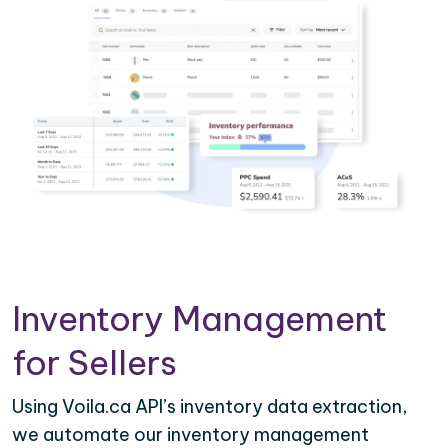
Inventory Management
for Sellers
Using Voila.ca API’s inventory data extraction,
we automate our inventory management