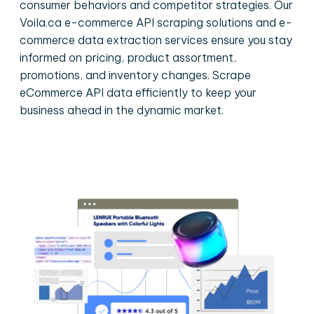
consumer behaviors and competitor strategies. Our
Voila.ca e-commerce API scraping solutions and e-
commerce data extraction services ensure you stay
informed on pricing, product assortment,
promotions, and inventory changes. Scrape
eCommerce API data efficiently to keep your
business ahead in the dynamic market.