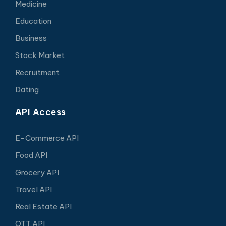
Medicine
Education
Business
Stock Market
Recruitment
Dating
API Access
E-Commerce API
Food API
Grocery API
Travel API
Real Estate API
OTT API