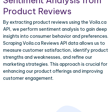
Sentiment Analysis from
Product Reviews
By extracting product reviews using the Voila.ca
API, we perform sentiment analysis to gain deep
insights into consumer behavior and preferences.
Scraping Voila.ca Reviews API data allows us to
measure customer satisfaction, identify product
strengths and weaknesses, and refine our
marketing strategies. This approach is crucial for
enhancing our product offerings and improving
customer engagement.