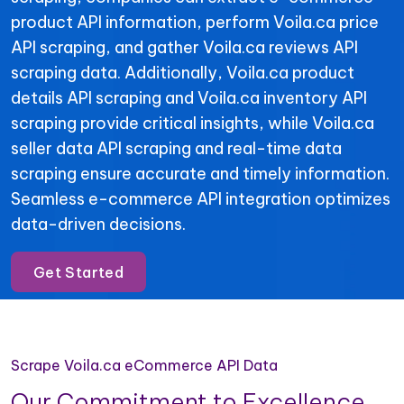
product API information, perform Voila.ca price
API scraping, and gather Voila.ca reviews API
scraping data. Additionally, Voila.ca product
details API scraping and Voila.ca inventory API
scraping provide critical insights, while Voila.ca
seller data API scraping and real-time data
scraping ensure accurate and timely information.
Seamless e-commerce API integration optimizes
data-driven decisions.
Get Started
Scrape Voila.ca eCommerce API Data
Our Commitment to Excellence