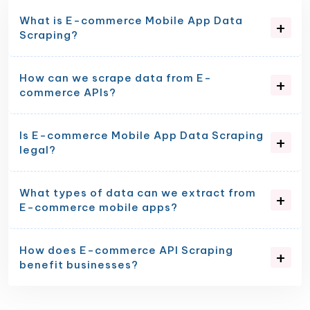
What is E-commerce Mobile App Data
Scraping?
How can we scrape data from E-
commerce APIs?
Is E-commerce Mobile App Data Scraping
legal?
What types of data can we extract from
E-commerce mobile apps?
How does E-commerce API Scraping
benefit businesses?