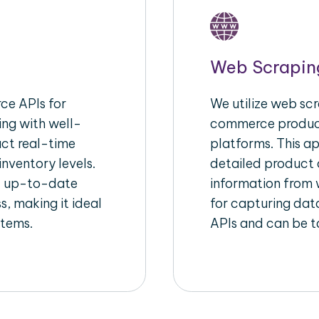
Web Scrapin
e APIs for
We utilize web scr
ing with well-
commerce product
act real-time
platforms. This a
inventory levels.
detailed product a
d up-to-date
information from w
s, making it ideal
for capturing dat
stems.
APIs and can be ta