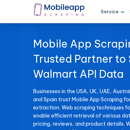
Service
Mobile App Scrapi
Trusted Partner to
Walmart API Data
Businesses in the USA, UK, UAE, Austral
and Spain trust Mobile App Scraping f
extraction. Web scraping techniques f
enable efficient retrieval of various da
pricing, reviews, and product details. 