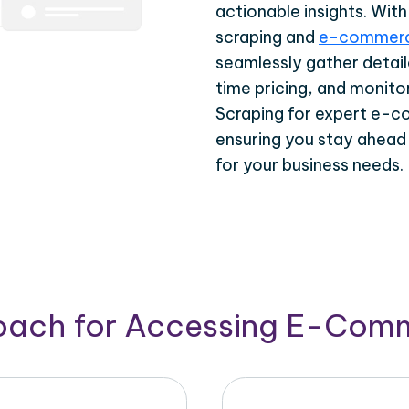
actionable insights. Wi
scraping and
e-commerc
seamlessly gather detail
time pricing, and monito
Scraping for expert e-c
ensuring you stay ahead
for your business needs.
roach for Accessing E-Com