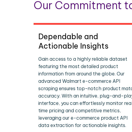
Our Commitment to
Dependable and
Actionable Insights
Gain access to a highly reliable dataset
featuring the most detailed product
information from around the globe. Our
advanced Walmart e-commerce API
scraping ensures top-notch product mat
accuracy. With an intuitive, plug-and-pla
interface, you can effortlessly monitor rea
time pricing and competitive metrics,
leveraging our e-commerce product API
data extraction for actionable insights.