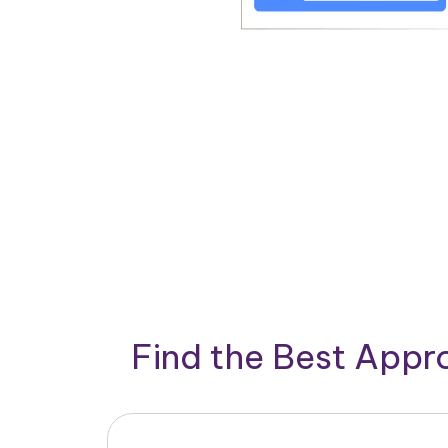
Find the Best App