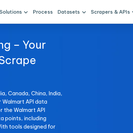
Solutions
Process
Datasets
Scrapers & APIs
ng – Your
 Scrape
ia, Canada, China, India,
or Walmart API data
or the Walmart API
ta points, including
With tools designed for