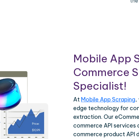
the
Mobile App S
Commerce Sc
Specialist!
At
Mobile App Scraping
,
edge technology for c
extraction. Our eCommer
commerce API services ar
commerce product API da