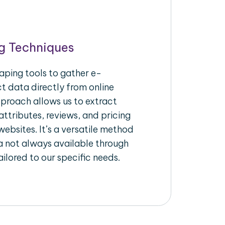
g Techniques
aping tools to gather e-
 data directly from online
pproach allows us to extract
ttributes, reviews, and pricing
ebsites. It’s a versatile method
a not always available through
ilored to our specific needs.