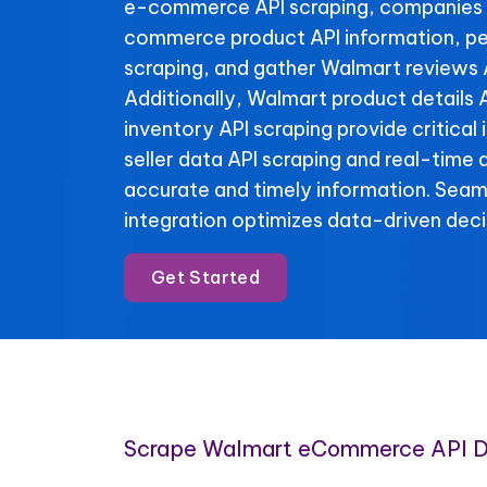
e-commerce API scraping, companies 
commerce product API information, pe
scraping, and gather Walmart reviews 
Additionally, Walmart product details
inventory API scraping provide critical
seller data API scraping and real-time 
accurate and timely information. Se
integration optimizes data-driven deci
Get Started
Scrape Walmart eCommerce API 