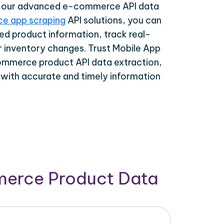
th our advanced e-commerce API data
e app scraping
API solutions, you can
ed product information, track real-
r inventory changes. Trust Mobile App
ommerce product API data extraction,
 with accurate and timely information
merce Product Data