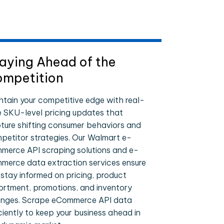
aying Ahead of the
mpetition
ntain your competitive edge with real-
e SKU-level pricing updates that
ture shifting consumer behaviors and
petitor strategies. Our Walmart e-
merce API scraping solutions and e-
merce data extraction services ensure
 stay informed on pricing, product
ortment, promotions, and inventory
nges. Scrape eCommerce API data
iciently to keep your business ahead in