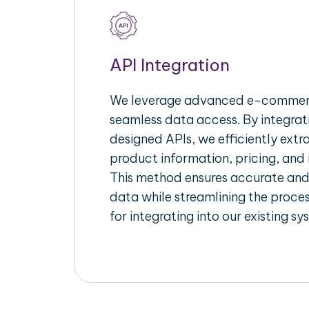
API Integration
We leverage advanced e-commerc
seamless data access. By integrat
designed APIs, we efficiently extr
product information, pricing, and 
This method ensures accurate an
data while streamlining the proces
for integrating into our existing sy