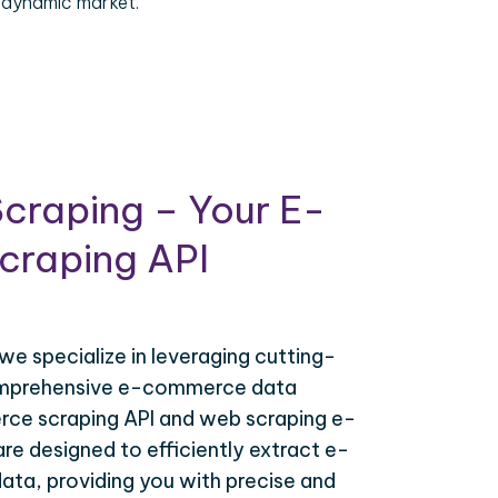
 dynamic market.
craping – Your E-
raping API
 we specialize in leveraging cutting-
omprehensive e-commerce data
ce scraping API and web scraping e-
e designed to efficiently extract e-
ta, providing you with precise and