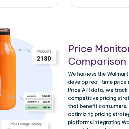
Price Monito
Comparison 
We harness the Walmart A
develop real-time price 
Price API data, we track
competitive pricing stra
that benefit consumers. T
optimizing pricing strat
platforms.Integrating Wa