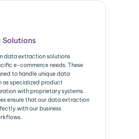
 Solutions
 data extraction solutions
pecific e-commerce needs. These
igned to handle unique data
h as specialized product
gration with proprietary systems.
s ensure that our data extraction
fectly with our business
rkflows.