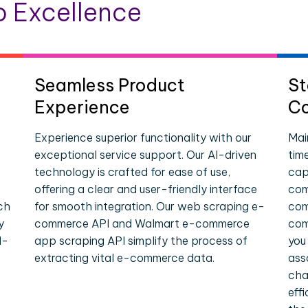
 Excellence
Seamless Product
St
Experience
Co
Experience superior functionality with our
Mai
exceptional service support. Our AI-driven
tim
technology is crafted for ease of use,
cap
offering a clear and user-friendly interface
com
ch
for smooth integration. Our web scraping e-
com
y
commerce API and Walmart e-commerce
com
l-
app scraping API simplify the process of
you
extracting vital e-commerce data.
ass
cha
eff