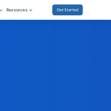
Resources
Get Started