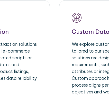
ion
Custom Data
raction solutions
We explore custom
ull e-commerce
tailored to our s
ated scripts or
solutions are des
pdates and
requirements, suc
oduct listings,
attributes or inte
es data reliability
Custom approache
process aligns per
objectives and wo