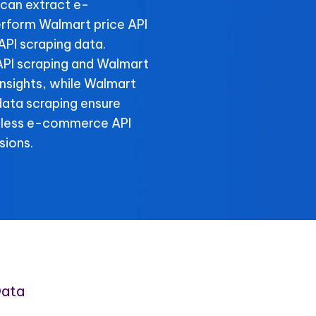
can extract e-
rform Walmart price API
API scraping data.
 API scraping and Walmart
 insights, while Walmart
data scraping ensure
amless e-commerce API
sions.
Data