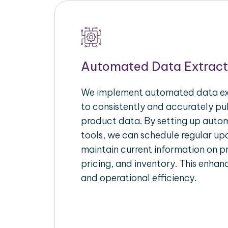
Automated Data Extract
We implement automated data ext
to consistently and accurately p
product data. By setting up autom
tools, we can schedule regular u
maintain current information on pr
pricing, and inventory. This enhanc
and operational efficiency.