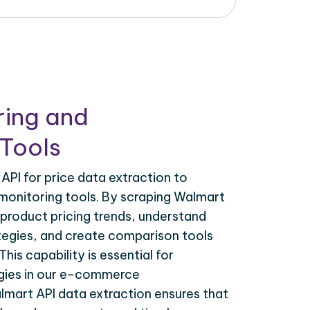
ring and
Tools
PI for price data extraction to
monitoring tools. By scraping Walmart
 product pricing trends, understand
tegies, and create comparison tools
his capability is essential for
egies in our e-commerce
lmart API data extraction ensures that