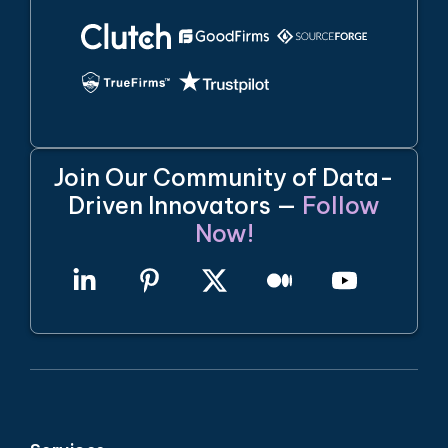
Join Our Community of Data-
Driven Innovators —
Follow
Now!