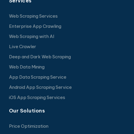
Services
Web Scraping Services
Enterprise App Crawling
Web Scraping with AI
Live Crawler
Deep and Dark Web Scraping
Web Data Mining
App Data Scraping Service
Android App Scraping Service
iOS App Scraping Services
Our Solutions
Price Optimization