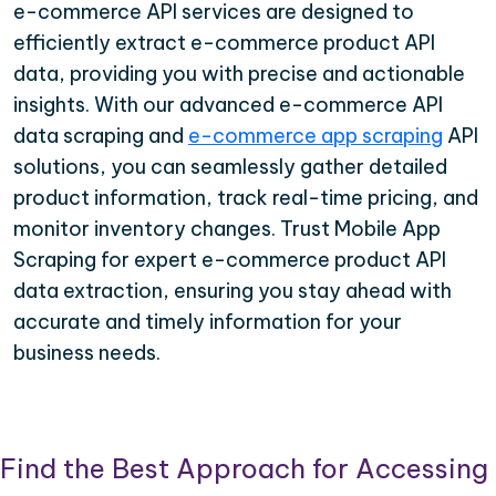
e-commerce API services are designed to
efficiently extract e-commerce product API
data, providing you with precise and actionable
insights. With our advanced e-commerce API
data scraping and
e-commerce app scraping
API
solutions, you can seamlessly gather detailed
product information, track real-time pricing, and
monitor inventory changes. Trust Mobile App
Scraping for expert e-commerce product API
data extraction, ensuring you stay ahead with
accurate and timely information for your
business needs.
Find the Best Approach for Accessing