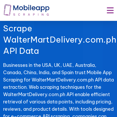
Mobile App Scraping –
Your Trusted Partner to
Scrape
WalterMartDelivery.com.ph
API Data
Businesses in the USA, UK, UAE, Australia,
Canada, China, India, and Spain trust Mobile App
Scraping for WalterMartDelivery.com.ph API data
extraction. Web scraping techniques for the
WalterMartDelivery.com.ph API enable efficient
retrieval of various data points, including pricing,
reviews, and product details. With tools designed
for e-commerce API scraping, companies can