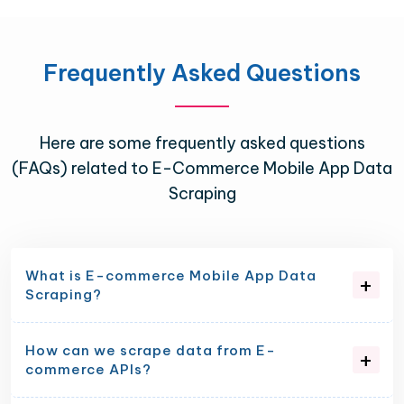
Frequently Asked Questions
Here are some frequently asked questions
(FAQs) related to E-Commerce Mobile App Data
Scraping
What is E-commerce Mobile App Data
Scraping?
How can we scrape data from E-
commerce APIs?