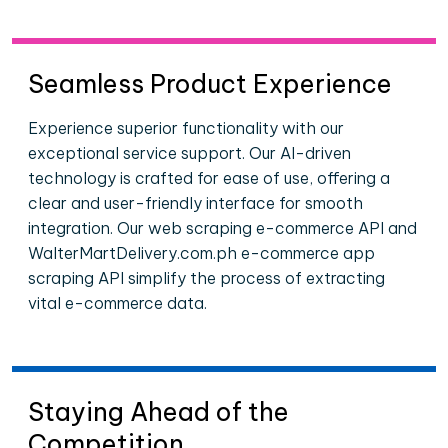
Seamless Product Experience
Experience superior functionality with our
exceptional service support. Our AI-driven
technology is crafted for ease of use, offering a
clear and user-friendly interface for smooth
integration. Our web scraping e-commerce API and
WalterMartDelivery.com.ph e-commerce app
scraping API simplify the process of extracting
vital e-commerce data.
Staying Ahead of the
Competition