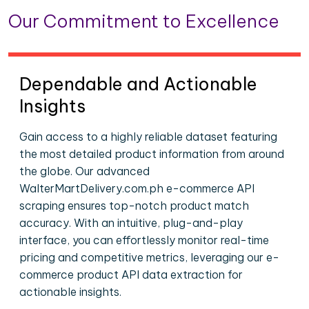
Our Commitment to Excellence
Dependable and Actionable
Insights
Gain access to a highly reliable dataset featuring
the most detailed product information from around
the globe. Our advanced
WalterMartDelivery.com.ph e-commerce API
scraping ensures top-notch product match
accuracy. With an intuitive, plug-and-play
interface, you can effortlessly monitor real-time
pricing and competitive metrics, leveraging our e-
commerce product API data extraction for
actionable insights.