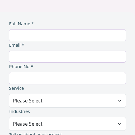
Full Name *
Email *
Phone No *
Service
Industries
Tell us about your project...