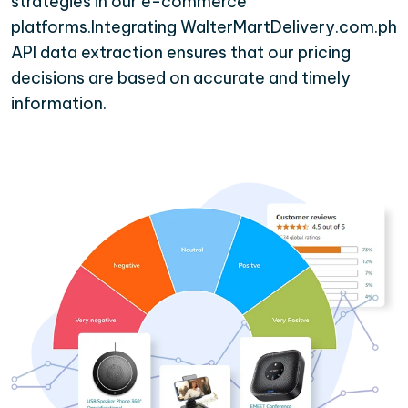
strategies in our e-commerce
platforms.Integrating WalterMartDelivery.com.ph
API data extraction ensures that our pricing
decisions are based on accurate and timely
information.