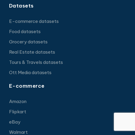
Datasets
E-commerce datasets
Food datasets
Grocery datasets
Real Estate datasets
Tours & Travels datasets
Ott Media datasets
E-commerce
Amazon
Flipkart
eBay
Walmart