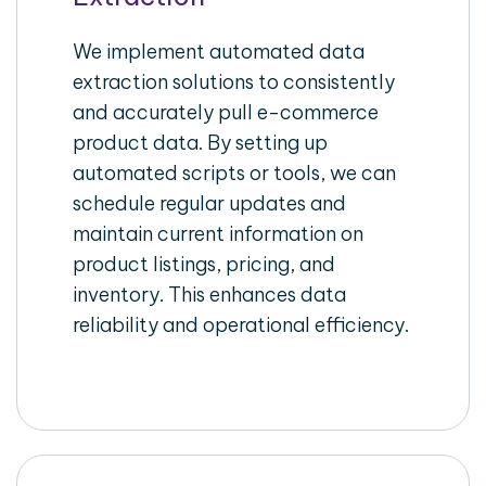
We implement automated data
extraction solutions to consistently
and accurately pull e-commerce
product data. By setting up
automated scripts or tools, we can
schedule regular updates and
maintain current information on
product listings, pricing, and
inventory. This enhances data
reliability and operational efficiency.