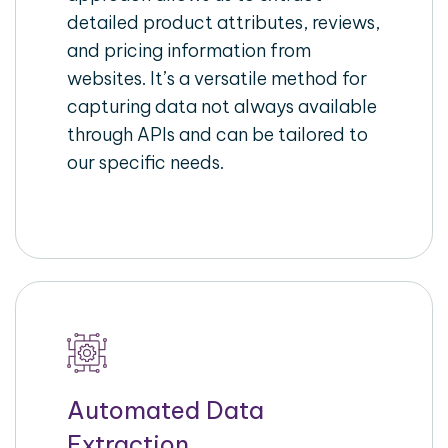
detailed product attributes, reviews,
and pricing information from
websites. It’s a versatile method for
capturing data not always available
through APIs and can be tailored to
our specific needs.
Automated Data
Extraction