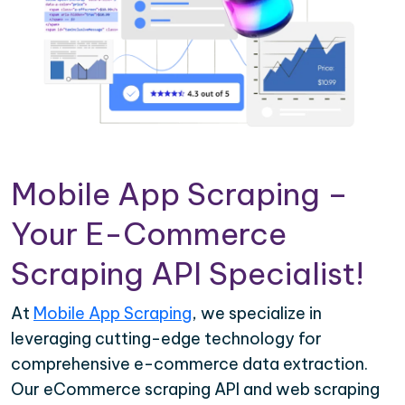
Mobile App Scraping –
Your E-Commerce
Scraping API Specialist!
At
Mobile App Scraping
, we specialize in
leveraging cutting-edge technology for
comprehensive e-commerce data extraction.
Our eCommerce scraping API and web scraping