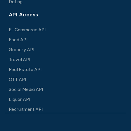
Dating
API Access
E-Commerce API
Food API
Grocery API
Travel API
Real Estate API
OTT API
Social Media API
Liquor API
Recruitment API