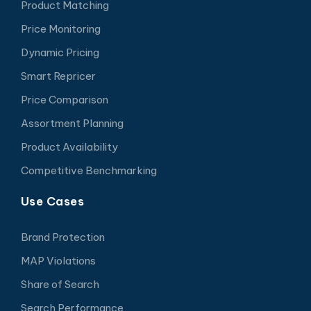
Product Matching
Price Monitoring
Dynamic Pricing
Smart Repricer
Price Comparison
Assortment Planning
Product Availability
Competitive Benchmarking
Use Cases
Brand Protection
MAP Violations
Share of Search
Search Performance