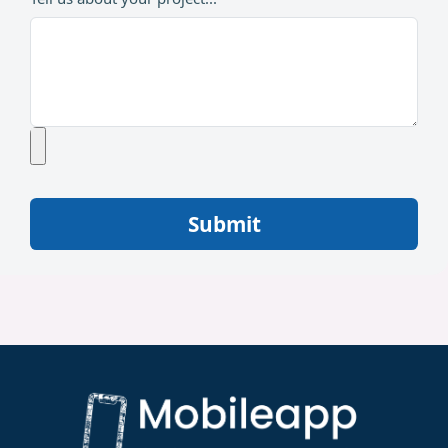
Submit