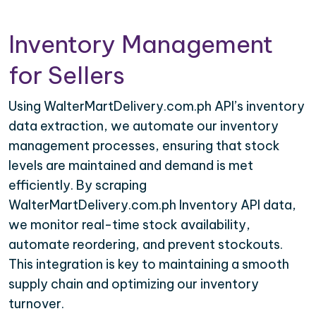
Inventory Management
for Sellers
Using WalterMartDelivery.com.ph API’s inventory
data extraction, we automate our inventory
management processes, ensuring that stock
levels are maintained and demand is met
efficiently. By scraping
WalterMartDelivery.com.ph Inventory API data,
we monitor real-time stock availability,
automate reordering, and prevent stockouts.
This integration is key to maintaining a smooth
supply chain and optimizing our inventory
turnover.