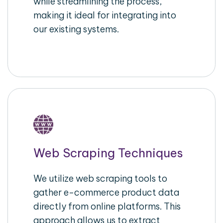
while streamlining the process,
making it ideal for integrating into
our existing systems.
Web Scraping Techniques
We utilize web scraping tools to
gather e-commerce product data
directly from online platforms. This
approach allows us to extract