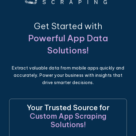
Get Started with
Powerful App Data
Solutions!
Extract valuable data from mobile apps quickly and
accurately. Power your business with insights that
drive smarter decisions.
Your Trusted Source for
Custom App Scraping
Solutions!