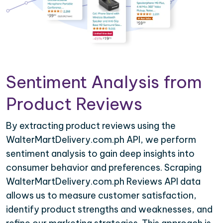
Sentiment Analysis from
Product Reviews
By extracting product reviews using the
WalterMartDelivery.com.ph API, we perform
sentiment analysis to gain deep insights into
consumer behavior and preferences. Scraping
WalterMartDelivery.com.ph Reviews API data
allows us to measure customer satisfaction,
identify product strengths and weaknesses, and