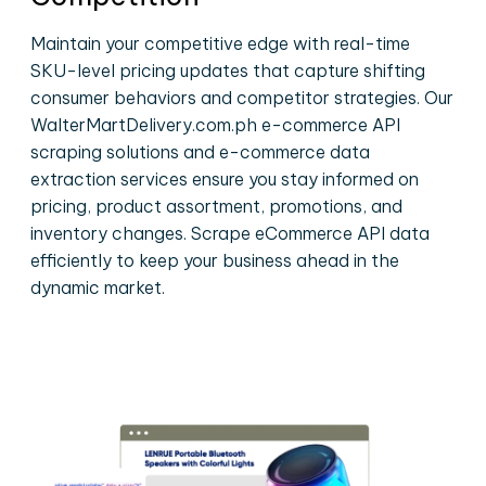
Maintain your competitive edge with real-time
SKU-level pricing updates that capture shifting
consumer behaviors and competitor strategies. Our
WalterMartDelivery.com.ph e-commerce API
scraping solutions and e-commerce data
extraction services ensure you stay informed on
pricing, product assortment, promotions, and
inventory changes. Scrape eCommerce API data
efficiently to keep your business ahead in the
dynamic market.