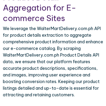
Aggregation for E-
commerce Sites
We leverage the WalterMartDelivery.com.ph API
for product details extraction to aggregate
comprehensive product information and enhance
our e-commerce catalog. By scraping
WalterMartDelivery.com.ph Product Details API
data, we ensure that our platform features
accurate product descriptions, specifications,
and images, improving user experience and
boosting conversion rates. Keeping our product
listings detailed and up-to-date is essential for
attracting and retaining customers.