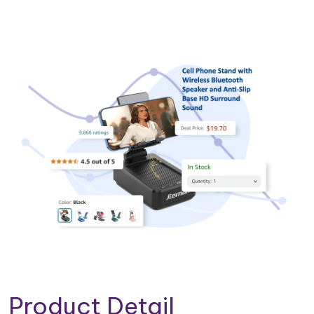
Product Detail