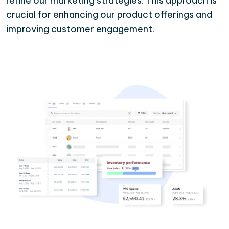
refine our marketing strategies. This approach is
crucial for enhancing our product offerings and
improving customer engagement.