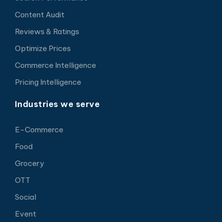
Content Audit
Reviews & Ratings
Optimize Prices
Commerce Intelligence
Pricing Intelligence
Industries we serve
E-Commerce
Food
Grocery
OTT
Social
Event