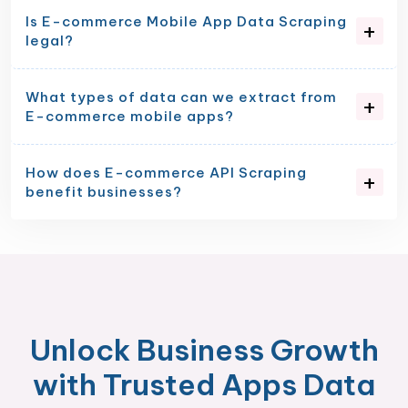
Is E-commerce Mobile App Data Scraping
legal?
What types of data can we extract from
E-commerce mobile apps?
How does E-commerce API Scraping
benefit businesses?
Unlock Business Growth
with Trusted Apps Data