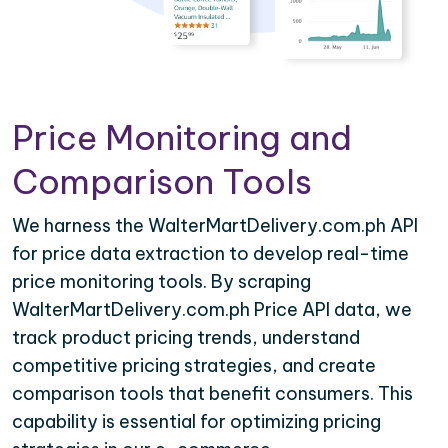
Price Monitoring and
Comparison Tools
We harness the WalterMartDelivery.com.ph API
for price data extraction to develop real-time
price monitoring tools. By scraping
WalterMartDelivery.com.ph Price API data, we
track product pricing trends, understand
competitive pricing strategies, and create
comparison tools that benefit consumers. This
capability is essential for optimizing pricing