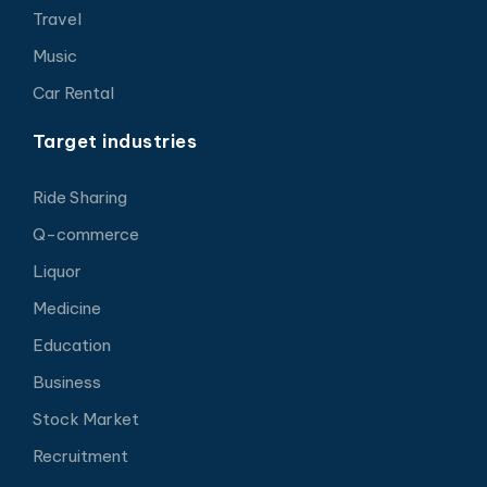
Travel
Music
Car Rental
Target industries
Ride Sharing
Q-commerce
Liquor
Medicine
Education
Business
Stock Market
Recruitment