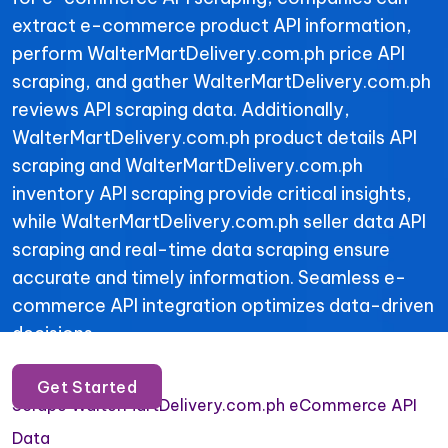
extract e-commerce product API information,
perform WalterMartDelivery.com.ph price API
scraping, and gather WalterMartDelivery.com.ph
reviews API scraping data. Additionally,
WalterMartDelivery.com.ph product details API
scraping and WalterMartDelivery.com.ph
inventory API scraping provide critical insights,
while WalterMartDelivery.com.ph seller data API
scraping and real-time data scraping ensure
accurate and timely information. Seamless e-
commerce API integration optimizes data-driven
decisions.
Get Started
Scrape WalterMartDelivery.com.ph eCommerce API
Data