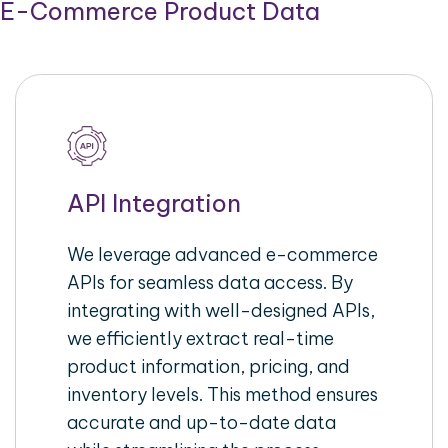
E-Commerce Product Data
API Integration
We leverage advanced e-commerce
APIs for seamless data access. By
integrating with well-designed APIs,
we efficiently extract real-time
product information, pricing, and
inventory levels. This method ensures
accurate and up-to-date data