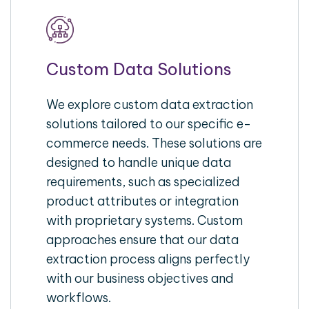
Custom Data Solutions
We explore custom data extraction
solutions tailored to our specific e-
commerce needs. These solutions are
designed to handle unique data
requirements, such as specialized
product attributes or integration
with proprietary systems. Custom
approaches ensure that our data
extraction process aligns perfectly
with our business objectives and
workflows.