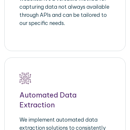
capturing data not always available
through APIs and can be tailored to
our specific needs.
Automated Data
Extraction
We implement automated data
extraction solutions to consistently