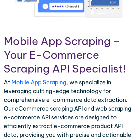
Mobile App Scraping –
Your E-Commerce
Scraping API Specialist!
At
Mobile App Scraping
, we specialize in
leveraging cutting-edge technology for
comprehensive e-commerce data extraction.
Our eCommerce scraping API and web scraping
e-commerce API services are designed to
efficiently extract e-commerce product API
data, providing you with precise and actionable