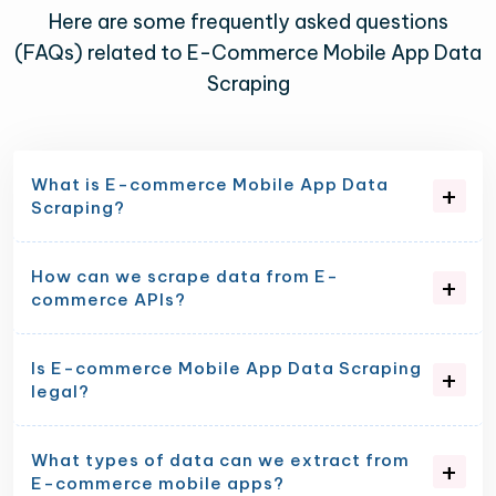
Here are some frequently asked questions
(FAQs) related to E-Commerce Mobile App Data
Scraping
What is E-commerce Mobile App Data
Scraping?
How can we scrape data from E-
commerce APIs?
Is E-commerce Mobile App Data Scraping
legal?
What types of data can we extract from
E-commerce mobile apps?