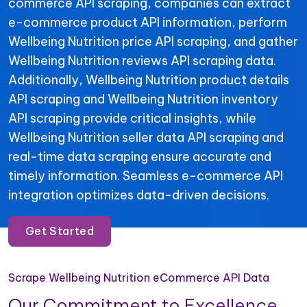
commerce API scraping, companies can extract
e-commerce product API information, perform
Wellbeing Nutrition price API scraping, and gather
Wellbeing Nutrition reviews API scraping data.
Additionally, Wellbeing Nutrition product details
API scraping and Wellbeing Nutrition inventory
API scraping provide critical insights, while
Wellbeing Nutrition seller data API scraping and
real-time data scraping ensure accurate and
timely information. Seamless e-commerce API
integration optimizes data-driven decisions.
Get Started
Scrape Wellbeing Nutrition eCommerce API Data
Our Commitment to Excellence