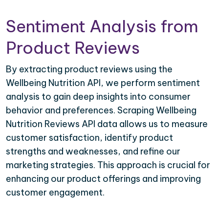
Sentiment Analysis from
Product Reviews
By extracting product reviews using the
Wellbeing Nutrition API, we perform sentiment
analysis to gain deep insights into consumer
behavior and preferences. Scraping Wellbeing
Nutrition Reviews API data allows us to measure
customer satisfaction, identify product
strengths and weaknesses, and refine our
marketing strategies. This approach is crucial for
enhancing our product offerings and improving
customer engagement.