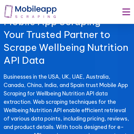
Mobile App Scraping –
Your Trusted Partner to
Scrape Wellbeing Nutrition
API Data
Businesses in the USA, UK, UAE, Australia,
Canada, China, India, and Spain trust Mobile App
Scraping for Wellbeing Nutrition API data
extraction. Web scraping techniques for the
Wellbeing Nutrition API enable efficient retrieval
of various data points, including pricing, reviews,
and product details. With tools designed for e-