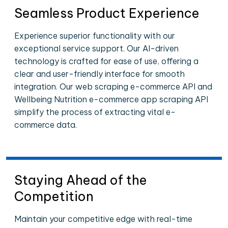
Seamless Product Experience
Experience superior functionality with our
exceptional service support. Our AI-driven
technology is crafted for ease of use, offering a
clear and user-friendly interface for smooth
integration. Our web scraping e-commerce API and
Wellbeing Nutrition e-commerce app scraping API
simplify the process of extracting vital e-
commerce data.
Staying Ahead of the
Competition
Maintain your competitive edge with real-time