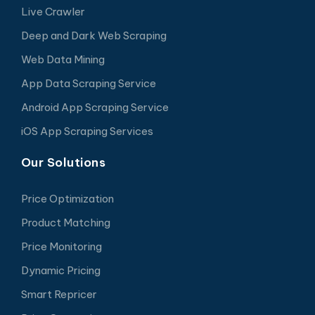
Live Crawler
Deep and Dark Web Scraping
Web Data Mining
App Data Scraping Service
Android App Scraping Service
iOS App Scraping Services
Our Solutions
Price Optimization
Product Matching
Price Monitoring
Dynamic Pricing
Smart Repricer