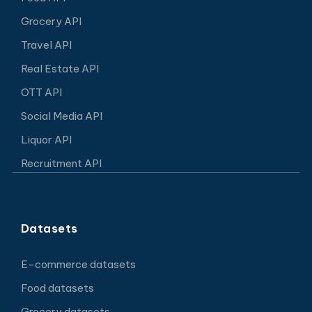
Grocery API
Travel API
Real Estate API
OTT API
Social Media API
Liquor API
Recruitment API
Datasets
E-commerce datasets
Food datasets
Grocery datasets