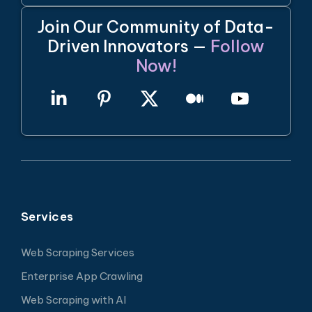
Join Our Community of Data-
Driven Innovators —
Follow
Now!
Services
Web Scraping Services
Enterprise App Crawling
Web Scraping with AI