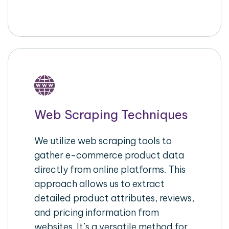
Web Scraping Techniques
We utilize web scraping tools to
gather e-commerce product data
directly from online platforms. This
approach allows us to extract
detailed product attributes, reviews,
and pricing information from
websites. It’s a versatile method for