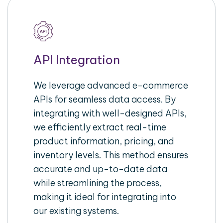
API Integration
We leverage advanced e-commerce
APIs for seamless data access. By
integrating with well-designed APIs,
we efficiently extract real-time
product information, pricing, and
inventory levels. This method ensures
accurate and up-to-date data
while streamlining the process,
making it ideal for integrating into
our existing systems.