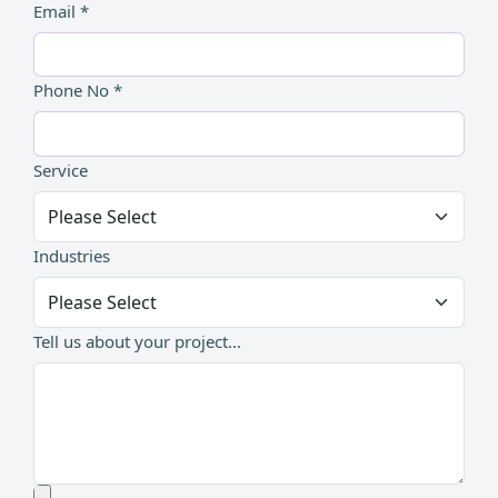
Email *
Phone No *
Service
Industries
Tell us about your project...