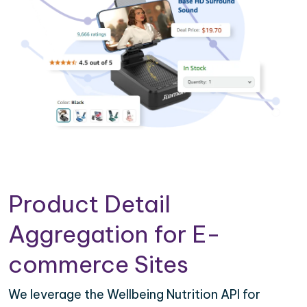
Product Detail
Aggregation for E-
commerce Sites
We leverage the Wellbeing Nutrition API for