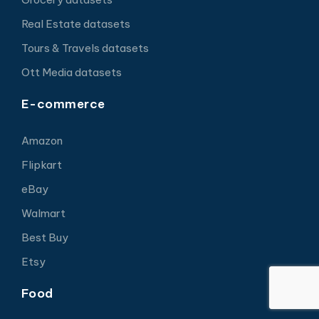
Real Estate datasets
Tours & Travels datasets
Ott Media datasets
E-commerce
Amazon
Flipkart
eBay
Walmart
Best Buy
Etsy
Food