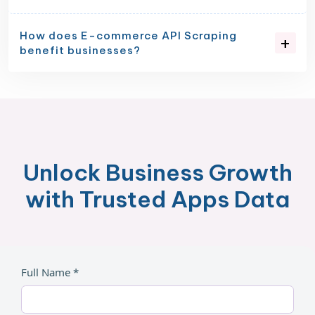
How does E-commerce API Scraping
benefit businesses?
Unlock Business Growth
with Trusted Apps Data
Full Name *