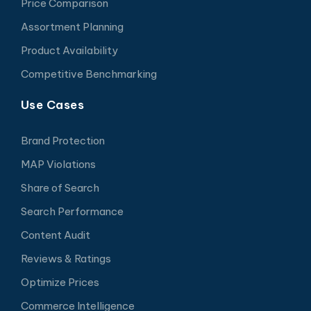
Price Comparison
Assortment Planning
Product Availability
Competitive Benchmarking
Use Cases
Brand Protection
MAP Violations
Share of Search
Search Performance
Content Audit
Reviews & Ratings
Optimize Prices
Commerce Intelligence