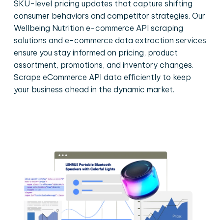
SKU-level pricing updates that capture shifting
consumer behaviors and competitor strategies. Our
Wellbeing Nutrition e-commerce API scraping
solutions and e-commerce data extraction services
ensure you stay informed on pricing, product
assortment, promotions, and inventory changes.
Scrape eCommerce API data efficiently to keep
your business ahead in the dynamic market.