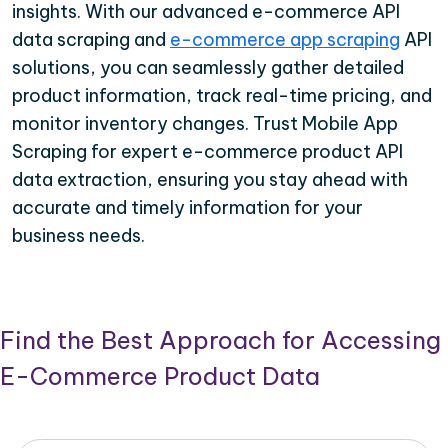
insights. With our advanced e-commerce API
data scraping and
e-commerce app scraping
API
solutions, you can seamlessly gather detailed
product information, track real-time pricing, and
monitor inventory changes. Trust Mobile App
Scraping for expert e-commerce product API
data extraction, ensuring you stay ahead with
accurate and timely information for your
business needs.
Find the Best Approach for Accessing
E-Commerce Product Data