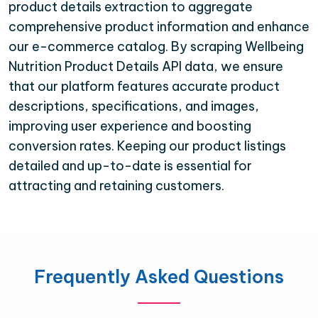
product details extraction to aggregate
comprehensive product information and enhance
our e-commerce catalog. By scraping Wellbeing
Nutrition Product Details API data, we ensure
that our platform features accurate product
descriptions, specifications, and images,
improving user experience and boosting
conversion rates. Keeping our product listings
detailed and up-to-date is essential for
attracting and retaining customers.
Frequently Asked Questions