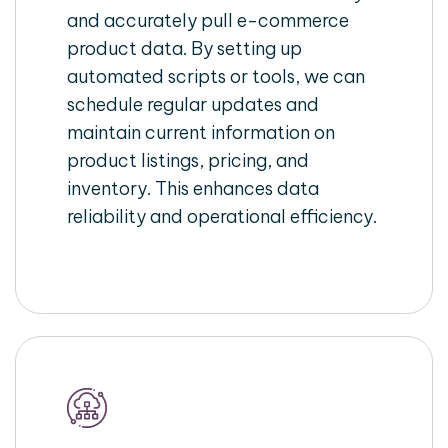
and accurately pull e-commerce
product data. By setting up
automated scripts or tools, we can
schedule regular updates and
maintain current information on
product listings, pricing, and
inventory. This enhances data
reliability and operational efficiency.