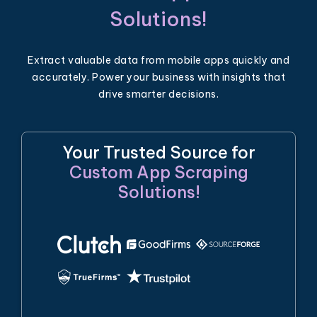
Solutions!
Extract valuable data from mobile apps quickly and
accurately. Power your business with insights that
drive smarter decisions.
Your Trusted Source for
Custom App Scraping
Solutions!