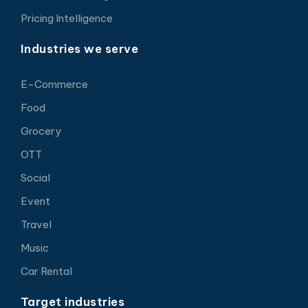
Pricing Intelligence
Industries we serve
E-Commerce
Food
Grocery
OTT
Social
Event
Travel
Music
Car Rental
Target industries