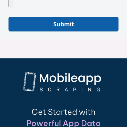
Submit
Get Started with
Powerful App Data