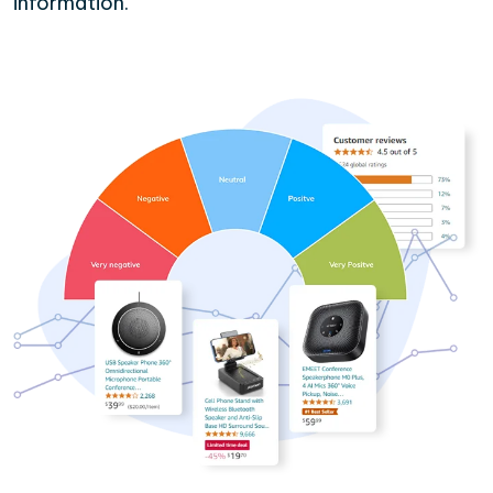
information.