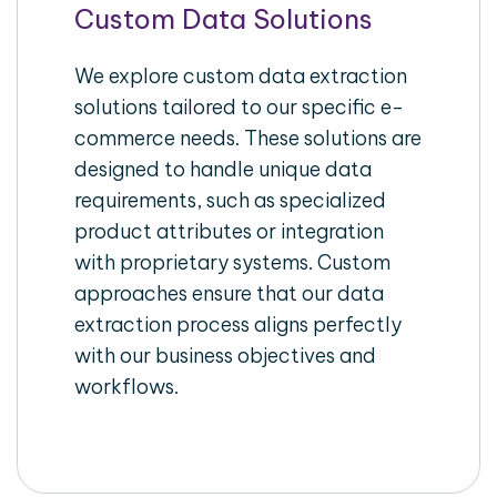
Custom Data Solutions
We explore custom data extraction
solutions tailored to our specific e-
commerce needs. These solutions are
designed to handle unique data
requirements, such as specialized
product attributes or integration
with proprietary systems. Custom
approaches ensure that our data
extraction process aligns perfectly
with our business objectives and
workflows.