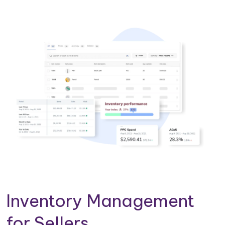
Inventory Management
for Sellers