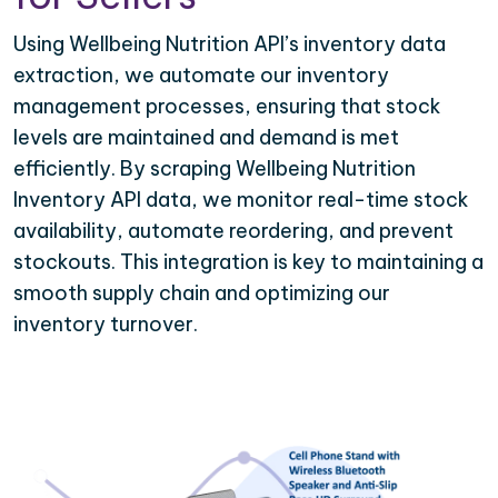
Using Wellbeing Nutrition API’s inventory data
extraction, we automate our inventory
management processes, ensuring that stock
levels are maintained and demand is met
efficiently. By scraping Wellbeing Nutrition
Inventory API data, we monitor real-time stock
availability, automate reordering, and prevent
stockouts. This integration is key to maintaining a
smooth supply chain and optimizing our
inventory turnover.