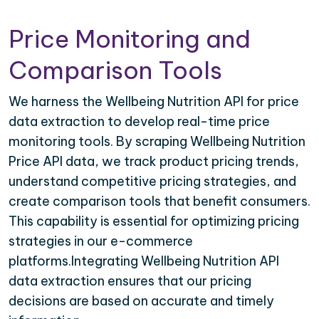
Price Monitoring and
Comparison Tools
We harness the Wellbeing Nutrition API for price
data extraction to develop real-time price
monitoring tools. By scraping Wellbeing Nutrition
Price API data, we track product pricing trends,
understand competitive pricing strategies, and
create comparison tools that benefit consumers.
This capability is essential for optimizing pricing
strategies in our e-commerce
platforms.Integrating Wellbeing Nutrition API
data extraction ensures that our pricing
decisions are based on accurate and timely