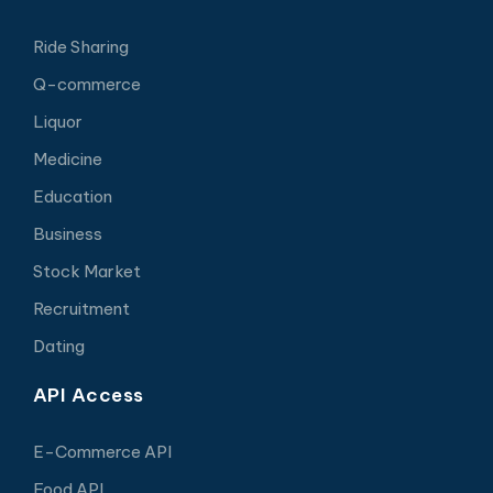
Ride Sharing
Q-commerce
Liquor
Medicine
Education
Business
Stock Market
Recruitment
Dating
API Access
E-Commerce API
Food API