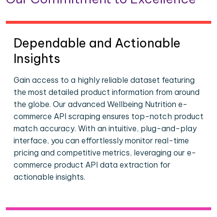
Dependable and Actionable
Insights
Gain access to a highly reliable dataset featuring
the most detailed product information from around
the globe. Our advanced Wellbeing Nutrition e-
commerce API scraping ensures top-notch product
match accuracy. With an intuitive, plug-and-play
interface, you can effortlessly monitor real-time
pricing and competitive metrics, leveraging our e-
commerce product API data extraction for
actionable insights.