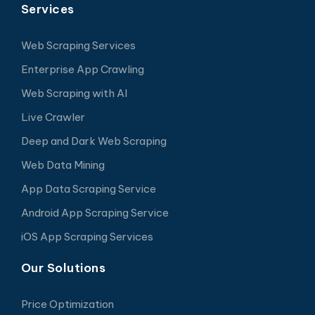
Services
Web Scraping Services
Enterprise App Crawling
Web Scraping with AI
Live Crawler
Deep and Dark Web Scraping
Web Data Mining
App Data Scraping Service
Android App Scraping Service
iOS App Scraping Services
Our Solutions
Price Optimization