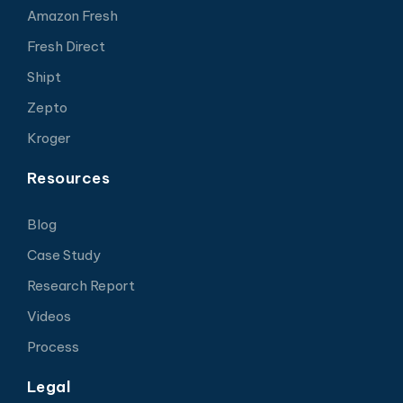
Amazon Fresh
Fresh Direct
Shipt
Zepto
Kroger
Resources
Blog
Case Study
Research Report
Videos
Process
Legal