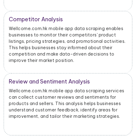
Price Monitoring and Dynamic Pricing
With data scraped from Wellcome.com.hk mobile
apps, businesses can monitor price changes for
specific products and adjust their pricing strategies
dynamically to remain competitive in the market.
Wellcome.com.hk Advertising Insights
Wellcome.com.hk mobile app data scraping can
provide insights into advertising performance,
including impressions, clicks, and conversions.
Advertisers can use this data to optimize their ad
campaigns and allocate their budgets effectively.