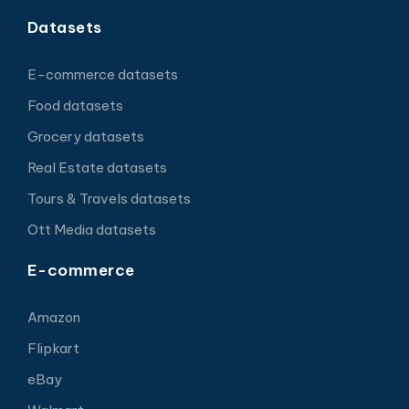
Datasets
E-commerce datasets
Food datasets
Grocery datasets
Real Estate datasets
Tours & Travels datasets
Ott Media datasets
E-commerce
Amazon
Flipkart
eBay