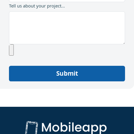
Tell us about your project...
Submit