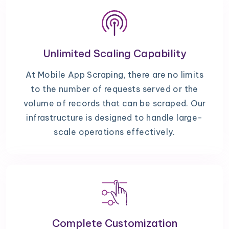
Unlimited Scaling Capability
At Mobile App Scraping, there are no limits
to the number of requests served or the
volume of records that can be scraped. Our
infrastructure is designed to handle large-
scale operations effectively.
Complete Customization