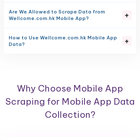
Are We Allowed to Scrape Data from
Wellcome.com.hk Mobile App?
How to Use Wellcome.com.hk Mobile App
Data?
Why Choose Mobile App
Scraping for Mobile App Data
Collection?