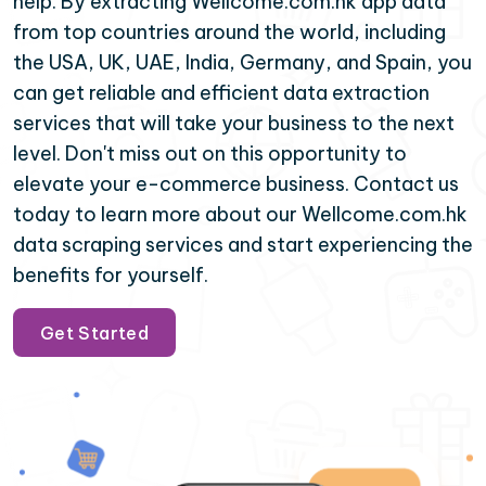
help. By extracting Wellcome.com.hk app data
from top countries around the world, including
the USA, UK, UAE, India, Germany, and Spain, you
can get reliable and efficient data extraction
services that will take your business to the next
level. Don't miss out on this opportunity to
elevate your e-commerce business. Contact us
today to learn more about our Wellcome.com.hk
data scraping services and start experiencing the
benefits for yourself.
Get Started