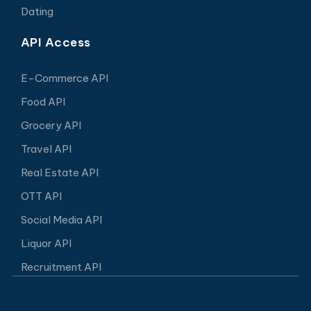
Dating
API Access
E-Commerce API
Food API
Grocery API
Travel API
Real Estate API
OTT API
Social Media API
Liquor API
Recruitment API