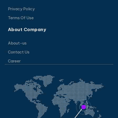
Privacy Policy
Terms Of Use
About Company
About-us
Contact Us
Career