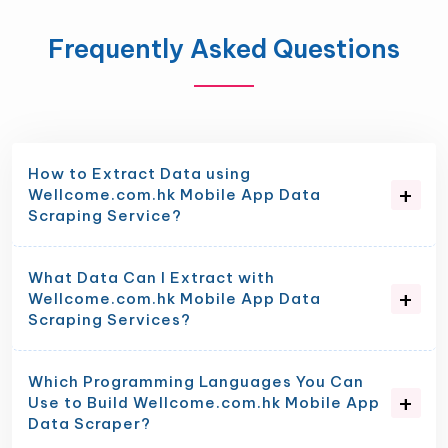
Frequently Asked Questions
How to Extract Data using
Wellcome.com.hk Mobile App Data
Scraping Service?
What Data Can I Extract with
Wellcome.com.hk Mobile App Data
Scraping Services?
Which Programming Languages You Can
Use to Build Wellcome.com.hk Mobile App
Data Scraper?