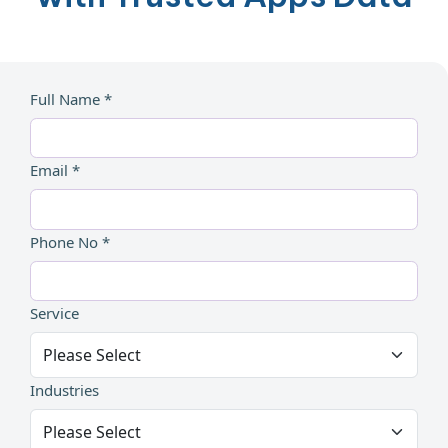
Full Name *
Email *
Phone No *
Service
Industries