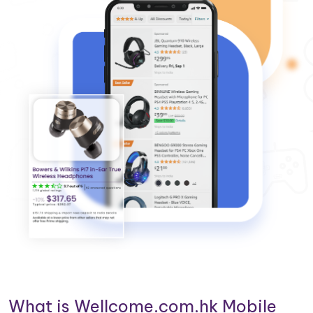
What is Wellcome.com.hk Mobile