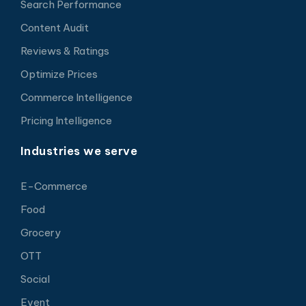
Search Performance
Content Audit
Reviews & Ratings
Optimize Prices
Commerce Intelligence
Pricing Intelligence
Industries we serve
E-Commerce
Food
Grocery
OTT
Social
Event