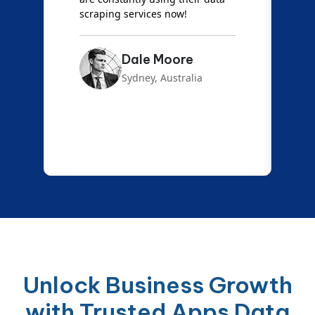
scraping services now!
Dale Moore
Sydney, Australia
Unlock Business Growth
with Trusted Apps Data