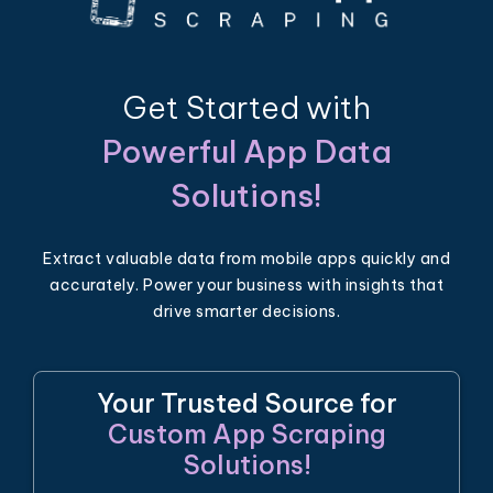
Get Started with
Powerful App Data
Solutions!
Extract valuable data from mobile apps quickly and
accurately. Power your business with insights that
drive smarter decisions.
Your Trusted Source for
Custom App Scraping
Solutions!