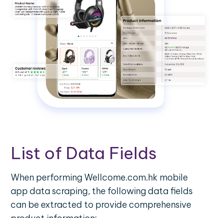
List of Data Fields
When performing Wellcome.com.hk mobile
app data scraping, the following data fields
can be extracted to provide comprehensive