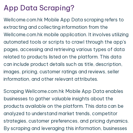
App Data Scraping?
Wellcome.com.hk Mobile App Data scraping refers to
extracting and collecting information from the
Wellcome.com.hk mobile application. It involves utilizing
automated tools or scripts to crawl through the app's
pages, accessing and retrieving various types of data
related to products listed on the platform. This data
can include product details such as title, description,
images, pricing, customer ratings and reviews, seller
information, and other relevant attributes.
Scraping Wellcome.com.hk Mobile App Data enables
businesses to gather valuable insights about the
products available on the platform. This data can be
analyzed to understand market trends, competitor
strategies, customer preferences, and pricing dynamics.
By scraping and leveraging this information, businesses