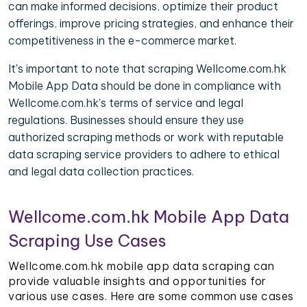
can make informed decisions, optimize their product
offerings, improve pricing strategies, and enhance their
competitiveness in the e-commerce market.
It's important to note that scraping Wellcome.com.hk
Mobile App Data should be done in compliance with
Wellcome.com.hk's terms of service and legal
regulations. Businesses should ensure they use
authorized scraping methods or work with reputable
data scraping service providers to adhere to ethical
and legal data collection practices.
Wellcome.com.hk Mobile App Data
Scraping Use Cases
Wellcome.com.hk mobile app data scraping can
provide valuable insights and opportunities for
various use cases. Here are some common use cases