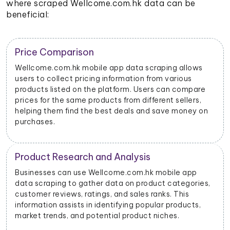
where scraped Wellcome.com.hk data can be
beneficial:
Trend Identification
By scraping data from Wellcome.com.hk mobile apps,
businesses can identify emerging trends and popular
products. This helps them stay updated on market
dynamics and consumer preferences.
Inventory Management
Retailers and sellers can use Wellcome.com.hk mobile
app data scraping to track the stock levels of their
products on the platform. This enables them to
manage their inventory efficiently and avoid
stockouts or overstocking.