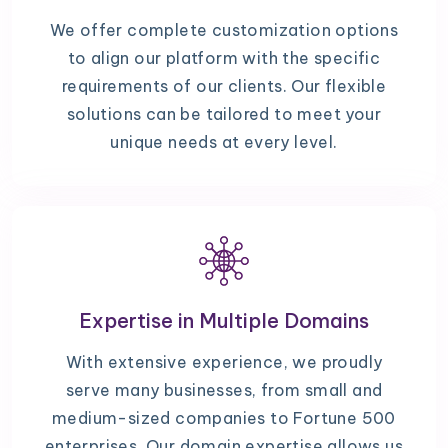
We offer complete customization options
to align our platform with the specific
requirements of our clients. Our flexible
solutions can be tailored to meet your
unique needs at every level.
Expertise in Multiple Domains
With extensive experience, we proudly
serve many businesses, from small and
medium-sized companies to Fortune 500
enterprises. Our domain expertise allows us