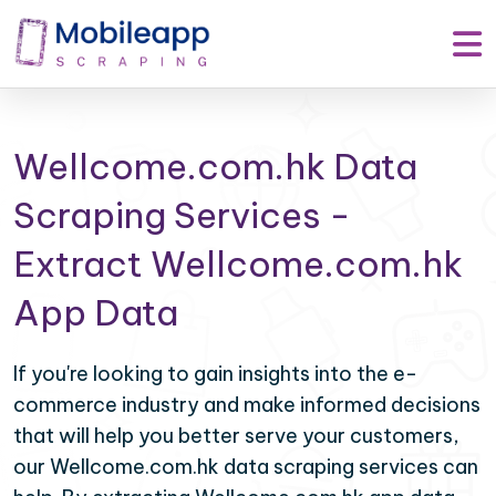
Wellcome.com.hk Data
Scraping Services -
Extract Wellcome.com.hk
App Data
If you're looking to gain insights into the e-
commerce industry and make informed decisions
that will help you better serve your customers,
our Wellcome.com.hk data scraping services can