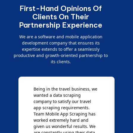
First-Hand Opinions Of
Clients On Their
Partnership Experience
We are a software and mobile application
development company that ensures its
expertise extends to offer a seamlessly
productive and growth-oriented partnership to
its clients.
Being in the travel business, we
W
wanted a data scraping
M
company to satisfy our travel
M
t
app scraping requirements.
O
Team Mobile App Scraping has
t
worked extremely hard and
g
d
given us wonderful results. We
c
are constantly using their data
S