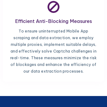
Efficient Anti-Blocking Measures
To ensure uninterrupted Mobile App
scraping and data extraction, we employ
multiple proxies, implement suitable delays,
and effectively solve Captcha challenges in
real-time. These measures minimize the risk
of blockages and enhance the efficiency of
our data extraction processes.