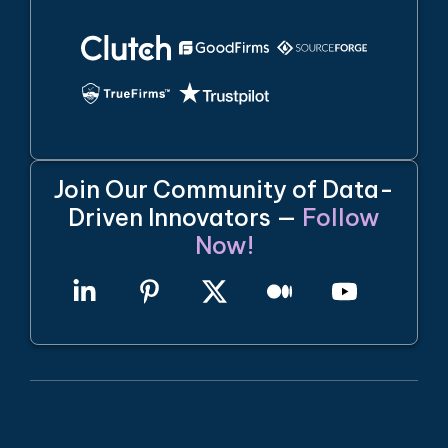
Join Our Community of Data-
Driven Innovators —
Follow
Now!