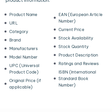
product information:
Product Name
EAN (European Article
Number)
URL
Current Price
Category
Stock Availability
Brand
Stock Quantity
Manufacturers
Product Description
Model Number
Ratings and Reviews
UPC (Universal
Product Code)
ISBN (International
Standard Book
Original Price (if
Number)
applicable)