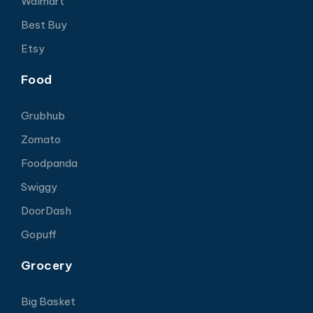
Walmart
Best Buy
Etsy
Food
Grubhub
Zomato
Foodpanda
Swiggy
DoorDash
Gopuff
Grocery
Big Basket