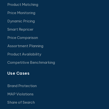
Product Matching
Price Monitoring
Dynamic Pricing
Smart Repricer
Price Comparison
Assortment Planning
Product Availability
Competitive Benchmarking
Use Cases
Brand Protection
MAP Violations
Share of Search