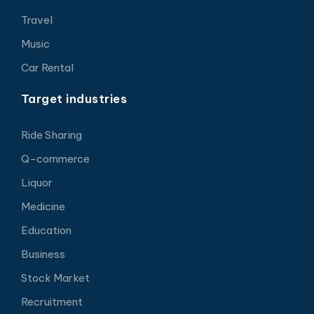
Travel
Music
Car Rental
Target industries
Ride Sharing
Q-commerce
Liquor
Medicine
Education
Business
Stock Market
Recruitment