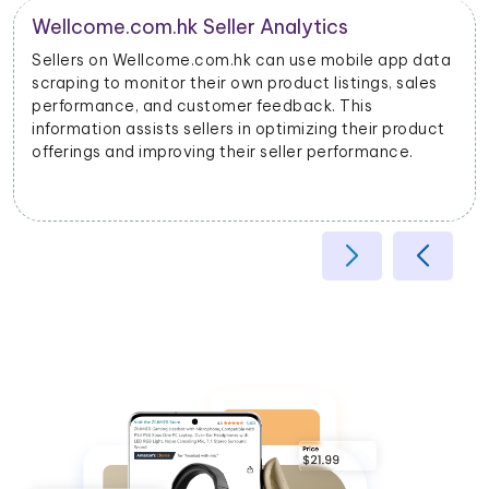
Product Categorization and Classification
Wellcome.com.hk mobile app data scraping allows
businesses to categorize products accurately based
on their attributes, helping improve search relevancy
and user experience.