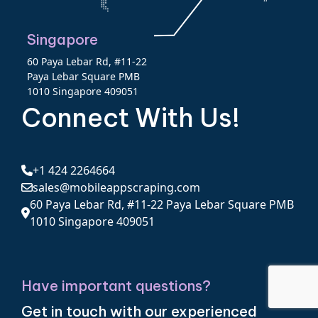
Singapore
60 Paya Lebar Rd, #11-22
Paya Lebar Square PMB
1010 Singapore 409051
Connect With Us!
+1 424 2264664
sales@mobileappscraping.com
60 Paya Lebar Rd, #11-22 Paya Lebar Square PMB
1010 Singapore 409051
Have important questions?
Get in touch with our experienced