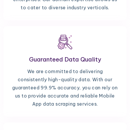
to cater to diverse industry verticals.
Guaranteed Data Quality
We are committed to delivering
consistently high-quality data. With our
guaranteed 99.9% accuracy, you can rely on
us to provide accurate and reliable Mobile
App data scraping services.