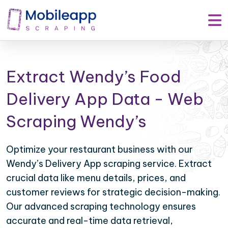
Extract Wendy’s Food
Delivery App Data - Web
Scraping Wendy’s
Optimize your restaurant business with our
Wendy’s Delivery App scraping service. Extract
crucial data like menu details, prices, and
customer reviews for strategic decision-making.
Our advanced scraping technology ensures
accurate and real-time data retrieval,