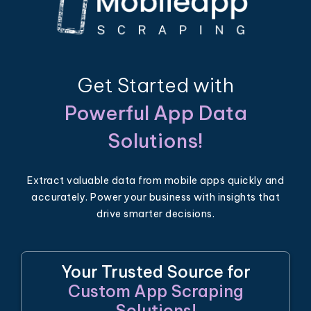
Get Started with
Powerful App Data
Solutions!
Extract valuable data from mobile apps quickly and
accurately. Power your business with insights that
drive smarter decisions.
Your Trusted Source for
Custom App Scraping
Solutions!