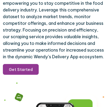
empowering you to stay competitive in the food
delivery industry. Leverage this comprehensive
dataset to analyze market trends, monitor
competitor offerings, and enhance your business
strategy. Focusing on precision and efficiency,
our scraping service provides valuable insights,
allowing you to make informed decisions and
streamline your operations for increased success
in the dynamic Wendy’s Delivery App ecosystem.
Get Started