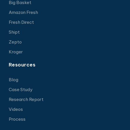
Big Basket
Amazon Fresh
Fresh Direct
Shipt
Zepto
Kroger
Resources
Blog
Case Study
Research Report
Videos
Process