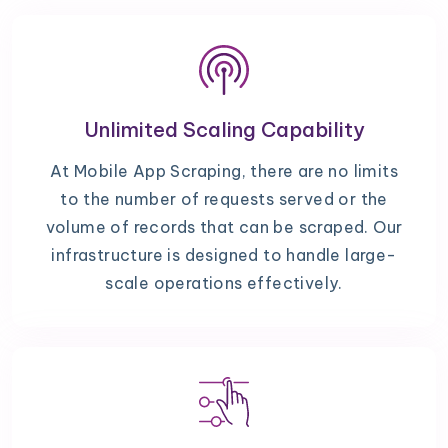
Unlimited Scaling Capability
At Mobile App Scraping, there are no limits
to the number of requests served or the
volume of records that can be scraped. Our
infrastructure is designed to handle large-
scale operations effectively.