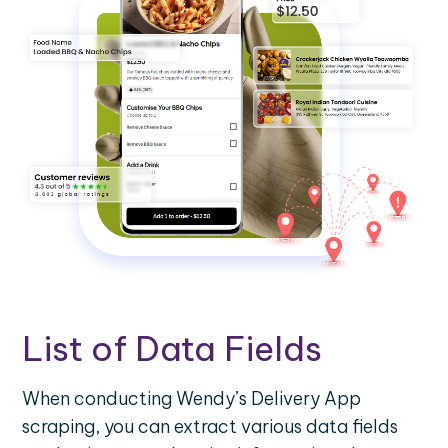
List of Data Fields
When conducting Wendy’s Delivery App
scraping, you can extract various data fields