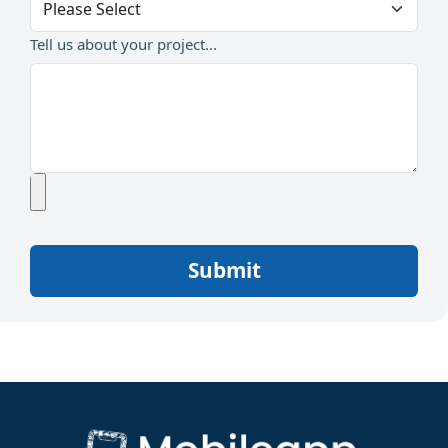
Tell us about your project...
Submit