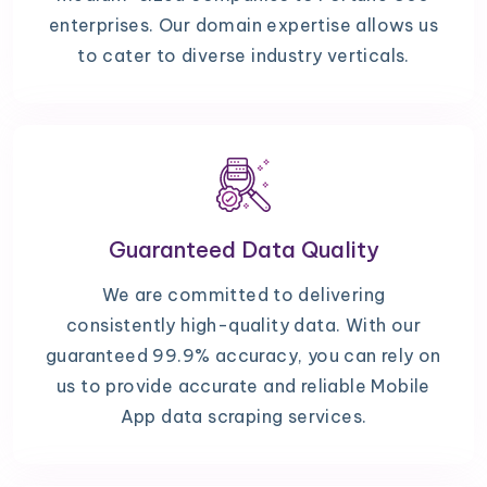
enterprises. Our domain expertise allows us
to cater to diverse industry verticals.
Guaranteed Data Quality
We are committed to delivering
consistently high-quality data. With our
guaranteed 99.9% accuracy, you can rely on
us to provide accurate and reliable Mobile
App data scraping services.