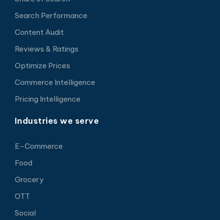
Search Performance
Content Audit
Reviews & Ratings
Optimize Prices
Commerce Intelligence
Pricing Intelligence
Industries we serve
E-Commerce
Food
Grocery
OTT
Social