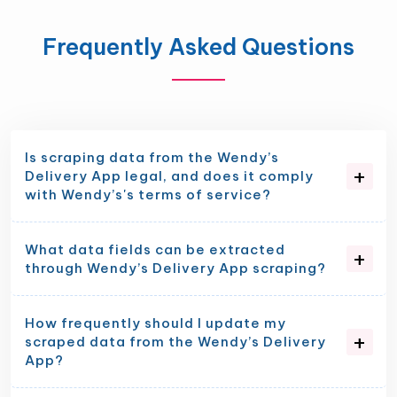
Frequently Asked Questions
Is scraping data from the Wendy’s
Delivery App legal, and does it comply
with Wendy’s's terms of service?
What data fields can be extracted
through Wendy’s Delivery App scraping?
How frequently should I update my
scraped data from the Wendy’s Delivery
App?