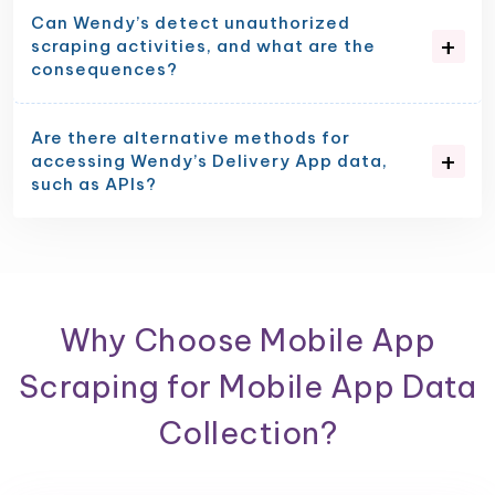
Can Wendy’s detect unauthorized
scraping activities, and what are the
consequences?
Are there alternative methods for
accessing Wendy’s Delivery App data,
such as APIs?
Why Choose Mobile App
Scraping for Mobile App Data
Collection?