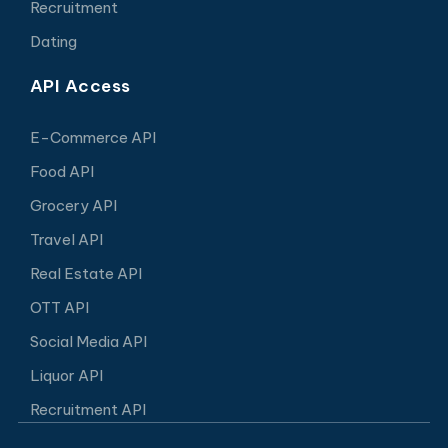
Recruitment
Dating
API Access
E-Commerce API
Food API
Grocery API
Travel API
Real Estate API
OTT API
Social Media API
Liquor API
Recruitment API