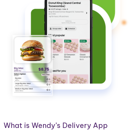
What is Wendy’s Delivery App