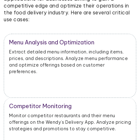
competitive edge and optimize their operations in
the food delivery industry. Here are several critical
use cases:
Restaurant Performance Metrics
Extract data on order volumes, delivery times, and
customer satisfaction. Analyze performance metrics
to enhance operational efficiency.
New Product Launch Strategy
Evaluate the success of new menu items or
g
promotions. Adjust marketing and launch strategies
based on performance data.