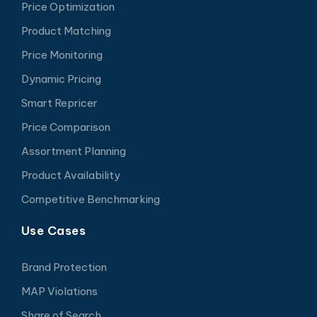
Price Optimization
Product Matching
Price Monitoring
Dynamic Pricing
Smart Repricer
Price Comparison
Assortment Planning
Product Availability
Competitive Benchmarking
Use Cases
Brand Protection
MAP Violations
Share of Search