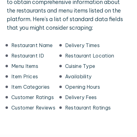
to obtain comprehensive information about
the restaurants and menu items listed on the
platform. Here's a list of standard data fields
that you might consider scraping:
Restaurant Name
Delivery Times
Restaurant ID
Restaurant Location
Menu Items
Cuisine Type
Item Prices
Availability
Item Categories
Opening Hours
Customer Ratings
Delivery Fees
Customer Reviews
Restaurant Ratings