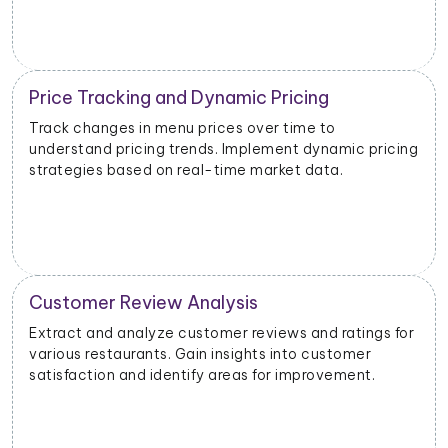
Inventory and Stock Management
Monitor stock levels of ingredients or popular dishes.
g
Optimize inventory management to meet demand
and minimize waste.
Geographical Market Analysis
Analyze the popularity of specific cuisines or dishes in
different geographical areas. Tailor offerings based
on regional preferences.