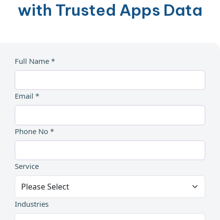
with Trusted Apps Data
Full Name *
Email *
Phone No *
Service
Industries