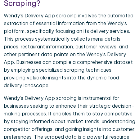
Scraping?
Wendy’s Delivery App scraping involves the automated
extraction of essential information from the Wendy’s
platform, specifically focusing on its delivery services.
This process systematically collects menu details,
prices, restaurant information, customer reviews, and
other pertinent data points on the Wendy’s Delivery
App. Businesses can compile a comprehensive dataset
by employing specialized scraping techniques,
providing valuable insights into the dynamic food
delivery landscape.
Wendy’s Delivery App scraping is instrumental for
businesses seeking to enhance their strategic decision-
making processes. It enables them to stay competitive
by staying informed about market trends, understanding
competitor offerings, and gaining insights into customer
preferences. The scraped data is a powerful resource