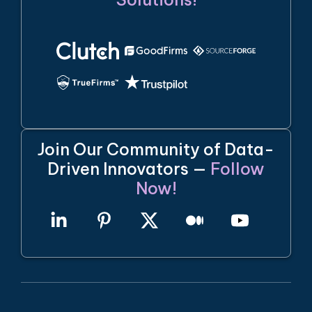
Join Our Community of Data-
Driven Innovators —
Follow
Now!