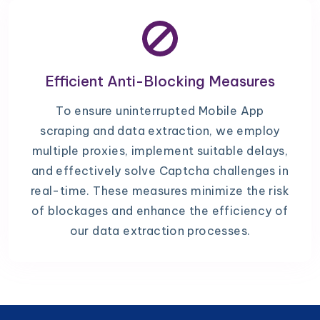
Efficient Anti-Blocking Measures
To ensure uninterrupted Mobile App
scraping and data extraction, we employ
multiple proxies, implement suitable delays,
and effectively solve Captcha challenges in
real-time. These measures minimize the risk
of blockages and enhance the efficiency of
our data extraction processes.