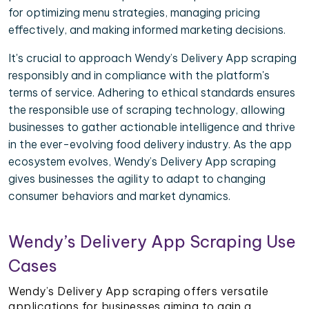
for optimizing menu strategies, managing pricing
effectively, and making informed marketing decisions.
It's crucial to approach Wendy’s Delivery App scraping
responsibly and in compliance with the platform's
terms of service. Adhering to ethical standards ensures
the responsible use of scraping technology, allowing
businesses to gather actionable intelligence and thrive
in the ever-evolving food delivery industry. As the app
ecosystem evolves, Wendy’s Delivery App scraping
gives businesses the agility to adapt to changing
consumer behaviors and market dynamics.
Wendy’s Delivery App Scraping Use
Cases
Wendy’s Delivery App scraping offers versatile
applications for businesses aiming to gain a