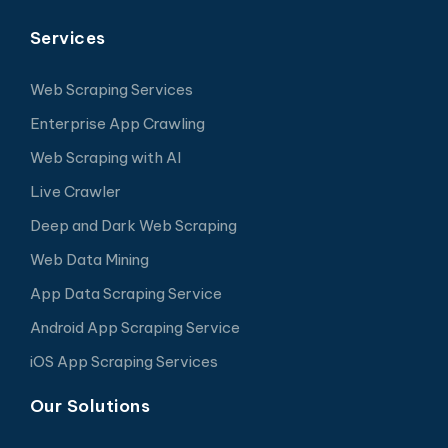
Services
Web Scraping Services
Enterprise App Crawling
Web Scraping with AI
Live Crawler
Deep and Dark Web Scraping
Web Data Mining
App Data Scraping Service
Android App Scraping Service
iOS App Scraping Services
Our Solutions