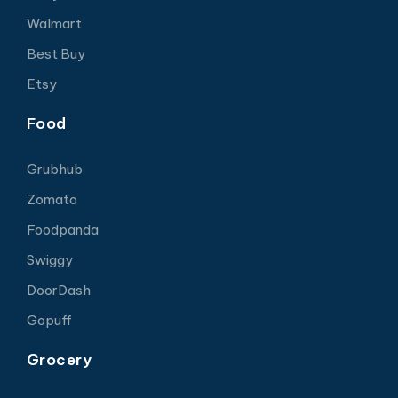
Walmart
Best Buy
Etsy
Food
Grubhub
Zomato
Foodpanda
Swiggy
DoorDash
Gopuff
Grocery