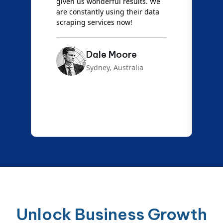
d
given us wonderful results. We
c
are constantly using their data
S
scraping services now!
Dale Moore
Sydney, Australia
Unlock Business Growth