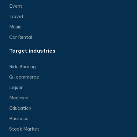
Event
Travel
Music
Car Rental
Target industries
Ride Sharing
Q-commerce
Liquor
Medicine
Education
Business
Stock Market