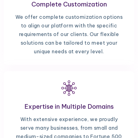
Complete Customization
We offer complete customization options
to align our platform with the specific
requirements of our clients. Our flexible
solutions can be tailored to meet your
unique needs at every level.
Expertise in Multiple Domains
With extensive experience, we proudly
serve many businesses, from small and
medium-sized companies to Fortune 500