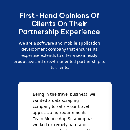
First-Hand Opinions Of
Clients On Their
Partnership Experience
We are a software and mobile application
development company that ensures its
expertise extends to offer a seamlessly
productive and growth-oriented partnership to
its clients.
Being in the travel business, we
W
wanted a data scraping
M
company to satisfy our travel
M
t
app scraping requirements.
O
Team Mobile App Scraping has
t
worked extremely hard and
g