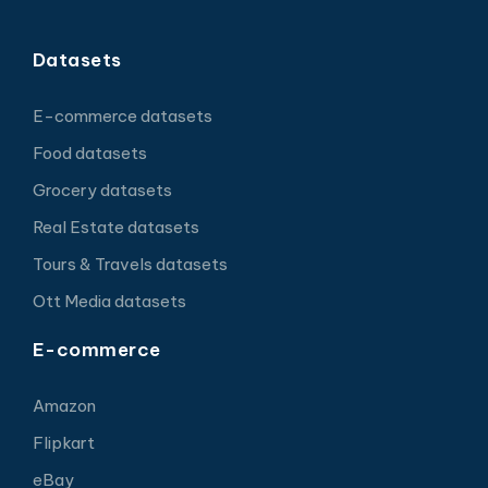
Datasets
E-commerce datasets
Food datasets
Grocery datasets
Real Estate datasets
Tours & Travels datasets
Ott Media datasets
E-commerce
Amazon
Flipkart
eBay