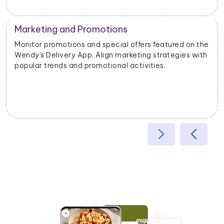
Operational Efficiency
e
Extract data on delivery times, order fulfillment, and
customer feedback. Identify opportunities to
enhance operational efficiency and customer
satisfaction.