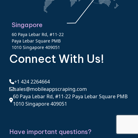
Singapore
60 Paya Lebar Rd, #11-22
Paya Lebar Square PMB
1010 Singapore 409051
Connect With Us!
+1 424 2264664
sales@mobileappscraping.com
60 Paya Lebar Rd, #11-22 Paya Lebar Square PMB
1010 Singapore 409051
Have important questions?