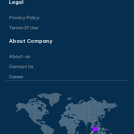
Legal
Privacy Policy
Terms Of Use
About Company
About-us
Contact Us
Career