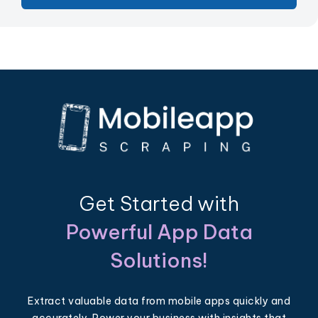
Get Started with
Powerful App Data
Solutions!
Extract valuable data from mobile apps quickly and