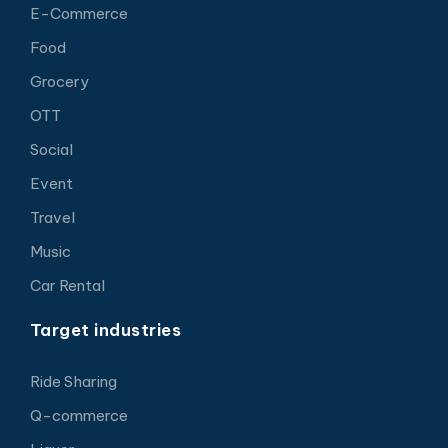
E-Commerce
Food
Grocery
OTT
Social
Event
Travel
Music
Car Rental
Target industries
Ride Sharing
Q-commerce