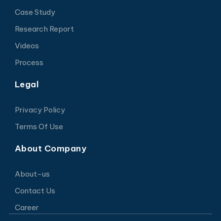
Case Study
Research Report
Videos
Process
Legal
Privacy Policy
Terms Of Use
About Company
About-us
Contact Us
Career