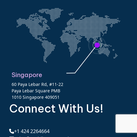
Singapore
60 Paya Lebar Rd, #11-22
Paya Lebar Square PMB
1010 Singapore 409051
Connect With Us!
+1 424 2264664