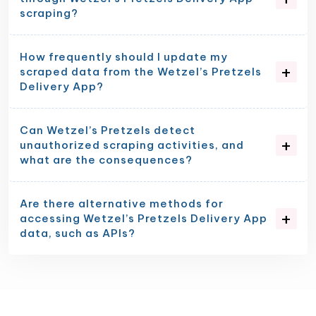
scraping?
How frequently should I update my
scraped data from the Wetzel’s Pretzels
Delivery App?
Can Wetzel’s Pretzels detect
unauthorized scraping activities, and
what are the consequences?
Are there alternative methods for
accessing Wetzel’s Pretzels Delivery App
data, such as APIs?