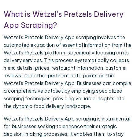
What is Wetzel’s Pretzels Delivery
App Scraping?
Wetzel’s Pretzels Delivery App scraping involves the
automated extraction of essential information from the
Wetzel’s Pretzels platform, specifically focusing on its
delivery services. This process systematically collects
menu details, prices, restaurant information, customer
reviews, and other pertinent data points on the
Wetzel’s Pretzels Delivery App. Businesses can compile
a comprehensive dataset by employing specialized
scraping techniques, providing valuable insights into
the dynamic food delivery landscape.
Wetzel’s Pretzels Delivery App scraping is instrumental
for businesses seeking to enhance their strategic
decision-making processes. It enables them to stay