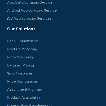
App Data Scraping Service
Android App Scraping Service
iOS App Scraping Services
Our Solutions
Price Optimization
Product Matching
Price Monitoring
Dynamic Pricing
Smart Repricer
Price Comparison
Assortment Planning
Product Availability
Competitive Benchmarking