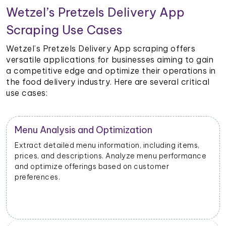
Wetzel’s Pretzels Delivery App
Scraping Use Cases
Wetzel’s Pretzels Delivery App scraping offers
versatile applications for businesses aiming to gain
a competitive edge and optimize their operations in
the food delivery industry. Here are several critical
use cases:
Restaurant Performance Metrics
,
Extract data on order volumes, delivery times, and
nce
customer satisfaction. Analyze performance metrics
to enhance operational efficiency.