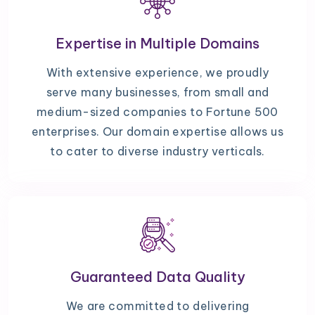
Expertise in Multiple Domains
With extensive experience, we proudly
serve many businesses, from small and
medium-sized companies to Fortune 500
enterprises. Our domain expertise allows us
to cater to diverse industry verticals.
Guaranteed Data Quality
We are committed to delivering