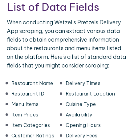
List of Data Fields
When conducting Wetzel’s Pretzels Delivery
App scraping, you can extract various data
fields to obtain comprehensive information
about the restaurants and menu items listed
on the platform. Here's a list of standard data
fields that you might consider scraping:
Restaurant Name
Delivery Times
Restaurant ID
Restaurant Location
Menu Items
Cuisine Type
Item Prices
Availability
Item Categories
Opening Hours
Customer Ratings
Delivery Fees