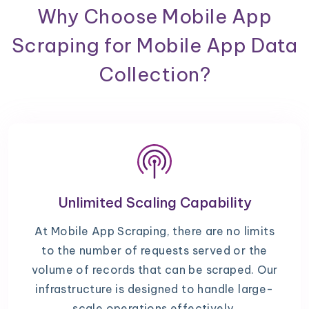
Why Choose Mobile App
Scraping for Mobile App Data
Collection?
Unlimited Scaling Capability
At Mobile App Scraping, there are no limits
to the number of requests served or the
volume of records that can be scraped. Our
infrastructure is designed to handle large-
scale operations effectively.