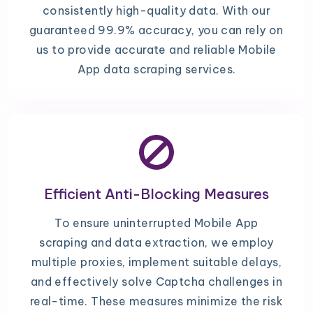
consistently high-quality data. With our
guaranteed 99.9% accuracy, you can rely on
us to provide accurate and reliable Mobile
App data scraping services.
Efficient Anti-Blocking Measures
To ensure uninterrupted Mobile App
scraping and data extraction, we employ
multiple proxies, implement suitable delays,
and effectively solve Captcha challenges in
real-time. These measures minimize the risk