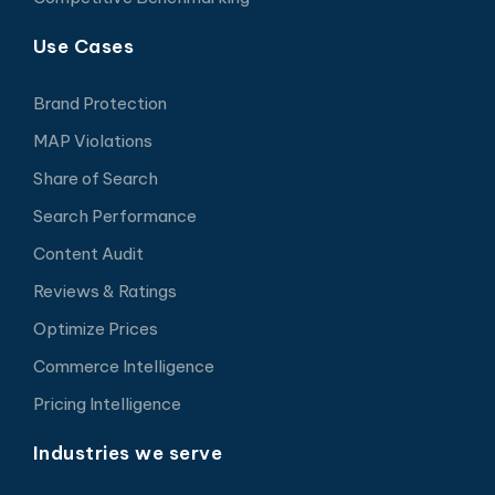
Use Cases
Brand Protection
MAP Violations
Share of Search
Search Performance
Content Audit
Reviews & Ratings
Optimize Prices
Commerce Intelligence
Pricing Intelligence
Industries we serve