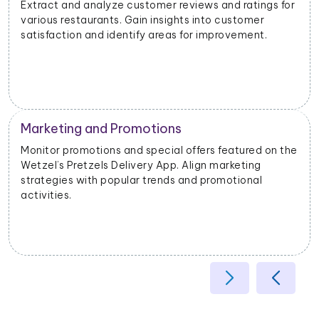
for
Analyze the popularity of specific cuisines or dishes i
different geographical areas. Tailor offerings based
on regional preferences.
Operational Efficiency
 the
Extract data on delivery times, order fulfillment, and
customer feedback. Identify opportunities to
enhance operational efficiency and customer
satisfaction.