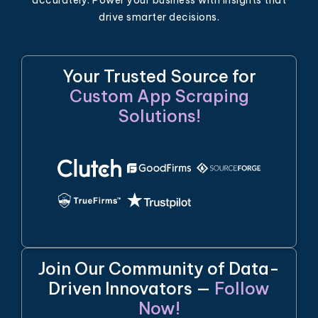
accurately. Power your business with insights that
drive smarter decisions.
Your Trusted Source for
Custom App Scraping
Solutions!
Join Our Community of Data-
Driven Innovators —
Follow
Now!