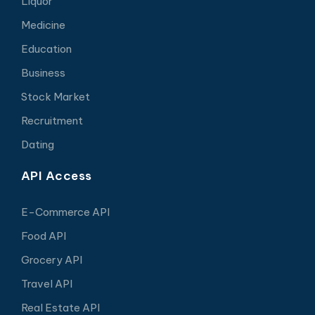
Liquor
Medicine
Education
Business
Stock Market
Recruitment
Dating
API Access
E-Commerce API
Food API
Grocery API
Travel API
Real Estate API