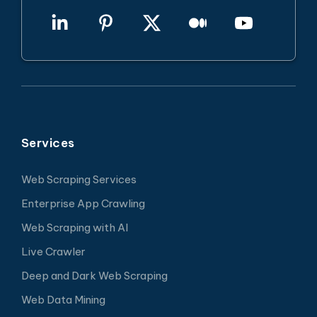
Services
Web Scraping Services
Enterprise App Crawling
Web Scraping with AI
Live Crawler
Deep and Dark Web Scraping
Web Data Mining