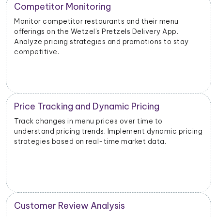
New Product Launch Strategy
Evaluate the success of new menu items or
promotions. Adjust marketing and launch strategies
based on performance data.
Inventory and Stock Management
Monitor stock levels of ingredients or popular dishes.
cing
Optimize inventory management to meet demand
and minimize waste.
Geographical Market Analysis