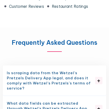
Customer Reviews
Restaurant Ratings
Frequently Asked Questions
Is scraping data from the Wetzel’s
Pretzels Delivery App legal, and does it
comply with Wetzel’s Pretzels's terms of
service?
What data fields can be extracted
through Wetzel’s Pretzels Delivery App