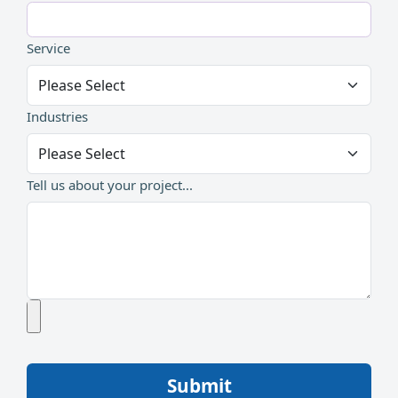
Service
Industries
Tell us about your project...
Submit