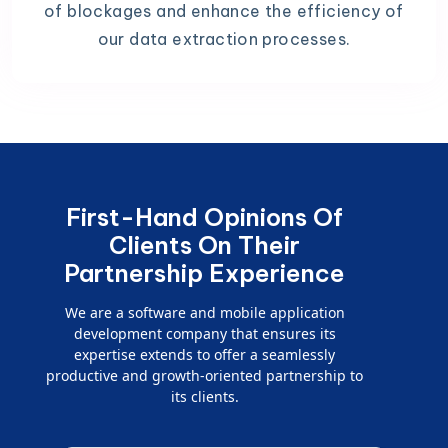
of blockages and enhance the efficiency of
our data extraction processes.
First-Hand Opinions Of
Clients On Their
Partnership Experience
We are a software and mobile application
development company that ensures its
expertise extends to offer a seamlessly
productive and growth-oriented partnership to
its clients.