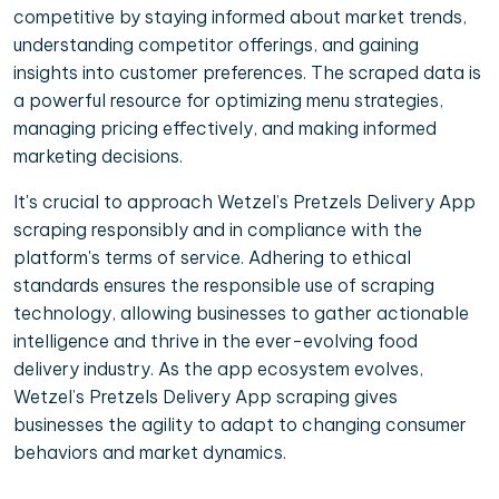
competitive by staying informed about market trends,
understanding competitor offerings, and gaining
insights into customer preferences. The scraped data is
a powerful resource for optimizing menu strategies,
managing pricing effectively, and making informed
marketing decisions.
It's crucial to approach Wetzel’s Pretzels Delivery App
scraping responsibly and in compliance with the
platform's terms of service. Adhering to ethical
standards ensures the responsible use of scraping
technology, allowing businesses to gather actionable
intelligence and thrive in the ever-evolving food
delivery industry. As the app ecosystem evolves,
Wetzel’s Pretzels Delivery App scraping gives
businesses the agility to adapt to changing consumer
behaviors and market dynamics.