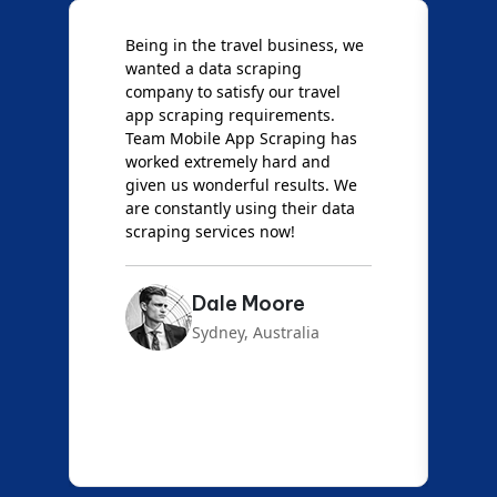
Being in the travel business, we
W
wanted a data scraping
M
company to satisfy our travel
M
t
app scraping requirements.
O
Team Mobile App Scraping has
t
worked extremely hard and
g
d
given us wonderful results. We
c
are constantly using their data
S
scraping services now!
Dale Moore
Sydney, Australia