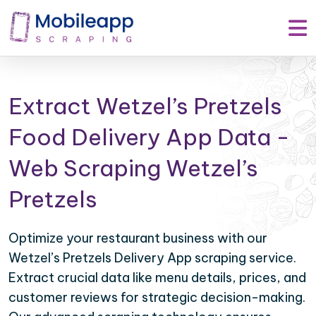
Extract Wetzel’s Pretzels
Food Delivery App Data -
Web Scraping Wetzel’s
Pretzels
Optimize your restaurant business with our
Wetzel’s Pretzels Delivery App scraping service.
Extract crucial data like menu details, prices, and
customer reviews for strategic decision-making.