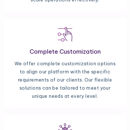
Complete Customization
We offer complete customization options
to align our platform with the specific
requirements of our clients. Our flexible
solutions can be tailored to meet your
unique needs at every level.