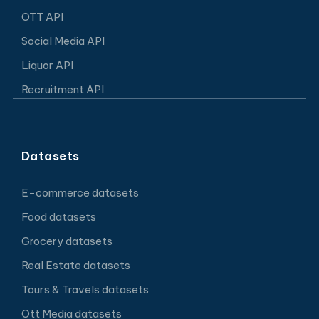
OTT API
Social Media API
Liquor API
Recruitment API
Datasets
E-commerce datasets
Food datasets
Grocery datasets
Real Estate datasets
Tours & Travels datasets
Ott Media datasets