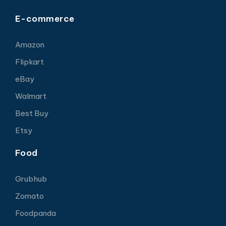
E-commerce
Amazon
Flipkart
eBay
Walmart
Best Buy
Etsy
Food
Grubhub
Zomato
Foodpanda