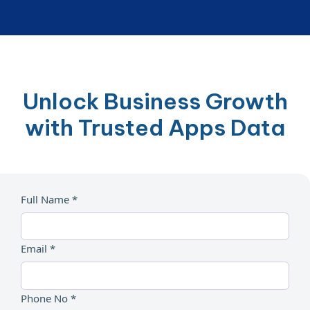
Unlock Business Growth
with Trusted Apps Data
Full Name *
Email *
Phone No *