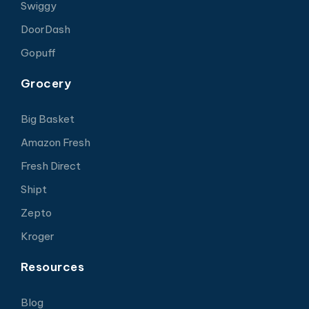
Swiggy
DoorDash
Gopuff
Grocery
Big Basket
Amazon Fresh
Fresh Direct
Shipt
Zepto
Kroger
Resources
Blog