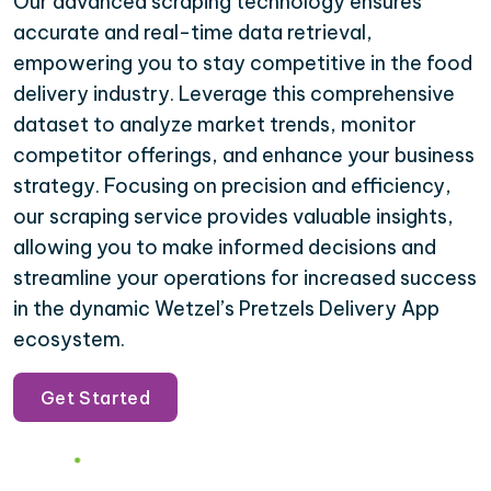
Our advanced scraping technology ensures
accurate and real-time data retrieval,
empowering you to stay competitive in the food
delivery industry. Leverage this comprehensive
dataset to analyze market trends, monitor
competitor offerings, and enhance your business
strategy. Focusing on precision and efficiency,
our scraping service provides valuable insights,
allowing you to make informed decisions and
streamline your operations for increased success
in the dynamic Wetzel’s Pretzels Delivery App
ecosystem.
Get Started