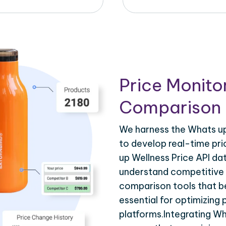
Price Monito
Comparison 
We harness the Whats up 
to develop real-time pri
up Wellness Price API da
understand competitive p
comparison tools that be
essential for optimizing
platforms.Integrating Wh