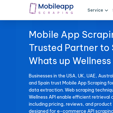
Service
Mobile App Scrapi
Trusted Partner to
Whats up Wellness
Businesses in the USA, UK, UAE, Austral
and Spain trust Mobile App Scraping fo
data extraction. Web scraping techniq
Wellness API enable efficient retrieval 
including pricing, reviews, and product 
designed for e-commerce API scraping