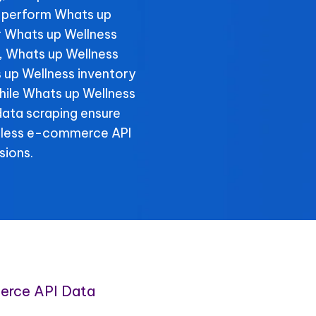
 perform Whats up
r Whats up Wellness
y, Whats up Wellness
 up Wellness inventory
while Whats up Wellness
data scraping ensure
amless e-commerce API
sions.
erce API Data