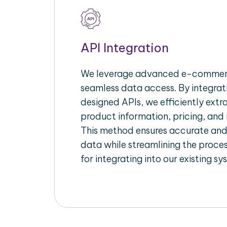
API Integration
We leverage advanced e-commerc
seamless data access. By integrat
designed APIs, we efficiently extr
product information, pricing, and 
This method ensures accurate an
data while streamlining the proces
for integrating into our existing sy