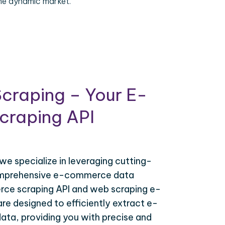
the dynamic market.
craping – Your E-
raping API
 we specialize in leveraging cutting-
omprehensive e-commerce data
ce scraping API and web scraping e-
e designed to efficiently extract e-
ta, providing you with precise and