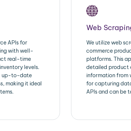
Web Scrapin
e APIs for
We utilize web scr
ing with well-
commerce product
act real-time
platforms. This a
inventory levels.
detailed product a
d up-to-date
information from w
s, making it ideal
for capturing dat
stems.
APIs and can be ta