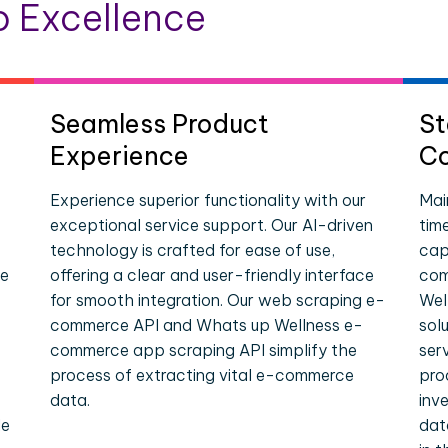
 Excellence
Seamless Product
St
Experience
Co
Experience superior functionality with our
Mai
exceptional service support. Our AI-driven
tim
technology is crafted for ease of use,
cap
ce
offering a clear and user-friendly interface
com
for smooth integration. Our web scraping e-
Wel
commerce API and Whats up Wellness e-
sol
commerce app scraping API simplify the
ser
process of extracting vital e-commerce
pro
data.
inv
le
dat