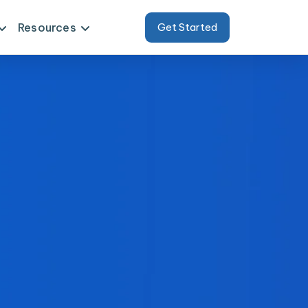
Resources
Get Started