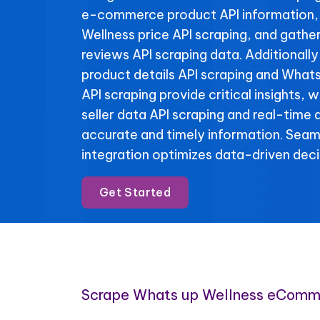
e-commerce product API information,
Wellness price API scraping, and gathe
reviews API scraping data. Additionall
product details API scraping and Whats
API scraping provide critical insights, 
seller data API scraping and real-time 
accurate and timely information. Se
integration optimizes data-driven deci
Get Started
Scrape Whats up Wellness eComm