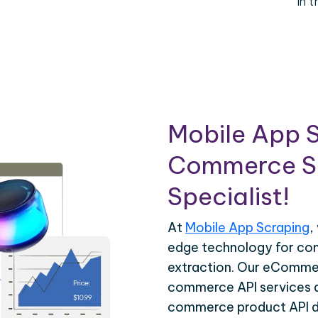
in 
Mobile App S
Commerce Sc
Specialist!
At
Mobile App Scraping
,
edge technology for c
extraction. Our eCommer
commerce API services ar
commerce product API da