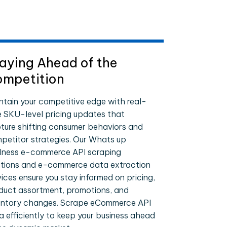
aying Ahead of the
mpetition
ntain your competitive edge with real-
e SKU-level pricing updates that
ture shifting consumer behaviors and
petitor strategies. Our Whats up
lness e-commerce API scraping
utions and e-commerce data extraction
vices ensure you stay informed on pricing,
duct assortment, promotions, and
entory changes. Scrape eCommerce API
a efficiently to keep your business ahead