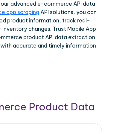
th our advanced e-commerce API data
e app scraping
API solutions, you can
ed product information, track real-
r inventory changes. Trust Mobile App
ommerce product API data extraction,
 with accurate and timely information
merce Product Data