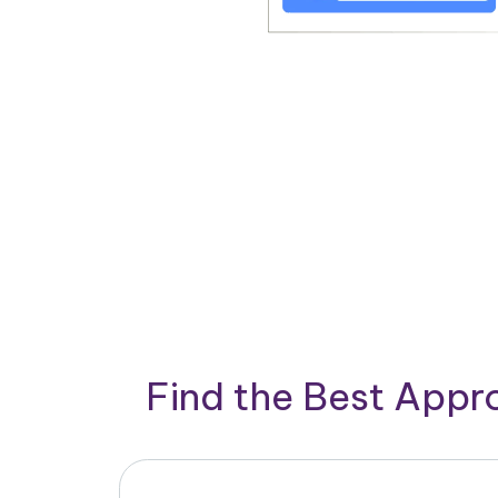
Find the Best App