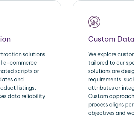
ion
Custom Data
raction solutions
We explore custom
ull e-commerce
tailored to our s
ated scripts or
solutions are des
pdates and
requirements, suc
oduct listings,
attributes or inte
es data reliability
Custom approache
process aligns per
objectives and wo