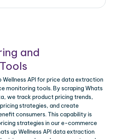
ring and
Tools
Wellness API for price data extraction
ce monitoring tools. By scraping Whats
ta, we track product pricing trends,
ricing strategies, and create
nefit consumers. This capability is
 pricing strategies in our e-commerce
ats up Wellness API data extraction