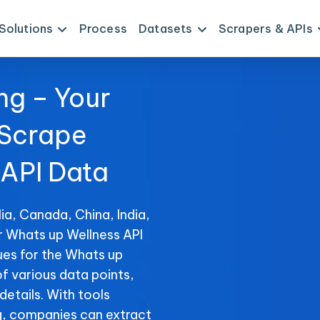
Solutions
Process
Datasets
Scrapers & APIs
ng – Your
 Scrape
 API Data
ia, Canada, China, India,
r Whats up Wellness API
ues for the Whats up
of various data points,
details. With tools
, companies can extract