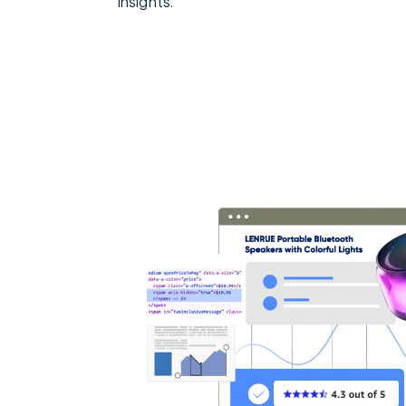
insights.