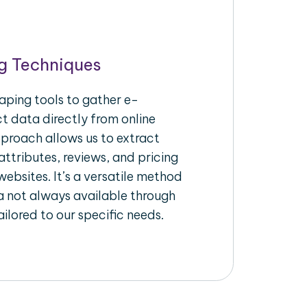
g Techniques
aping tools to gather e-
 data directly from online
pproach allows us to extract
ttributes, reviews, and pricing
ebsites. It’s a versatile method
a not always available through
ilored to our specific needs.