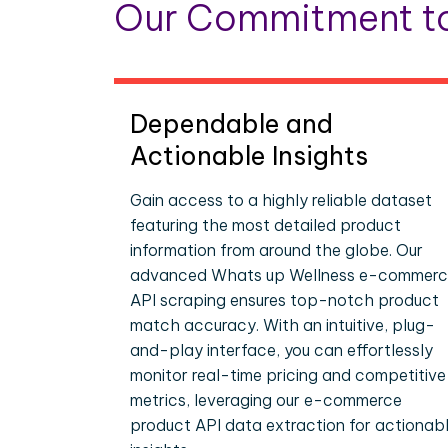
Our Commitment to
Dependable and
Actionable Insights
Gain access to a highly reliable dataset
featuring the most detailed product
information from around the globe. Our
advanced Whats up Wellness e-commer
API scraping ensures top-notch product
match accuracy. With an intuitive, plug-
and-play interface, you can effortlessly
monitor real-time pricing and competitive
metrics, leveraging our e-commerce
product API data extraction for actionab