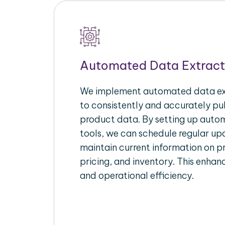
Automated Data Extract
We implement automated data ext
to consistently and accurately p
product data. By setting up autom
tools, we can schedule regular u
maintain current information on pr
pricing, and inventory. This enhanc
and operational efficiency.