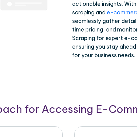
actionable insights. Wi
scraping and
e-commerc
seamlessly gather detail
time pricing, and monito
Scraping for expert e-c
ensuring you stay ahead
for your business needs.
roach for Accessing E-Com