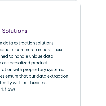
 Solutions
 data extraction solutions
pecific e-commerce needs. These
igned to handle unique data
h as specialized product
gration with proprietary systems.
s ensure that our data extraction
fectly with our business
rkflows.