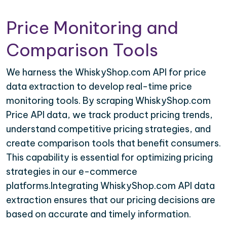
Price Monitoring and
Comparison Tools
We harness the WhiskyShop.com API for price
data extraction to develop real-time price
monitoring tools. By scraping WhiskyShop.com
Price API data, we track product pricing trends,
understand competitive pricing strategies, and
create comparison tools that benefit consumers.
This capability is essential for optimizing pricing
strategies in our e-commerce
platforms.Integrating WhiskyShop.com API data
extraction ensures that our pricing decisions are
based on accurate and timely information.