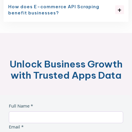
How does E-commerce API Scraping
benefit businesses?
Unlock Business Growth
with Trusted Apps Data
Full Name *
Email *