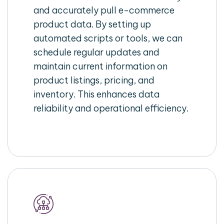
and accurately pull e-commerce
product data. By setting up
automated scripts or tools, we can
schedule regular updates and
maintain current information on
product listings, pricing, and
inventory. This enhances data
reliability and operational efficiency.