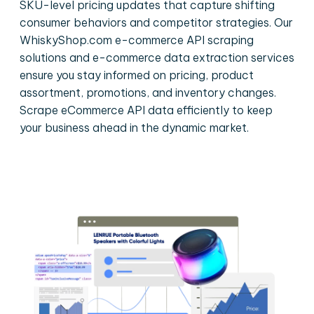
SKU-level pricing updates that capture shifting
consumer behaviors and competitor strategies. Our
WhiskyShop.com e-commerce API scraping
solutions and e-commerce data extraction services
ensure you stay informed on pricing, product
assortment, promotions, and inventory changes.
Scrape eCommerce API data efficiently to keep
your business ahead in the dynamic market.