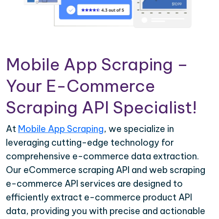
Mobile App Scraping –
Your E-Commerce
Scraping API Specialist!
At
Mobile App Scraping
, we specialize in
leveraging cutting-edge technology for
comprehensive e-commerce data extraction.
Our eCommerce scraping API and web scraping
e-commerce API services are designed to
efficiently extract e-commerce product API
data, providing you with precise and actionable