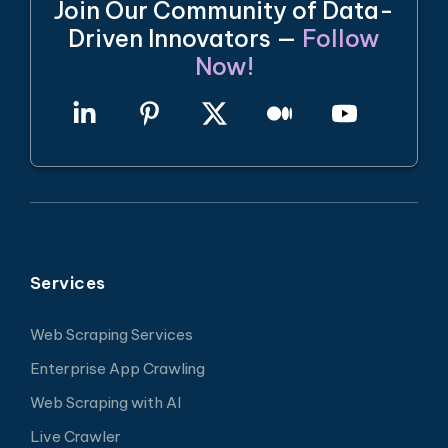
Join Our Community of Data-
Driven Innovators —
Follow
Now!
Services
Web Scraping Services
Enterprise App Crawling
Web Scraping with AI
Live Crawler