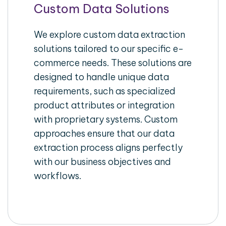
Custom Data Solutions
We explore custom data extraction
solutions tailored to our specific e-
commerce needs. These solutions are
designed to handle unique data
requirements, such as specialized
product attributes or integration
with proprietary systems. Custom
approaches ensure that our data
extraction process aligns perfectly
with our business objectives and
workflows.