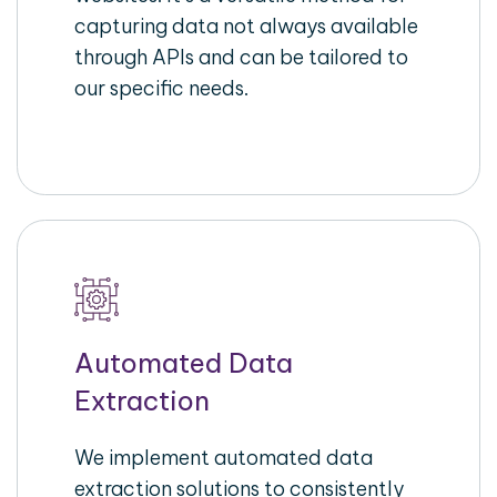
capturing data not always available
through APIs and can be tailored to
our specific needs.
Automated Data
Extraction
We implement automated data
extraction solutions to consistently