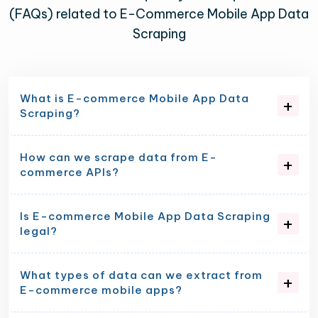
(FAQs) related to E-Commerce Mobile App Data
Scraping
What is E-commerce Mobile App Data
Scraping?
How can we scrape data from E-
commerce APIs?
Is E-commerce Mobile App Data Scraping
legal?
What types of data can we extract from
E-commerce mobile apps?