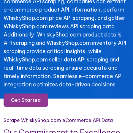
commerce API scraping, companies can extract
e-commerce product API information, perform
WhiskyShop.com price API scraping, and gather
WhiskyShop.com reviews API scraping data.
Additionally, WhiskyShop.com product details
API scraping and WhiskyShop.com inventory API
scraping provide critical insights, while
WhiskyShop.com seller data API scraping and
real-time data scraping ensure accurate and
timely information. Seamless e-commerce API
integration optimizes data-driven decisions.
Get Started
Scrape WhiskyShop.com eCommerce API Data
Our Commitment to Excellence