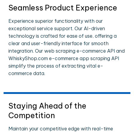
Seamless Product Experience
Experience superior functionality with our
exceptional service support. Our AI-driven
technology is crafted for ease of use, offering a
clear and user-friendly interface for smooth
integration. Our web scraping e-commerce API and
WhiskyShop.com e-commerce app scraping API
simplify the process of extracting vital e-
commerce data.
Staying Ahead of the
Competition
Maintain your competitive edge with real-time