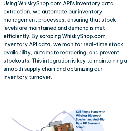
Using WhiskyShop.com API’s inventory data
extraction, we automate our inventory
management processes, ensuring that stock
levels are maintained and demand is met
efficiently. By scraping WhiskyShop.com
Inventory API data, we monitor real-time stock
availability, automate reordering, and prevent
stockouts. This integration is key to maintaining a
smooth supply chain and optimizing our
inventory turnover.