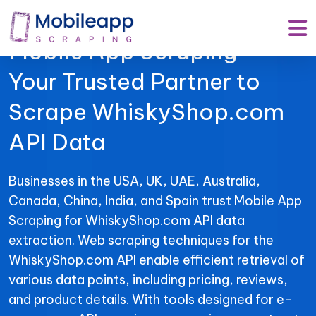
Mobile App Scraping –
Your Trusted Partner to
Scrape WhiskyShop.com
API Data
Businesses in the USA, UK, UAE, Australia,
Canada, China, India, and Spain trust Mobile App
Scraping for WhiskyShop.com API data
extraction. Web scraping techniques for the
WhiskyShop.com API enable efficient retrieval of
various data points, including pricing, reviews,
and product details. With tools designed for e-