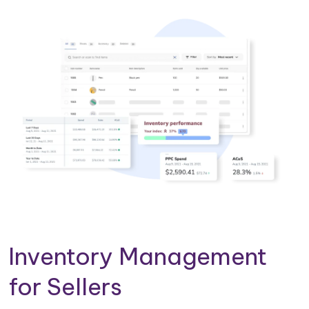
Inventory Management
for Sellers