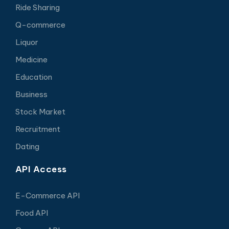
Ride Sharing
Q-commerce
Liquor
Medicine
Education
Business
Stock Market
Recruitment
Dating
API Access
E-Commerce API
Food API