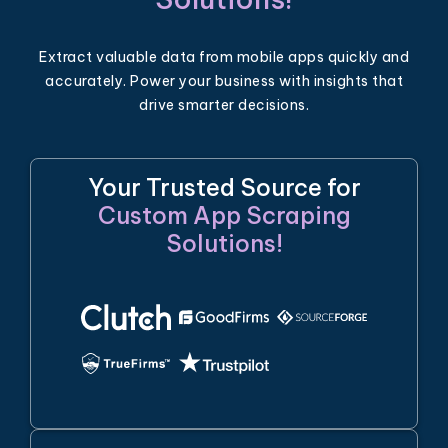
Extract valuable data from mobile apps quickly and
accurately. Power your business with insights that
drive smarter decisions.
Your Trusted Source for
Custom App Scraping
Solutions!