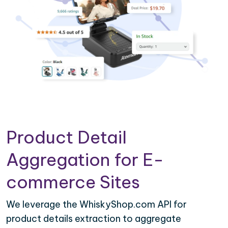
Product Detail
Aggregation for E-
commerce Sites
We leverage the WhiskyShop.com API for
product details extraction to aggregate