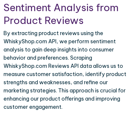
Sentiment Analysis from
Product Reviews
By extracting product reviews using the
WhiskyShop.com API, we perform sentiment
analysis to gain deep insights into consumer
behavior and preferences. Scraping
WhiskyShop.com Reviews API data allows us to
measure customer satisfaction, identify product
strengths and weaknesses, and refine our
marketing strategies. This approach is crucial for
enhancing our product offerings and improving
customer engagement.