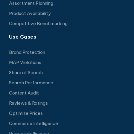
Assortment Planning
Product Availability
Competitive Benchmarking
Use Cases
Brand Protection
MAP Violations
Share of Search
Search Performance
Content Audit
Reviews & Ratings
Optimize Prices
Commerce Intelligence
Pricing Intelligence