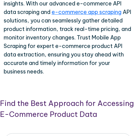
insights. With our advanced e-commerce API
data scraping and
e-commerce app scraping
API
solutions, you can seamlessly gather detailed
product information, track real-time pricing, and
monitor inventory changes. Trust Mobile App
Scraping for expert e-commerce product API
data extraction, ensuring you stay ahead with
accurate and timely information for your
business needs.
Find the Best Approach for Accessing
E-Commerce Product Data