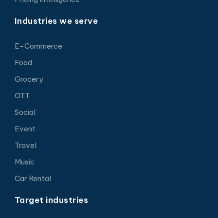
Industries we serve
E-Commerce
Food
Grocery
OTT
Social
Event
Travel
Music
Car Rental
Target industries