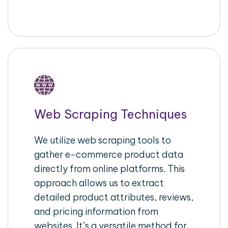
Web Scraping Techniques
We utilize web scraping tools to
gather e-commerce product data
directly from online platforms. This
approach allows us to extract
detailed product attributes, reviews,
and pricing information from
websites. It’s a versatile method for