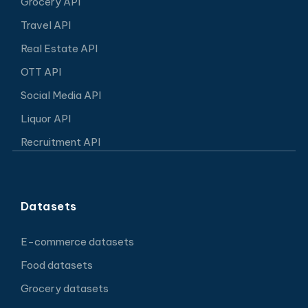
Grocery API
Travel API
Real Estate API
OTT API
Social Media API
Liquor API
Recruitment API
Datasets
E-commerce datasets
Food datasets
Grocery datasets