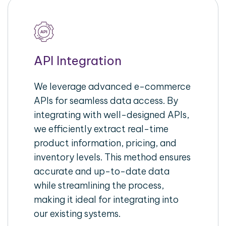
API Integration
We leverage advanced e-commerce
APIs for seamless data access. By
integrating with well-designed APIs,
we efficiently extract real-time
product information, pricing, and
inventory levels. This method ensures
accurate and up-to-date data
while streamlining the process,
making it ideal for integrating into
our existing systems.