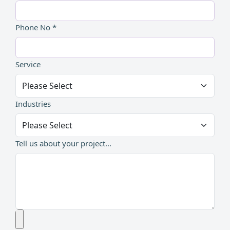
Phone No *
Service
Industries
Tell us about your project...