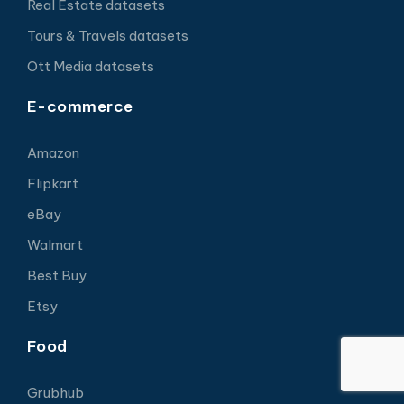
Real Estate datasets
Tours & Travels datasets
Ott Media datasets
E-commerce
Amazon
Flipkart
eBay
Walmart
Best Buy
Etsy
Food
Grubhub