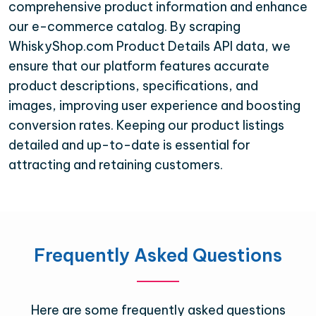
comprehensive product information and enhance
our e-commerce catalog. By scraping
WhiskyShop.com Product Details API data, we
ensure that our platform features accurate
product descriptions, specifications, and
images, improving user experience and boosting
conversion rates. Keeping our product listings
detailed and up-to-date is essential for
attracting and retaining customers.
Frequently Asked Questions
Here are some frequently asked questions