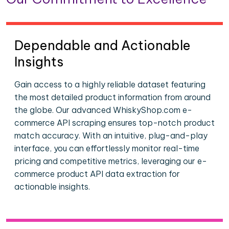
Dependable and Actionable
Insights
Gain access to a highly reliable dataset featuring
the most detailed product information from around
the globe. Our advanced WhiskyShop.com e-
commerce API scraping ensures top-notch product
match accuracy. With an intuitive, plug-and-play
interface, you can effortlessly monitor real-time
pricing and competitive metrics, leveraging our e-
commerce product API data extraction for
actionable insights.