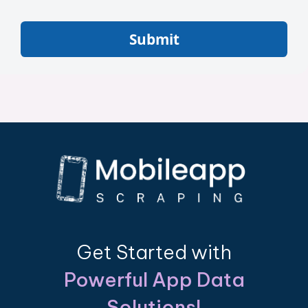
Submit
Get Started with
Powerful App Data
Solutions!