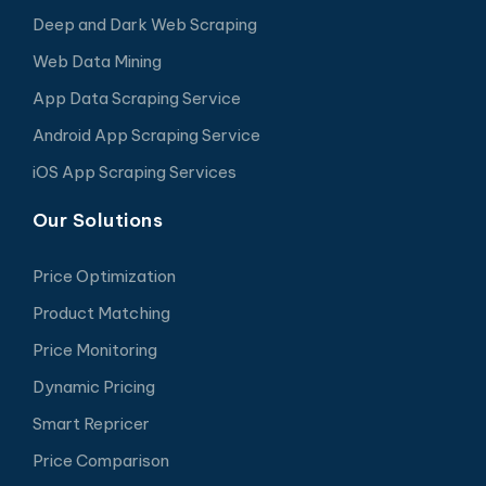
Deep and Dark Web Scraping
Web Data Mining
App Data Scraping Service
Android App Scraping Service
iOS App Scraping Services
Our Solutions
Price Optimization
Product Matching
Price Monitoring
Dynamic Pricing
Smart Repricer
Price Comparison