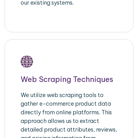
our existing systems.
Web Scraping Techniques
We utilize web scraping tools to
gather e-commerce product data
directly from online platforms. This
approach allows us to extract
detailed product attributes, reviews,