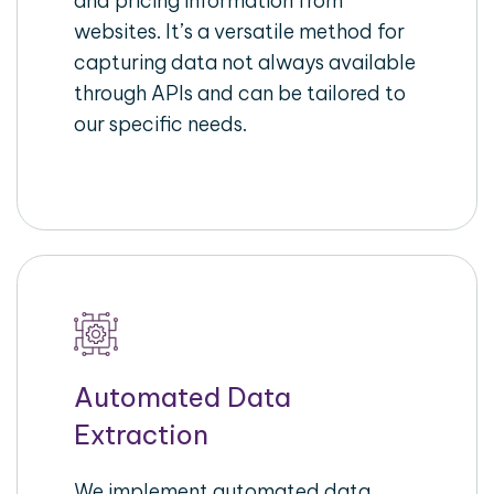
and pricing information from
websites. It’s a versatile method for
capturing data not always available
through APIs and can be tailored to
our specific needs.
Automated Data
Extraction
We implement automated data