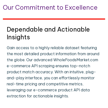
Our Commitment to Excellence
Dependable and Actionable
Insights
Gain access to a highly reliable dataset featuring
the most detailed product information from around
the globe. Our advanced WholeFoodsMarket.com
e-commerce API scraping ensures top-notch
product match accuracy. With an intuitive, plug-
and-play interface, you can effortlessly monitor
real-time pricing and competitive metrics,
leveraging our e-commerce product API data
extraction for actionable insights.