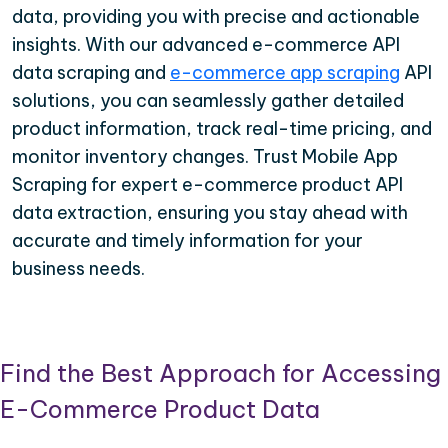
data, providing you with precise and actionable
insights. With our advanced e-commerce API
data scraping and
e-commerce app scraping
API
solutions, you can seamlessly gather detailed
product information, track real-time pricing, and
monitor inventory changes. Trust Mobile App
Scraping for expert e-commerce product API
data extraction, ensuring you stay ahead with
accurate and timely information for your
business needs.
Find the Best Approach for Accessing
E-Commerce Product Data