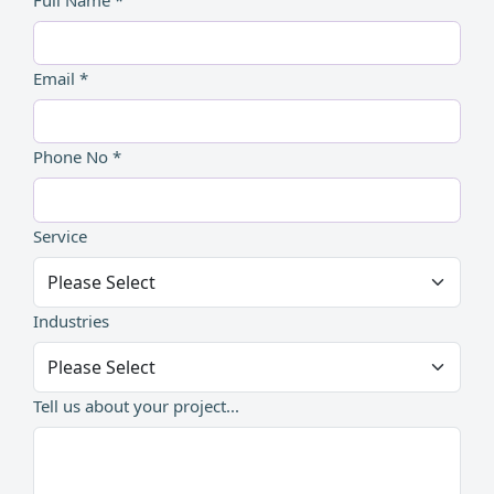
Email *
Phone No *
Service
Industries
Tell us about your project...