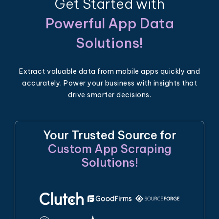
Get Started with
Powerful App Data
Solutions!
Extract valuable data from mobile apps quickly and
accurately. Power your business with insights that
drive smarter decisions.
Your Trusted Source for
Custom App Scraping
Solutions!