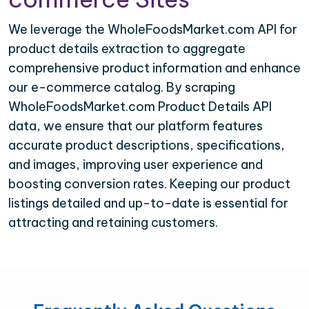
We leverage the WholeFoodsMarket.com API for
product details extraction to aggregate
comprehensive product information and enhance
our e-commerce catalog. By scraping
WholeFoodsMarket.com Product Details API
data, we ensure that our platform features
accurate product descriptions, specifications,
and images, improving user experience and
boosting conversion rates. Keeping our product
listings detailed and up-to-date is essential for
attracting and retaining customers.