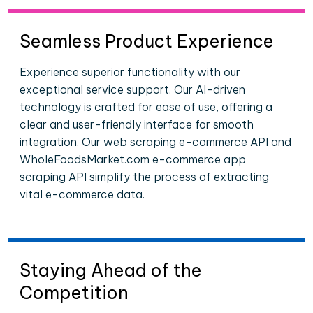
Seamless Product Experience
Experience superior functionality with our
exceptional service support. Our AI-driven
technology is crafted for ease of use, offering a
clear and user-friendly interface for smooth
integration. Our web scraping e-commerce API and
WholeFoodsMarket.com e-commerce app
scraping API simplify the process of extracting
vital e-commerce data.
Staying Ahead of the
Competition