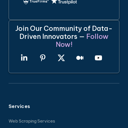
Join Our Community of Data-
Driven Innovators —
Follow
Now!
Services
Web Scraping Services