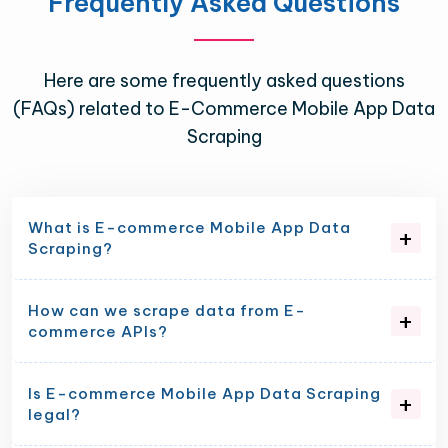
Frequently Asked Questions
Here are some frequently asked questions
(FAQs) related to E-Commerce Mobile App Data
Scraping
What is E-commerce Mobile App Data
Scraping?
How can we scrape data from E-
commerce APIs?
Is E-commerce Mobile App Data Scraping
legal?