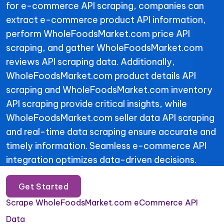
for e-commerce API scraping, companies can
extract e-commerce product API information,
perform WholeFoodsMarket.com price API
scraping, and gather WholeFoodsMarket.com
reviews API scraping data. Additionally,
WholeFoodsMarket.com product details API
scraping and WholeFoodsMarket.com inventory
API scraping provide critical insights, while
WholeFoodsMarket.com seller data API scraping
and real-time data scraping ensure accurate and
timely information. Seamless e-commerce API
integration optimizes data-driven decisions.
Get Started
Scrape WholeFoodsMarket.com eCommerce API
Data