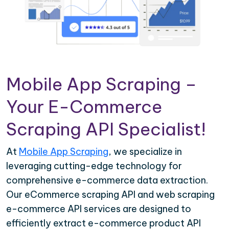
Mobile App Scraping –
Your E-Commerce
Scraping API Specialist!
At
Mobile App Scraping
, we specialize in
leveraging cutting-edge technology for
comprehensive e-commerce data extraction.
Our eCommerce scraping API and web scraping
e-commerce API services are designed to
efficiently extract e-commerce product API