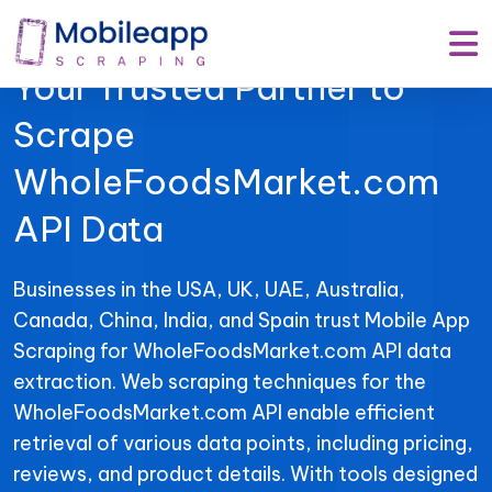
Mobile App Scraping –
Your Trusted Partner to
Scrape
WholeFoodsMarket.com
API Data
Businesses in the USA, UK, UAE, Australia,
Canada, China, India, and Spain trust Mobile App
Scraping for WholeFoodsMarket.com API data
extraction. Web scraping techniques for the
WholeFoodsMarket.com API enable efficient
retrieval of various data points, including pricing,
reviews, and product details. With tools designed