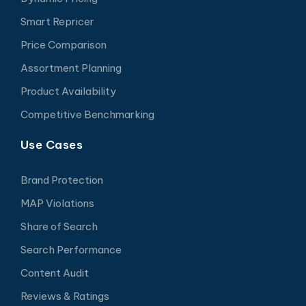
Smart Repricer
Price Comparison
Assortment Planning
Product Availability
Competitive Benchmarking
Use Cases
Brand Protection
MAP Violations
Share of Search
Search Performance
Content Audit
Reviews & Ratings