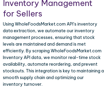
Inventory Management
for Sellers
Using WholeFoodsMarket.com API’s inventory
data extraction, we automate our inventory
management processes, ensuring that stock
levels are maintained and demand is met
efficiently. By scraping WholeFoodsMarket.com
Inventory API data, we monitor real-time stock
availability, automate reordering, and prevent
stockouts. This integration is key to maintaining a
smooth supply chain and optimizing our
inventory turnover.