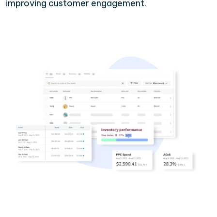
improving customer engagement.