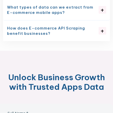
What types of data can we extract from
E-commerce mobile apps?
How does E-commerce API Scraping
benefit businesses?
Unlock Business Growth
with Trusted Apps Data
Full Name *