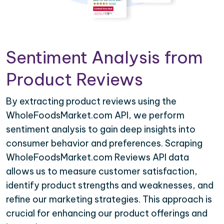
Sentiment Analysis from
Product Reviews
By extracting product reviews using the
WholeFoodsMarket.com API, we perform
sentiment analysis to gain deep insights into
consumer behavior and preferences. Scraping
WholeFoodsMarket.com Reviews API data
allows us to measure customer satisfaction,
identify product strengths and weaknesses, and
refine our marketing strategies. This approach is
crucial for enhancing our product offerings and