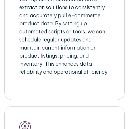
extraction solutions to consistently
and accurately pull e-commerce
product data. By setting up
automated scripts or tools, we can
schedule regular updates and
maintain current information on
product listings, pricing, and
inventory. This enhances data
reliability and operational efficiency.