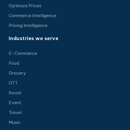
Optimize Prices
Commerce Intelligence
Pricing Intelligence
Industries we serve
E-Commerce
Food
Grocery
OTT
Social
Event
Travel
Music