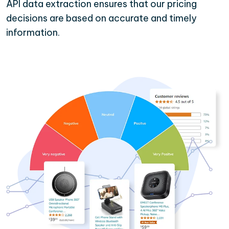
API data extraction ensures that our pricing
decisions are based on accurate and timely
information.