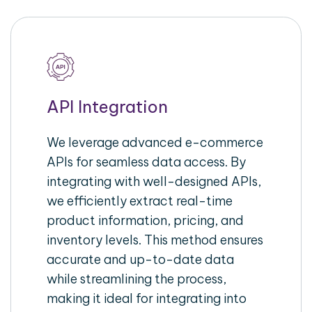
API Integration
We leverage advanced e-commerce
APIs for seamless data access. By
integrating with well-designed APIs,
we efficiently extract real-time
product information, pricing, and
inventory levels. This method ensures
accurate and up-to-date data
while streamlining the process,
making it ideal for integrating into