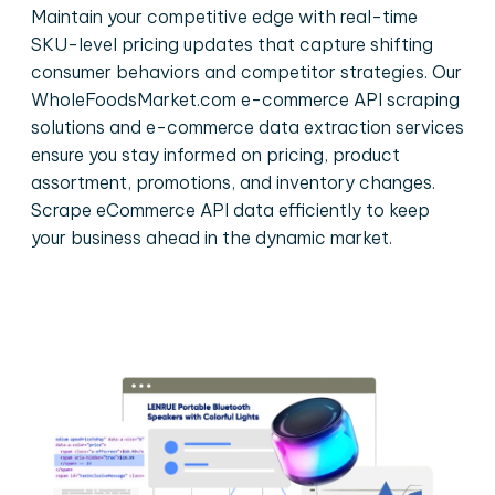
Maintain your competitive edge with real-time
SKU-level pricing updates that capture shifting
consumer behaviors and competitor strategies. Our
WholeFoodsMarket.com e-commerce API scraping
solutions and e-commerce data extraction services
ensure you stay informed on pricing, product
assortment, promotions, and inventory changes.
Scrape eCommerce API data efficiently to keep
your business ahead in the dynamic market.