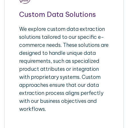
Custom Data Solutions
We explore custom data extraction
solutions tailored to our specific e-
commerce needs. These solutions are
designed to handle unique data
requirements, such as specialized
product attributes or integration
with proprietary systems. Custom
approaches ensure that our data
extraction process aligns perfectly
with our business objectives and
workflows.