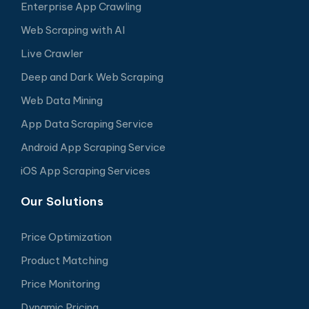
Enterprise App Crawling
Web Scraping with AI
Live Crawler
Deep and Dark Web Scraping
Web Data Mining
App Data Scraping Service
Android App Scraping Service
iOS App Scraping Services
Our Solutions
Price Optimization
Product Matching
Price Monitoring
Dynamic Pricing