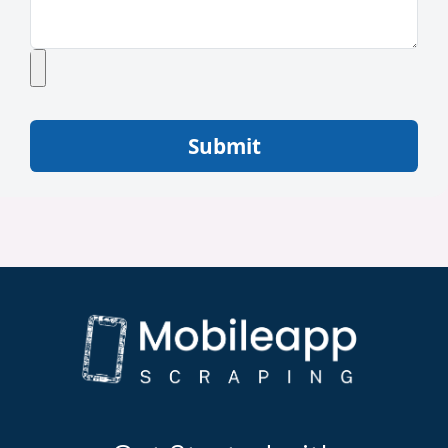
Submit