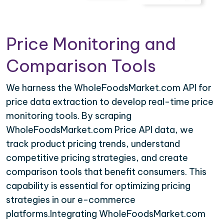
Price Monitoring and
Comparison Tools
We harness the WholeFoodsMarket.com API for
price data extraction to develop real-time price
monitoring tools. By scraping
WholeFoodsMarket.com Price API data, we
track product pricing trends, understand
competitive pricing strategies, and create
comparison tools that benefit consumers. This
capability is essential for optimizing pricing
strategies in our e-commerce
platforms.Integrating WholeFoodsMarket.com