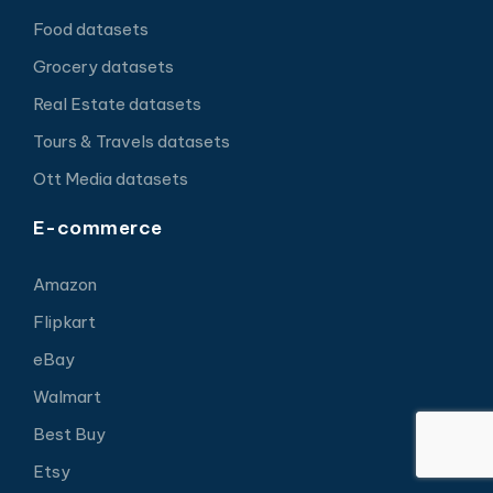
Food datasets
Grocery datasets
Real Estate datasets
Tours & Travels datasets
Ott Media datasets
E-commerce
Amazon
Flipkart
eBay
Walmart
Best Buy
Etsy