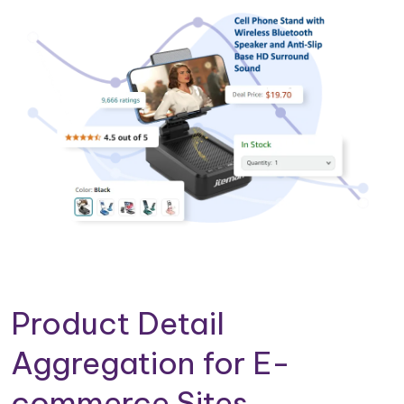
Product Detail
Aggregation for E-
commerce Sites