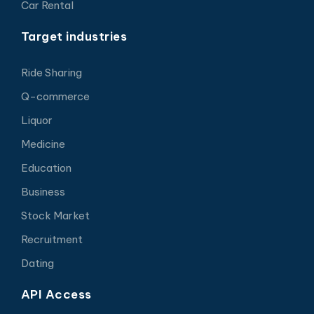
Car Rental
Target industries
Ride Sharing
Q-commerce
Liquor
Medicine
Education
Business
Stock Market
Recruitment
Dating
API Access