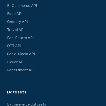
E-Commerce API
Food API
Grocery API
Travel API
Real Estate API
OTT API
Social Media API
Liquor API
Recruitment API
Datasets
E-commerce datasets