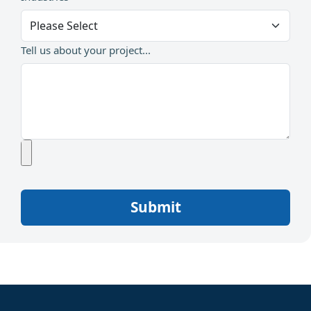
Tell us about your project...
Submit