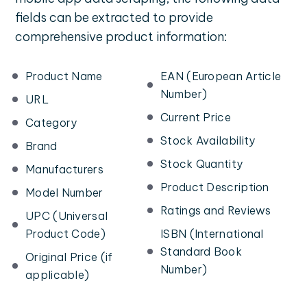
fields can be extracted to provide
comprehensive product information:
Product Name
EAN (European Article
Number)
URL
Current Price
Category
Stock Availability
Brand
Stock Quantity
Manufacturers
Product Description
Model Number
Ratings and Reviews
UPC (Universal
Product Code)
ISBN (International
Standard Book
Original Price (if
Number)
applicable)