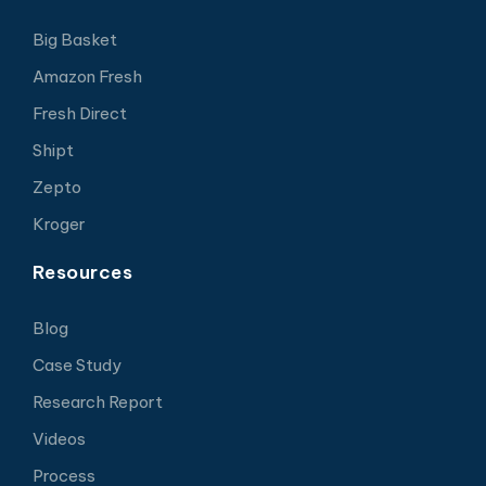
Big Basket
Amazon Fresh
Fresh Direct
Shipt
Zepto
Kroger
Resources
Blog
Case Study
Research Report
Videos
Process