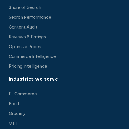
Share of Search
Search Performance
Content Audit
Reviews & Ratings
Optimize Prices
Commerce Intelligence
Pricing Intelligence
Industries we serve
E-Commerce
Food
Grocery
OTT