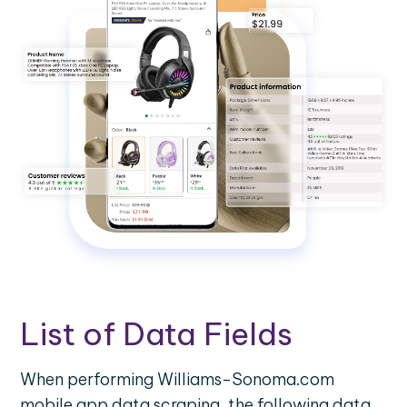
List of Data Fields
When performing Williams-Sonoma.com
mobile app data scraping, the following data