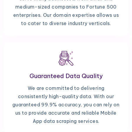
medium-sized companies to Fortune 500
enterprises. Our domain expertise allows us
to cater to diverse industry verticals.
Guaranteed Data Quality
We are committed to delivering
consistently high-quality data. With our
guaranteed 99.9% accuracy, you can rely on
us to provide accurate and reliable Mobile
App data scraping services.