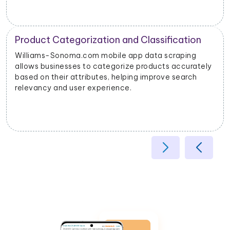
Product Categorization and Classification
Williams-Sonoma.com mobile app data scraping
allows businesses to categorize products accurately
based on their attributes, helping improve search
relevancy and user experience.