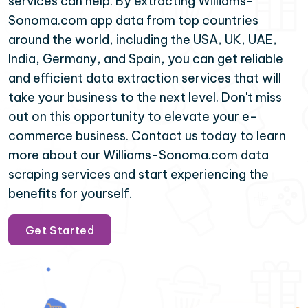
services can help. By extracting Williams-
Sonoma.com app data from top countries
around the world, including the USA, UK, UAE,
India, Germany, and Spain, you can get reliable
and efficient data extraction services that will
take your business to the next level. Don't miss
out on this opportunity to elevate your e-
commerce business. Contact us today to learn
more about our Williams-Sonoma.com data
scraping services and start experiencing the
benefits for yourself.
Get Started