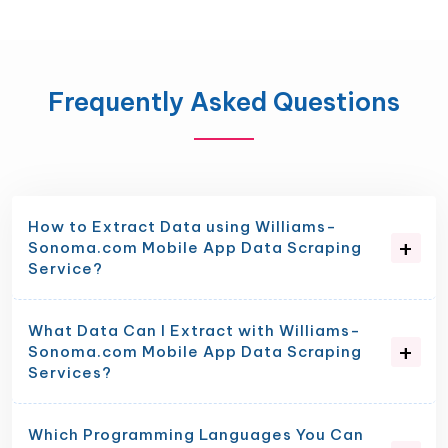
Frequently Asked Questions
How to Extract Data using Williams-
Sonoma.com Mobile App Data Scraping
Service?
What Data Can I Extract with Williams-
Sonoma.com Mobile App Data Scraping
Services?
Which Programming Languages You Can