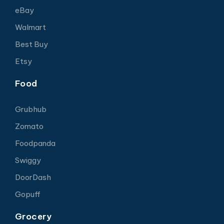
eBay
Walmart
Best Buy
Etsy
Food
Grubhub
Zomato
Foodpanda
Swiggy
DoorDash
Gopuff
Grocery