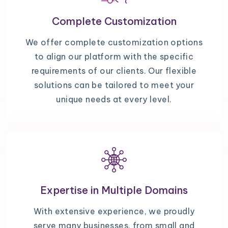
Complete Customization
We offer complete customization options
to align our platform with the specific
requirements of our clients. Our flexible
solutions can be tailored to meet your
unique needs at every level.
Expertise in Multiple Domains
With extensive experience, we proudly
serve many businesses, from small and