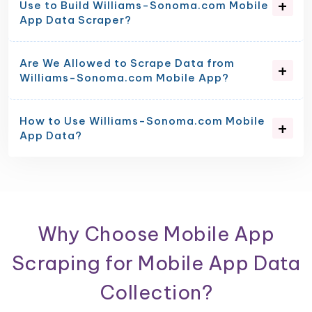
Use to Build Williams-Sonoma.com Mobile
App Data Scraper?
Are We Allowed to Scrape Data from
Williams-Sonoma.com Mobile App?
How to Use Williams-Sonoma.com Mobile
App Data?
Why Choose Mobile App
Scraping for Mobile App Data
Collection?