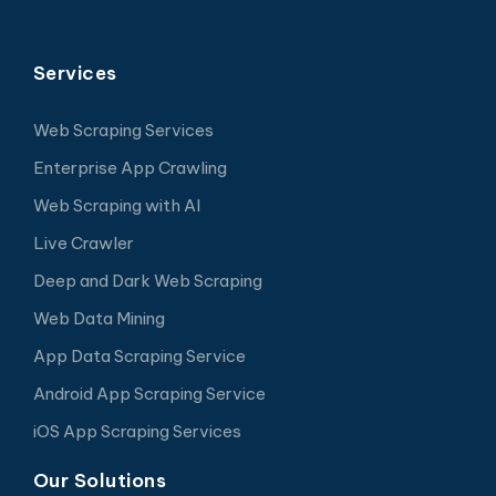
Services
Web Scraping Services
Enterprise App Crawling
Web Scraping with AI
Live Crawler
Deep and Dark Web Scraping
Web Data Mining
App Data Scraping Service
Android App Scraping Service
iOS App Scraping Services
Our Solutions