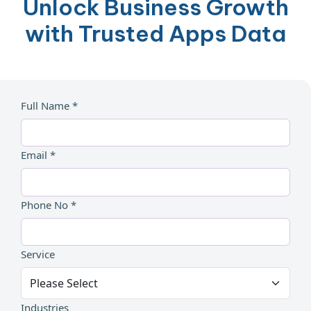
Unlock Business Growth
with Trusted Apps Data
Full Name *
Email *
Phone No *
Service
Industries