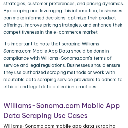
strategies, customer preferences, and pricing dynamics.
By scraping and leveraging this information, businesses
can make informed decisions, optimize their product
offerings, improve pricing strategies, and enhance their
competitiveness in the e-commerce market.
It's important to note that scraping Williams-
Sonoma.com Mobile App Data should be done in
compliance with Williams-Sonoma.com's terms of
service and legal regulations. Businesses should ensure
they use authorized scraping methods or work with
reputable data scraping service providers to adhere to
ethical and legal data collection practices.
Williams-Sonoma.com Mobile App
Data Scraping Use Cases
Williams-Sonoma.com mobile app data scraping