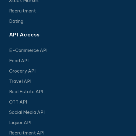
Stock Market
Recruitment
Dating
API Access
E-Commerce API
Food API
Grocery API
Travel API
Real Estate API
OTT API
Social Media API
Liquor API
Recruitment API