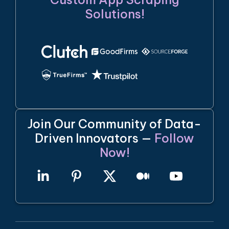
Solutions!
Join Our Community of Data-
Driven Innovators —
Follow
Now!