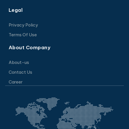
Legal
Privacy Policy
Terms Of Use
About Company
About-us
Contact Us
Career