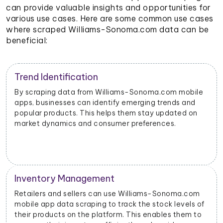
can provide valuable insights and opportunities for
various use cases. Here are some common use cases
where scraped Williams-Sonoma.com data can be
beneficial:
Trend Identification
By scraping data from Williams-Sonoma.com mobile
apps, businesses can identify emerging trends and
popular products. This helps them stay updated on
market dynamics and consumer preferences.
Inventory Management
Retailers and sellers can use Williams-Sonoma.com
mobile app data scraping to track the stock levels of
their products on the platform. This enables them to