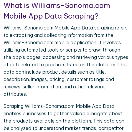
What is Williams-Sonoma.com
Mobile App Data Scraping?
Williams-Sonoma.com Mobile App Data scraping refers
to extracting and collecting information from the
Williams-Sonoma.com mobile application. It involves
utilizing automated tools or scripts to crawl through
the app's pages, accessing and retrieving various types
of data related to products listed on the platform. This
data can include product details such as title,
description, images, pricing, customer ratings and
reviews, seller information, and other relevant
attributes.
Scraping Williams-Sonoma.com Mobile App Data
enables businesses to gather valuable insights about
the products available on the platform. This data can
be analyzed to understand market trends, competitor