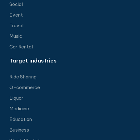
Social
Event
Travel
Music
Car Rental
Target industries
Ride Sharing
Q-commerce
Liquor
Medicine
Education
Business