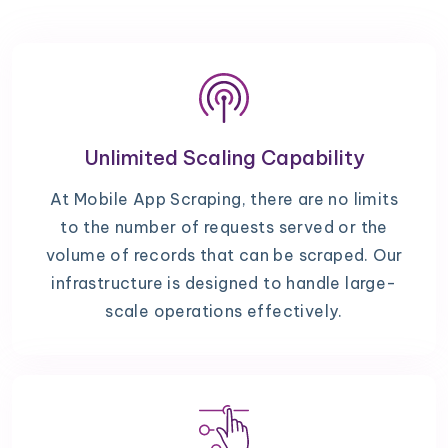
Unlimited Scaling Capability
At Mobile App Scraping, there are no limits
to the number of requests served or the
volume of records that can be scraped. Our
infrastructure is designed to handle large-
scale operations effectively.