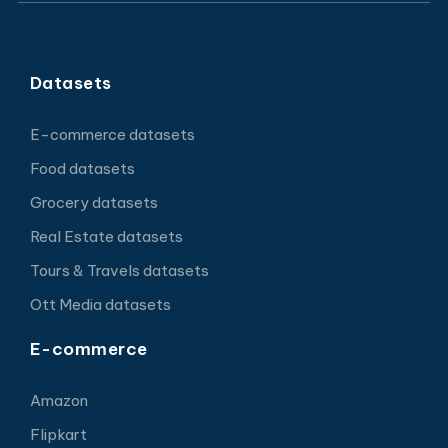
Datasets
E-commerce datasets
Food datasets
Grocery datasets
Real Estate datasets
Tours & Travels datasets
Ott Media datasets
E-commerce
Amazon
Flipkart