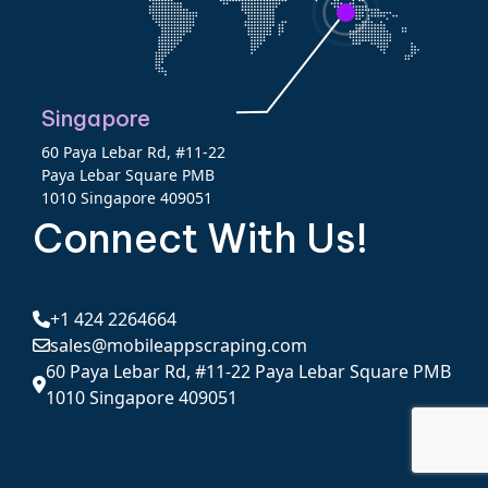
Singapore
60 Paya Lebar Rd, #11-22
Paya Lebar Square PMB
1010 Singapore 409051
Connect With Us!
+1 424 2264664
sales@mobileappscraping.com
60 Paya Lebar Rd, #11-22 Paya Lebar Square PMB
1010 Singapore 409051