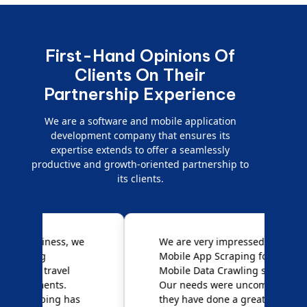
First-Hand Opinions Of
Clients On Their
Partnership Experience
We are a software and mobile application
development company that ensures its
expertise extends to offer a seamlessly
productive and growth-oriented partnership to
its clients.
e
We are very impressed with
D
Mobile App Scraping for their
S
Mobile Data Crawling services.
f
Our needs were uncommon, but
S
they have done a great job
a