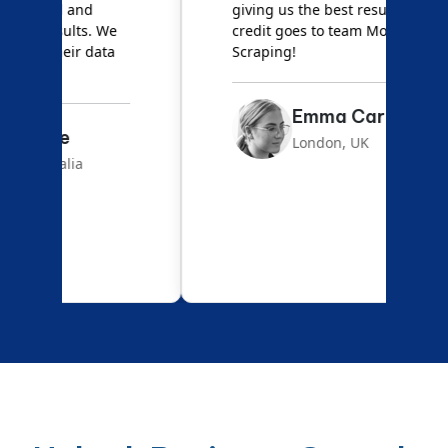
giving us the best results. Full
e
credit goes to team Mobile App
s
Scraping!
f
Emma Carter
London, UK