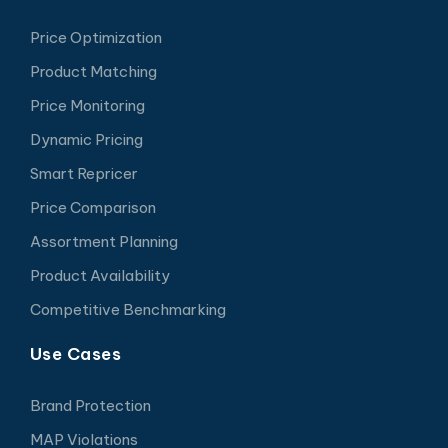
Price Optimization
Product Matching
Price Monitoring
Dynamic Pricing
Smart Repricer
Price Comparison
Assortment Planning
Product Availability
Competitive Benchmarking
Use Cases
Brand Protection
MAP Violations