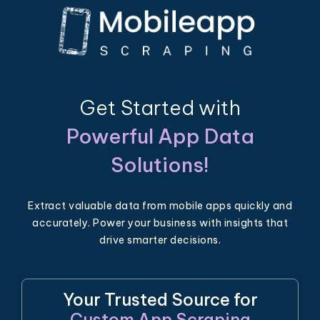
Get Started with
Powerful App Data
Solutions!
Extract valuable data from mobile apps quickly and
accurately. Power your business with insights that
drive smarter decisions.
Your Trusted Source for
Custom App Scraping