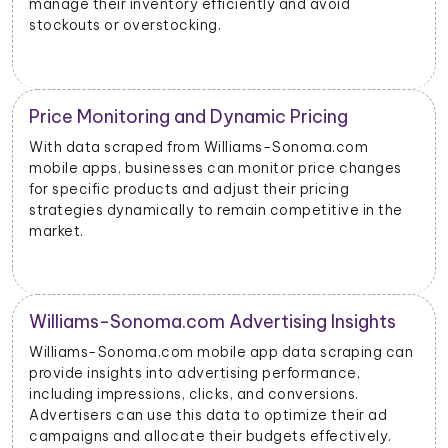
manage their inventory efficiently and avoid
stockouts or overstocking.
Price Monitoring and Dynamic Pricing
With data scraped from Williams-Sonoma.com
mobile apps, businesses can monitor price changes
for specific products and adjust their pricing
strategies dynamically to remain competitive in the
market.
Williams-Sonoma.com Advertising Insights
Williams-Sonoma.com mobile app data scraping can
provide insights into advertising performance,
including impressions, clicks, and conversions.
Advertisers can use this data to optimize their ad
campaigns and allocate their budgets effectively.