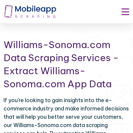
Williams-Sonoma.com
Data Scraping Services -
Extract Williams-
Sonoma.com App Data
If you're looking to gain insights into the e-
commerce industry and make informed decisions
that will help you better serve your customers,
our Williams-Sonoma.com data scraping