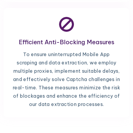
Efficient Anti-Blocking Measures
To ensure uninterrupted Mobile App
scraping and data extraction, we employ
multiple proxies, implement suitable delays,
and effectively solve Captcha challenges in
real-time. These measures minimize the risk
of blockages and enhance the efficiency of
our data extraction processes.