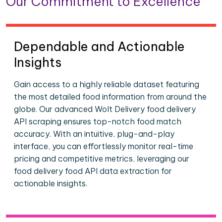
Our Commitment to Excellence
Dependable and Actionable
Insights
Gain access to a highly reliable dataset featuring
the most detailed food information from around the
globe. Our advanced Wolt Delivery food delivery
API scraping ensures top-notch food match
accuracy. With an intuitive, plug-and-play
interface, you can effortlessly monitor real-time
pricing and competitive metrics, leveraging our
food delivery food API data extraction for
actionable insights.