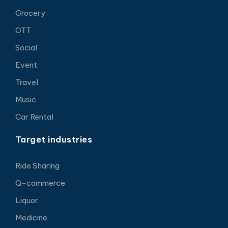
Grocery
OTT
Social
Event
Travel
Music
Car Rental
Target industries
Ride Sharing
Q-commerce
Liquor
Medicine