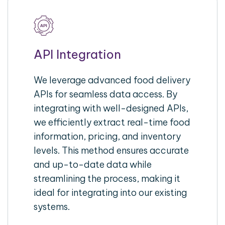
API Integration
We leverage advanced food delivery
APIs for seamless data access. By
integrating with well-designed APIs,
we efficiently extract real-time food
information, pricing, and inventory
levels. This method ensures accurate
and up-to-date data while
streamlining the process, making it
ideal for integrating into our existing
systems.