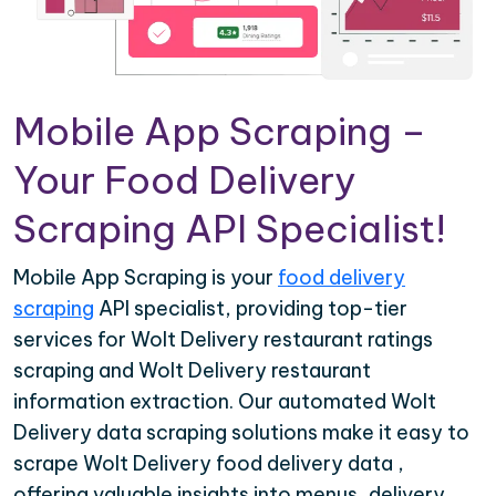
Mobile App Scraping –
Your Food Delivery
Scraping API Specialist!
Mobile App Scraping is your
food delivery
scraping
API specialist, providing top-tier
services for Wolt Delivery restaurant ratings
scraping and Wolt Delivery restaurant
information extraction. Our automated Wolt
Delivery data scraping solutions make it easy to
scrape Wolt Delivery food delivery data ,
offering valuable insights into menus, delivery