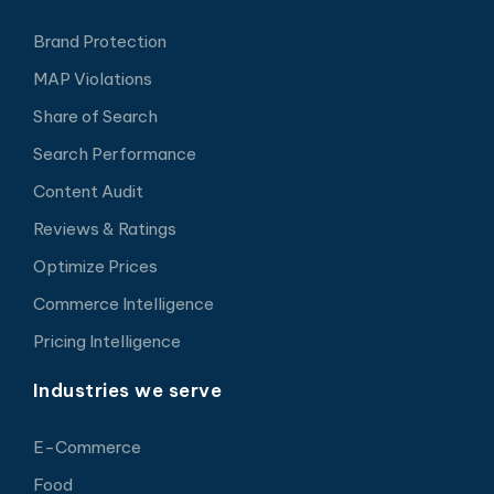
Brand Protection
MAP Violations
Share of Search
Search Performance
Content Audit
Reviews & Ratings
Optimize Prices
Commerce Intelligence
Pricing Intelligence
Industries we serve
E-Commerce
Food