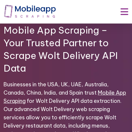
Mobile App Scraping –
Your Trusted Partner to
Scrape Wolt Delivery API
Data
Businesses in the USA, UK, UAE, Australia,
Canada, China, India, and Spain trust
Mobile App
Scraping
for Wolt Delivery API data extraction.
Our advanced Wolt Delivery web scraping
services allow you to efficiently scrape Wolt
Delivery restaurant data, including menus,