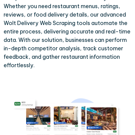
Whether you need restaurant menus, ratings,
reviews, or food delivery details, our advanced
Wolt Delivery Web Scraping tools automate the
entire process, delivering accurate and real-time
data. With our solution, businesses can perform
in-depth competitor analysis, track customer
feedback, and gather restaurant information
effortlessly.