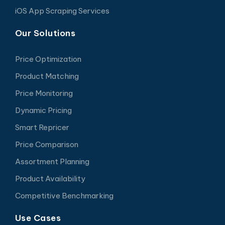
iOS App Scraping Services
Our Solutions
Price Optimization
Product Matching
Price Monitoring
Dynamic Pricing
Smart Repricer
Price Comparison
Assortment Planning
Product Availability
Competitive Benchmarking
Use Cases