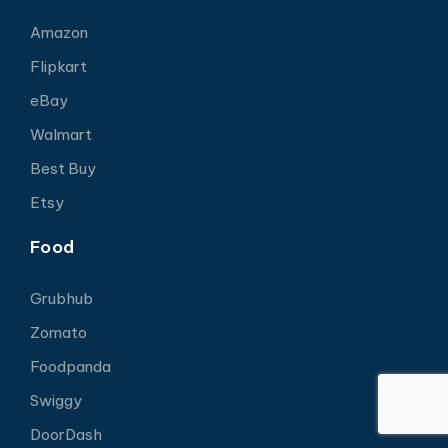
Amazon
Flipkart
eBay
Walmart
Best Buy
Etsy
Food
Grubhub
Zomato
Foodpanda
Swiggy
DoorDash