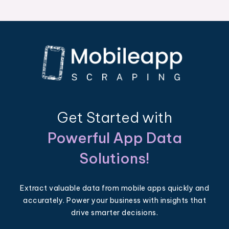
Get Started with
Powerful App Data
Solutions!
Extract valuable data from mobile apps quickly and
accurately. Power your business with insights that
drive smarter decisions.