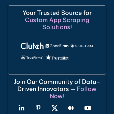
Your Trusted Source for
Custom App Scraping
Solutions!
Join Our Community of Data-
Driven Innovators —
Follow
Now!