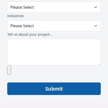
Industries
Tell us about your project...
Submit