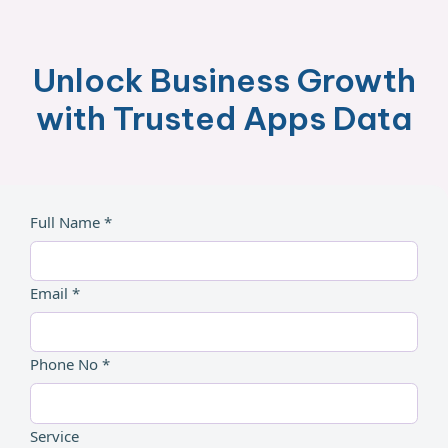
Unlock Business Growth
with Trusted Apps Data
Full Name *
Email *
Phone No *
Service