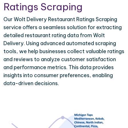
Ratings Scraping
Our Wolt Delivery Restaurant Ratings Scraping
service offers a seamless solution for extracting
detailed restaurant rating data from Wolt
Delivery. Using advanced automated scraping
tools, we help businesses collect valuable ratings
and reviews to analyze customer satisfaction
and performance metrics. This data provides
insights into consumer preferences, enabling
data-driven decisions.