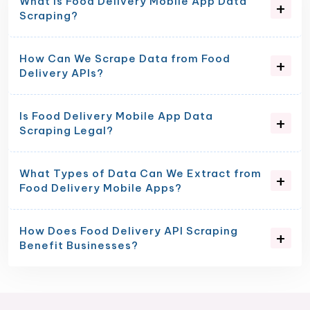
What is Food Delivery Mobile App Data
Scraping?
How Can We Scrape Data from Food
Delivery APIs?
Is Food Delivery Mobile App Data
Scraping Legal?
What Types of Data Can We Extract from
Food Delivery Mobile Apps?
How Does Food Delivery API Scraping
Benefit Businesses?