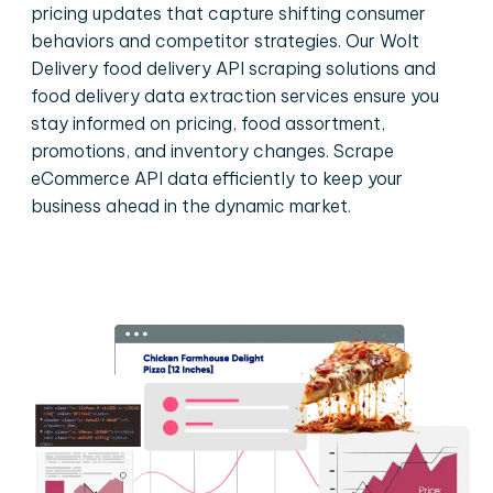
pricing updates that capture shifting consumer
behaviors and competitor strategies. Our Wolt
Delivery food delivery API scraping solutions and
food delivery data extraction services ensure you
stay informed on pricing, food assortment,
promotions, and inventory changes. Scrape
eCommerce API data efficiently to keep your
business ahead in the dynamic market.