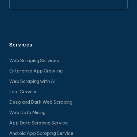
Services
Web Scraping Services
Enterprise App Crawling
Web Scraping with AI
Live Crawler
Deep and Dark Web Scraping
Web Data Mining
App Data Scraping Service
Android App Scraping Service