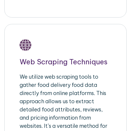
Web Scraping Techniques
We utilize web scraping tools to
gather food delivery food data
directly from online platforms. This
approach allows us to extract
detailed food attributes, reviews,
and pricing information from
websites. It’s a versatile method for