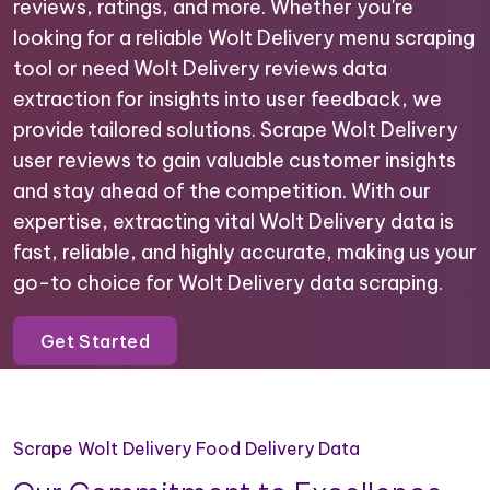
reviews, ratings, and more. Whether you're
looking for a reliable Wolt Delivery menu scraping
tool or need Wolt Delivery reviews data
extraction for insights into user feedback, we
provide tailored solutions. Scrape Wolt Delivery
user reviews to gain valuable customer insights
and stay ahead of the competition. With our
expertise, extracting vital Wolt Delivery data is
fast, reliable, and highly accurate, making us your
go-to choice for Wolt Delivery data scraping.
Get Started
Scrape Wolt Delivery Food Delivery Data