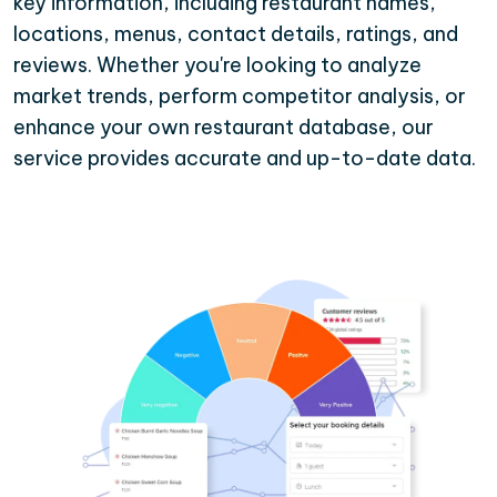
key information, including restaurant names,
locations, menus, contact details, ratings, and
reviews. Whether you're looking to analyze
market trends, perform competitor analysis, or
enhance your own restaurant database, our
service provides accurate and up-to-date data.