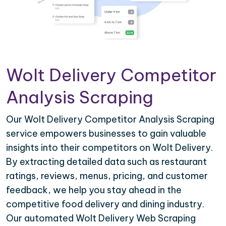
Wolt Delivery Competitor
Analysis Scraping
Our Wolt Delivery Competitor Analysis Scraping
service empowers businesses to gain valuable
insights into their competitors on Wolt Delivery.
By extracting detailed data such as restaurant
ratings, reviews, menus, pricing, and customer
feedback, we help you stay ahead in the
competitive food delivery and dining industry.
Our automated Wolt Delivery Web Scraping