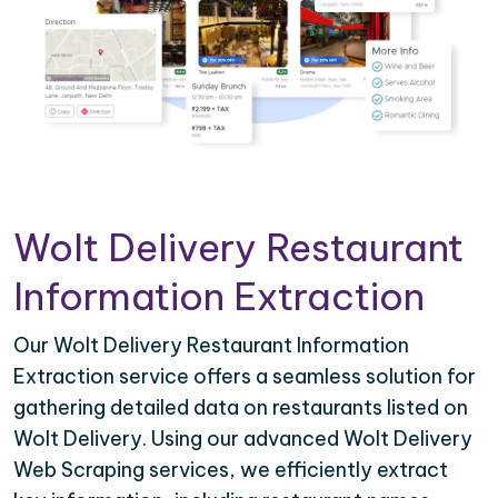
Wolt Delivery Restaurant
Information Extraction
Our Wolt Delivery Restaurant Information
Extraction service offers a seamless solution for
gathering detailed data on restaurants listed on
Wolt Delivery. Using our advanced Wolt Delivery
Web Scraping services, we efficiently extract