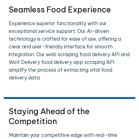
Seamless Food Experience
Experience superior functionality with our
exceptional service support. Our AI-driven
technology is crafted for ease of use, offering a
clear and user-friendly interface for smooth
integration. Our web scraping food delivery API and
Wolt Delivery food delivery app scraping API
simplify the process of extracting vital food
delivery data.
Staying Ahead of the
Competition
Maintain your competitive edge with real-time