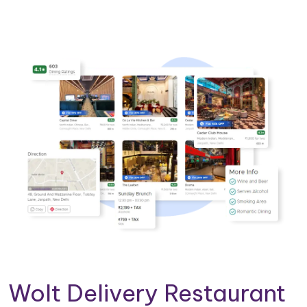
Wolt Delivery Restaurant