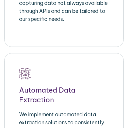
capturing data not always available
through APIs and can be tailored to
our specific needs.
Automated Data
Extraction
We implement automated data
extraction solutions to consistently