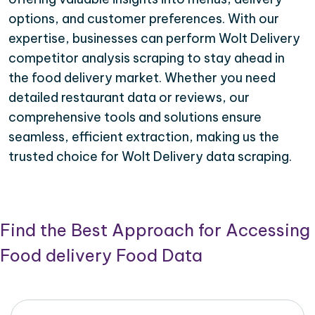
options, and customer preferences. With our
expertise, businesses can perform Wolt Delivery
competitor analysis scraping to stay ahead in
the food delivery market. Whether you need
detailed restaurant data or reviews, our
comprehensive tools and solutions ensure
seamless, efficient extraction, making us the
trusted choice for Wolt Delivery data scraping.
Find the Best Approach for Accessing
Food delivery Food Data