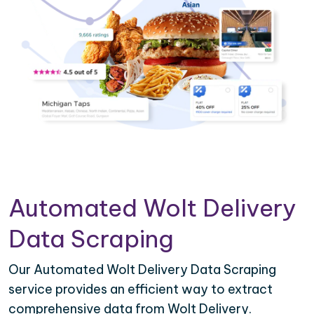
Automated Wolt Delivery
Data Scraping
Our Automated Wolt Delivery Data Scraping
service provides an efficient way to extract
comprehensive data from Wolt Delivery.