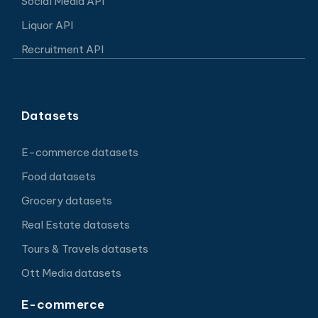
Social Media API
Liquor API
Recruitment API
Datasets
E-commerce datasets
Food datasets
Grocery datasets
Real Estate datasets
Tours & Travels datasets
Ott Media datasets
E-commerce