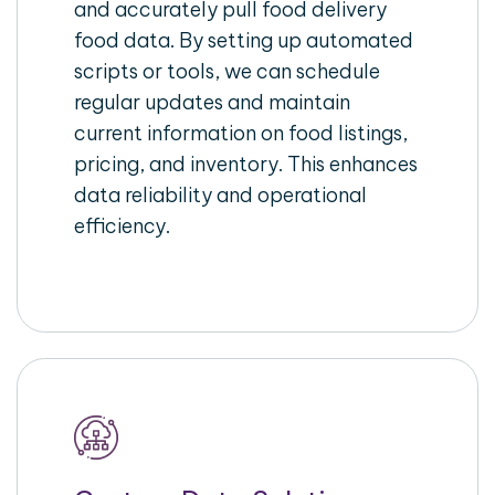
and accurately pull food delivery
food data. By setting up automated
scripts or tools, we can schedule
regular updates and maintain
current information on food listings,
pricing, and inventory. This enhances
data reliability and operational
efficiency.