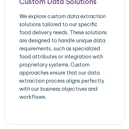
Custom Data Solutions
We explore custom data extraction
solutions tailored to our specific
food delivery needs. These solutions
are designed to handle unique data
requirements, such as specialized
food attributes or integration with
proprietary systems. Custom
approaches ensure that our data
extraction process aligns perfectly
with our business objectives and
workflows.