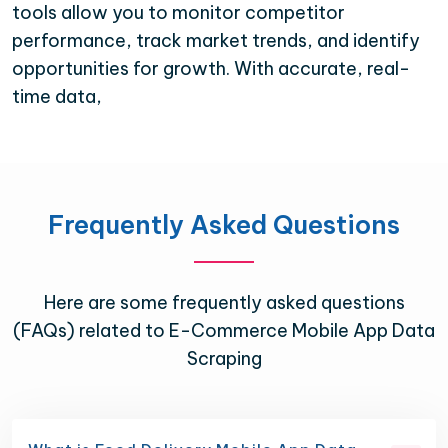
tools allow you to monitor competitor
performance, track market trends, and identify
opportunities for growth. With accurate, real-
time data,
Frequently Asked Questions
Here are some frequently asked questions
(FAQs) related to E-Commerce Mobile App Data
Scraping