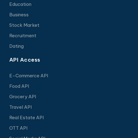
Education
Business
Stock Market
Recruitment
Dating
API Access
E-Commerce API
Food API
Grocery API
Travel API
Real Estate API
OTT API