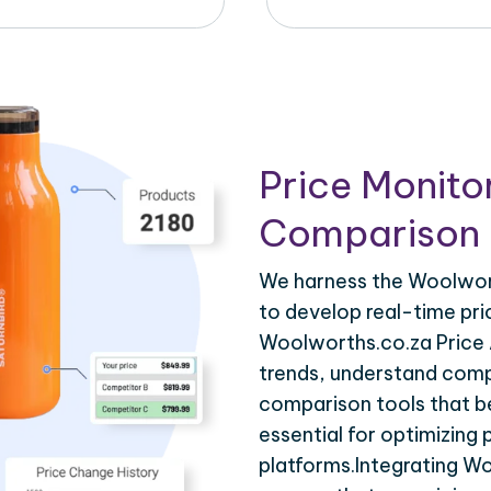
Price Monito
Comparison 
We harness the Woolwort
to develop real-time pri
Woolworths.co.za Price 
trends, understand compe
comparison tools that be
essential for optimizing
platforms.Integrating W