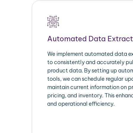
Automated Data Extract
We implement automated data ext
to consistently and accurately p
product data. By setting up autom
tools, we can schedule regular u
maintain current information on pr
pricing, and inventory. This enhanc
and operational efficiency.