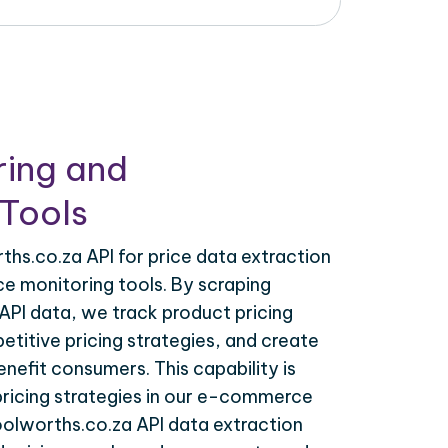
ring and
Tools
hs.co.za API for price data extraction
ce monitoring tools. By scraping
API data, we track product pricing
titive pricing strategies, and create
nefit consumers. This capability is
 pricing strategies in our e-commerce
oolworths.co.za API data extraction