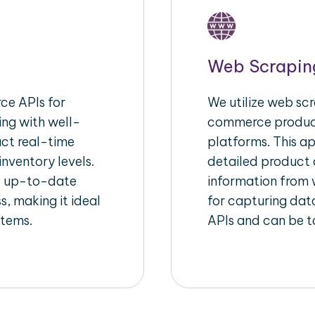
Web Scrapin
e APIs for
We utilize web scr
ing with well-
commerce product
act real-time
platforms. This a
inventory levels.
detailed product a
d up-to-date
information from w
s, making it ideal
for capturing dat
stems.
APIs and can be ta