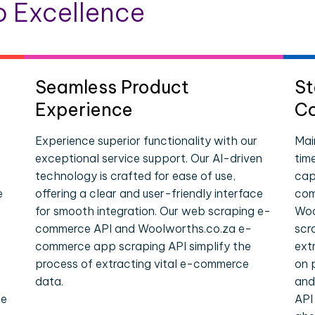
 Excellence
Seamless Product
St
Experience
Co
Experience superior functionality with our
Mai
exceptional service support. Our AI-driven
tim
technology is crafted for ease of use,
cap
e
offering a clear and user-friendly interface
com
for smooth integration. Our web scraping e-
Woo
commerce API and Woolworths.co.za e-
scr
commerce app scraping API simplify the
ext
process of extracting vital e-commerce
on 
data.
and
le
API