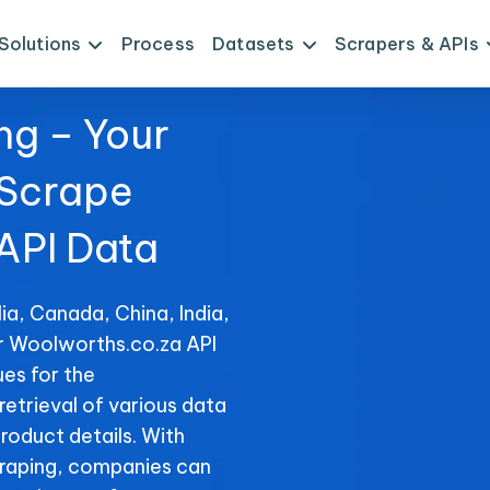
Solutions
Process
Datasets
Scrapers & APIs
ng – Your
 Scrape
API Data
ia, Canada, China, India,
or Woolworths.co.za API
es for the
retrieval of various data
product details. With
raping, companies can