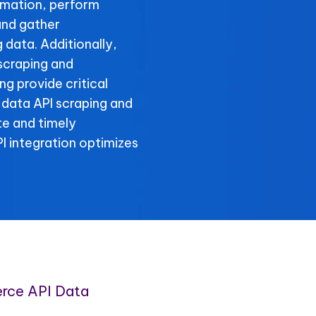
rmation, perform
and gather
data. Additionally,
scraping and
g provide critical
 data API scraping and
te and timely
 integration optimizes
rce API Data