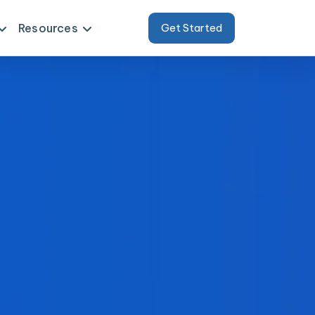
Resources
Get Started