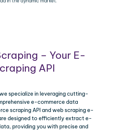
ad in the dynamic market.
craping – Your E-
raping API
 we specialize in leveraging cutting-
omprehensive e-commerce data
ce scraping API and web scraping e-
e designed to efficiently extract e-
ta, providing you with precise and