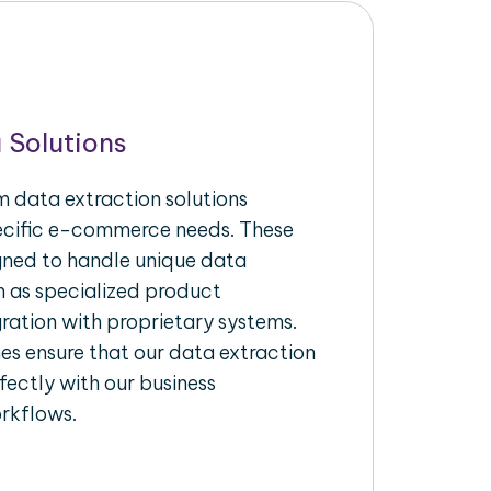
 Solutions
 data extraction solutions
pecific e-commerce needs. These
igned to handle unique data
h as specialized product
gration with proprietary systems.
s ensure that our data extraction
fectly with our business
rkflows.