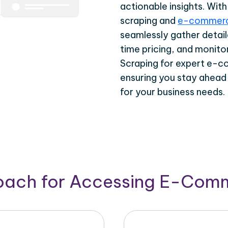
actionable insights. Wi
scraping and
e-commerc
seamlessly gather detail
time pricing, and monito
Scraping for expert e-c
ensuring you stay ahead
for your business needs.
roach for Accessing E-Com