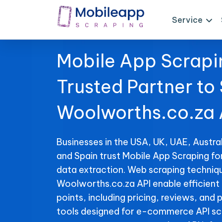
Service
Mobile App Scrapi
Trusted Partner to
Woolworths.co.za 
Businesses in the USA, UK, UAE, Austral
and Spain trust Mobile App Scraping f
data extraction. Web scraping techniqu
Woolworths.co.za API enable efficient 
points, including pricing, reviews, and 
tools designed for e-commerce API sc