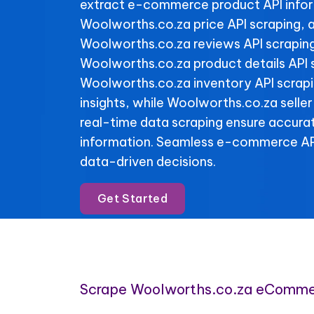
extract e-commerce product API info
Woolworths.co.za price API scraping, 
Woolworths.co.za reviews API scraping 
Woolworths.co.za product details API 
Woolworths.co.za inventory API scrapin
insights, while Woolworths.co.za seller
real-time data scraping ensure accura
information. Seamless e-commerce API
data-driven decisions.
Get Started
Scrape Woolworths.co.za eComme