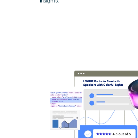
insights.