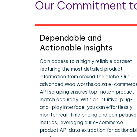
Our Commitment to
Dependable and
Actionable Insights
Gain access to a highly reliable dataset
featuring the most detailed product
information from around the globe. Our
advanced Woolworths.co.za e-commerc
API scraping ensures top-notch product
match accuracy. With an intuitive, plug-
and-play interface, you can effortlessly
monitor real-time pricing and competitive
metrics, leveraging our e-commerce
product API data extraction for actionab