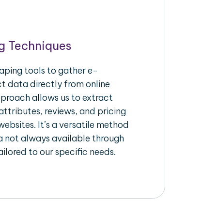
g Techniques
aping tools to gather e-
 data directly from online
pproach allows us to extract
ttributes, reviews, and pricing
ebsites. It’s a versatile method
a not always available through
ilored to our specific needs.