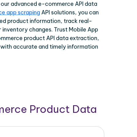
th our advanced e-commerce API data
e app scraping
API solutions, you can
ed product information, track real-
r inventory changes. Trust Mobile App
ommerce product API data extraction,
 with accurate and timely information
merce Product Data