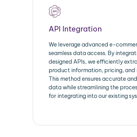
API Integration
We leverage advanced e-commerc
seamless data access. By integrat
designed APIs, we efficiently extr
product information, pricing, and 
This method ensures accurate an
data while streamlining the proces
for integrating into our existing sy