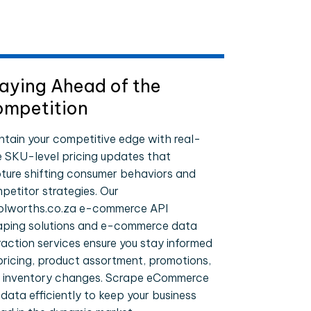
aying Ahead of the
mpetition
ntain your competitive edge with real-
e SKU-level pricing updates that
ture shifting consumer behaviors and
petitor strategies. Our
lworths.co.za e-commerce API
aping solutions and e-commerce data
raction services ensure you stay informed
pricing, product assortment, promotions,
 inventory changes. Scrape eCommerce
 data efficiently to keep your business