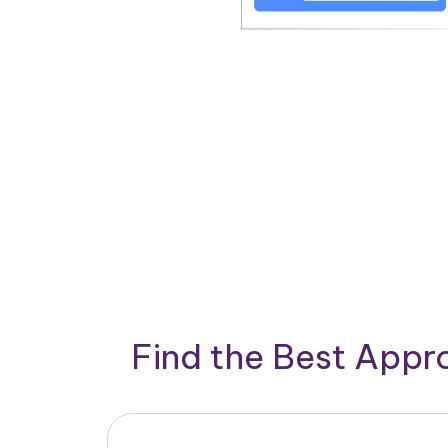
Find the Best App