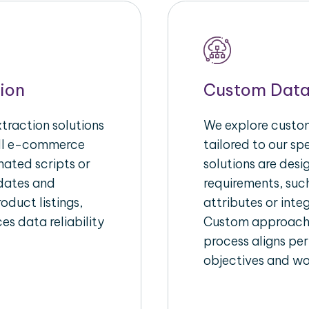
ion
Custom Data
raction solutions
We explore custom
ull e-commerce
tailored to our s
ated scripts or
solutions are des
pdates and
requirements, suc
oduct listings,
attributes or inte
es data reliability
Custom approache
process aligns per
objectives and wo