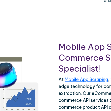
ahe
Mobile App S
Commerce Sc
Specialist!
At
Mobile App Scraping
,
edge technology for c
extraction. Our eCommer
commerce API services ar
commerce product API da