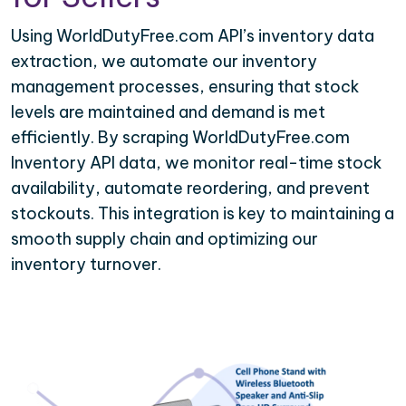
Using WorldDutyFree.com API’s inventory data
extraction, we automate our inventory
management processes, ensuring that stock
levels are maintained and demand is met
efficiently. By scraping WorldDutyFree.com
Inventory API data, we monitor real-time stock
availability, automate reordering, and prevent
stockouts. This integration is key to maintaining a
smooth supply chain and optimizing our
inventory turnover.