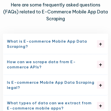
Here are some frequently asked questions
(FAQs) related to E-Commerce Mobile App Data
Scraping
What is E-commerce Mobile App Data
Scraping?
How can we scrape data from E-
commerce APIs?
Is E-commerce Mobile App Data Scraping
legal?
What types of data can we extract from
E-commerce mobile apps?