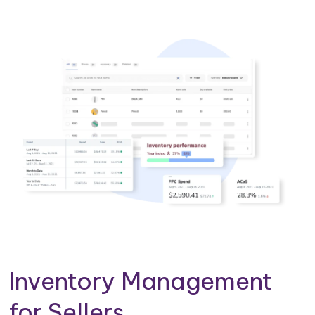
Inventory Management
for Sellers