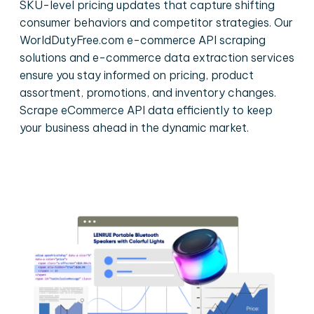
SKU-level pricing updates that capture shifting
consumer behaviors and competitor strategies. Our
WorldDutyFree.com e-commerce API scraping
solutions and e-commerce data extraction services
ensure you stay informed on pricing, product
assortment, promotions, and inventory changes.
Scrape eCommerce API data efficiently to keep
your business ahead in the dynamic market.