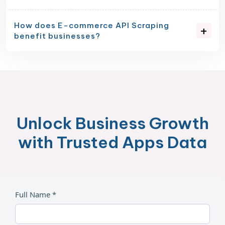
How does E-commerce API Scraping
benefit businesses?
Unlock Business Growth
with Trusted Apps Data
Full Name *