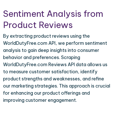
Sentiment Analysis from
Product Reviews
By extracting product reviews using the
WorldDutyFree.com API, we perform sentiment
analysis to gain deep insights into consumer
behavior and preferences. Scraping
WorldDutyFree.com Reviews API data allows us
to measure customer satisfaction, identify
product strengths and weaknesses, and refine
our marketing strategies. This approach is crucial
for enhancing our product offerings and
improving customer engagement.