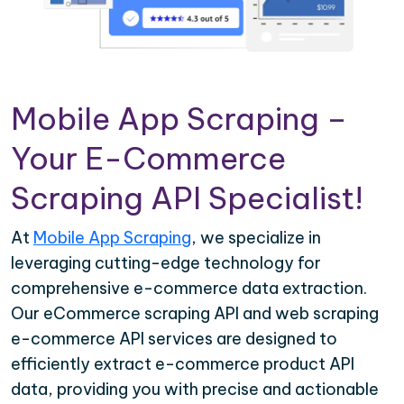
Mobile App Scraping –
Your E-Commerce
Scraping API Specialist!
At
Mobile App Scraping
, we specialize in
leveraging cutting-edge technology for
comprehensive e-commerce data extraction.
Our eCommerce scraping API and web scraping
e-commerce API services are designed to
efficiently extract e-commerce product API
data, providing you with precise and actionable