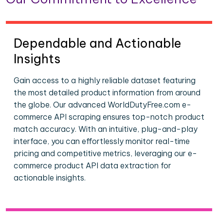
Dependable and Actionable
Insights
Gain access to a highly reliable dataset featuring
the most detailed product information from around
the globe. Our advanced WorldDutyFree.com e-
commerce API scraping ensures top-notch product
match accuracy. With an intuitive, plug-and-play
interface, you can effortlessly monitor real-time
pricing and competitive metrics, leveraging our e-
commerce product API data extraction for
actionable insights.