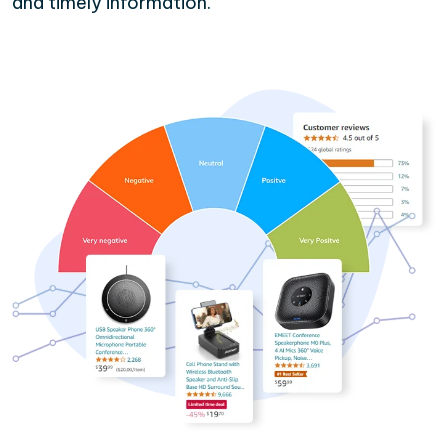
and timely information.