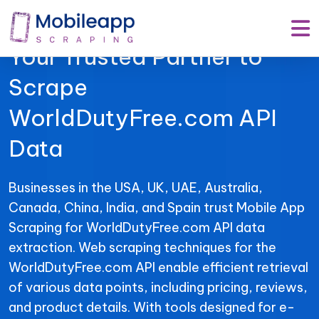
Mobile App Scraping –
Your Trusted Partner to
Scrape
WorldDutyFree.com API
Data
Businesses in the USA, UK, UAE, Australia,
Canada, China, India, and Spain trust Mobile App
Scraping for WorldDutyFree.com API data
extraction. Web scraping techniques for the
WorldDutyFree.com API enable efficient retrieval
of various data points, including pricing, reviews,
and product details. With tools designed for e-