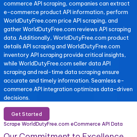
commerce API scraping, companies can extract
e-commerce product API information, perform
WorldDutyFree.com price API scraping, and
gather WorldDutyFree.com reviews API scraping
data. Additionally, WorldDutyFree.com product
details API scraping and WorldDutyFree.com
inventory API scraping provide critical insights,
while WorldDutyFree.com seller data API
scraping and real-time data scraping ensure
accurate and timely information. Seamless e-
commerce API integration optimizes data-driven
decisions.
Get Started
Scrape WorldDutyFree.com eCommerce API Data
Our Commitment to Excellence