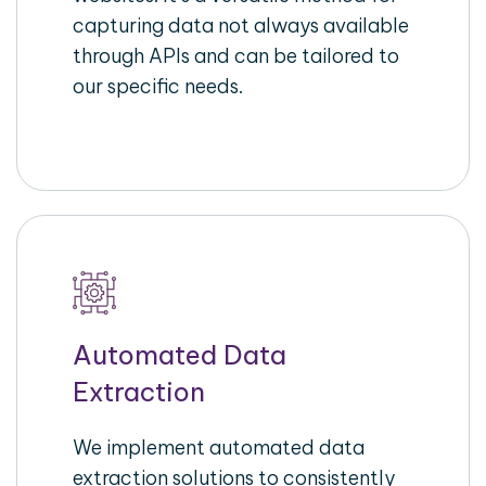
capturing data not always available
through APIs and can be tailored to
our specific needs.
Automated Data
Extraction
We implement automated data
extraction solutions to consistently