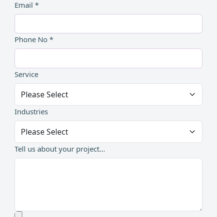
Email *
Phone No *
Service
Industries
Tell us about your project...