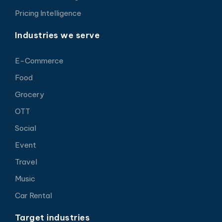
Pricing Intelligence
Industries we serve
E-Commerce
Food
Grocery
OTT
Social
Event
Travel
Music
Car Rental
Target industries