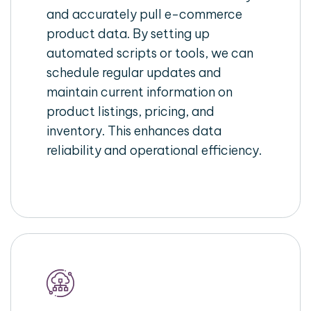
and accurately pull e-commerce
product data. By setting up
automated scripts or tools, we can
schedule regular updates and
maintain current information on
product listings, pricing, and
inventory. This enhances data
reliability and operational efficiency.