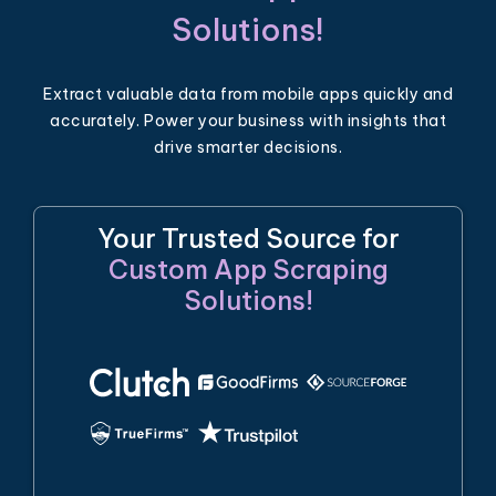
Solutions!
Extract valuable data from mobile apps quickly and
accurately. Power your business with insights that
drive smarter decisions.
Your Trusted Source for
Custom App Scraping
Solutions!