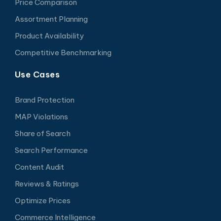
Price Comparison
Assortment Planning
Product Availability
Competitive Benchmarking
Use Cases
Brand Protection
MAP Violations
Share of Search
Search Performance
Content Audit
Reviews & Ratings
Optimize Prices
Commerce Intelligence