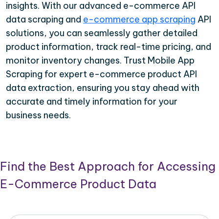
insights. With our advanced e-commerce API
data scraping and
e-commerce app scraping
API
solutions, you can seamlessly gather detailed
product information, track real-time pricing, and
monitor inventory changes. Trust Mobile App
Scraping for expert e-commerce product API
data extraction, ensuring you stay ahead with
accurate and timely information for your
business needs.
Find the Best Approach for Accessing
E-Commerce Product Data