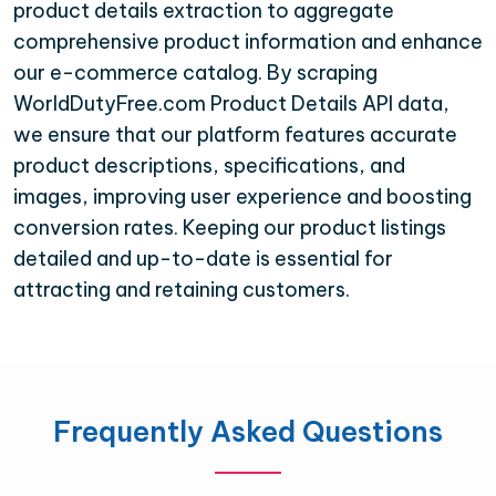
product details extraction to aggregate
comprehensive product information and enhance
our e-commerce catalog. By scraping
WorldDutyFree.com Product Details API data,
we ensure that our platform features accurate
product descriptions, specifications, and
images, improving user experience and boosting
conversion rates. Keeping our product listings
detailed and up-to-date is essential for
attracting and retaining customers.
Frequently Asked Questions