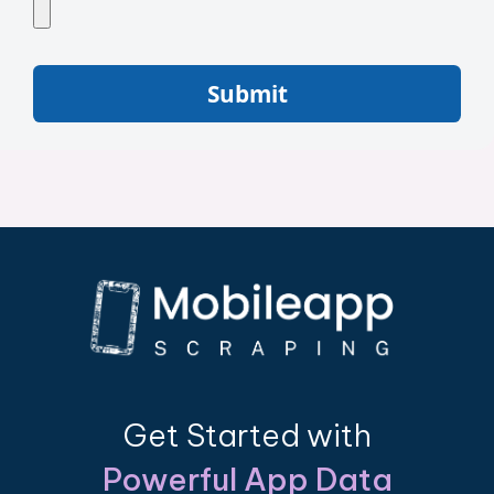
Submit
Get Started with
Powerful App Data