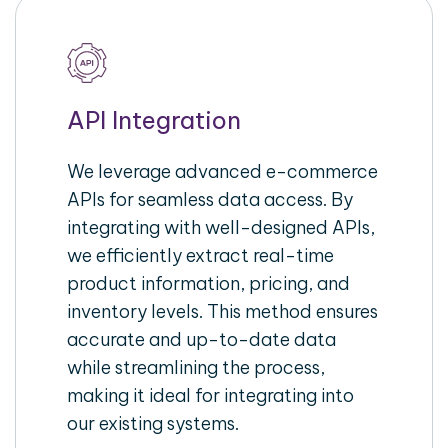
API Integration
We leverage advanced e-commerce
APIs for seamless data access. By
integrating with well-designed APIs,
we efficiently extract real-time
product information, pricing, and
inventory levels. This method ensures
accurate and up-to-date data
while streamlining the process,
making it ideal for integrating into
our existing systems.