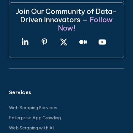
Join Our Community of Data-
Driven Innovators —
Follow
Now!
Services
Web Scraping Services
Enterprise App Crawling
Web Scraping with AI