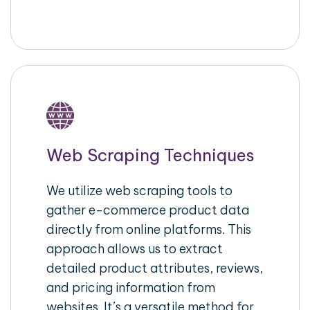
Web Scraping Techniques
We utilize web scraping tools to
gather e-commerce product data
directly from online platforms. This
approach allows us to extract
detailed product attributes, reviews,
and pricing information from
websites. It’s a versatile method for