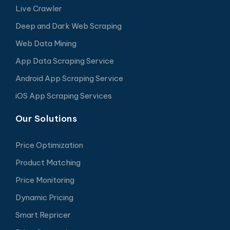
Live Crawler
Deep and Dark Web Scraping
Web Data Mining
App Data Scraping Service
Android App Scraping Service
iOS App Scraping Services
Our Solutions
Price Optimization
Product Matching
Price Monitoring
Dynamic Pricing
Smart Repricer