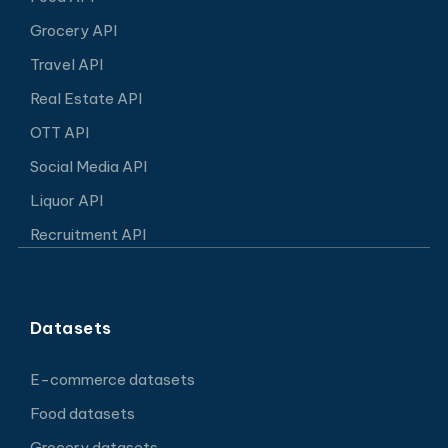
Grocery API
Travel API
Real Estate API
OTT API
Social Media API
Liquor API
Recruitment API
Datasets
E-commerce datasets
Food datasets
Grocery datasets