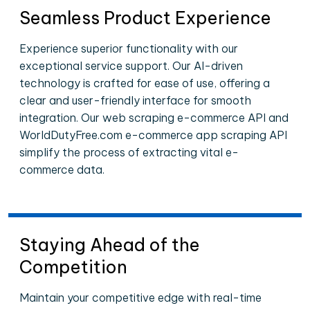
Seamless Product Experience
Experience superior functionality with our
exceptional service support. Our AI-driven
technology is crafted for ease of use, offering a
clear and user-friendly interface for smooth
integration. Our web scraping e-commerce API and
WorldDutyFree.com e-commerce app scraping API
simplify the process of extracting vital e-
commerce data.
Staying Ahead of the
Competition
Maintain your competitive edge with real-time