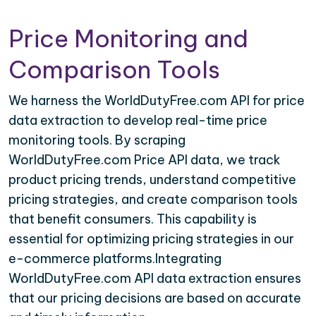
Price Monitoring and
Comparison Tools
We harness the WorldDutyFree.com API for price
data extraction to develop real-time price
monitoring tools. By scraping
WorldDutyFree.com Price API data, we track
product pricing trends, understand competitive
pricing strategies, and create comparison tools
that benefit consumers. This capability is
essential for optimizing pricing strategies in our
e-commerce platforms.Integrating
WorldDutyFree.com API data extraction ensures
that our pricing decisions are based on accurate