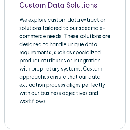
Custom Data Solutions
We explore custom data extraction
solutions tailored to our specific e-
commerce needs. These solutions are
designed to handle unique data
requirements, such as specialized
product attributes or integration
with proprietary systems. Custom
approaches ensure that our data
extraction process aligns perfectly
with our business objectives and
workflows.