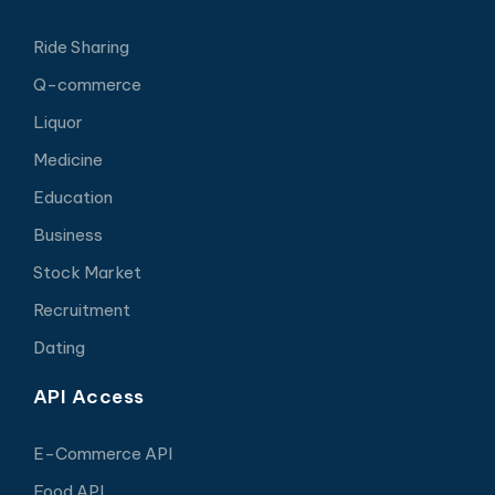
Ride Sharing
Q-commerce
Liquor
Medicine
Education
Business
Stock Market
Recruitment
Dating
API Access
E-Commerce API
Food API