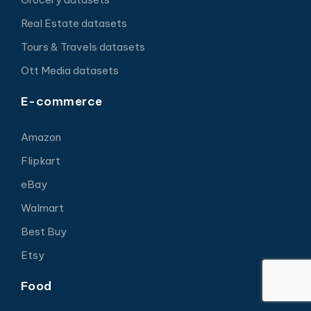
Real Estate datasets
Tours & Travels datasets
Ott Media datasets
E-commerce
Amazon
Flipkart
eBay
Walmart
Best Buy
Etsy
Food