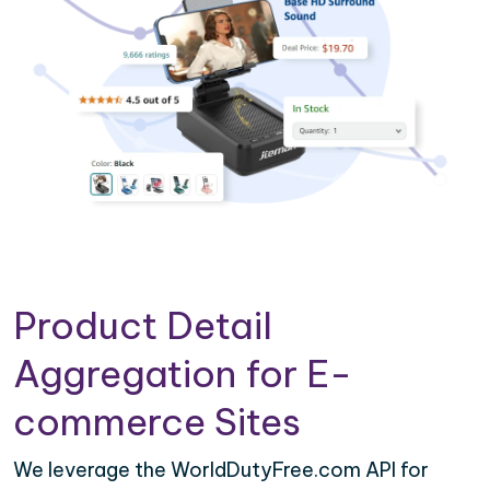
Product Detail
Aggregation for E-
commerce Sites
We leverage the WorldDutyFree.com API for