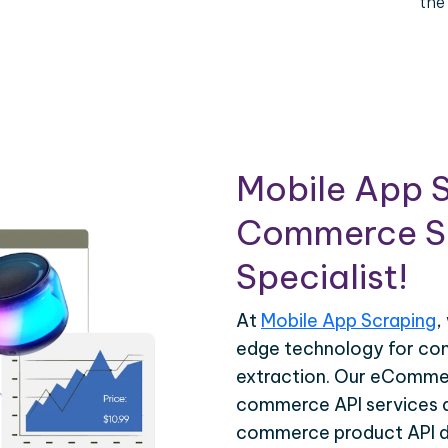
the
Mobile App S
Commerce Sc
Specialist!
At
Mobile App Scraping
,
edge technology for c
extraction. Our eCommer
commerce API services ar
commerce product API da