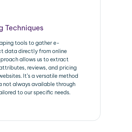
g Techniques
aping tools to gather e-
 data directly from online
pproach allows us to extract
ttributes, reviews, and pricing
ebsites. It’s a versatile method
a not always available through
ilored to our specific needs.