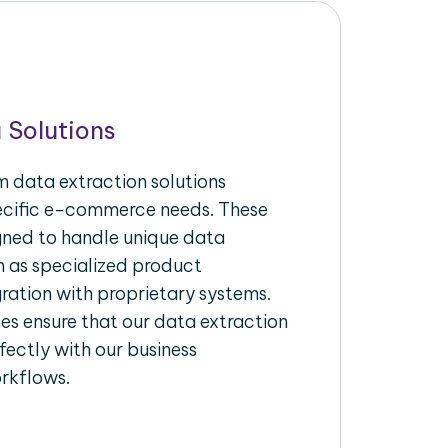
 Solutions
 data extraction solutions
pecific e-commerce needs. These
igned to handle unique data
h as specialized product
gration with proprietary systems.
s ensure that our data extraction
fectly with our business
rkflows.