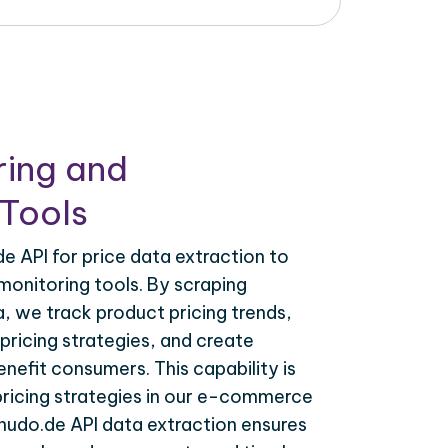
ring and
Tools
 API for price data extraction to
monitoring tools. By scraping
, we track product pricing trends,
ricing strategies, and create
nefit consumers. This capability is
 pricing strategies in our e-commerce
nudo.de API data extraction ensures