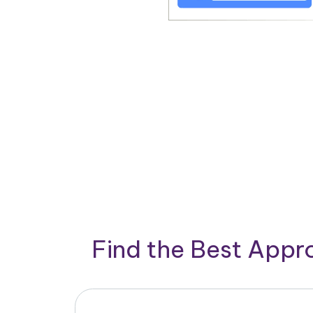
Find the Best App