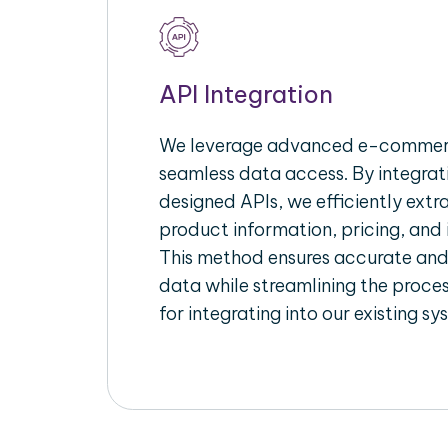
API Integration
We leverage advanced e-commerc
seamless data access. By integrat
designed APIs, we efficiently extr
product information, pricing, and 
This method ensures accurate an
data while streamlining the proces
for integrating into our existing sy