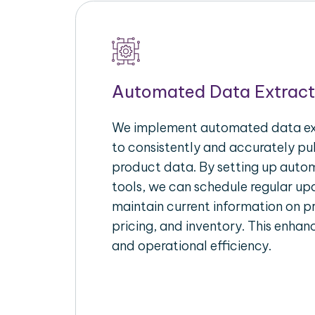
Automated Data Extract
We implement automated data ext
to consistently and accurately p
product data. By setting up autom
tools, we can schedule regular u
maintain current information on pr
pricing, and inventory. This enhanc
and operational efficiency.