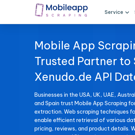
Service
Mobile App Scrapi
Trusted Partner to
Xenudo.de API Dat
Businesses in the USA, UK, UAE, Austral
and Spain trust Mobile App Scraping f
extraction. Web scraping techniques f
enable efficient retrieval of various da
pricing, reviews, and product details. 