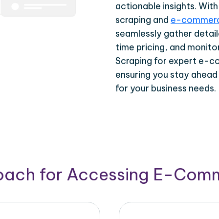
actionable insights. Wi
scraping and
e-commerc
seamlessly gather detail
time pricing, and monito
Scraping for expert e-c
ensuring you stay ahead
for your business needs.
roach for Accessing E-Com