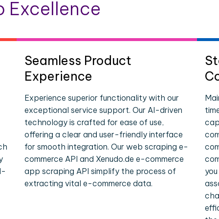
 Excellence
Seamless Product
St
Experience
Co
Experience superior functionality with our
Mai
exceptional service support. Our AI-driven
tim
technology is crafted for ease of use,
cap
offering a clear and user-friendly interface
com
ch
for smooth integration. Our web scraping e-
com
y
commerce API and Xenudo.de e-commerce
com
l-
app scraping API simplify the process of
you
extracting vital e-commerce data.
ass
cha
eff