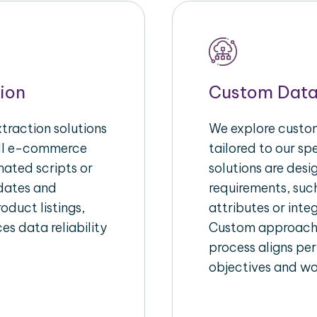
ion
Custom Data
raction solutions
We explore custom
ull e-commerce
tailored to our s
ated scripts or
solutions are des
pdates and
requirements, suc
oduct listings,
attributes or inte
es data reliability
Custom approache
process aligns per
objectives and wo