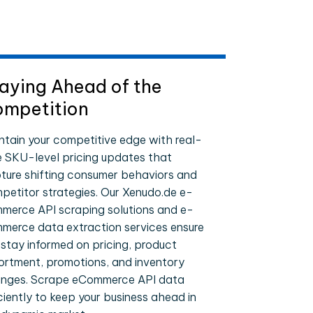
aying Ahead of the
mpetition
ntain your competitive edge with real-
e SKU-level pricing updates that
ture shifting consumer behaviors and
petitor strategies. Our Xenudo.de e-
merce API scraping solutions and e-
merce data extraction services ensure
 stay informed on pricing, product
ortment, promotions, and inventory
nges. Scrape eCommerce API data
iciently to keep your business ahead in