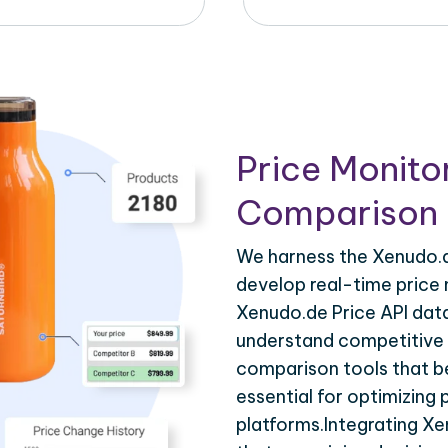
Price Monito
Comparison 
We harness the Xenudo.de
develop real-time price 
Xenudo.de Price API data
understand competitive p
comparison tools that be
essential for optimizing
platforms.Integrating Xe