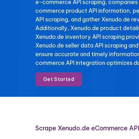
e-commerce API scraping, companies 
commerce product API information, p
API scraping, and gather Xenudo.de rev
Additionally, Xenudo.de product detail
Xenudo.de inventory API scraping provid
Xenudo.de seller data API scraping and
ensure accurate and timely informatio
commerce API integration optimizes da
Get Started
Scrape Xenudo.de eCommerce API