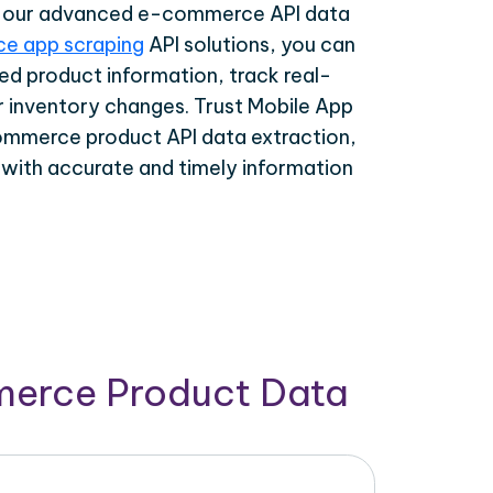
th our advanced e-commerce API data
e app scraping
API solutions, you can
ed product information, track real-
r inventory changes. Trust Mobile App
ommerce product API data extraction,
 with accurate and timely information
merce Product Data