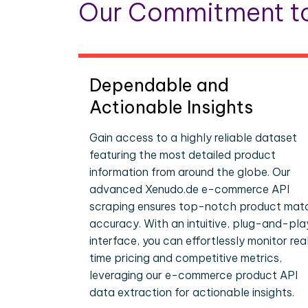
Our Commitment to
Dependable and
Actionable Insights
Gain access to a highly reliable dataset
featuring the most detailed product
information from around the globe. Our
advanced Xenudo.de e-commerce API
scraping ensures top-notch product mat
accuracy. With an intuitive, plug-and-pla
interface, you can effortlessly monitor rea
time pricing and competitive metrics,
leveraging our e-commerce product API
data extraction for actionable insights.