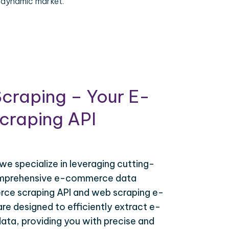
 dynamic market.
craping – Your E-
raping API
 we specialize in leveraging cutting-
omprehensive e-commerce data
ce scraping API and web scraping e-
e designed to efficiently extract e-
ta, providing you with precise and