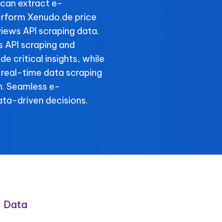
can extract e-
erform Xenudo.de price
iews API scraping data.
s API scraping and
e critical insights, while
 real-time data scraping
n. Seamless e-
ta-driven decisions.
 Data