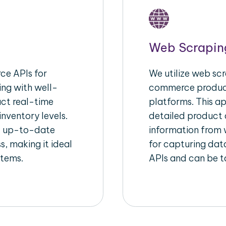
Web Scrapin
e APIs for
We utilize web scr
ing with well-
commerce product
act real-time
platforms. This a
inventory levels.
detailed product a
d up-to-date
information from w
s, making it ideal
for capturing dat
stems.
APIs and can be ta