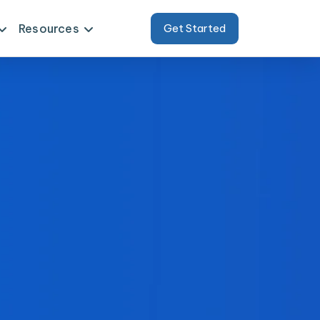
Resources
Get Started