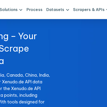
Solutions
Process
Datasets
Scrapers & APIs
ng – Your
 Scrape
a
ia, Canada, China, India,
or Xenudo.de API data
or the Xenudo.de API
ta points, including
With tools designed for