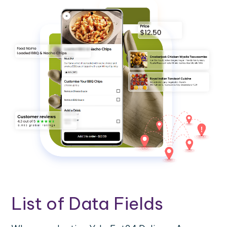
List of Data Fields