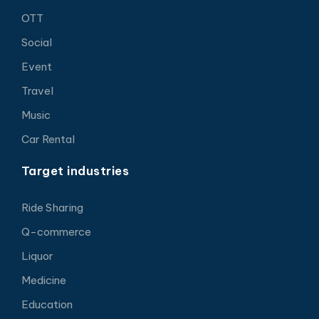
OTT
Social
Event
Travel
Music
Car Rental
Target industries
Ride Sharing
Q-commerce
Liquor
Medicine
Education