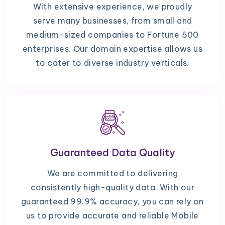
With extensive experience, we proudly
serve many businesses, from small and
medium-sized companies to Fortune 500
enterprises. Our domain expertise allows us
to cater to diverse industry verticals.
Guaranteed Data Quality
We are committed to delivering
consistently high-quality data. With our
guaranteed 99.9% accuracy, you can rely on
us to provide accurate and reliable Mobile