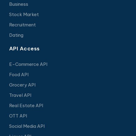
Business
Stock Market
Recruitment
Dating
API Access
E-Commerce API
Food API
Grocery API
Travel API
Real Estate API
OTT API
Social Media API