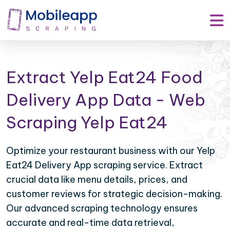
Extract Yelp Eat24 Food
Delivery App Data - Web
Scraping Yelp Eat24
Optimize your restaurant business with our Yelp
Eat24 Delivery App scraping service. Extract
crucial data like menu details, prices, and
customer reviews for strategic decision-making.
Our advanced scraping technology ensures
accurate and real-time data retrieval,