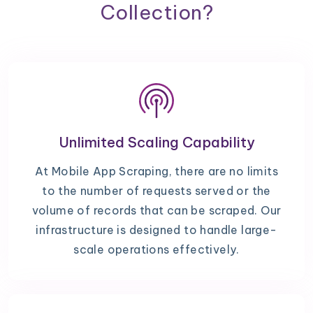
Collection?
Unlimited Scaling Capability
At Mobile App Scraping, there are no limits
to the number of requests served or the
volume of records that can be scraped. Our
infrastructure is designed to handle large-
scale operations effectively.