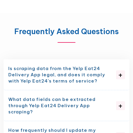
Frequently Asked Questions
Is scraping data from the Yelp Eat24
Delivery App legal, and does it comply
with Yelp Eat24's terms of service?
What data fields can be extracted
through Yelp Eat24 Delivery App
scraping?
How frequently should I update my