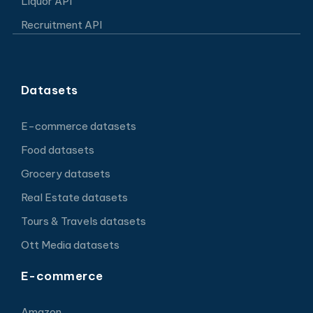
Liquor API
Recruitment API
Datasets
E-commerce datasets
Food datasets
Grocery datasets
Real Estate datasets
Tours & Travels datasets
Ott Media datasets
E-commerce
Amazon