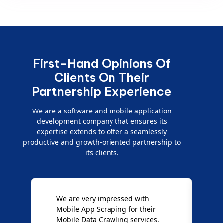
First-Hand Opinions Of
Clients On Their
Partnership Experience
We are a software and mobile application
development company that ensures its
expertise extends to offer a seamlessly
productive and growth-oriented partnership to
its clients.
e
We are very impressed with
D
Mobile App Scraping for their
S
Mobile Data Crawling services.
f