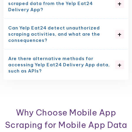
scraped data from the Yelp Eat24
Delivery App?
Can Yelp Eat24 detect unauthorized
scraping activities, and what are the
consequences?
Are there alternative methods for
accessing Yelp Eat24 Delivery App data,
such as APIs?
Why Choose Mobile App
Scraping for Mobile App Data