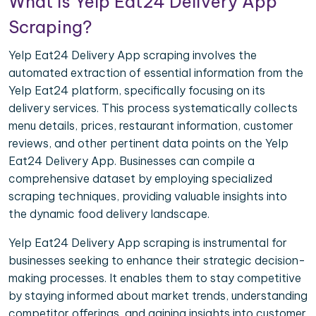
What is Yelp Eat24 Delivery App
Scraping?
Yelp Eat24 Delivery App scraping involves the
automated extraction of essential information from the
Yelp Eat24 platform, specifically focusing on its
delivery services. This process systematically collects
menu details, prices, restaurant information, customer
reviews, and other pertinent data points on the Yelp
Eat24 Delivery App. Businesses can compile a
comprehensive dataset by employing specialized
scraping techniques, providing valuable insights into
the dynamic food delivery landscape.
Yelp Eat24 Delivery App scraping is instrumental for
businesses seeking to enhance their strategic decision-
making processes. It enables them to stay competitive
by staying informed about market trends, understanding
competitor offerings, and gaining insights into customer