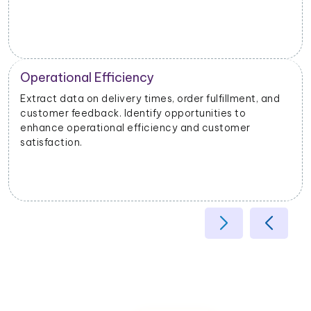
Operational Efficiency
Extract data on delivery times, order fulfillment, and
customer feedback. Identify opportunities to
enhance operational efficiency and customer
satisfaction.