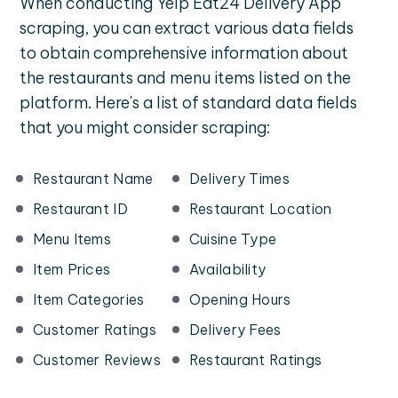
When conducting Yelp Eat24 Delivery App
scraping, you can extract various data fields
to obtain comprehensive information about
the restaurants and menu items listed on the
platform. Here's a list of standard data fields
that you might consider scraping:
Restaurant Name
Delivery Times
Restaurant ID
Restaurant Location
Menu Items
Cuisine Type
Item Prices
Availability
Item Categories
Opening Hours
Customer Ratings
Delivery Fees
Customer Reviews
Restaurant Ratings