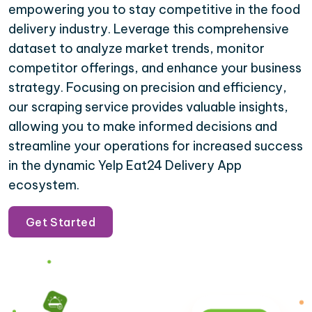
empowering you to stay competitive in the food
delivery industry. Leverage this comprehensive
dataset to analyze market trends, monitor
competitor offerings, and enhance your business
strategy. Focusing on precision and efficiency,
our scraping service provides valuable insights,
allowing you to make informed decisions and
streamline your operations for increased success
in the dynamic Yelp Eat24 Delivery App
ecosystem.
Get Started