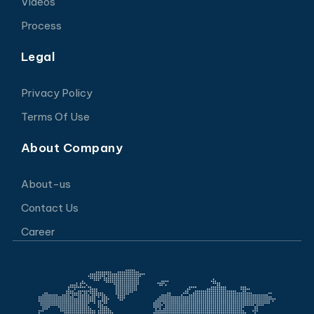
Videos
Process
Legal
Privacy Policy
Terms Of Use
About Company
About-us
Contact Us
Career