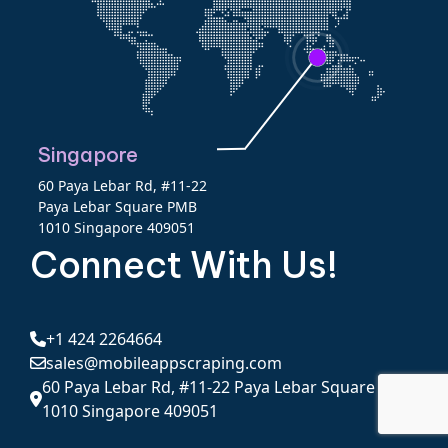
Singapore
60 Paya Lebar Rd, #11-22
Paya Lebar Square PMB
1010 Singapore 409051
Connect With Us!
+1 424 2264664
sales@mobileappscraping.com
60 Paya Lebar Rd, #11-22 Paya Lebar Square PMB
1010 Singapore 409051