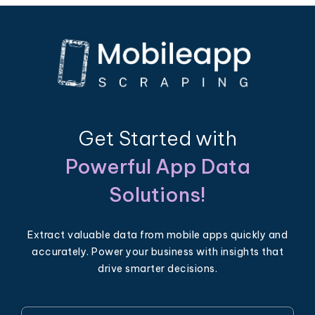
Get Started with
Powerful App Data
Solutions!
Extract valuable data from mobile apps quickly and
accurately. Power your business with insights that
drive smarter decisions.