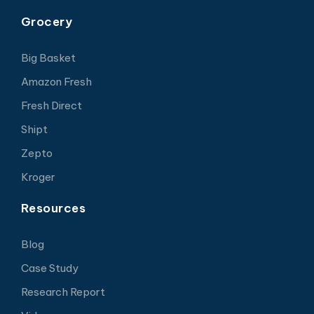
Grocery
Big Basket
Amazon Fresh
Fresh Direct
Shipt
Zepto
Kroger
Resources
Blog
Case Study
Research Report