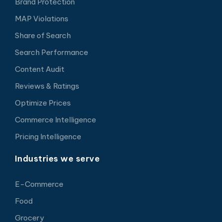
Brand Protection
MAP Violations
Share of Search
Search Performance
Content Audit
Reviews & Ratings
Optimize Prices
Commerce Intelligence
Pricing Intelligence
Industries we serve
E-Commerce
Food
Grocery