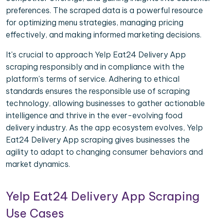
preferences. The scraped data is a powerful resource
for optimizing menu strategies, managing pricing
effectively, and making informed marketing decisions.
It's crucial to approach Yelp Eat24 Delivery App
scraping responsibly and in compliance with the
platform's terms of service. Adhering to ethical
standards ensures the responsible use of scraping
technology, allowing businesses to gather actionable
intelligence and thrive in the ever-evolving food
delivery industry. As the app ecosystem evolves, Yelp
Eat24 Delivery App scraping gives businesses the
agility to adapt to changing consumer behaviors and
market dynamics.
Yelp Eat24 Delivery App Scraping
Use Cases