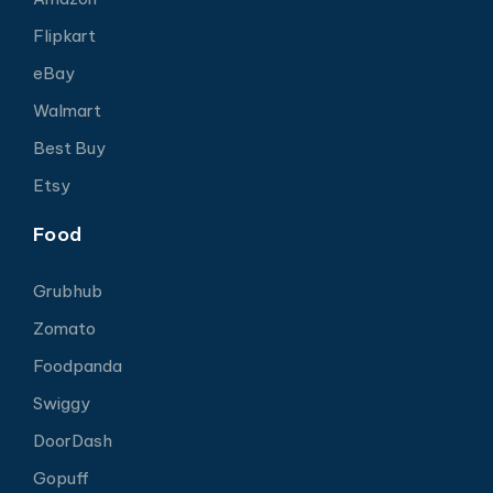
Flipkart
eBay
Walmart
Best Buy
Etsy
Food
Grubhub
Zomato
Foodpanda
Swiggy
DoorDash
Gopuff