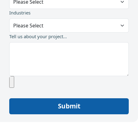
Industries
Tell us about your project...
Submit