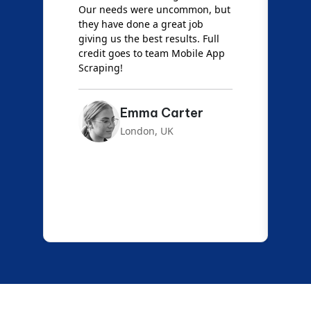
Our needs were uncommon, but
S
they have done a great job
a
giving us the best results. Full
e
credit goes to team Mobile App
s
Scraping!
f
Emma Carter
London, UK