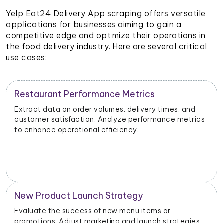
Yelp Eat24 Delivery App scraping offers versatile
applications for businesses aiming to gain a
competitive edge and optimize their operations in
the food delivery industry. Here are several critical
use cases:
Restaurant Performance Metrics
Extract data on order volumes, delivery times, and
customer satisfaction. Analyze performance metrics
to enhance operational efficiency.
New Product Launch Strategy
Evaluate the success of new menu items or
promotions. Adjust marketing and launch strategies