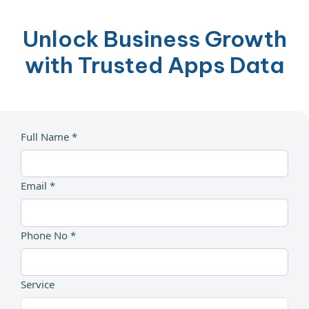
Unlock Business Growth
with Trusted Apps Data
Full Name *
Email *
Phone No *
Service