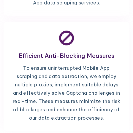
App data scraping services.
Efficient Anti-Blocking Measures
To ensure uninterrupted Mobile App
scraping and data extraction, we employ
multiple proxies, implement suitable delays,
and effectively solve Captcha challenges in
real-time. These measures minimize the risk
of blockages and enhance the efficiency of
our data extraction processes.