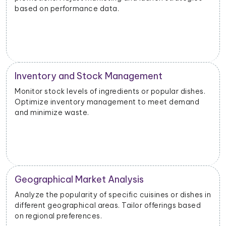
based on performance data.
Inventory and Stock Management
Monitor stock levels of ingredients or popular dishes.
Optimize inventory management to meet demand
and minimize waste.
Geographical Market Analysis
Analyze the popularity of specific cuisines or dishes in
different geographical areas. Tailor offerings based
on regional preferences.