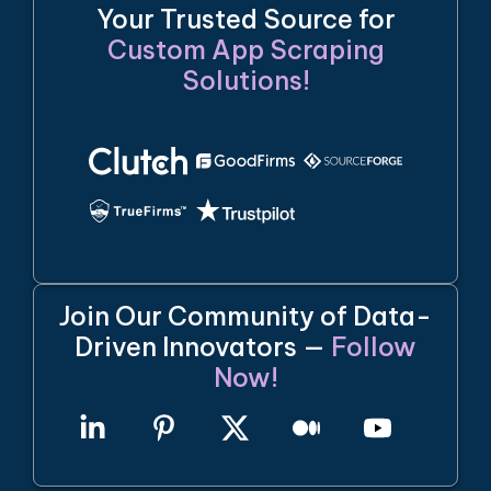
Your Trusted Source for
Custom App Scraping
Solutions!
Join Our Community of Data-
Driven Innovators —
Follow
Now!