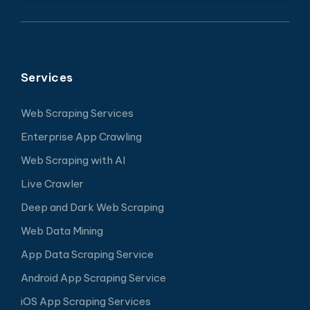
Services
Web Scraping Services
Enterprise App Crawling
Web Scraping with AI
Live Crawler
Deep and Dark Web Scraping
Web Data Mining
App Data Scraping Service
Android App Scraping Service
iOS App Scraping Services