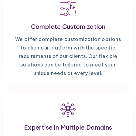
Complete Customization
We offer complete customization options
to align our platform with the specific
requirements of our clients. Our flexible
solutions can be tailored to meet your
unique needs at every level.
Expertise in Multiple Domains