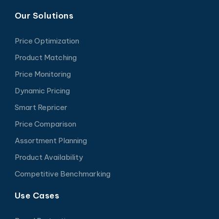
Our Solutions
Price Optimization
Product Matching
Price Monitoring
Dynamic Pricing
Smart Repricer
Price Comparison
Assortment Planning
Product Availability
Competitive Benchmarking
Use Cases