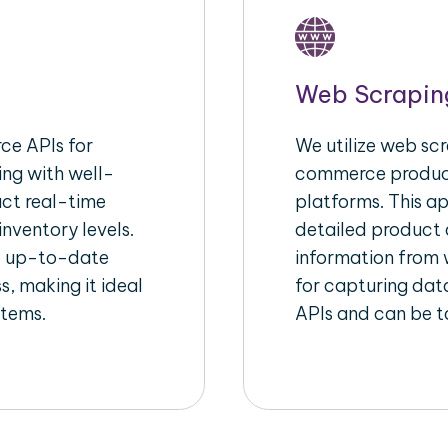
Web Scrapin
e APIs for
We utilize web scr
ing with well-
commerce product
act real-time
platforms. This a
inventory levels.
detailed product a
d up-to-date
information from w
s, making it ideal
for capturing dat
stems.
APIs and can be ta