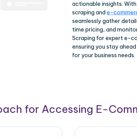
actionable insights. Wi
scraping and
e-commerc
seamlessly gather detail
time pricing, and monito
Scraping for expert e-c
ensuring you stay ahead
for your business needs.
roach for Accessing E-Com