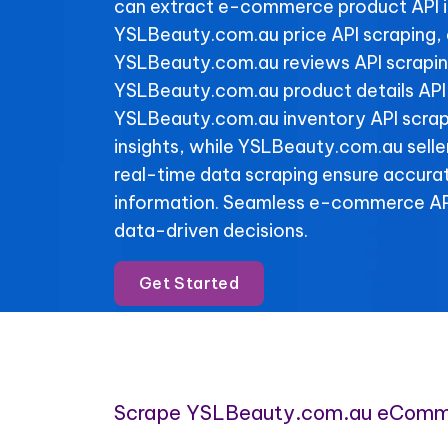
can extract e-commerce product API 
YSLBeauty.com.au price API scraping,
YSLBeauty.com.au reviews API scraping
YSLBeauty.com.au product details API
YSLBeauty.com.au inventory API scrapi
insights, while YSLBeauty.com.au selle
real-time data scraping ensure accura
information. Seamless e-commerce API
data-driven decisions.
Get Started
Scrape YSLBeauty.com.au eComm