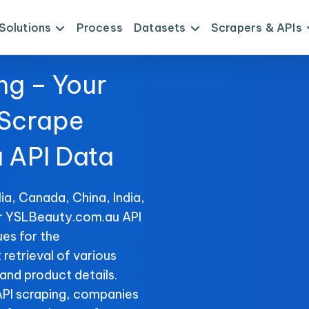
Solutions
Process
Datasets
Scrapers & APIs
ng – Your
 Scrape
 API Data
ia, Canada, China, India,
or YSLBeauty.com.au API
es for the
retrieval of various
 and product details.
PI scraping, companies