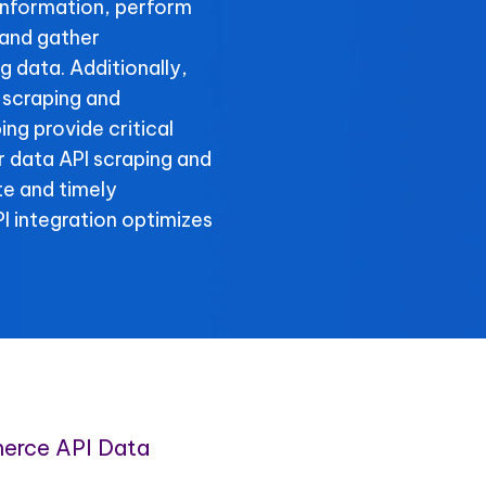
information, perform
 and gather
 data. Additionally,
 scraping and
ng provide critical
r data API scraping and
te and timely
 integration optimizes
erce API Data