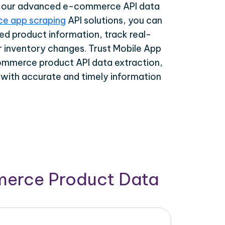
th our advanced e-commerce API data
e app scraping
API solutions, you can
ed product information, track real-
r inventory changes. Trust Mobile App
ommerce product API data extraction,
 with accurate and timely information
merce Product Data