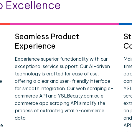
 Excellence
Seamless Product
St
Experience
Co
Experience superior functionality with our
Mai
exceptional service support. Our AI-driven
tim
technology is crafted for ease of use,
cap
e
offering a clear and user-friendly interface
com
for smooth integration. Our web scraping e-
YSL
commerce API and YSLBeauty.com.au e-
scr
commerce app scraping API simplify the
ext
process of extracting vital e-commerce
on 
data.
and
le
API