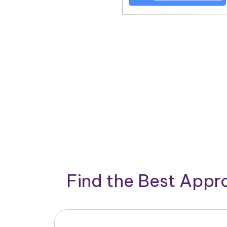
Find the Best App