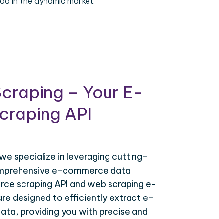
ad in the dynamic market.
craping – Your E-
raping API
 we specialize in leveraging cutting-
omprehensive e-commerce data
ce scraping API and web scraping e-
e designed to efficiently extract e-
ta, providing you with precise and