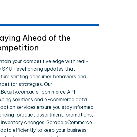
aying Ahead of the
mpetition
ntain your competitive edge with real-
e SKU-level pricing updates that
ture shifting consumer behaviors and
petitor strategies. Our
Beauty.com.au e-commerce API
aping solutions and e-commerce data
raction services ensure you stay informed
pricing, product assortment, promotions,
 inventory changes. Scrape eCommerce
 data efficiently to keep your business