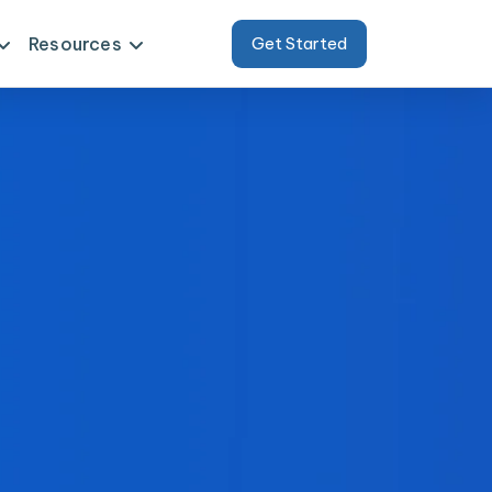
Resources
Get Started