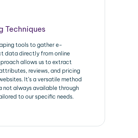
g Techniques
aping tools to gather e-
 data directly from online
pproach allows us to extract
ttributes, reviews, and pricing
ebsites. It’s a versatile method
a not always available through
ilored to our specific needs.