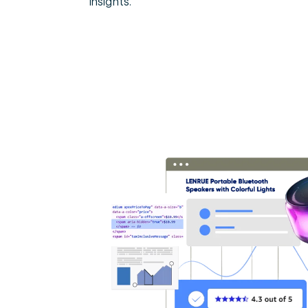
insights.