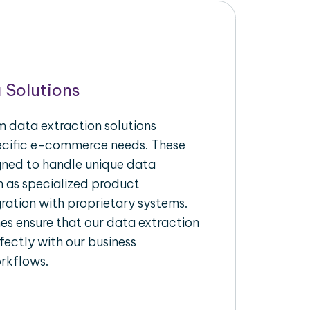
 Solutions
 data extraction solutions
pecific e-commerce needs. These
igned to handle unique data
h as specialized product
gration with proprietary systems.
s ensure that our data extraction
fectly with our business
rkflows.