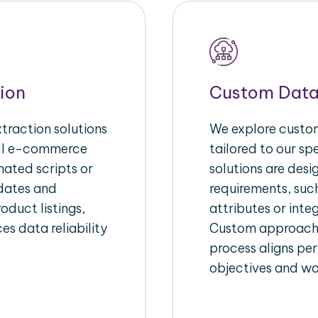
ion
Custom Data
raction solutions
We explore custom
ull e-commerce
tailored to our s
ated scripts or
solutions are des
pdates and
requirements, suc
oduct listings,
attributes or inte
es data reliability
Custom approache
process aligns per
objectives and wo