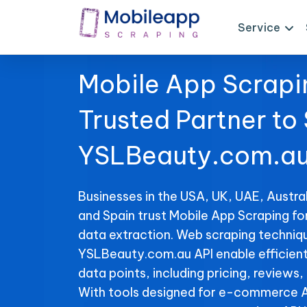
Service
Mobile App Scrapi
Trusted Partner to
YSLBeauty.com.au
Businesses in the USA, UK, UAE, Austral
and Spain trust Mobile App Scraping f
data extraction. Web scraping techniqu
YSLBeauty.com.au API enable efficient 
data points, including pricing, reviews,
With tools designed for e-commerce A