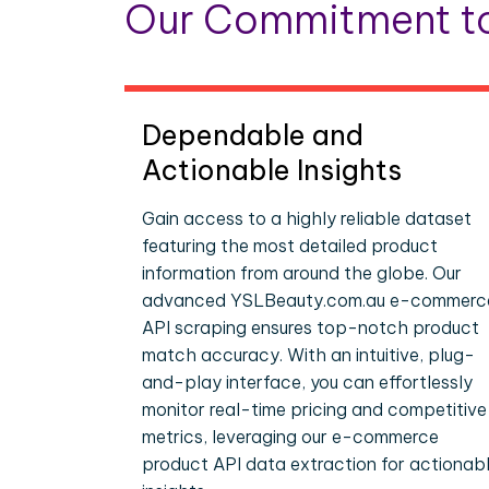
Our Commitment to
Dependable and
Actionable Insights
Gain access to a highly reliable dataset
featuring the most detailed product
information from around the globe. Our
advanced YSLBeauty.com.au e-commerc
API scraping ensures top-notch product
match accuracy. With an intuitive, plug-
and-play interface, you can effortlessly
monitor real-time pricing and competitive
metrics, leveraging our e-commerce
product API data extraction for actionab