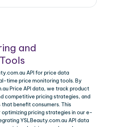
ring and
Tools
y.com.au API for price data
al-time price monitoring tools. By
au Price API data, we track product
nd competitive pricing strategies, and
 that benefit consumers. This
r optimizing pricing strategies in our e-
egrating YSLBeauty.com.au API data