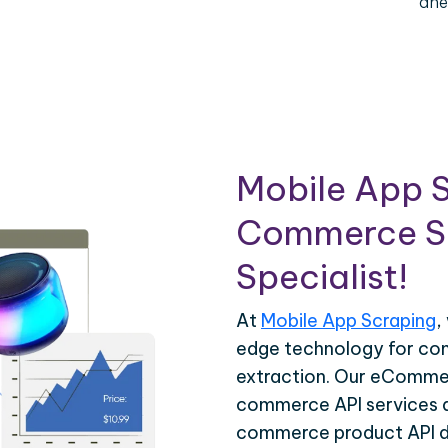
ahe
Mobile App S
Commerce Sc
Specialist!
At
Mobile App Scraping
,
edge technology for c
extraction. Our eCommer
commerce API services ar
commerce product API da