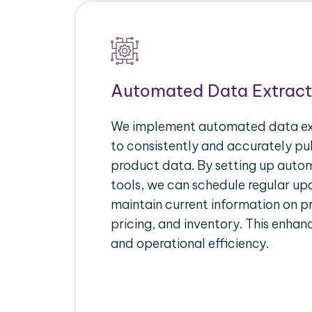
Automated Data Extract
We implement automated data ext
to consistently and accurately p
product data. By setting up autom
tools, we can schedule regular u
maintain current information on pr
pricing, and inventory. This enhanc
and operational efficiency.