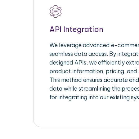
API Integration
We leverage advanced e-commerc
seamless data access. By integrat
designed APIs, we efficiently extr
product information, pricing, and 
This method ensures accurate an
data while streamlining the proces
for integrating into our existing sy