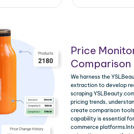
Price Monito
Comparison 
We harness the YSLBeaut
extraction to develop re
scraping YSLBeauty.com.
pricing trends, understa
create comparison tools
capability is essential fo
commerce platforms.Int