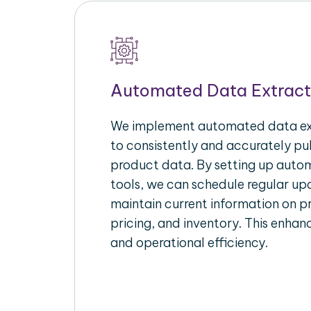
Automated Data Extract
We implement automated data ext
to consistently and accurately p
product data. By setting up autom
tools, we can schedule regular u
maintain current information on pr
pricing, and inventory. This enhanc
and operational efficiency.