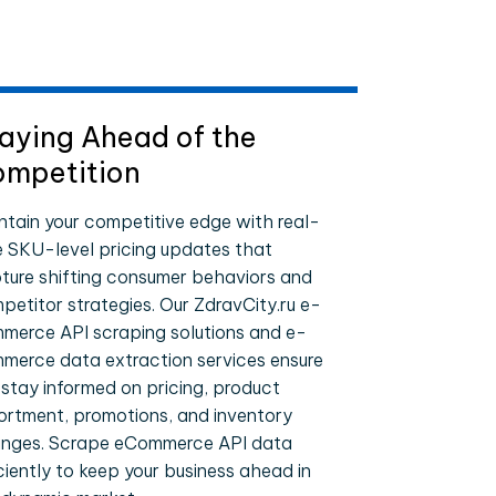
aying Ahead of the
mpetition
ntain your competitive edge with real-
e SKU-level pricing updates that
ture shifting consumer behaviors and
petitor strategies. Our ZdravCity.ru e-
merce API scraping solutions and e-
merce data extraction services ensure
 stay informed on pricing, product
ortment, promotions, and inventory
nges. Scrape eCommerce API data
iciently to keep your business ahead in