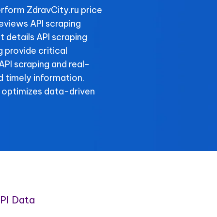
rform ZdravCity.ru price
reviews API scraping
t details API scraping
 provide critical
 API scraping and real-
 timely information.
 optimizes data-driven
PI Data