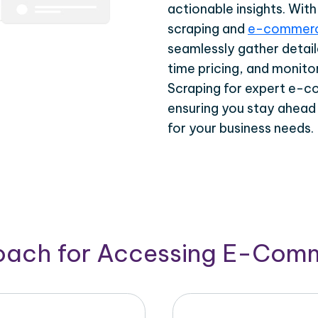
actionable insights. Wi
scraping and
e-commerc
seamlessly gather detail
time pricing, and monito
Scraping for expert e-c
ensuring you stay ahead
for your business needs.
roach for Accessing E-Com