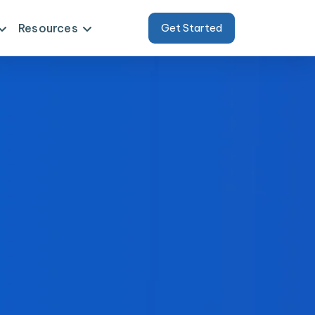
Resources
Get Started