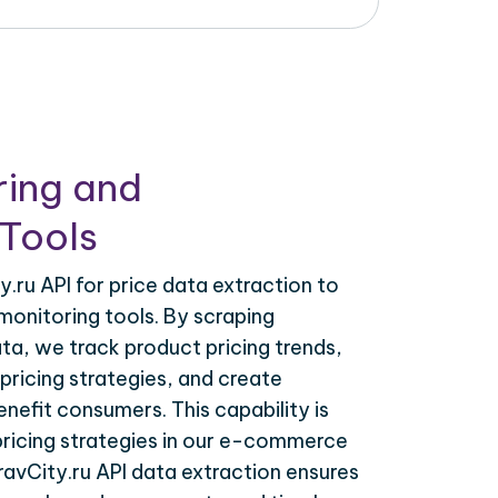
ring and
Tools
.ru API for price data extraction to
monitoring tools. By scraping
ata, we track product pricing trends,
ricing strategies, and create
nefit consumers. This capability is
 pricing strategies in our e-commerce
ravCity.ru API data extraction ensures