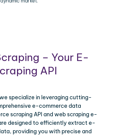
 dynamic market.
craping – Your E-
raping API
 we specialize in leveraging cutting-
omprehensive e-commerce data
ce scraping API and web scraping e-
e designed to efficiently extract e-
ta, providing you with precise and