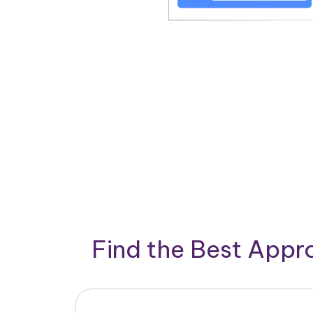
Find the Best App