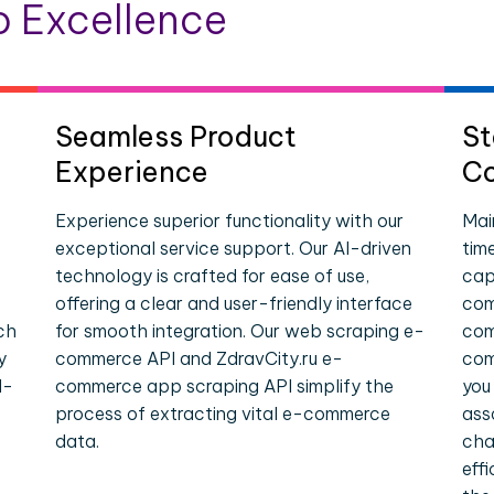
 Excellence
Seamless Product
St
Experience
Co
Experience superior functionality with our
Mai
exceptional service support. Our AI-driven
tim
technology is crafted for ease of use,
cap
offering a clear and user-friendly interface
com
ch
for smooth integration. Our web scraping e-
com
y
commerce API and ZdravCity.ru e-
com
l-
commerce app scraping API simplify the
you
process of extracting vital e-commerce
ass
data.
cha
eff