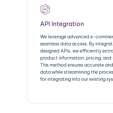
API Integration
We leverage advanced e-commerc
seamless data access. By integrat
designed APIs, we efficiently extr
product information, pricing, and 
This method ensures accurate an
data while streamlining the proces
for integrating into our existing sy