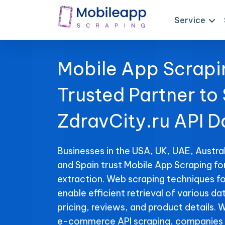
Service
Mobile App Scrapi
Trusted Partner to
ZdravCity.ru API D
Businesses in the USA, UK, UAE, Austral
and Spain trust Mobile App Scraping fo
extraction. Web scraping techniques fo
enable efficient retrieval of various da
pricing, reviews, and product details. 
e-commerce API scraping, companies 