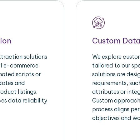
ion
Custom Data
raction solutions
We explore custom
ull e-commerce
tailored to our s
ated scripts or
solutions are des
pdates and
requirements, suc
oduct listings,
attributes or inte
es data reliability
Custom approache
process aligns per
objectives and wo