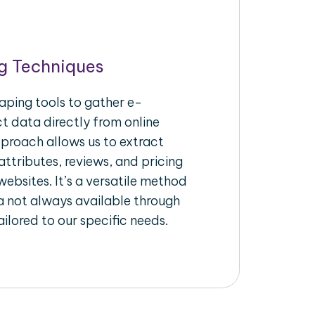
g Techniques
aping tools to gather e-
 data directly from online
pproach allows us to extract
ttributes, reviews, and pricing
ebsites. It’s a versatile method
a not always available through
ilored to our specific needs.