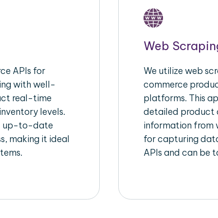
Web Scrapin
e APIs for
We utilize web scr
ing with well-
commerce product
act real-time
platforms. This a
inventory levels.
detailed product a
d up-to-date
information from w
s, making it ideal
for capturing dat
stems.
APIs and can be ta