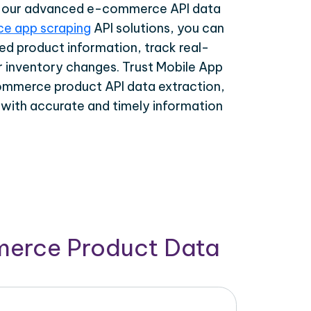
th our advanced e-commerce API data
e app scraping
API solutions, you can
ed product information, track real-
r inventory changes. Trust Mobile App
ommerce product API data extraction,
 with accurate and timely information
merce Product Data