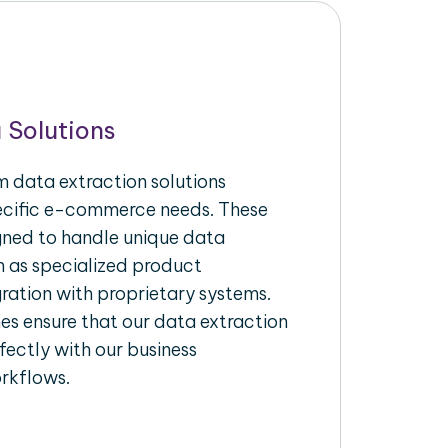
 Solutions
 data extraction solutions
pecific e-commerce needs. These
igned to handle unique data
h as specialized product
gration with proprietary systems.
s ensure that our data extraction
fectly with our business
rkflows.