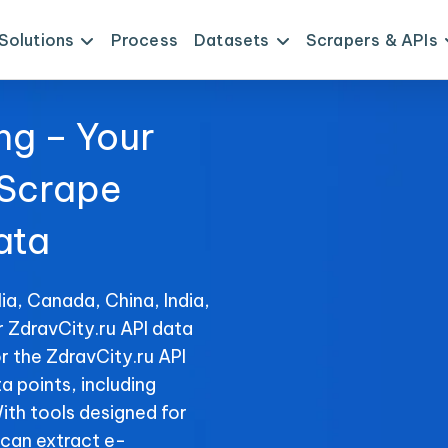
Solutions
Process
Datasets
Scrapers & APIs
ng – Your
 Scrape
ata
ia, Canada, China, India,
r ZdravCity.ru API data
r the ZdravCity.ru API
ta points, including
With tools designed for
can extract e-