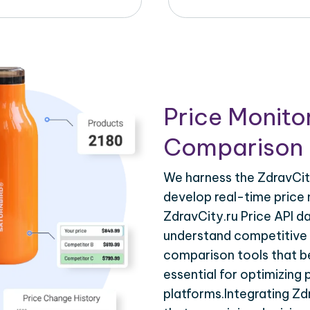
Price Monito
Comparison 
We harness the ZdravCity
develop real-time price 
ZdravCity.ru Price API d
understand competitive p
comparison tools that be
essential for optimizing
platforms.Integrating Zd