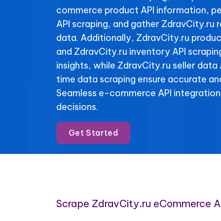
commerce product API information, pe
API scraping, and gather ZdravCity.ru 
data. Additionally, ZdravCity.ru produc
and ZdravCity.ru inventory API scraping
insights, while ZdravCity.ru seller data
time data scraping ensure accurate and
Seamless e-commerce API integration
decisions.
Get Started
Scrape ZdravCity.ru eCommerce A