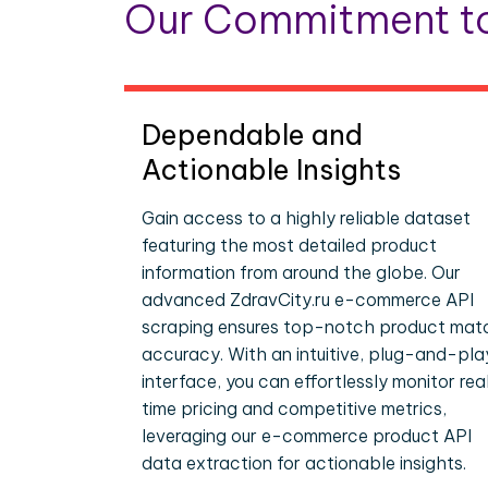
Our Commitment to
Dependable and
Actionable Insights
Gain access to a highly reliable dataset
featuring the most detailed product
information from around the globe. Our
advanced ZdravCity.ru e-commerce API
scraping ensures top-notch product mat
accuracy. With an intuitive, plug-and-pla
interface, you can effortlessly monitor rea
time pricing and competitive metrics,
leveraging our e-commerce product API
data extraction for actionable insights.