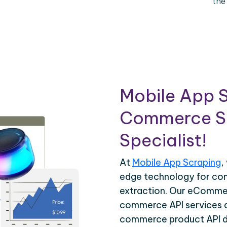
the
Mobile App S
Commerce Sc
Specialist!
At
Mobile App Scraping
,
edge technology for c
extraction. Our eCommer
commerce API services ar
commerce product API da