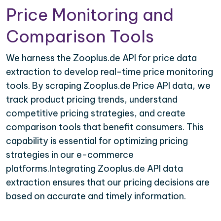
Price Monitoring and
Comparison Tools
We harness the Zooplus.de API for price data
extraction to develop real-time price monitoring
tools. By scraping Zooplus.de Price API data, we
track product pricing trends, understand
competitive pricing strategies, and create
comparison tools that benefit consumers. This
capability is essential for optimizing pricing
strategies in our e-commerce
platforms.Integrating Zooplus.de API data
extraction ensures that our pricing decisions are
based on accurate and timely information.