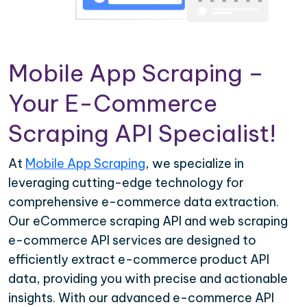
Mobile App Scraping –
Your E-Commerce
Scraping API Specialist!
At
Mobile App Scraping
, we specialize in
leveraging cutting-edge technology for
comprehensive e-commerce data extraction.
Our eCommerce scraping API and web scraping
e-commerce API services are designed to
efficiently extract e-commerce product API
data, providing you with precise and actionable
insights. With our advanced e-commerce API