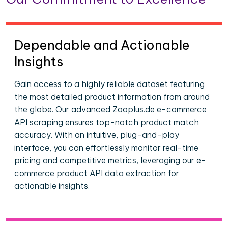
Dependable and Actionable
Insights
Gain access to a highly reliable dataset featuring
the most detailed product information from around
the globe. Our advanced Zooplus.de e-commerce
API scraping ensures top-notch product match
accuracy. With an intuitive, plug-and-play
interface, you can effortlessly monitor real-time
pricing and competitive metrics, leveraging our e-
commerce product API data extraction for
actionable insights.