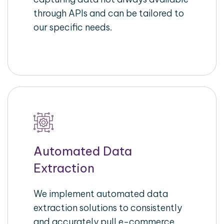
through APIs and can be tailored to
our specific needs.
Automated Data
Extraction
We implement automated data
extraction solutions to consistently
and accurately pull e-commerce