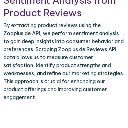
Sentiment Analysis from
Product Reviews
By extracting product reviews using the
Zooplus.de API, we perform sentiment analysis
to gain deep insights into consumer behavior and
preferences. Scraping Zooplus.de Reviews API
data allows us to measure customer
satisfaction, identify product strengths and
weaknesses, and refine our marketing strategies.
This approach is crucial for enhancing our
product offerings and improving customer
engagement.