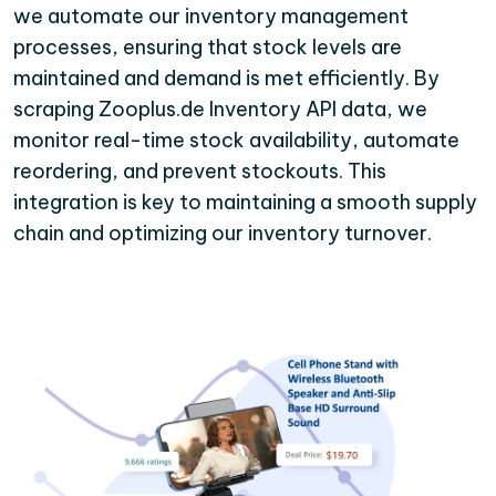
we automate our inventory management
processes, ensuring that stock levels are
maintained and demand is met efficiently. By
scraping Zooplus.de Inventory API data, we
monitor real-time stock availability, automate
reordering, and prevent stockouts. This
integration is key to maintaining a smooth supply
chain and optimizing our inventory turnover.