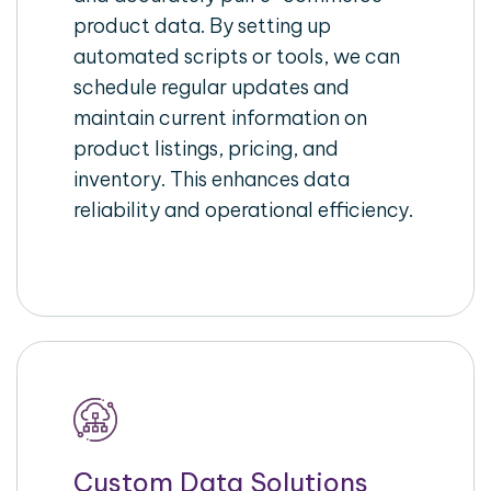
product data. By setting up
automated scripts or tools, we can
schedule regular updates and
maintain current information on
product listings, pricing, and
inventory. This enhances data
reliability and operational efficiency.
Custom Data Solutions