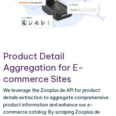
Product Detail
Aggregation for E-
commerce Sites
We leverage the Zooplus.de API for product
details extraction to aggregate comprehensive
product information and enhance our e-
commerce catalog. By scraping Zooplus.de