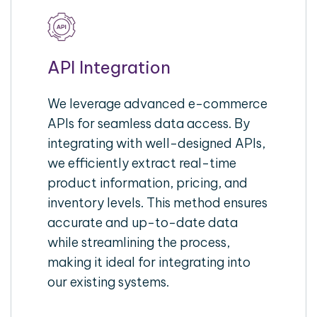
API Integration
We leverage advanced e-commerce
APIs for seamless data access. By
integrating with well-designed APIs,
we efficiently extract real-time
product information, pricing, and
inventory levels. This method ensures
accurate and up-to-date data
while streamlining the process,
making it ideal for integrating into
our existing systems.