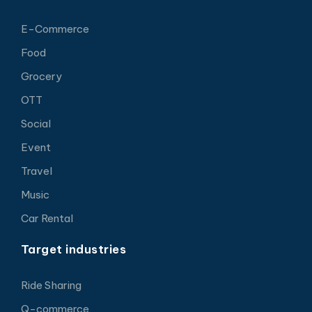
E-Commerce
Food
Grocery
OTT
Social
Event
Travel
Music
Car Rental
Target industries
Ride Sharing
Q-commerce