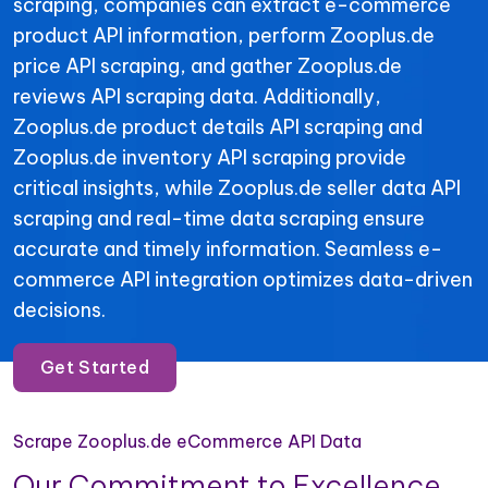
scraping, companies can extract e-commerce
product API information, perform Zooplus.de
price API scraping, and gather Zooplus.de
reviews API scraping data. Additionally,
Zooplus.de product details API scraping and
Zooplus.de inventory API scraping provide
critical insights, while Zooplus.de seller data API
scraping and real-time data scraping ensure
accurate and timely information. Seamless e-
commerce API integration optimizes data-driven
decisions.
Get Started
Scrape Zooplus.de eCommerce API Data
Our Commitment to Excellence