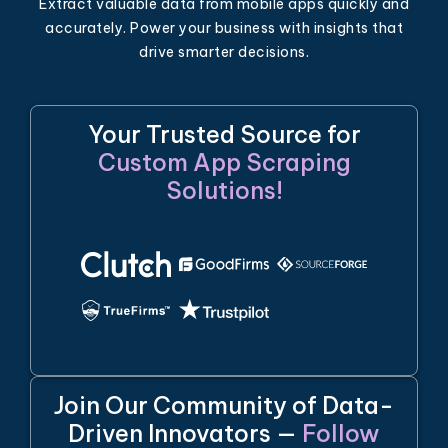
Extract valuable data from mobile apps quickly and
accurately. Power your business with insights that
drive smarter decisions.
Your Trusted Source for
Custom App Scraping
Solutions!
Join Our Community of Data-
Driven Innovators —
Follow