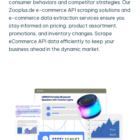
consumer behaviors and competitor strategies. Our
Zooplus.de e-commerce API scraping solutions and
e-commerce data extraction services ensure you
stay informed on pricing, product assortment,
promotions, and inventory changes. Scrape
eCommerce API data efficiently to keep your
business ahead in the dynamic market.