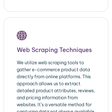
Web Scraping Techniques
We utilize web scraping tools to
gather e-commerce product data
directly from online platforms. This
approach allows us to extract
detailed product attributes, reviews,
and pricing information from
websites. It’s a versatile method for
capturing data not always available