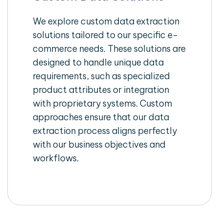
We explore custom data extraction
solutions tailored to our specific e-
commerce needs. These solutions are
designed to handle unique data
requirements, such as specialized
product attributes or integration
with proprietary systems. Custom
approaches ensure that our data
extraction process aligns perfectly
with our business objectives and
workflows.