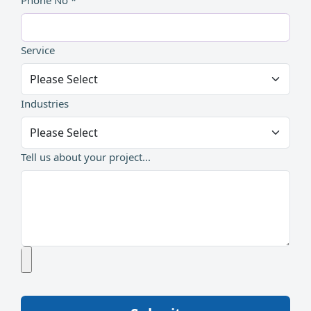
Phone No *
Service
Industries
Tell us about your project...