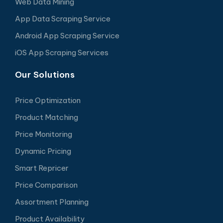
Web Data Mining
App Data Scraping Service
Android App Scraping Service
iOS App Scraping Services
Our Solutions
Price Optimization
Product Matching
Price Monitoring
Dynamic Pricing
Smart Repricer
Price Comparison
Assortment Planning
Product Availability