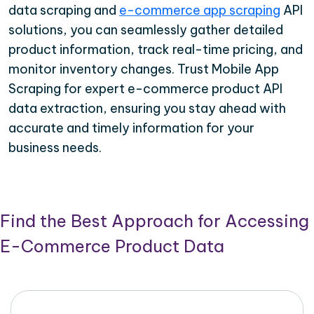
data scraping and
e-commerce app scraping
API
solutions, you can seamlessly gather detailed
product information, track real-time pricing, and
monitor inventory changes. Trust Mobile App
Scraping for expert e-commerce product API
data extraction, ensuring you stay ahead with
accurate and timely information for your
business needs.
Find the Best Approach for Accessing
E-Commerce Product Data