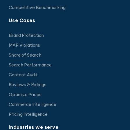
Competitive Benchmarking
Use Cases
Brand Protection
MAP Violations
Share of Search
Search Performance
Content Audit
Reviews & Ratings
Optimize Prices
Commerce Intelligence
Pricing Intelligence
Industries we serve