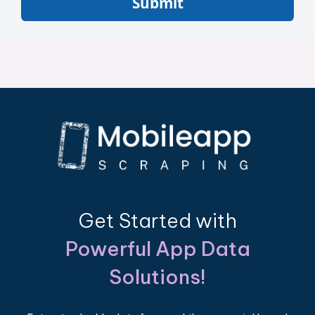
Submit
Get Started with
Powerful App Data
Solutions!