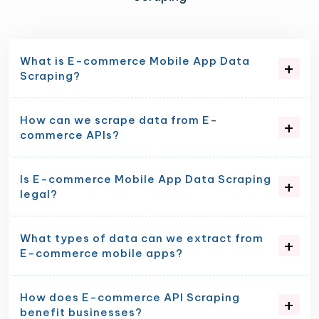
What is E-commerce Mobile App Data
Scraping?
How can we scrape data from E-
commerce APIs?
Is E-commerce Mobile App Data Scraping
legal?
What types of data can we extract from
E-commerce mobile apps?
How does E-commerce API Scraping
benefit businesses?