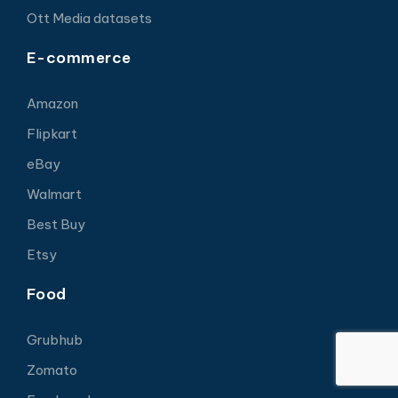
Ott Media datasets
E-commerce
Amazon
Flipkart
eBay
Walmart
Best Buy
Etsy
Food
Grubhub
Zomato