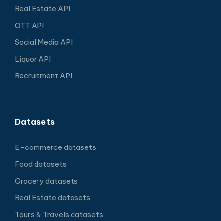
Real Estate API
OTT API
Social Media API
Liquor API
Recruitment API
Datasets
E-commerce datasets
Food datasets
Grocery datasets
Real Estate datasets
Tours & Travels datasets