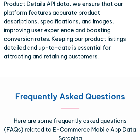
Product Details API data, we ensure that our
platform features accurate product
descriptions, specifications, and images,
improving user experience and boosting
conversion rates. Keeping our product listings
detailed and up-to-date is essential for
attracting and retaining customers.
Frequently Asked Questions
Here are some frequently asked questions
(FAQs) related to E-Commerce Mobile App Data
Scraping