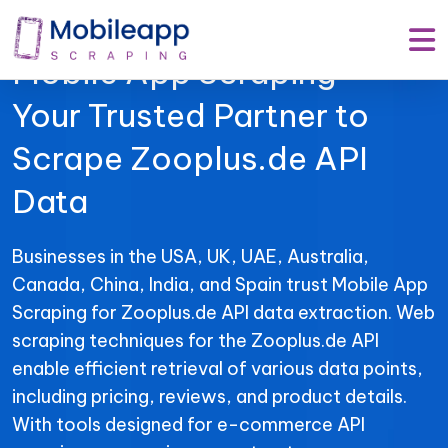
Mobile App Scraping –
Your Trusted Partner to
Scrape Zooplus.de API
Data
Businesses in the USA, UK, UAE, Australia,
Canada, China, India, and Spain trust Mobile App
Scraping for Zooplus.de API data extraction. Web
scraping techniques for the Zooplus.de API
enable efficient retrieval of various data points,
including pricing, reviews, and product details.
With tools designed for e-commerce API