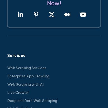
Now!
Services
Web Scraping Services
Enterprise App Crawling
Web Scraping with AI
Live Crawler
Deep and Dark Web Scraping