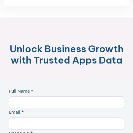
Unlock Business Growth
with Trusted Apps Data
Full Name *
Email *