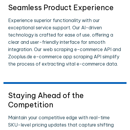
Seamless Product Experience
Experience superior functionality with our
exceptional service support. Our AI-driven
technology is crafted for ease of use, offering a
clear and user-friendly interface for smooth
integration. Our web scraping e-commerce API and
Zooplus.de e-commerce app scraping API simplify
the process of extracting vital e-commerce data.
Staying Ahead of the
Competition
Maintain your competitive edge with real-time
SKU-level pricing updates that capture shifting