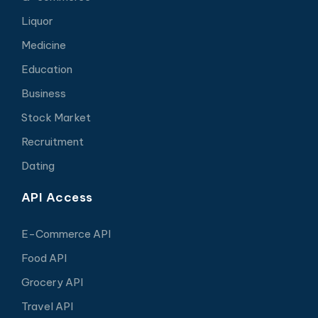
Liquor
Medicine
Education
Business
Stock Market
Recruitment
Dating
API Access
E-Commerce API
Food API
Grocery API
Travel API