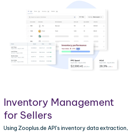
Inventory Management
for Sellers
Using Zooplus.de API’s inventory data extraction,