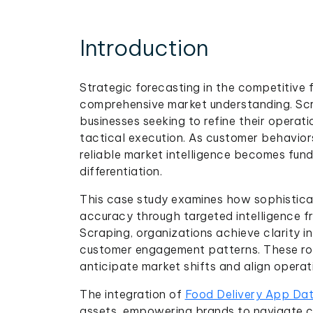
Introduction
Strategic forecasting in the competitive f
comprehensive market understanding. Scr
businesses seeking to refine their oper
tactical execution. As customer behavior
reliable market intelligence becomes fun
differentiation.
This case study examines how sophisticat
accuracy through targeted intelligence 
Scraping, organizations achieve clarity i
customer engagement patterns. These ro
anticipate market shifts and align operat
The integration of
Food Delivery App Dat
assets, empowering brands to navigate 