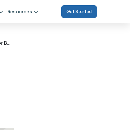
Resources
Get Started
Transforming Client Strategy with Scraped Food Delivery Data Arizona for Better Forecasting