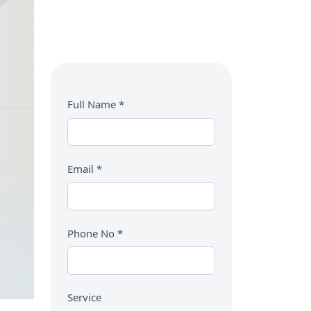
Full Name
*
Email
*
Phone No
*
Service