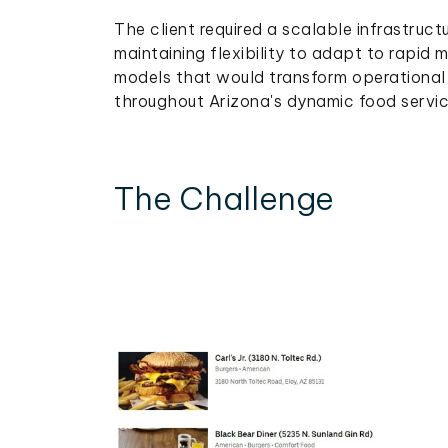
The client required a scalable infrastruc
maintaining flexibility to adapt to rapid 
models that would transform operational 
throughout Arizona's dynamic food servi
The Challenge