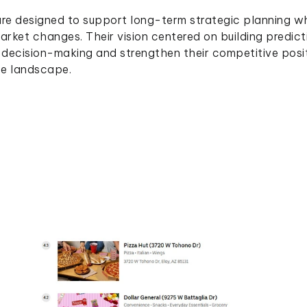
ture designed to support long-term strategic planning wh
market changes. Their vision centered on building predict
decision-making and strengthen their competitive posi
ce landscape.