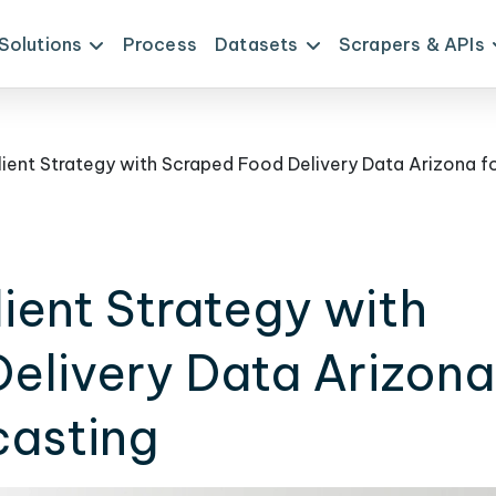
Solutions
Process
Datasets
Scrapers & APIs
ient Strategy with
elivery Data Arizona
casting