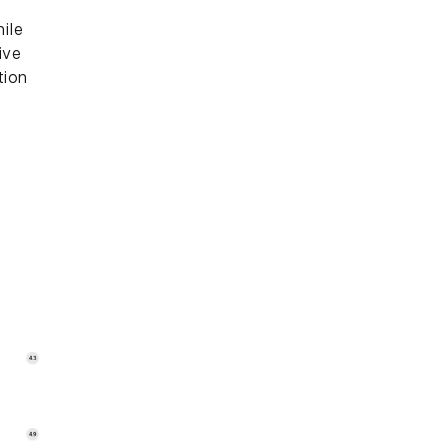
ile
ive
tion