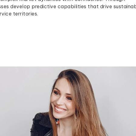
sses develop predictive capabilities that drive sustaina
ice territories.