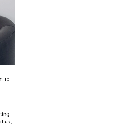
m to
d
ting
ties,