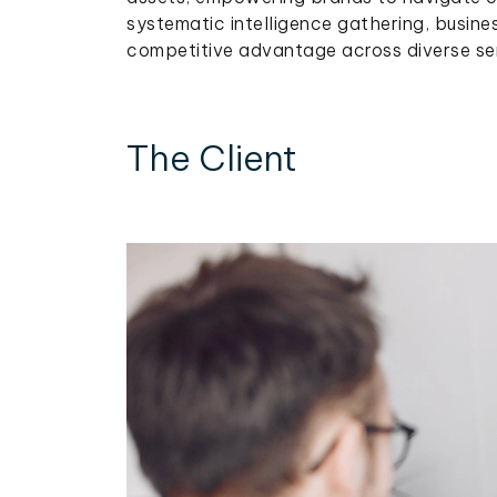
systematic intelligence gathering, busine
competitive advantage across diverse serv
The Client