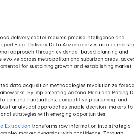
ood delivery sector requires precise intelligence and
aped Food Delivery Data Arizona serves as a cornersto
ational approach through evidence-based planning and
s evolve across metropolitan and suburban areas, acce
damental for sustaining growth and establishing market
ed data acquisition methodologies revolutionize foreca
frameworks. By implementing Arizona Menu and Pricing 
nto demand fluctuations, competitive positioning, and
bust analytical approaches enable decision-makers to
ional strategies with emerging opportunities.
a Extraction
transforms raw information into strategic
complex market dynamics with confidence. Through