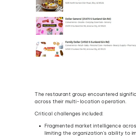
The restaurant group encountered signifi
across their multi-location operation.
Critical challenges included:
Fragmented market intelligence acros
limiting the organization's ability to