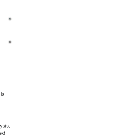
ls
ysis,
ied