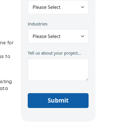
Industries
ne for
Tell us about your project...
ss to
sting
Data
Submit