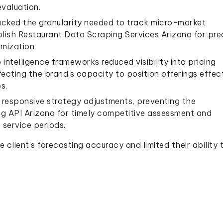
valuation.
acked the granularity needed to track micro-market
ablish Restaurant Data Scraping Services Arizona for pre
mization.
ntelligence frameworks reduced visibility into pricing
cting the brand's capacity to position offerings effect
s.
responsive strategy adjustments, preventing the
g API Arizona for timely competitive assessment and
 service periods.
 client's forecasting accuracy and limited their ability 