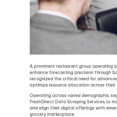
A prominent restaurant group operating a
enhance forecasting precision through S
recognized the critical need for advance
optimize resource allocation across their
Operating across varied demographic seg
FreshDirect Data Scraping Services to mo
and align their digital offerings with eme
grocery marketplace.