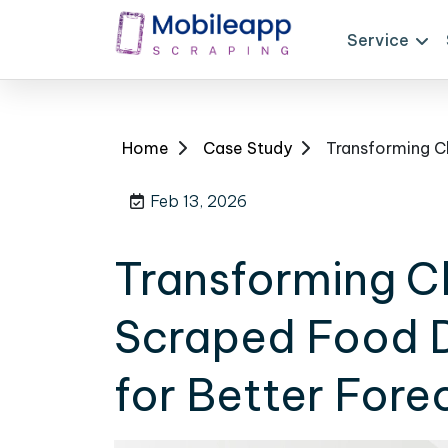
Service
Home
Case Study
Feb 13, 2026
Transforming Cl
Scraped Food D
for Better Fore