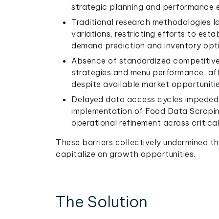
strategic planning and performance e
Traditional research methodologies l
variations, restricting efforts to est
demand prediction and inventory opti
Absence of standardized competitive i
strategies and menu performance, affe
despite available market opportunitie
Delayed data access cycles impeded 
implementation of Food Data Scrapin
operational refinement across critical
These barriers collectively undermined the
capitalize on growth opportunities.
The Solution