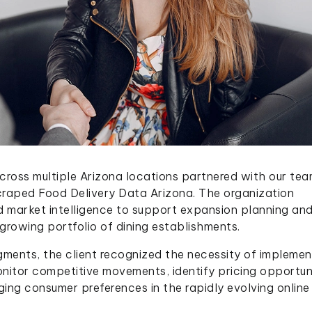
cross multiple Arizona locations partnered with our tea
craped Food Delivery Data Arizona. The organization
d market intelligence to support expansion planning an
 growing portfolio of dining establishments.
ments, the client recognized the necessity of implemen
nitor competitive movements, identify pricing opportuni
rging consumer preferences in the rapidly evolving online