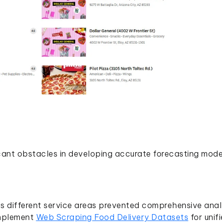
cant obstacles in developing accurate forecasting mode
s different service areas prevented comprehensive anal
 implement
Web Scraping Food Delivery Datasets
for unif