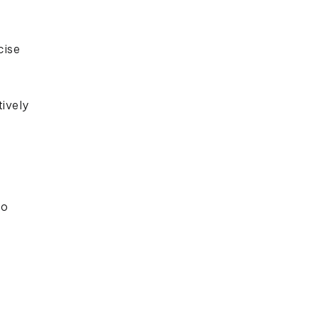
cise
ively
to