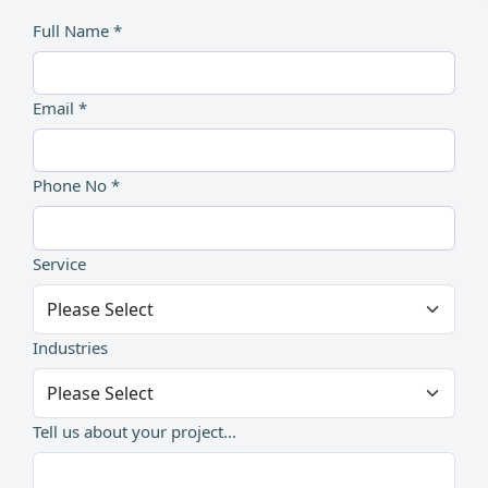
Full Name *
Email *
Phone No *
Service
Industries
Tell us about your project...