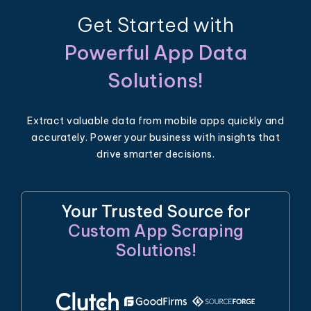
Get Started with
Powerful App Data
Solutions!
Extract valuable data from mobile apps quickly and
accurately. Power your business with insights that
drive smarter decisions.
Your Trusted Source for
Custom App Scraping
Solutions!