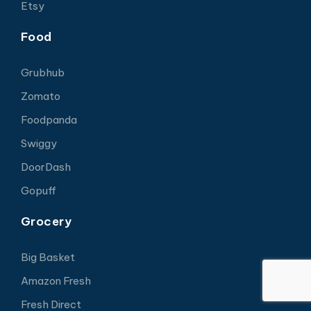
Etsy
Food
Grubhub
Zomato
Foodpanda
Swiggy
DoorDash
Gopuff
Grocery
Big Basket
Amazon Fresh
Fresh Direct