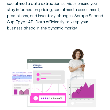
social media data extraction services ensure you
stay informed on pricing, social media assortment,
promotions, and inventory changes. Scrape Second
Cup Egypt API Data efficiently to keep your
business ahead in the dynamic market.