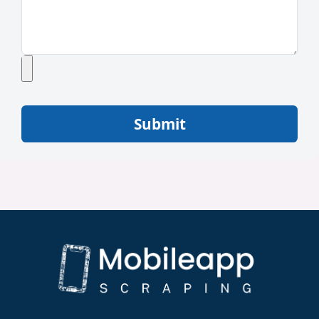
Submit