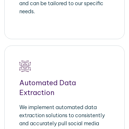
and can be tailored to our specific
needs.
Automated Data
Extraction
We implement automated data
extraction solutions to consistently
and accurately pull social media