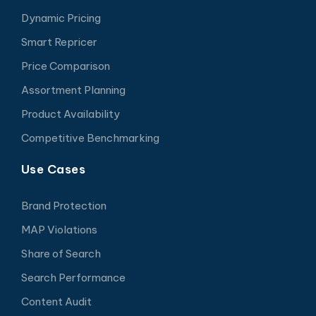
Dynamic Pricing
Smart Repricer
Price Comparison
Assortment Planning
Product Availability
Competitive Benchmarking
Use Cases
Brand Protection
MAP Violations
Share of Search
Search Performance
Content Audit