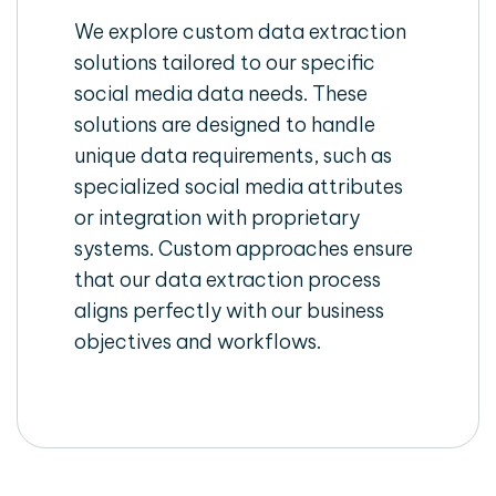
We explore custom data extraction
solutions tailored to our specific
social media data needs. These
solutions are designed to handle
unique data requirements, such as
specialized social media attributes
or integration with proprietary
systems. Custom approaches ensure
that our data extraction process
aligns perfectly with our business
objectives and workflows.