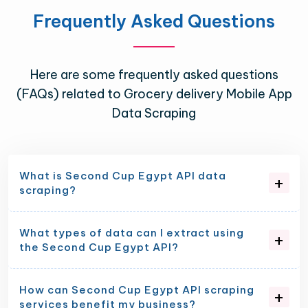
Frequently Asked Questions
Here are some frequently asked questions
(FAQs) related to Grocery delivery Mobile App
Data Scraping
What is Second Cup Egypt API data
scraping?
What types of data can I extract using
the Second Cup Egypt API?
How can Second Cup Egypt API scraping
services benefit my business?