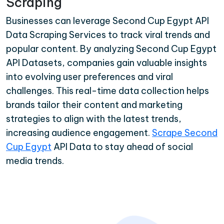
Scraping
Businesses can leverage Second Cup Egypt API
Data Scraping Services to track viral trends and
popular content. By analyzing Second Cup Egypt
API Datasets, companies gain valuable insights
into evolving user preferences and viral
challenges. This real-time data collection helps
brands tailor their content and marketing
strategies to align with the latest trends,
increasing audience engagement.
Scrape Second
Cup Egypt
API Data to stay ahead of social
media trends.