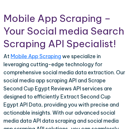
Mobile App Scraping –
Your Social media Search
Scraping API Specialist!
At
Mobile App Scraping
we specialize in
leveraging cutting-edge technology for
comprehensive social media data extraction. Our
social media app scraping API and Scrape
Second Cup Egypt Reviews API services are
designed to efficiently Extract Second Cup
Egypt API Data, providing you with precise and
actionable insights. With our advanced social
media data API data scraping and social media
app scraping API solutions, you can seamlessly