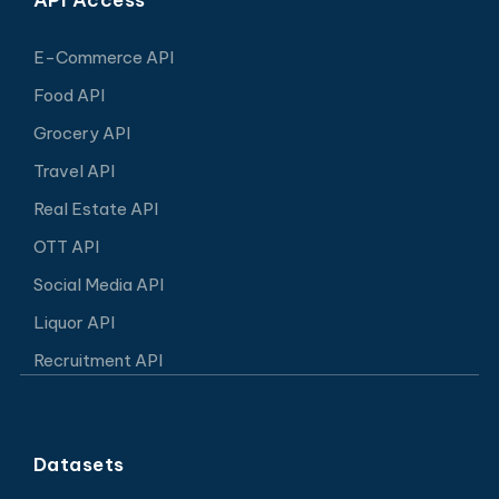
E-Commerce API
Food API
Grocery API
Travel API
Real Estate API
OTT API
Social Media API
Liquor API
Recruitment API
Datasets