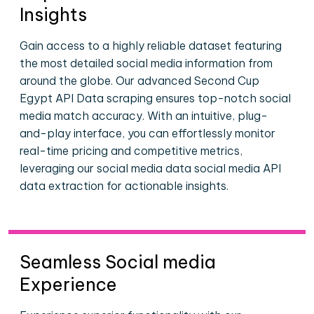
Insights
Gain access to a highly reliable dataset featuring
the most detailed social media information from
around the globe. Our advanced Second Cup
Egypt API Data scraping ensures top-notch social
media match accuracy. With an intuitive, plug-
and-play interface, you can effortlessly monitor
real-time pricing and competitive metrics,
leveraging our social media data social media API
data extraction for actionable insights.
Seamless Social media
Experience