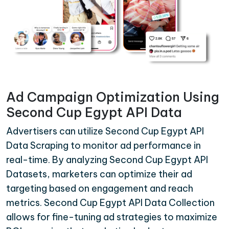
Ad Campaign Optimization Using
Second Cup Egypt API Data
Advertisers can utilize Second Cup Egypt API
Data Scraping to monitor ad performance in
real-time. By analyzing Second Cup Egypt API
Datasets, marketers can optimize their ad
targeting based on engagement and reach
metrics. Second Cup Egypt API Data Collection
allows for fine-tuning ad strategies to maximize