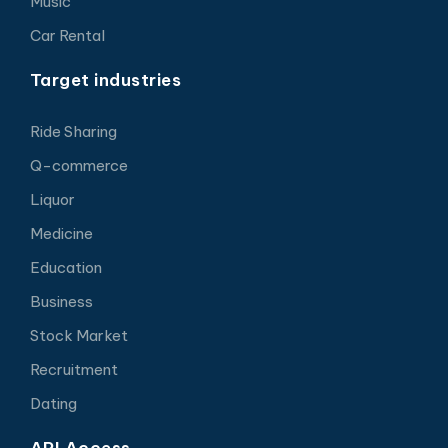
Music
Car Rental
Target industries
Ride Sharing
Q-commerce
Liquor
Medicine
Education
Business
Stock Market
Recruitment
Dating
API Access