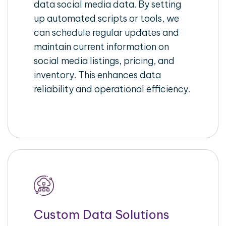
data social media data. By setting
up automated scripts or tools, we
can schedule regular updates and
maintain current information on
social media listings, pricing, and
inventory. This enhances data
reliability and operational efficiency.
Custom Data Solutions