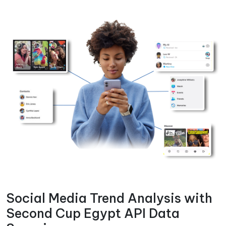
Social Media Trend Analysis with
Second Cup Egypt API Data