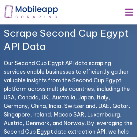
Mobile App Scraping –
Your Trusted Partner to
Scrape Second Cup Egypt
API Data
Our Second Cup Egypt API data scraping
services enable businesses to efficiently gather
valuable insights from the Second Cup Egypt
platform across multiple countries, including the
USA, Canada, UK, Australia, Japan, Italy,
Germany, China, India, Switzerland, UAE, Qatar,
Singapore, Ireland, Macao SAR, Luxembourg,
Austria, Denmark, and Norway. By leveraging the
Second Cup Egypt data extraction API, we help