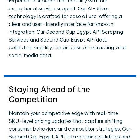
Experience superior functionality with our
exceptional service support. Our AI-driven
technology is crafted for ease of use, offering a
clear and user-friendly interface for smooth
integration. Our Second Cup Egypt API Scraping
Services and Second Cup Egypt API data
collection simplify the process of extracting vital
social media data.
Staying Ahead of the
Competition
Maintain your competitive edge with real-time
SKU-level pricing updates that capture shifting
consumer behaviors and competitor strategies. Our
Second Cup Egypt API data scraping solutions and