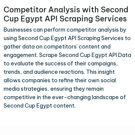
Competitor Analysis with Second
Cup Egypt API Scraping Services
Businesses can perform competitor analysis by
using Second Cup Egypt API Scraping Services to
gather data on competitors' content and
engagement. Scrape Second Cup Egypt API Data
to evaluate the success of their campaigns,
trends, and audience reactions. This insight
allows companies to refine their own social
media strategies, ensuring they remain
competitive in the ever-changing landscape of
Second Cup Egypt content.