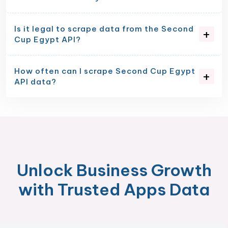
Is it legal to scrape data from the Second
Cup Egypt API?
How often can I scrape Second Cup Egypt
API data?
Unlock Business Growth
with Trusted Apps Data