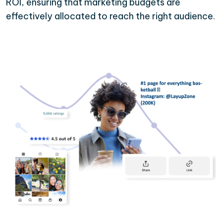
ROI, ensuring that marketing budgets are
effectively allocated to reach the right audience.