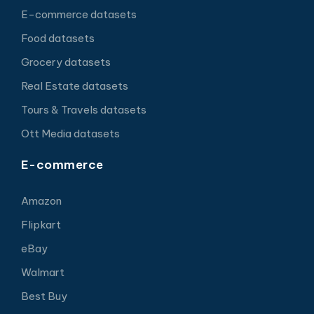
E-commerce datasets
Food datasets
Grocery datasets
Real Estate datasets
Tours & Travels datasets
Ott Media datasets
E-commerce
Amazon
Flipkart
eBay
Walmart
Best Buy