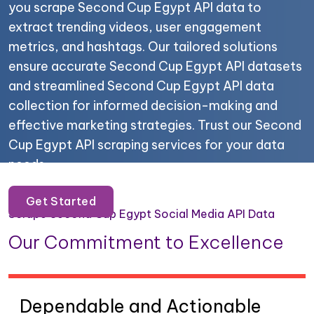
you scrape Second Cup Egypt API data to
extract trending videos, user engagement
metrics, and hashtags. Our tailored solutions
ensure accurate Second Cup Egypt API datasets
and streamlined Second Cup Egypt API data
collection for informed decision-making and
effective marketing strategies. Trust our Second
Cup Egypt API scraping services for your data
needs.
Get Started
Scrape Second Cup Egypt Social Media API Data
Our Commitment to Excellence
Dependable and Actionable