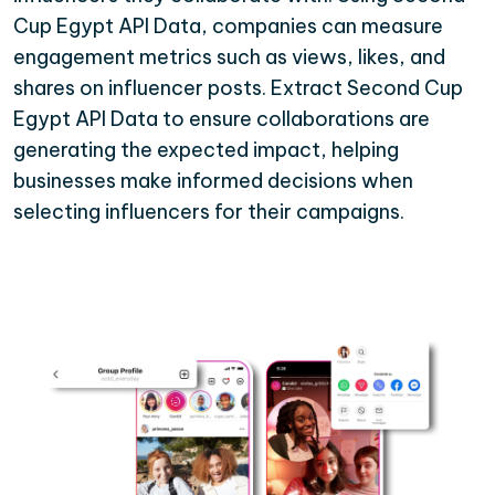
Cup Egypt API Data, companies can measure
engagement metrics such as views, likes, and
shares on influencer posts. Extract Second Cup
Egypt API Data to ensure collaborations are
generating the expected impact, helping
businesses make informed decisions when
selecting influencers for their campaigns.