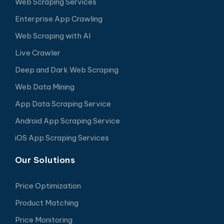
Web Scraping Services
Enterprise App Crawling
Web Scraping with AI
Live Crawler
Deep and Dark Web Scraping
Web Data Mining
App Data Scraping Service
Android App Scraping Service
iOS App Scraping Services
Our Solutions
Price Optimization
Product Matching
Price Monitoring