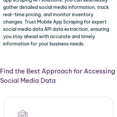
gather detailed social media information, track
real-time pricing, and monitor inventory
changes. Trust Mobile App Scraping for expert
social media data API data extraction, ensuring
you stay ahead with accurate and timely
information for your business needs.
Find the Best Approach for Accessing
Social Media Data