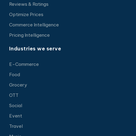
Reviews & Ratings
Optimize Prices
Commerce Intelligence
Pricing Intelligence
Industries we serve
E-Commerce
Food
Grocery
OTT
Social
Event
Travel