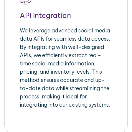
API Integration
We leverage advanced social media
data APIs for seamless data access.
By integrating with well-designed
APIs, we efficiently extract real-
time social media information,
pricing, and inventory levels. This
method ensures accurate and up-
to-date data while streamlining the
process, making it ideal for
integrating into our existing systems.