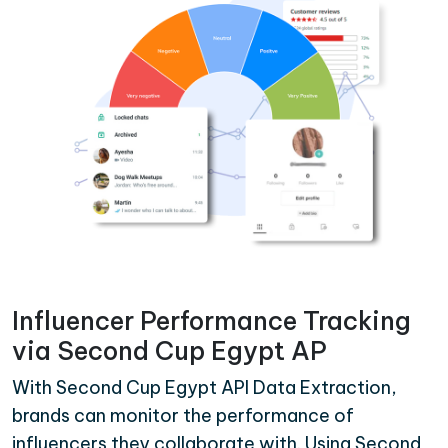
Influencer Performance Tracking
via Second Cup Egypt AP
With Second Cup Egypt API Data Extraction,
brands can monitor the performance of
influencers they collaborate with. Using Second