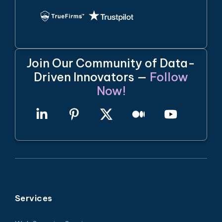
Join Our Community of Data-
Driven Innovators —
Follow
Now!
Services