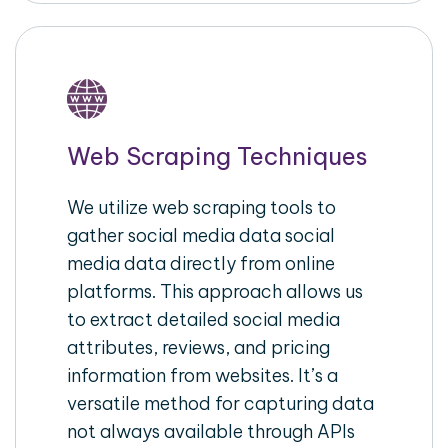
Web Scraping Techniques
We utilize web scraping tools to
gather social media data social
media data directly from online
platforms. This approach allows us
to extract detailed social media
attributes, reviews, and pricing
information from websites. It’s a
versatile method for capturing data
not always available through APIs